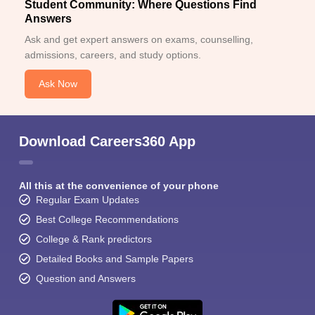
Student Community: Where Questions Find
Answers
Ask and get expert answers on exams, counselling,
admissions, careers, and study options.
Ask Now
Download Careers360 App
All this at the convenience of your phone
Regular Exam Updates
Best College Recommendations
College & Rank predictors
Detailed Books and Sample Papers
Question and Answers