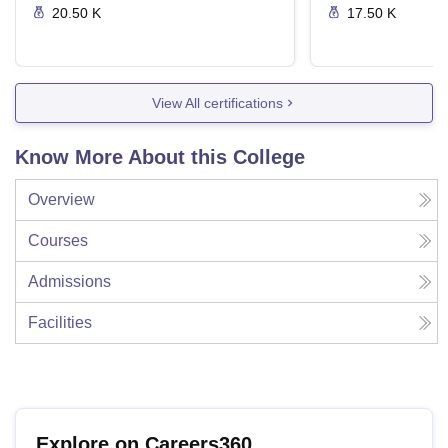
20.50 K
17.50 K
View All certifications
Know More About this College
Overview
Courses
Admissions
Facilities
Explore on Careers360