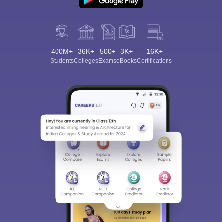
400M+
36K+
500+
3K+
16K+
Students
Colleges
Exams
eBooks
Certifications