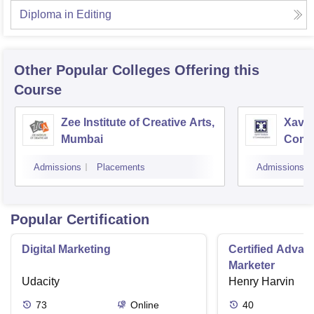
Diploma in Editing
Other Popular
Colleges
Offering this
Course
Zee Institute of Creative Arts,
Xavier
Mumbai
Comm
Admissions
Placements
Admissions
Popular Certification
Digital Marketing
Certified Advanc
Marketer
Udacity
Henry Harvin
73
Online
40