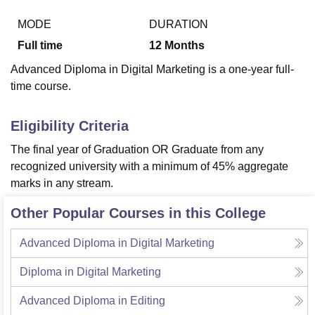
MODE
DURATION
Full time
12
Months
U Bhopal
MS Lucknow
KMC Manipal
King George Medical College Lucknow
MMC 
Advanced Diploma in Digital Marketing is a one-year full-
u University
Calcutta University
Guru Gobind Singh Indraprastha Univer
time course.
ni
UPES Dehradun
Amity University Noida
Lovely Professional University
 Agricultural University, Anand
stitute of Fundamental Research, Mumbai
Indian Agricultural Research I
Eligibility Criteria
oimbatore
Vellore Institute of Technology, Vellore
SRM Institute of Scien
The final year of Graduation OR Graduate from any
pital College Of Nursing, Mumbai
ICT Mumbai
ASMSOC Mumbai
recognized university with a minimum of 45% aggregate
adras Christian College
Loyola College
Crescent College
HITS Chennai
marks in any stream.
n Centre, Kolkata
Guru Nanak Institute Of Hotel Management, Kolkata
J
ocial Sciences
Competition
Pharmacy
Animation and Design
Other Popular Courses in this College
iversity Reviews
Amrita Vishwa Vidyapeetham Reviews
IBS Hyderabad 
Advanced Diploma in Digital Marketing
Diploma in Digital Marketing
Advanced Diploma in Editing