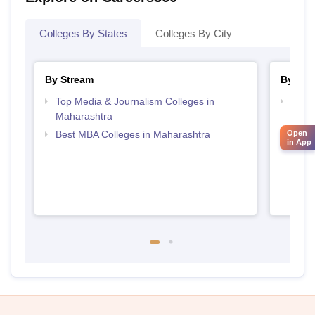
Colleges By States
Colleges By City
By Stream
By Cou
Top Media & Journalism Colleges in
Top D
Maharashtra
Maha
Open
Best MBA Colleges in Maharashtra
in App