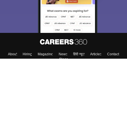
About
Hiring
Magazine
News
हिंदी न्यूज़
Articles
Contact
Blogs
Top Exams
College
Predictors & Ebooks