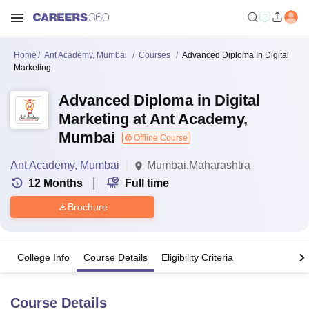
Home
Ant Academy, Mumbai
Courses
Advanced Diploma In Digital
Marketing
Advanced Diploma in Digital
Marketing at Ant Academy,
Mumbai
Offline Course
Ant Academy, Mumbai
Mumbai,Maharashtra
12
Months
Full time
Brochure
College Info
Course Details
Eligibility Criteria
Course Details