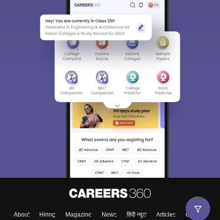
About
Hiring
Magazine
News
हिंदी न्यूज़
Articles
Contact