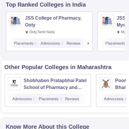
Top Ranked
Colleges
in India
JSS College of Pharmacy,
JSS C
Ooty
Myso
Ooty,Tamil Nadu
Mysu
Placements
Admissions
Reviews
Placements
Other Popular
Colleges
in Maharashtra
Shobhaben Pratapbhai Patel
Poona
School of Pharmacy and
Bhara
Technology Management,
Univer
Admissions
Placements
Reviews
Admissions
Mumbai
Know More About this College