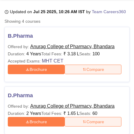
Updated on
Jul 25 2025, 10:26 AM IST
by
Team Careers360
U Bhopal
Showing
4
courses
MS Lucknow
KMC Manipal
King George Medical College Lucknow
MMC 
u University
Calcutta University
Guru Gobind Singh Indraprastha Univer
B.Pharma
ni
UPES Dehradun
Amity University Noida
Lovely Professional University
 Agricultural University, Anand
Anurag College of Pharmacy, Bhandara
Offered by:
stitute of Fundamental Research, Mumbai
Indian Agricultural Research I
4 Years
₹
3.18 L
100
Duration:
Total Fees:
Seats:
oimbatore
Vellore Institute of Technology, Vellore
SRM Institute of Scien
MHT CET
Accepted Exams:
Brochure
Compare
pital College Of Nursing, Mumbai
ICT Mumbai
ASMSOC Mumbai
adras Christian College
Loyola College
Crescent College
HITS Chennai
n Centre, Kolkata
Guru Nanak Institute Of Hotel Management, Kolkata
J
ocial Sciences
Competition
Pharmacy
Animation and Design
D.Pharma
iversity Reviews
Amrita Vishwa Vidyapeetham Reviews
IBS Hyderabad 
Anurag College of Pharmacy, Bhandara
Offered by:
2 Years
₹
1.65 L
60
Duration:
Total Fees:
Seats:
Brochure
Compare