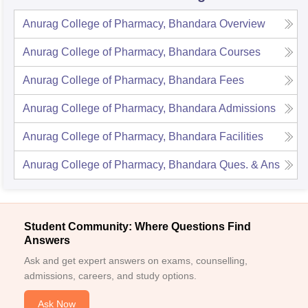
Anurag College of Pharmacy, Bhandara
Overview
Anurag College of Pharmacy, Bhandara
Courses
Anurag College of Pharmacy, Bhandara
Fees
Anurag College of Pharmacy, Bhandara
Admissions
Anurag College of Pharmacy, Bhandara
Facilities
Anurag College of Pharmacy, Bhandara
Ques. & Ans
Student Community: Where Questions Find
Answers
Ask and get expert answers on exams, counselling,
admissions, careers, and study options.
Ask Now