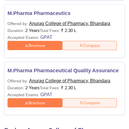
M.Pharma Pharmaceutics
Anurag College of Pharmacy, Bhandara
Offered by:
2 Years
₹
2.30 L
Duration:
Total Fees:
GPAT
Accepted Exams:
Brochure
Compare
M.Pharma Pharmaceutical Quality Assurance
Anurag College of Pharmacy, Bhandara
Offered by:
2 Years
₹
2.30 L
Duration:
Total Fees:
GPAT
Accepted Exams:
Brochure
Compare