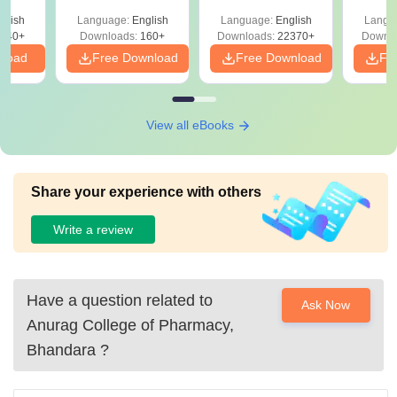
glish
Language:
English
Language:
English
Langu
040+
Downloads:
160+
Downloads:
22370+
Downlo
nload
Free Download
Free Download
Fr
View all eBooks
Share your experience with others
Write a review
Have a question related to
Ask Now
Anurag College of Pharmacy,
Bhandara
?