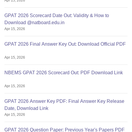
Apr 15, 2026
GPAT 2026 Scorecard Date Out: Validity & How to
Download @natboard.edu.in
Apr 15, 2026
GPAT 2026 Final Answer Key Out: Download Official PDF
Apr 15, 2026
NBEMS GPAT 2026 Scorecard Out: PDF Download Link
Apr 15, 2026
GPAT 2026 Answer Key PDF: Final Answer Key Release
Date, Download Link
Apr 15, 2026
GPAT 2026 Question Paper: Previous Year's Papers PDF