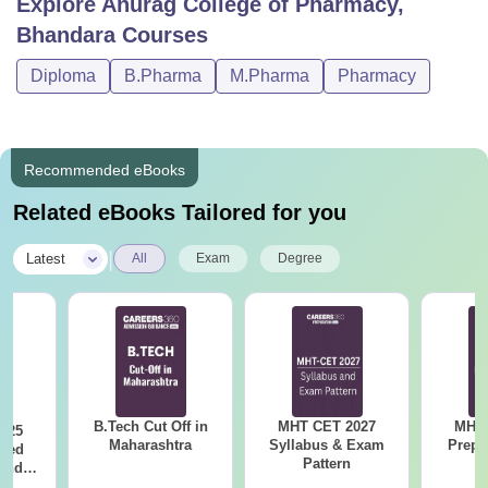
Explore
Anurag College of Pharmacy,
Bhandara
Courses
Diploma
B.Pharma
M.Pharma
Pharmacy
Recommended eBooks
Related eBooks Tailored for you
|
Latest
All
Exam
Degree
B.Tech Cut Off in
MHT CET 2027
MHT 
025
Maharashtra
Syllabus & Exam
Prepa
sed
Pattern
 and
 All