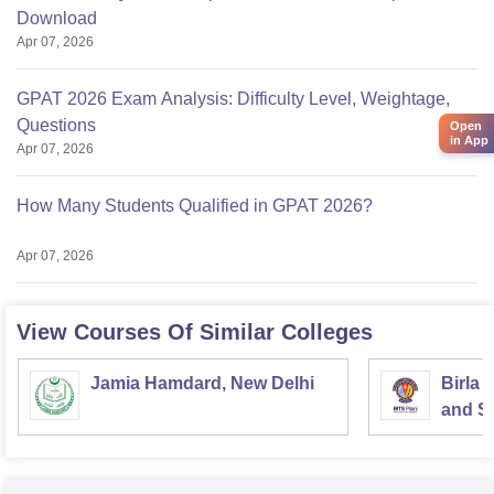
Download
Apr 07, 2026
GPAT 2026 Exam Analysis: Difficulty Level, Weightage,
Questions
Open
in App
Apr 07, 2026
How Many Students Qualified in GPAT 2026?
Apr 07, 2026
View Courses Of Similar Colleges
Jamia Hamdard, New Delhi
Birla 
and Sc