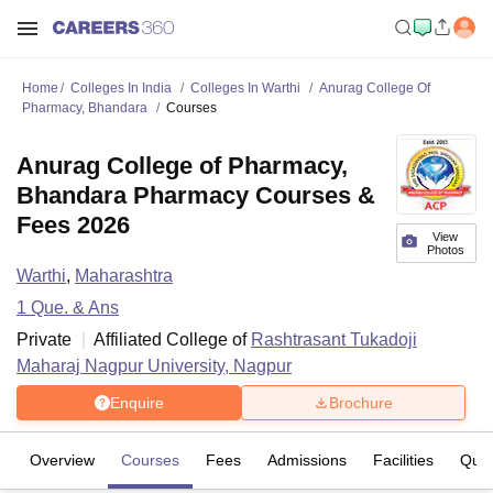
Home
Colleges In India
Colleges In Warthi
Anurag College Of
Pharmacy, Bhandara
Courses
Anurag College of Pharmacy,
Bhandara Pharmacy Courses &
Fees 2026
View
Photos
Warthi
,
Maharashtra
1
Que. & Ans
Private
Affiliated College of
Rashtrasant Tukadoji
Maharaj Nagpur University, Nagpur
Enquire
Brochure
Overview
Courses
Fees
Admissions
Facilities
Ques