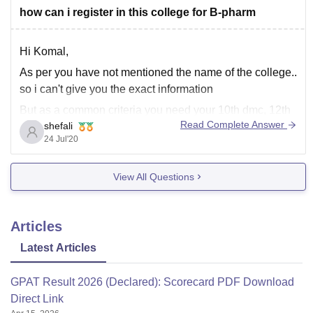
how can i register in this college for B-pharm
Hi Komal,
As per you have not mentioned the name of the college..
so i can't give you the exact information
But as a common criteria you need your 10th dmc, 12th
Read Complete Answer
shefali
dmc with a good svore and passport size photographs (
24 Jul'20
2-3) , and adhar card
Wishing you all
View All Questions
Articles
Latest Articles
GPAT Result 2026 (Declared): Scorecard PDF Download
Direct Link