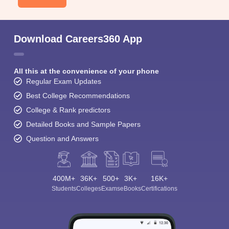
Download Careers360 App
All this at the convenience of your phone
Regular Exam Updates
Best College Recommendations
College & Rank predictors
Detailed Books and Sample Papers
Question and Answers
400M+
36K+
500+
3K+
16K+
Students
Colleges
Exams
eBooks
Certifications