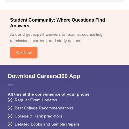
Student Community: Where Questions Find
Answers
Ask and get expert answers on exams, counselling,
admissions, careers, and study options.
Ask Now
Download Careers360 App
All this at the convenience of your phone
Regular Exam Updates
Best College Recommendations
College & Rank predictors
Detailed Books and Sample Papers