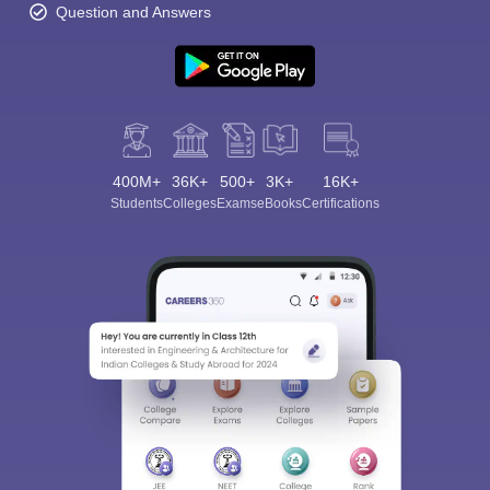
Question and Answers
400M+
36K+
500+
3K+
16K+
Students
Colleges
Exams
eBooks
Certifications