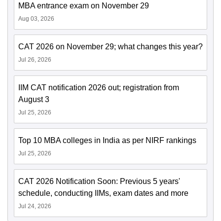
MBA entrance exam on November 29
Aug 03, 2026
CAT 2026 on November 29; what changes this year?
Jul 26, 2026
IIM CAT notification 2026 out; registration from
August 3
Jul 25, 2026
Top 10 MBA colleges in India as per NIRF rankings
Jul 25, 2026
CAT 2026 Notification Soon: Previous 5 years'
schedule, conducting IIMs, exam dates and more
Jul 24, 2026