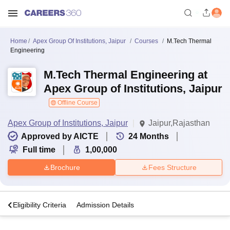
Home
Apex Group Of Institutions, Jaipur
Courses
M.Tech Thermal
Engineering
M.Tech Thermal Engineering at
Apex Group of Institutions, Jaipur
Offline Course
Apex Group of Institutions, Jaipur
Jaipur,Rajasthan
Approved by AICTE
24
Months
Full time
1,00,000
Brochure
Fees Structure
s
Eligibility Criteria
Admission Details