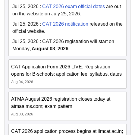
Jul 25, 2026
:
CAT 2026 exam official dates
are out
on the website on July 25, 2026.
Jul 25, 2026
:
CAT 2026 notification
released on the
official website.
Jul 25, 2026
:
CAT 2026 registration will start on
Monday
, August 03, 2026.
CAT Application Form 2026 LIVE: Registration
opens for B-schools; application fee, syllabus, dates
Aug 04, 2026
ATMA August 2026 registration closes today at
atmaaims.com; exam pattern
Aug 03, 2026
CAT 2026 application process begins at iimcat.ac.in;