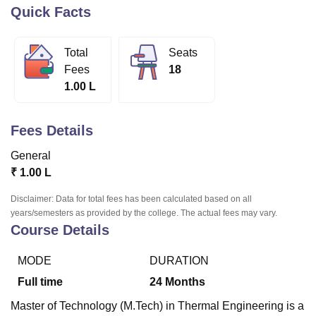
Quick Facts
U Bhopal
Total
Seats
MS Lucknow
KMC Manipal
King George Medical College Lucknow
MMC 
Fees
18
u University
Calcutta University
Guru Gobind Singh Indraprastha Univer
1.00 L
ni
UPES Dehradun
Amity University Noida
Lovely Professional University
 Agricultural University, Anand
stitute of Fundamental Research, Mumbai
Indian Agricultural Research I
Fees Details
oimbatore
Vellore Institute of Technology, Vellore
SRM Institute of Scien
General
pital College Of Nursing, Mumbai
ICT Mumbai
ASMSOC Mumbai
₹
1.00 L
adras Christian College
Loyola College
Crescent College
HITS Chennai
n Centre, Kolkata
Guru Nanak Institute Of Hotel Management, Kolkata
J
Disclaimer: Data for total fees has been calculated based on all
ocial Sciences
Competition
Pharmacy
Animation and Design
years/semesters as provided by the college. The actual fees may vary.
Course Details
iversity Reviews
Amrita Vishwa Vidyapeetham Reviews
IBS Hyderabad 
MODE
DURATION
Full time
24
Months
Master of Technology (M.Tech) in Thermal Engineering is a