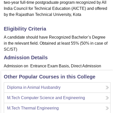
two-year full-time postgraduate program recognized by All
India Council for Technical Education (AICTE) and offered
by the Rajasthan Technical University, Kota
Eligibility Criteria
A candidate should have Recognized Bachelor’s Degree
in the relevant field. Obtained at least 55% (50% in case of
SC/ST)
Admission Details
Admission on Entrance Exam Basis, Direct Admission
Other Popular Courses in this College
Diploma in Animal Husbandry
M.Tech Computer Science and Engineering
M.Tech Thermal Engineering