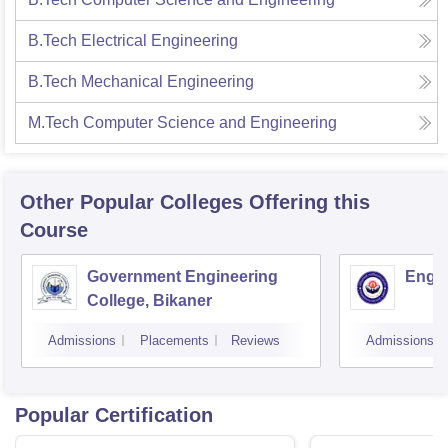
B.Tech Electrical Engineering
B.Tech Mechanical Engineering
M.Tech Computer Science and Engineering
Other Popular
Colleges
Offering this
Course
Government Engineering
Engin
College, Bikaner
Admissions
Placements
Reviews
Admissions
Popular Certification