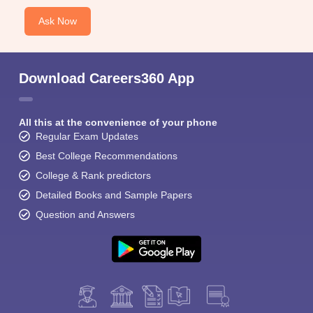
Ask Now
Download Careers360 App
All this at the convenience of your phone
Regular Exam Updates
Best College Recommendations
College & Rank predictors
Detailed Books and Sample Papers
Question and Answers