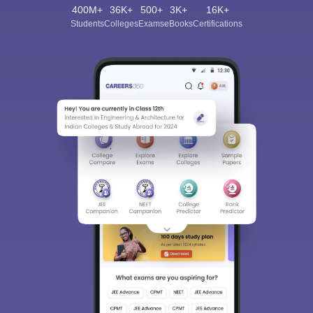
400M+
36K+
500+
3K+
16K+
Students
Colleges
Exams
eBooks
Certifications