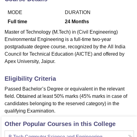
MODE
DURATION
U Bhopal
Full time
24
Months
MS Lucknow
KMC Manipal
King George Medical College Lucknow
MMC 
Master of Technology (M.Tech) in (Civil Engineering)
u University
Calcutta University
Guru Gobind Singh Indraprastha Univer
Environmental Engineering is a full-time two-year
ni
UPES Dehradun
Amity University Noida
Lovely Professional University
 Agricultural University, Anand
postgraduate degree course, recognized by the
All India
stitute of Fundamental Research, Mumbai
Indian Agricultural Research I
Council for Technical Education (AICTE)
and offered by
oimbatore
Vellore Institute of Technology, Vellore
SRM Institute of Scien
Apex University, Jaipur.
pital College Of Nursing, Mumbai
ICT Mumbai
ASMSOC Mumbai
Eligibility Criteria
adras Christian College
Loyola College
Crescent College
HITS Chennai
n Centre, Kolkata
Guru Nanak Institute Of Hotel Management, Kolkata
J
Passed Bachelor’s Degree or equivalent in the relevant
ocial Sciences
Competition
Pharmacy
Animation and Design
field. Obtained at least 50% marks (45% marks in case of
candidates belonging to the reserved category) in the
iversity Reviews
Amrita Vishwa Vidyapeetham Reviews
IBS Hyderabad 
qualifying Examination.
Other Popular Courses in this College
B.Tech Computer Science and Engineering