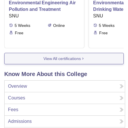
Environmental Engineering Air
Environmental 
Pollution and Treatment
Drinking Water 
SNU
SNU
5
Weeks
Online
5
Weeks
Free
Free
View All certifications
Know More About this College
Overview
Courses
Fees
Admissions