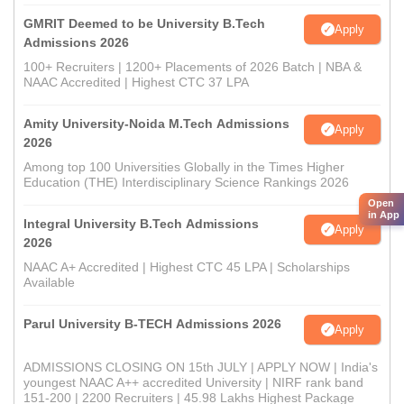
GMRIT Deemed to be University B.Tech
Apply
Admissions 2026
100+ Recruiters | 1200+ Placements of 2026 Batch | NBA &
NAAC Accredited | Highest CTC 37 LPA
Amity University-Noida M.Tech Admissions
Apply
2026
Among top 100 Universities Globally in the Times Higher
Education (THE) Interdisciplinary Science Rankings 2026
Open
in App
Integral University B.Tech Admissions
Apply
2026
NAAC A+ Accredited | Highest CTC 45 LPA | Scholarships
Available
Parul University B-TECH Admissions 2026
Apply
ADMISSIONS CLOSING ON 15th JULY | APPLY NOW | India's
youngest NAAC A++ accredited University | NIRF rank band
151-200 | 2200 Recruiters | 45.98 Lakhs Highest Package