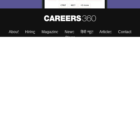
About
Hiring
Magazine
News
हिंदी न्यूज़
Articles
Contact
Blogs
Top Exams
College
Predictors & Ebooks
Resources