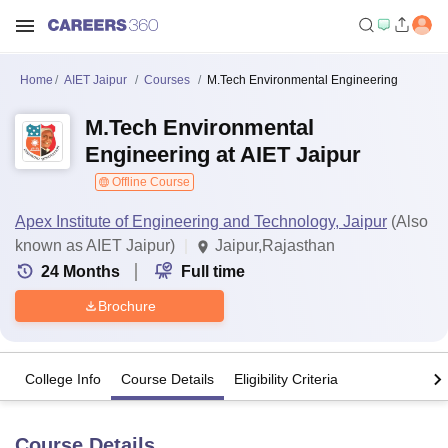
Home
AIET Jaipur
Courses
M.Tech Environmental Engineering
M.Tech Environmental
Engineering at AIET Jaipur
Offline Course
Apex Institute of Engineering and Technology, Jaipur
(Also
known as AIET Jaipur)
Jaipur,Rajasthan
24
Months
Full time
Brochure
College Info
Course Details
Eligibility Criteria
Course Details