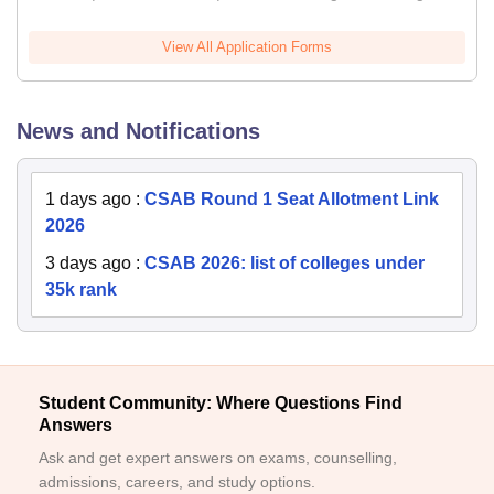
View All Application Forms
News and Notifications
1 days ago
:
CSAB Round 1 Seat Allotment Link
2026
3 days ago
:
CSAB 2026: list of colleges under
35k rank
Student Community: Where Questions Find
Answers
Ask and get expert answers on exams, counselling,
admissions, careers, and study options.