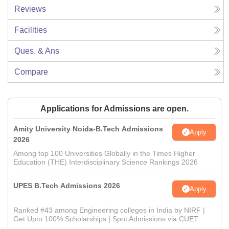
Reviews
Facilities
Ques. & Ans
Compare
Applications for Admissions are open.
Amity University Noida-B.Tech Admissions
Apply
2026
Among top 100 Universities Globally in the Times Higher
Education (THE) Interdisciplinary Science Rankings 2026
UPES B.Tech Admissions 2026
Apply
Ranked #43 among Engineering colleges in India by NIRF |
Get Upto 100% Scholarships | Spot Admissions via CUET