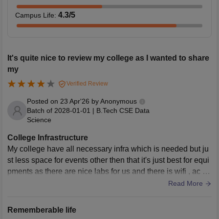
4.3
/5
Campus Life
:
It's quite nice to review my college as I wanted to share
my
Verified Review
Posted on
23 Apr'26
by
Anonymous
Batch of
2028-01-01
|
B.Tech CSE Data
Science
College Infrastructure
My college have all necessary infra which is needed but ju
st less space for events other then that it's just best for equi
pments as there are nice labs for us and there is wifi , ac for
us and not much but ya clean almost .
Read More
Rememberable life