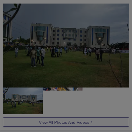
View All Photos And Videos