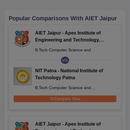
Popular Comparisons With
AIET Jaipur
AIET Jaipur - Apex Institute of
Engineering and Technology,
Jaipur
B.Tech Computer Science and
Engineering
v/s
NIT Patna - National Institute of
Technology Patna
B.Tech Computer Science and
Engineering
Compare Now
AIET Jaipur - Apex Institute of