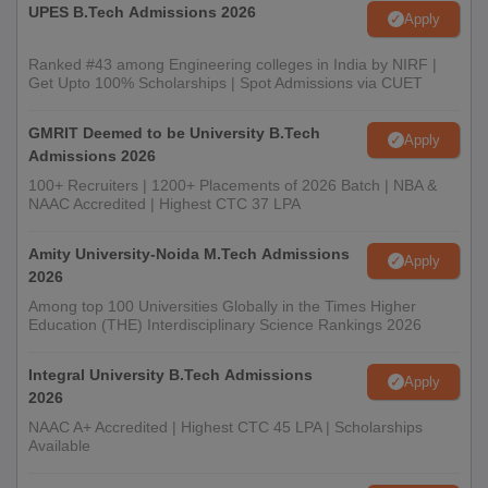
UPES B.Tech Admissions 2026
Apply
Ranked #43 among Engineering colleges in India by NIRF |
Get Upto 100% Scholarships | Spot Admissions via CUET
GMRIT Deemed to be University B.Tech
Apply
Admissions 2026
100+ Recruiters | 1200+ Placements of 2026 Batch | NBA &
NAAC Accredited | Highest CTC 37 LPA
Amity University-Noida M.Tech Admissions
Apply
2026
Among top 100 Universities Globally in the Times Higher
Education (THE) Interdisciplinary Science Rankings 2026
Integral University B.Tech Admissions
Apply
2026
NAAC A+ Accredited | Highest CTC 45 LPA | Scholarships
Available