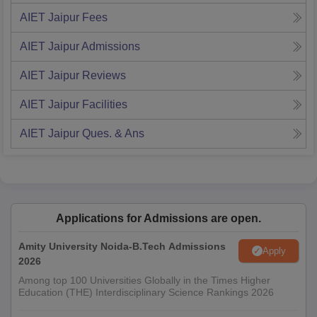
AIET Jaipur
Fees
AIET Jaipur
Admissions
AIET Jaipur
Reviews
AIET Jaipur
Facilities
AIET Jaipur
Ques. & Ans
Applications for Admissions are open.
Amity University Noida-B.Tech Admissions
Apply
2026
Among top 100 Universities Globally in the Times Higher
Education (THE) Interdisciplinary Science Rankings 2026