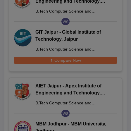
Engineering and Technology,
Jaipur
B.Tech Computer Science and
Engineering
v/s
GIT Jaipur - Global Institute of
Technology, Jaipur
B.Tech Computer Science and
Engineering
Compare Now
AIET Jaipur - Apex Institute of
Engineering and Technology,
Jaipur
B.Tech Computer Science and
Engineering
v/s
MBM Jodhpur - MBM University,
Jodhpur