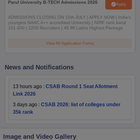
Parul University B-TECH Admissions 2026
Apply
ADMISSIONS CLOSING ON 15th JULY | APPLY NOW | India's
youngest NAAC A++ accredited University | NIRF rank band
151-200 | 2200 Recruiters | 45.98 Lakhs Highest Package
View All Application Forms
News and Notifications
13 hours ago
:
CSAB Round 1 Seat Allotment
Link 2026
3 days ago
:
CSAB 2026: list of colleges under
35k rank
Image and Video Gallery