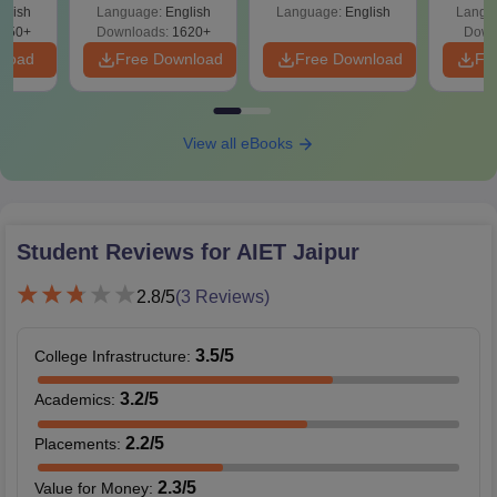
ift-2)
glish
Language:
English
Language:
English
Langu
050+
Downloads:
1620+
Down
nload
Free Download
Free Download
Fr
View all eBooks
Student Reviews for
AIET Jaipur
2.8
/5
(
3
Reviews)
3.5
/5
College Infrastructure
:
3.2
/5
Academics
:
2.2
/5
Placements
:
2.3
/5
Value for Money
: