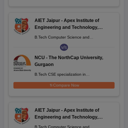
AIET Jaipur - Apex Institute of
Engineering and Technology,
Jaipur
B.Tech Computer Science and
Engineering
v/s
NCU - The NorthCap University,
Gurgaon
B.Tech CSE specialization in
Semiconductor Technology
Compare Now
AIET Jaipur - Apex Institute of
Engineering and Technology,
Jaipur
B.Tech Computer Science and