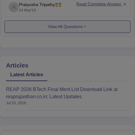
Read Complete Answer
Pratyusha Tripathy
Government of India, New Delhi.
24 May'19
This institute has good placement and it claims career-
focused education.
View All Questions
However, you should always choose carefully and
mindfully as it's
Articles
Latest Articles
REAP 2026 BTech Final Merit List Download Link at
reaprajasthan.co.in: Latest Updates
Jul 03, 2026