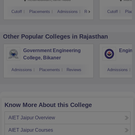
Cutoff
Placements
Admissions
Reviews
Cutoff
Plac
Other Popular
Colleges
in Rajasthan
Government Engineering
Engine
College, Bikaner
Admissions
Placements
Reviews
Admissions
Know More About this College
AIET Jaipur
Overview
AIET Jaipur
Courses