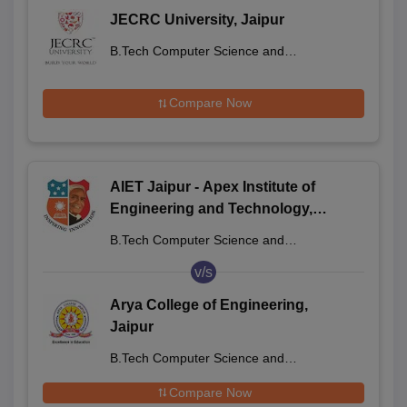
JECRC University, Jaipur
B.Tech Computer Science and
Engineering
Compare Now
AIET Jaipur - Apex Institute of
Engineering and Technology,
Jaipur
B.Tech Computer Science and
Engineering
v/s
Arya College of Engineering,
Jaipur
B.Tech Computer Science and
Engineering
Compare Now