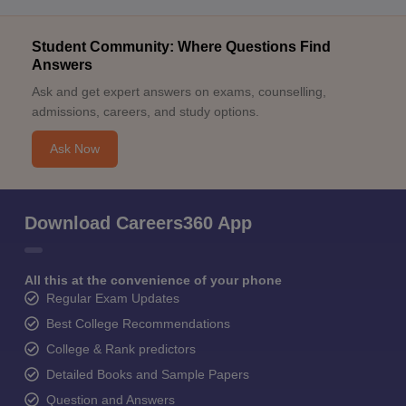
Student Community: Where Questions Find
Answers
Ask and get expert answers on exams, counselling,
admissions, careers, and study options.
Ask Now
Download Careers360 App
All this at the convenience of your phone
Regular Exam Updates
Best College Recommendations
College & Rank predictors
Detailed Books and Sample Papers
Question and Answers