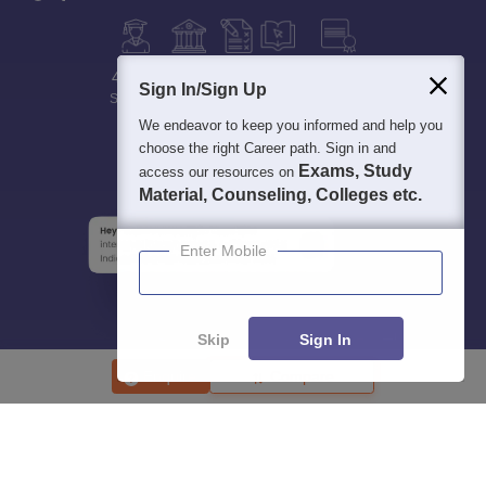
400M+
36K+
500+
3K+
16K+
Sign In/Sign Up
Students
Colleges
Exams
eBooks
Certifications
We endeavor to keep you informed and help you
choose the right Career path. Sign in and
Exams, Study
access our resources on
Material, Counseling, Colleges etc.
Enter Mobile
Skip
Sign In
Enquire
Compare