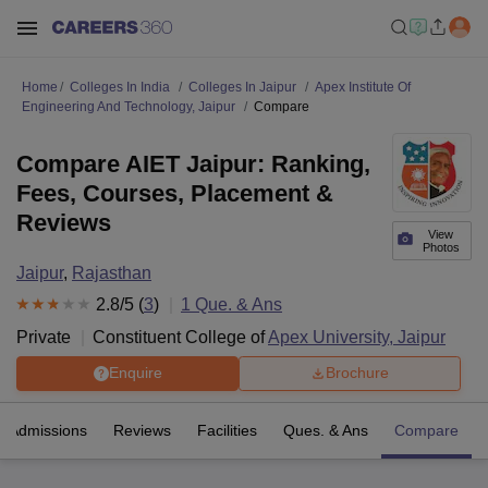
Home
Colleges In India
Colleges In Jaipur
Apex Institute Of
Engineering And Technology, Jaipur
Compare
Compare AIET Jaipur: Ranking,
Fees, Courses, Placement &
Reviews
View
Photos
Jaipur
,
Rajasthan
2.8
/5 (
3
)
1
Que. & Ans
Private
Constituent College of
Apex University, Jaipur
Enquire
Brochure
Admissions
Reviews
Facilities
Ques. & Ans
Compare