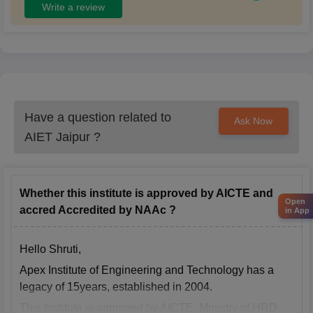
Write a review
Have a question related to
Ask Now
AIET Jaipur
?
Whether this institute is approved by AICTE and
Open
accred Accredited by NAAc ?
in App
Hello Shruti,
Apex Institute of Engineering and Technology has a
legacy of 15years, established in 2004.
This Institute is approved by AICTE, Ministry of HRD,