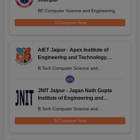
BE Computer Science and Engineering
Compare Now
AIET Jaipur - Apex Institute of
Engineering and Technology,
Jaipur
B.Tech Computer Science and
Engineering
v/s
JNIT Jaipur - Jagan Nath Gupta
Institute of Engineering and
Technology, Jaipur
B.Tech Computer Science and
Engineering
Compare Now