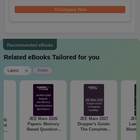
Engineering
Compare Now
Recommended eBooks
Related eBooks Tailored for you
|
Latest
Exam
JEE Main 2026
JEE Main 2027
JEE 
026:
Papers: Memory
Dropper's Guide:
Laws 
sed
Based Questions
The Complete
Master
s &
and Analysis for
Roadmap to 99+
with 1
ysis of
April 2,4,5,6 and 8
Percentile
Qu