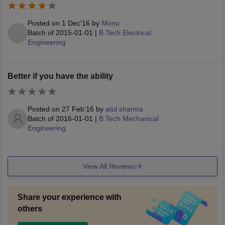
Posted on
1 Dec'16
by
Monu
Batch of
2015-01-01
|
B.Tech Electrical
Engineering
Better if you have the ability
Posted on
27 Feb'16
by
atul sharma
Batch of
2016-01-01
|
B.Tech Mechanical
Engineering
View All Reviews
Share your experience with
others