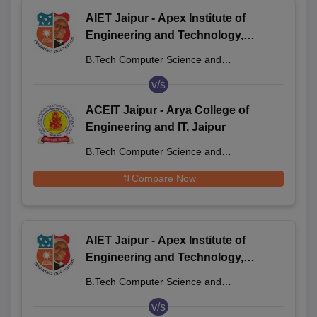
AIET Jaipur - Apex Institute of
Engineering and Technology,
Jaipur
B.Tech Computer Science and
Engineering
v/s
ACEIT Jaipur - Arya College of
Engineering and IT, Jaipur
B.Tech Computer Science and
Engineering
Compare Now
AIET Jaipur - Apex Institute of
Engineering and Technology,
Jaipur
B.Tech Computer Science and
Engineering
v/s