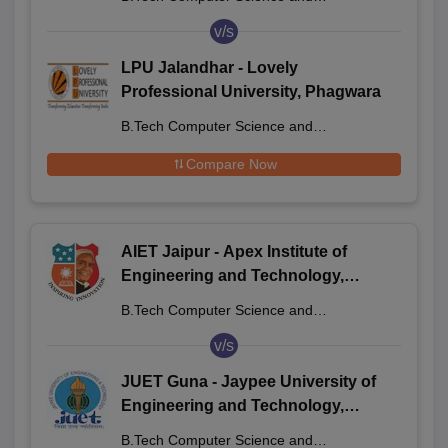
Engineering
v/s
LPU Jalandhar - Lovely
Professional University, Phagwara
B.Tech Computer Science and
Engineering
Compare Now
AIET Jaipur - Apex Institute of
Engineering and Technology,
Jaipur
B.Tech Computer Science and
Engineering
v/s
JUET Guna - Jaypee University of
Engineering and Technology,
Guna
B.Tech Computer Science and