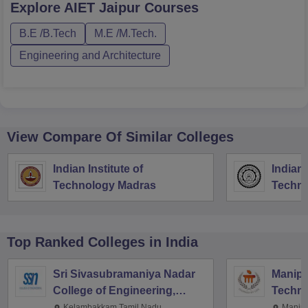
Explore
AIET Jaipur
Courses
B.E /B.Tech
M.E /M.Tech.
Engineering and Architecture
View Compare Of Similar Colleges
Indian Institute of
Indian 
Technology Madras
Techno
Top Ranked
Colleges
in India
Sri Sivasubramaniya Nadar
Manipal
College of Engineering,
Techno
Kalavakkam
Kelambakkam,Tamil Nadu
Manipa