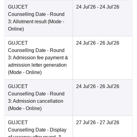
GUJCET
24 Jul'26
- 24 Jul'26
Counselling Date
- Round
3: Allotment result
(Mode -
Online
)
GUJCET
24 Jul'26
- 26 Jul'26
Counselling Date
- Round
3: Admission fee payment &
admission letter generation
(Mode -
Online
)
GUJCET
24 Jul'26
- 26 Jul'26
Counselling Date
- Round
3: Admission cancellation
(Mode -
Online
)
GUJCET
27 Jul'26
- 27 Jul'26
Counselling Date
- Display