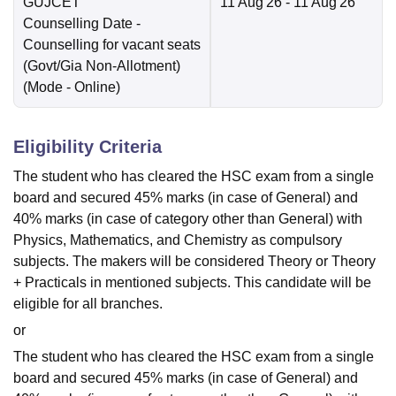
GUJCET
11 Aug'26
- 11 Aug'26
Counselling Date
-
Counselling for vacant seats
(Govt/Gia Non-Allotment)
(Mode -
Online
)
Eligibility Criteria
The student who has cleared the HSC exam from a single
board and secured 45% marks (in case of General) and
40% marks (in case of category other than General) with
Physics, Mathematics, and Chemistry as compulsory
subjects. The makers will be considered Theory or Theory
+ Practicals in mentioned subjects. This candidate will be
eligible for all branches.
or
The student who has cleared the HSC exam from a single
board and secured 45% marks (in case of General) and