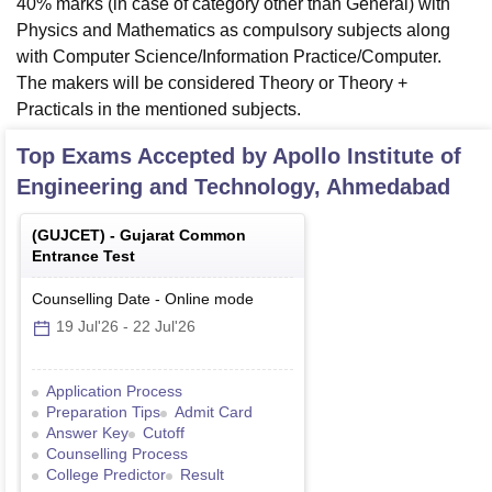
40% marks (in case of category other than General) with
Physics and Mathematics as compulsory subjects along
with Computer Science/Information Practice/Computer.
The makers will be considered Theory or Theory +
Practicals in the mentioned subjects.
Top Exams Accepted by
Apollo Institute of
Engineering and Technology, Ahmedabad
(
GUJCET
) -
Gujarat Common
Entrance Test
Counselling Date
-
Online
mode
19 Jul'26
-
22 Jul'26
Application Process
Preparation Tips
Admit Card
Answer Key
Cutoff
Counselling Process
College Predictor
Result