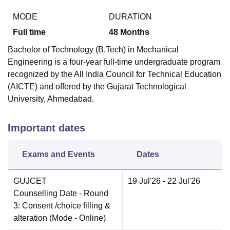
MODE
DURATION
Full time
48
Months
Bachelor of Technology (B.Tech) in Mechanical
Engineering is a four-year full-time undergraduate program
recognized by the All India Council for Technical Education
(AICTE) and offered by the Gujarat Technological
University, Ahmedabad.
Important dates
Exams and Events
Dates
GUJCET
19 Jul'26
- 22 Jul'26
Counselling Date
- Round
3: Consent /choice filling &
alteration
(Mode -
Online
)