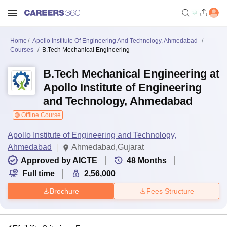
Home
Apollo Institute Of Engineering And Technology, Ahmedabad
Courses
B.Tech Mechanical Engineering
B.Tech Mechanical Engineering at
Apollo Institute of Engineering
and Technology, Ahmedabad
Offline Course
Apollo Institute of Engineering and Technology,
Ahmedabad
Ahmedabad,Gujarat
Approved by AICTE
48
Months
Full time
2,56,000
Brochure
Fees Structure