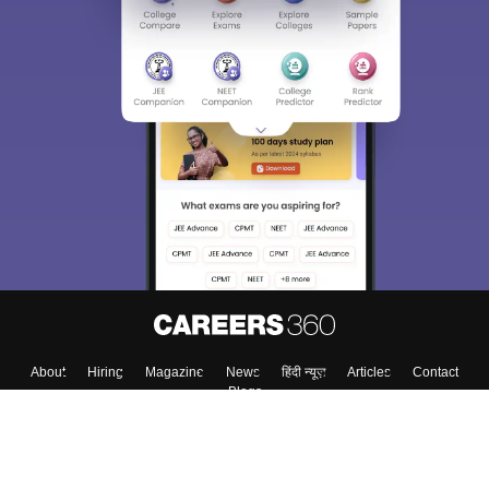
About
Hiring
Magazine
News
हिंदी न्यूज़
Articles
Contact
Blogs