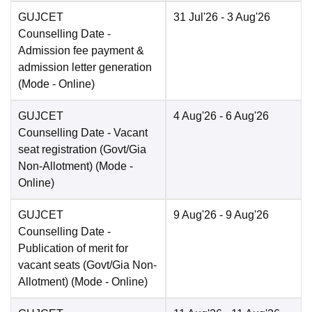
GUJCET
31 Jul'26
- 3 Aug'26
Counselling Date
-
Admission fee payment &
admission letter generation
(Mode -
Online
)
GUJCET
4 Aug'26
- 6 Aug'26
Counselling Date
- Vacant
seat registration (Govt/Gia
Non-Allotment)
(Mode -
Online
)
GUJCET
9 Aug'26
- 9 Aug'26
Counselling Date
-
Publication of merit for
vacant seats (Govt/Gia Non-
Allotment)
(Mode -
Online
)