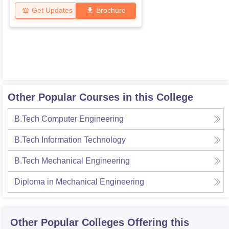
Get Updates
Brochure
Other Popular Courses in this College
B.Tech Computer Engineering
B.Tech Information Technology
B.Tech Mechanical Engineering
Diploma in Mechanical Engineering
Other Popular
Colleges
Offering this