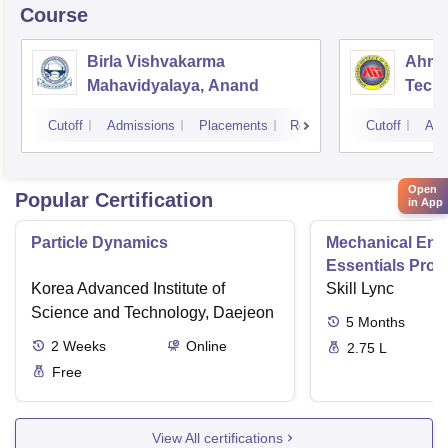
Course
Birla Vishvakarma
Ahmed
Mahavidyalaya, Anand
Tech
Cutoff
Admissions
Placements
Reviews
Cutoff
Adm
Open
Popular Certification
in App
Particle Dynamics
Mechanical Eng
Essentials Pro
Korea Advanced Institute of
Skill Lync
Science and Technology, Daejeon
5
Months
2
Weeks
Online
2.75 L
Free
View All certifications