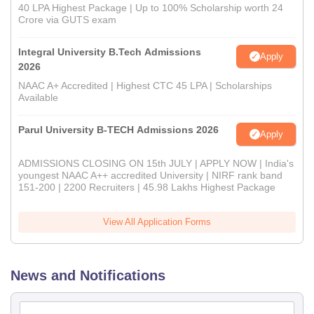
40 LPA Highest Package | Up to 100% Scholarship worth 24
Crore via GUTS exam
Integral University B.Tech Admissions
Apply
2026
NAAC A+ Accredited | Highest CTC 45 LPA | Scholarships
Available
Parul University B-TECH Admissions 2026
Apply
ADMISSIONS CLOSING ON 15th JULY | APPLY NOW | India's
youngest NAAC A++ accredited University | NIRF rank band
151-200 | 2200 Recruiters | 45.98 Lakhs Highest Package
View All Application Forms
News and Notifications