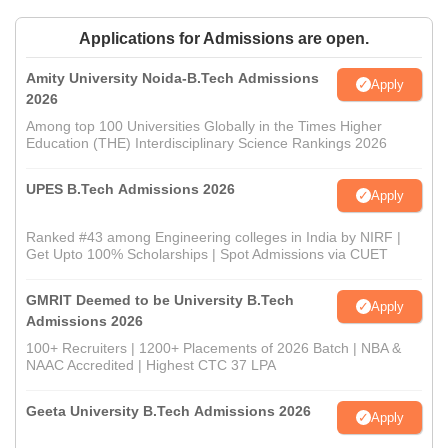
Applications for Admissions are open.
Amity University Noida-B.Tech Admissions
Apply
2026
Among top 100 Universities Globally in the Times Higher
Education (THE) Interdisciplinary Science Rankings 2026
UPES B.Tech Admissions 2026
Apply
Ranked #43 among Engineering colleges in India by NIRF |
Get Upto 100% Scholarships | Spot Admissions via CUET
GMRIT Deemed to be University B.Tech
Apply
Admissions 2026
100+ Recruiters | 1200+ Placements of 2026 Batch | NBA &
NAAC Accredited | Highest CTC 37 LPA
Geeta University B.Tech Admissions 2026
Apply