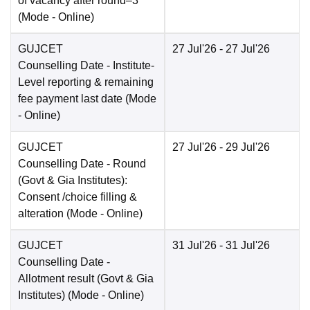
of vacancy after round–3
(Mode -
Online
)
GUJCET
27 Jul'26
- 27 Jul'26
Counselling Date
- Institute-
Level reporting & remaining
fee payment last date
(Mode
-
Online
)
GUJCET
27 Jul'26
- 29 Jul'26
Counselling Date
- Round
(Govt & Gia Institutes):
Consent /choice filling &
alteration
(Mode -
Online
)
GUJCET
31 Jul'26
- 31 Jul'26
Counselling Date
-
Allotment result (Govt & Gia
Institutes)
(Mode -
Online
)