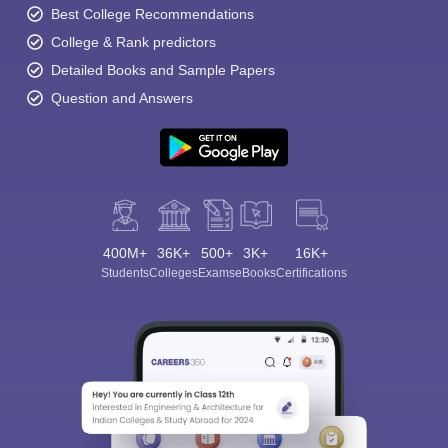
Best College Recommendations
College & Rank predictors
Detailed Books and Sample Papers
Question and Answers
400M+
36K+
500+
3K+
16K+
Students
Colleges
Exams
eBooks
Certifications