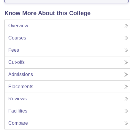
Know More About this College
Overview
Courses
Fees
Cut-offs
Admissions
Placements
Reviews
Facilities
Compare