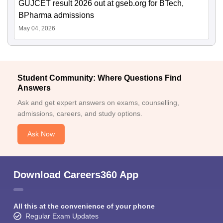
GUJCET result 2026 out at gseb.org for BTech,
BPharma admissions
May 04, 2026
Student Community: Where Questions Find
Answers
Ask and get expert answers on exams, counselling,
admissions, careers, and study options.
Ask Now
Download Careers360 App
All this at the convenience of your phone
Regular Exam Updates