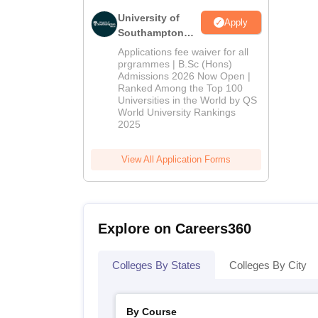
University of
Apply
Southampton
Delhi | BSc
Applications fee waiver for all
(Hons)
prgrammes | B.Sc (Hons)
Admissions 2026 Now Open |
Admissions
Ranked Among the Top 100
2026
Universities in the World by QS
World University Rankings
2025
View All Application Forms
Explore on Careers360
Colleges By States
Colleges By City
By Course