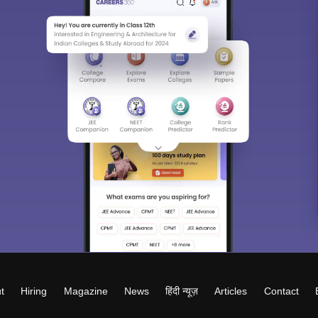
t
Hiring
Magazine
News
हिंदी न्यूज़
Articles
Contact