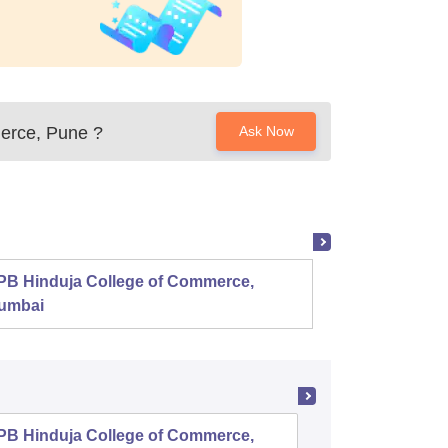
erce, Pune
?
Ask Now
PB Hinduja College of Commerce,
Shri R
umbai
PB Hinduja College of Commerce,
Symbiosi