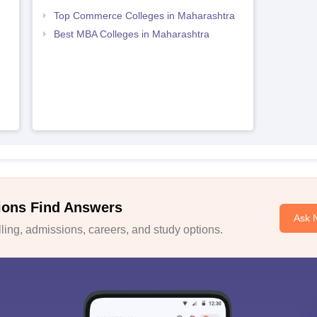
Top Commerce Colleges in Maharashtra
Best MBA Colleges in Maharashtra
ions Find Answers
Ask 
ing, admissions, careers, and study options.