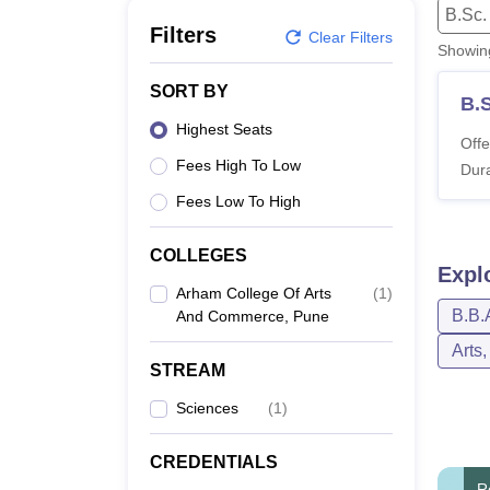
B.E /B.Tech
M.E /M.Tech
MBA
LLM
MBBS
M.D
M.S.
B.Des
M.Des
B.Sc.
LPU Reviews
UPES Reviews
MIT Manipal Reviews
MAHE Reviews
VIT U
Filters
Clear Filters
Showi
SORT BY
B.
Highest Seats
Offe
Fees High To Low
Dura
Fees Low To High
COLLEGES
Expl
Arham College Of Arts
(
1
)
B.B.
And Commerce, Pune
Arts
STREAM
Sciences
(
1
)
CREDENTIALS
R