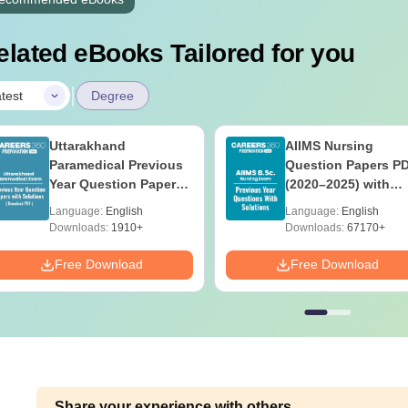
elated eBooks Tailored for you
|
test
Degree
Uttarakhand
AIIMS Nursing
Paramedical Previous
Question Papers P
Year Question Papers
(2020–2025) with
with Answer Keys &
Solutions – Free
Language:
English
Language:
English
Solutions - Free PDF
Download
Downloads:
1910+
Downloads:
67170+
Free Download
Free Download
Share your experience with others