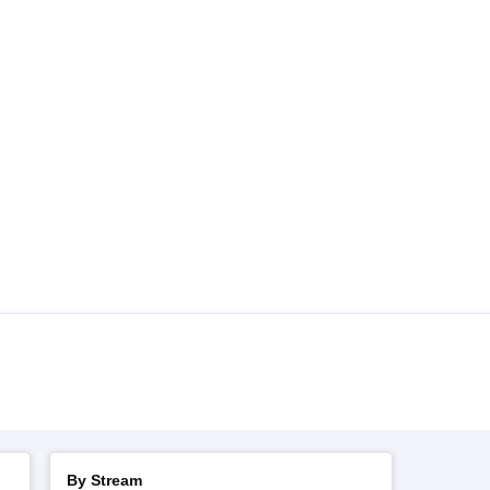
By Stream