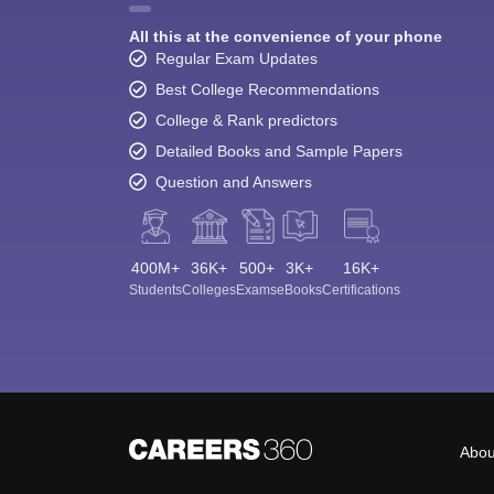
All this at the convenience of your phone
Regular Exam Updates
Best College Recommendations
College & Rank predictors
Detailed Books and Sample Papers
Question and Answers
400M+
36K+
500+
3K+
16K+
Students
Colleges
Exams
eBooks
Certifications
Abou