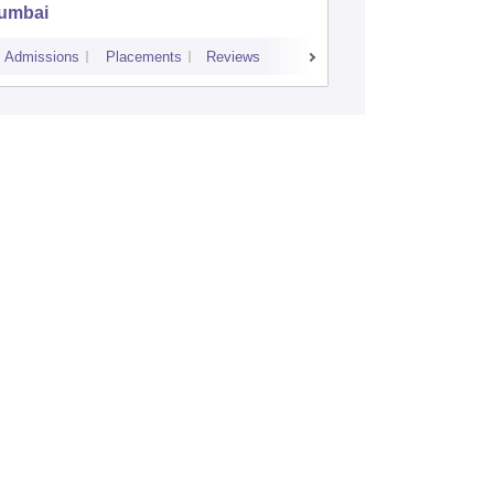
umbai
Commerc
Admissions
Placements
Reviews
Cutoff
Admiss