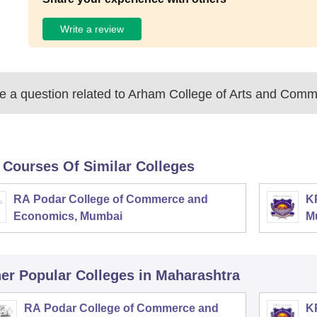
Write a review
 a question related to
Arham College of Arts and Comm
 Courses Of Similar Colleges
RA Podar College of Commerce and
K
Economics, Mumbai
M
er Popular
Colleges
in Maharashtra
RA Podar College of Commerce and
K