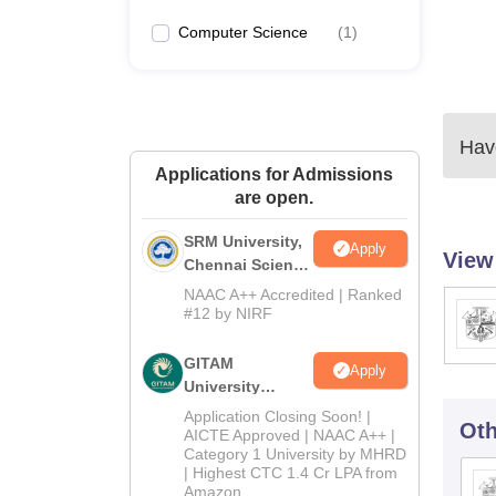
Computer Science
(
1
)
Have
Applications for Admissions
are open.
SRM University,
Apply
View
Chennai Science
and Humanities
NAAC A++ Accredited | Ranked
2026
#12 by NIRF
GITAM
Apply
University
Admissions
Application Closing Soon! |
Oth
2026
AICTE Approved | NAAC A++ |
Category 1 University by MHRD
| Highest CTC 1.4 Cr LPA from
Amazon