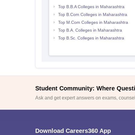
Top B.B.A Colleges in Maharashtra
Top B.Com Colleges in Maharashtra
Top M.Com Colleges in Maharashtra
Top B.A. Colleges in Maharashtra
Top B.Sc. Colleges in Maharashtra
Student Community: Where Quest
Ask and get expert answers on exams, counsell
Download Careers360 App