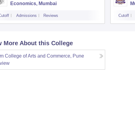
Economics, Mumbai
M
Cutoff
Admissions
Reviews
Cutoff
 More About this College
m College of Arts and Commerce, Pune
view