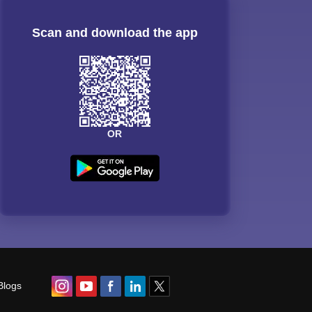
Scan and download the app
OR
Blogs