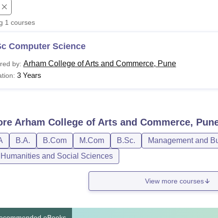
niversity Reviews
Chandigarh University Reviews
ICFAI university Revie
ng
1
courses
Sc Computer Science
Arham College of Arts and Commerce, Pune
red by:
3 Years
tion:
ore
Arham College of Arts and Commerce, Pun
A
B.A.
B.Com
M.Com
B.Sc.
Management and Bus
, Humanities and Social Sciences
View more courses
ecommended eBooks