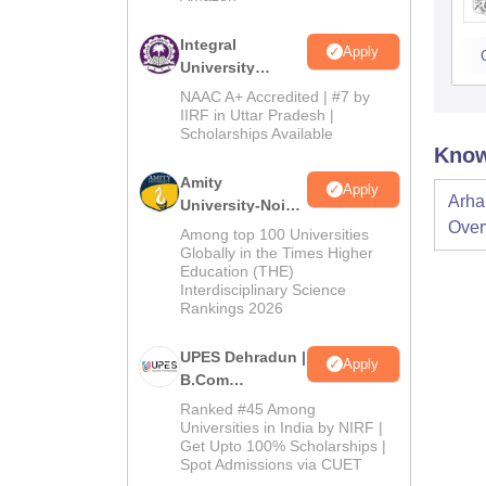
Integral
Apply
University
B.Com
NAAC A+ Accredited | #7 by
Admissions
IIRF in Uttar Pradesh |
Scholarships Available
2026
Know
Amity
Apply
Arha
University-Noida
Over
B.Com
Among top 100 Universities
Admissions
Globally in the Times Higher
Education (THE)
2026
Interdisciplinary Science
Rankings 2026
UPES Dehradun |
Apply
B.Com
Admissions
Ranked #45 Among
2026
Universities in India by NIRF |
Get Upto 100% Scholarships |
Spot Admissions via CUET