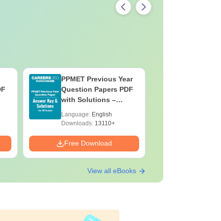
PPMET Previous Year
AIIMS Pa
DF
Question Papers PDF
Previous 
with Solutions –
Question
Download Free
with Solu
Language:
English
Language:
Downloa
Downloads:
13110+
Downloads:
Free Download
Free Down
View all eBooks