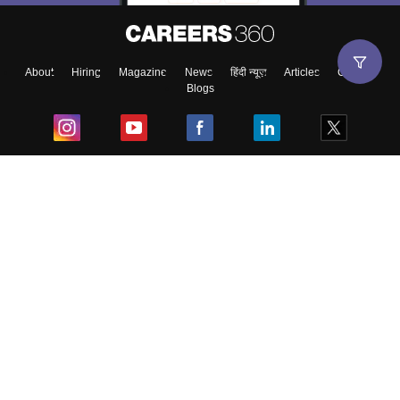
About
Hiring
Magazine
News
हिंदी न्यूज़
Articles
Contact
Blogs
Top Exams
College
Predictors & Ebooks
Resources
Sitemap
Terms & Conditions
Privacy Policy
Grievance Redressal