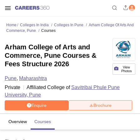
Home
Colleges In India
Colleges In Pune
Arham College Of Arts And
Commerce, Pune
Courses
Arham College of Arts and
Commerce, Pune Courses &
Fees Structure 2026
View
Photos
Pune
,
Maharashtra
Private
Affiliated College of
Savitribai Phule Pune
University, Pune
Enquire
Brochure
Overview
Courses