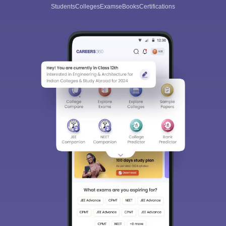
Students
Colleges
Exams
eBooks
Certifications