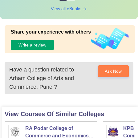
View all eBooks
Share your experience with others
Write a review
Have a question related to
Ask Now
Arham College of Arts and
Commerce, Pune
?
View Courses Of Similar Colleges
RA Podar College of
KPB H
Commerce and Economics,
Comme