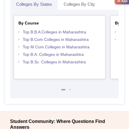
in App
Colleges By States
Colleges By City
By Course
By Str
Top B.B.A Colleges in Maharashtra
Top 
Top B.Com Colleges in Maharashtra
Best 
Top M.Com Colleges in Maharashtra
Top B.A. Colleges in Maharashtra
Top B.Sc. Colleges in Maharashtra
Student Community: Where Questions Find
Answers