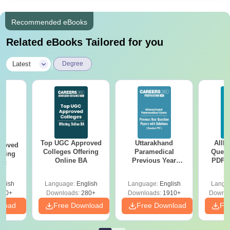
Recommended eBooks
Related eBooks Tailored for you
|
Latest
Degree
Top UGC Approved
Uttarakhand
AIIM
roved
Colleges Offering
Paramedical
Quest
ering
Online BA
Previous Year
PDF (
Sc
Question Papers
with 
with Answer Keys &
Free
glish
Language:
English
Language:
English
Langu
Solutions - Free
320+
Downloads:
280+
Downloads:
1910+
Downlo
PDF
nload
Free Download
Free Download
Fr