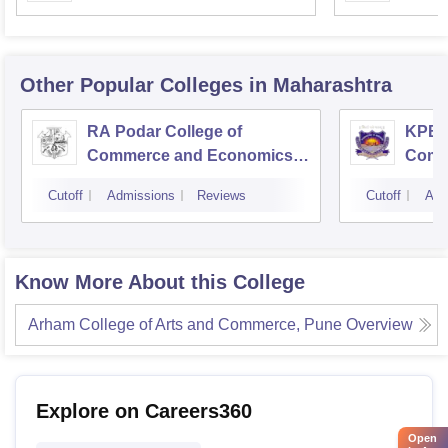
Mumbai
Other Popular
Colleges
in Maharashtra
RA Podar College of
KPB H
Commerce and Economics,
Comm
Mumbai
Cutoff
Admissions
Reviews
Cutoff
Adm
Know More About this College
Arham College of Arts and Commerce, Pune
Overview
Explore on Careers360
Open