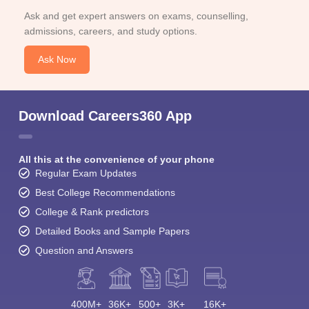
Ask and get expert answers on exams, counselling,
admissions, careers, and study options.
Ask Now
Download Careers360 App
All this at the convenience of your phone
Regular Exam Updates
Best College Recommendations
College & Rank predictors
Detailed Books and Sample Papers
Question and Answers
400M+
36K+
500+
3K+
16K+