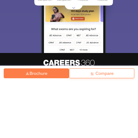
Brochure
Compare
About
Hiring
Magazine
News
हिंदी न्यूज़
Articles
Contact
Blogs
Top Exams
College