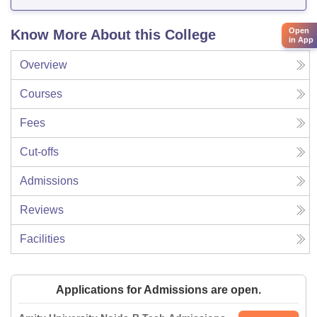
Open
Know More About this College
in App
Overview
Courses
Fees
Cut-offs
Admissions
Reviews
Facilities
Applications for Admissions are open.