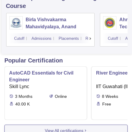
Course
Birla Vishvakarma
Ahmed
Mahavidyalaya, Anand
Tech
Cutoff
Admissions
Placements
Reviews
Cutoff
Adm
Popular Certification
AutoCAD Essentials for Civil
River Engineeri
Engineer
Skill Lync
IIT Guwahati (IIT
3
Months
Online
8
Weeks
40.00 K
Free
View All certifications