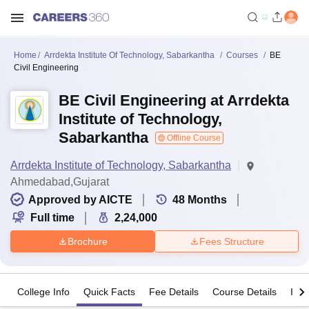
Home
Arrdekta Institute Of Technology, Sabarkantha
Courses
BE
Civil Engineering
BE Civil Engineering at Arrdekta
Institute of Technology,
Sabarkantha
Offline Course
Arrdekta Institute of Technology, Sabarkantha
Ahmedabad,Gujarat
Approved by AICTE
48
Months
Full time
2,24,000
Brochure
Fees Structure
College Info
Quick Facts
Fee Details
Course Details
Imp