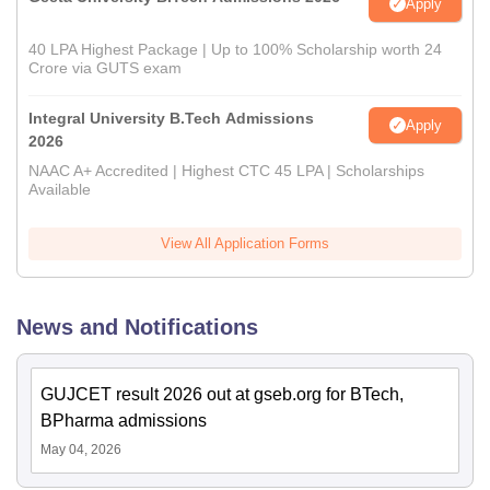
Apply
40 LPA Highest Package | Up to 100% Scholarship worth 24
Crore via GUTS exam
Integral University B.Tech Admissions
Apply
2026
NAAC A+ Accredited | Highest CTC 45 LPA | Scholarships
Available
View All Application Forms
News and Notifications
GUJCET result 2026 out at gseb.org for BTech,
BPharma admissions
May 04, 2026