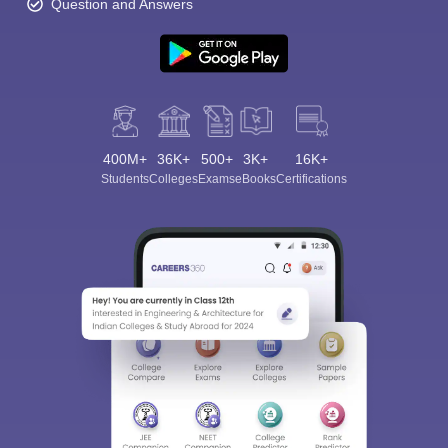
Question and Answers
400M+
36K+
500+
3K+
16K+
Students
Colleges
Exams
eBooks
Certifications