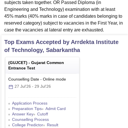
subjects taken together. OR Passed Diploma (in
Engineering and Technology) examination with at least
45% marks (40% marks in case of candidates belonging to
reserved category) subject to vacancies in the First Year, in
case the vacancies at lateral entry are exhausted.
Top Exams Accepted by
Arrdekta Institute
of Technology, Sabarkantha
(
GUJCET
) -
Gujarat Common
Entrance Test
Counselling Date
-
Online
mode
27 Jul'26
-
29 Jul'26
Application Process
Preparation Tips
Admit Card
Answer Key
Cutoff
Counselling Process
College Predictor
Result