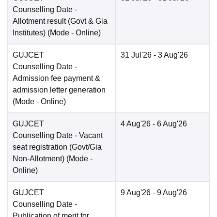
Counselling Date
-
Allotment result (Govt & Gia
Institutes)
(Mode -
Online
)
GUJCET
31 Jul'26
- 3 Aug'26
Counselling Date
-
Admission fee payment &
admission letter generation
(Mode -
Online
)
GUJCET
4 Aug'26
- 6 Aug'26
Counselling Date
- Vacant
seat registration (Govt/Gia
Non-Allotment)
(Mode -
Online
)
GUJCET
9 Aug'26
- 9 Aug'26
Counselling Date
-
Publication of merit for