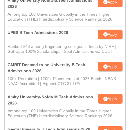
Amity University Noida-B.Tech Admissions
Apply
2026
Among top 100 Universities Globally in the Times Higher
Education (THE) Interdisciplinary Science Rankings 2026
UPES B.Tech Admissions 2026
Apply
Ranked #43 among Engineering colleges in India by NIRF |
Get Upto 100% Scholarships | Spot Admissions via CUET
GMRIT Deemed to be University B.Tech
Apply
Admissions 2026
100+ Recruiters | 1200+ Placements of 2026 Batch | NBA &
NAAC Accredited | Highest CTC 37 LPA
Amity University-Noida M.Tech Admissions
Apply
2026
Among top 100 Universities Globally in the Times Higher
Education (THE) Interdisciplinary Science Rankings 2026
Geeta University B.Tech Admissions 2026