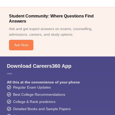
Student Community: Where Questions Find
Answers
Ask and get expert answers on exams, counselling,
admissions, careers, and study options.
Ask Now
Download Careers360 App
All this at the convenience of your phone
Regular Exam Updates
Best College Recommendations
College & Rank predictors
Detailed Books and Sample Papers