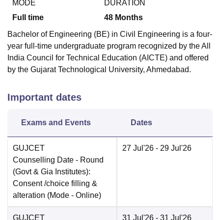
MODE
DURATION
Full time
48
Months
Bachelor of Engineering (BE) in Civil Engineering is a four-
year full-time undergraduate program recognized by the All
India Council for Technical Education (AICTE) and offered
by the Gujarat Technological University, Ahmedabad.
Important dates
Exams and Events
Dates
GUJCET
27 Jul'26
- 29 Jul'26
Counselling Date
- Round
(Govt & Gia Institutes):
Consent /choice filling &
alteration
(Mode -
Online
)
GUJCET
31 Jul'26
- 31 Jul'26