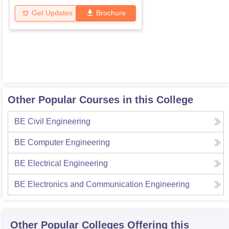
Get Updates
Brochure
Other Popular Courses in this College
BE Civil Engineering
BE Computer Engineering
BE Electrical Engineering
BE Electronics and Communication Engineering
Other Popular
Colleges
Offering this