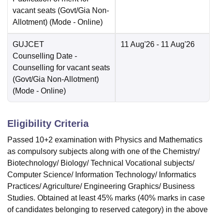
vacant seats (Govt/Gia Non-
Allotment)
(Mode -
Online
)
GUJCET
11 Aug'26
- 11 Aug'26
Counselling Date
-
Counselling for vacant seats
(Govt/Gia Non-Allotment)
(Mode -
Online
)
Eligibility Criteria
Passed 10+2 examination with Physics and Mathematics
as compulsory subjects along with one of the Chemistry/
Biotechnology/ Biology/ Technical Vocational subjects/
Computer Science/ Information Technology/ Informatics
Practices/ Agriculture/ Engineering Graphics/ Business
Studies. Obtained at least 45% marks (40% marks in case
of candidates belonging to reserved category) in the above