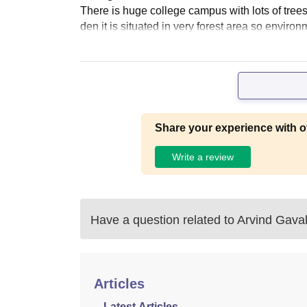
There is huge college campus with lots of tree
den it is situated in very forest area so enviro
Share your experience with o
Write a review
Have a question related to
Arvind Gaval
Articles
Latest Articles