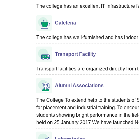
The college has an excellent IT Infrastructure fac
Cafeteria
The college has well-furnished and has indoor c
Transport Facility
Transport facilities are organized directly from 
Alumni Associations
The College To extend help to the students o
for placement and industrial training. To encou
students showing bright performance in the fi
held on 25 January 2017 We have launched N