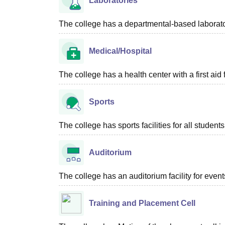
Laboratories
The college has a departmental-based laboratory
Medical/Hospital
The college has a health center with a first aid f
Sports
The college has sports facilities for all students
Auditorium
The college has an auditorium facility for even
Training and Placement Cell