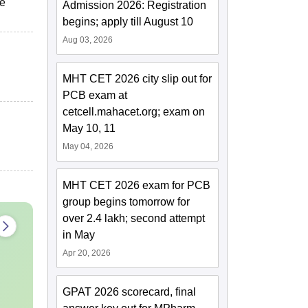
he
Admission 2026: Registration
begins; apply till August 10
Aug 03, 2026
MHT CET 2026 city slip out for
PCB exam at
cetcell.mahacet.org; exam on
May 10, 11
May 04, 2026
MHT CET 2026 exam for PCB
group begins tomorrow for
over 2.4 lakh; second attempt
in May
Apr 20, 2026
GPAT 2026 scorecard, final