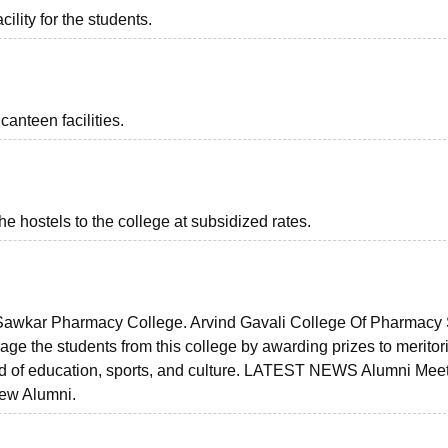
ility for the students.
anteen facilities.
the hostels to the college at subsidized rates.
f Sawkar Pharmacy College. Arvind Gavali College Of Pharmacy
rage the students from this college by awarding prizes to meritor
eld of education, sports, and culture. LATEST NEWS Alumni Meet
ew Alumni.