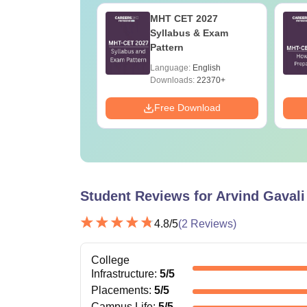
h Cut Off in
MHT CET 2027
ashtra
Syllabus & Exam
Pattern
age:
English
Language:
English
ads:
160+
Downloads:
22370+
Download
Free Download
Student Reviews for
Arvind Gavali
4.8
/5
(
2
Reviews)
College
Infrastructure
:
5
/5
Placements
:
5
/5
Campus Life
:
5
/5