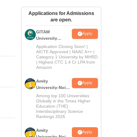
ws
Amrita Vishwa Vidyapeetham Reviews
IBS Hyderabad Reviews
KL Uni
Applications for Admissions
are open.
GITAM
Apply
University
Admissions
Application Closing Soon! |
2026
AICTE Approved | NAAC A++ |
Category 1 University by MHRD
| Highest CTC 1.4 Cr LPA from
Amazon
Amity
Apply
University-Noida
B.Pharma
Among top 100 Universities
Admissions
Globally in the Times Higher
Education (THE)
2026
Interdisciplinary Science
Rankings 2026
Amity
Apply
University-Noida