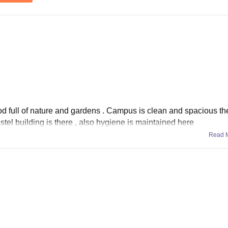
d full of nature and gardens . Campus is clean and spacious ther
stel building is there , also hygiene is maintained here
Read 