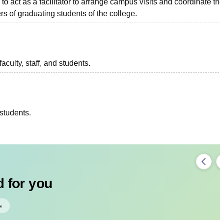
to act as a facilitator to arrange campus visits and coordinate t
s of graduating students of the college.
aculty, staff, and students.
 students.
 for you
e