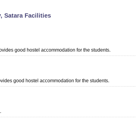
niversity Reviews
Chandigarh University Reviews
ICFAI university Revie
, Satara
Facilities
provides good hostel accommodation for the students.
provides good hostel accommodation for the students.
.