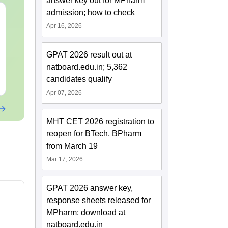
answer key out for MPharm
admission; how to check
MHT CET 2027 Sample
MH CET 3-Ye
Papers
2026 100 Ass
Apr 16, 2026
Reasoning Pr
Questions w
Language:
English
Language:
Engl
GPAT 2026 result out at
Solutions
Downloads:
47250+
Downloads:
108
natboard.edu.in; 5,362
candidates qualify
Free Download
Free Downloa
Apr 07, 2026
MHT CET 2026 registration to
reopen for BTech, BPharm
from March 19
Mar 17, 2026
GPAT 2026 answer key,
response sheets released for
MPharm; download at
natboard.edu.in