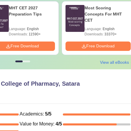
MHT CET 2027
Most Scoring
Preparation Tips
Concepts For MHT
CET
Language:
English
Language:
English
Downloads:
11590+
Downloads:
33370+
Free Download
Free Download
View all eBooks
 College of Pharmacy, Satara
Academics
:
5
/5
Value for Money
:
4
/5