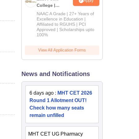
Apply
College |
B.Pharm
NAAC A Grade | 27+ Years of
Admissions
Excellence in Education |
Affiliated to RGUHS | PCI
2026
Approved | Scholarships upto
100%
View All Application Forms
News and Notifications
6 days ago
:
MHT CET 2026
Round 1 Allotment OUT!
Check how many seats
remain unfilled
MHT CET UG Pharmacy