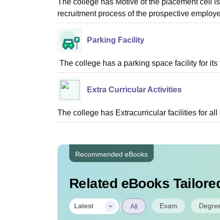
The college has Motive of the placement cell is 
recruitment process of the prospective employer
Parking Facility
The college has a parking space facility for its f
Extra Curricular Activities
The college has Extracurricular facilities for all
Recommended eBooks
Related eBooks Tailored
|
Exam
Degre
Latest
All