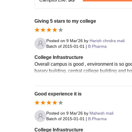
Giving 5 stars to my college
Posted on
9 Mar'26
by
Harish chndra mali
Batch of
2015-01-01
|
B.Pharma
College Infrastructure
Overall campus is good , environment is so goo
barary building, central college building and ho
Good experience it is
Posted on
9 Mar'26
by
Mahesh mali
Batch of
2015-01-01
|
B.Pharma
College Infrastructure