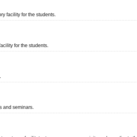
 facility for the students.
acility for the students.
.
ts and seminars.