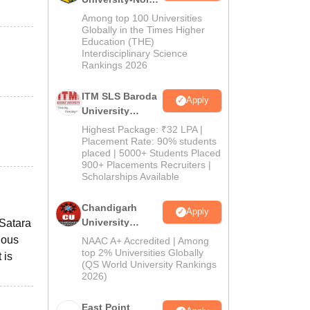
M.Pharma
Among top 100 Universities
Admissions
Globally in the Times Higher
Education (THE)
2026
Interdisciplinary Science
Rankings 2026
ITM SLS Baroda
Apply
University
Pharma
Highest Package: ₹32 LPA |
Admissions
Placement Rate: 90% students
placed | 5000+ Students Placed
2026
900+ Placements Recruiters |
Scholarships Available
Chandigarh
Apply
University
 Satara
Admissions
ious
NAAC A+ Accredited | Among
2026
top 2% Universities Globally
 is
(QS World University Rankings
2026)
East Point