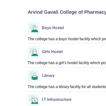
B.E /B.Tech
M.E /M.Tech
MBA
LLM
MBBS
M.D
M.S.
B.Des
M.Des
LPU Reviews
UPES Reviews
MIT Manipal Reviews
MAHE Reviews
VIT U
Arvind Gavali College of Pharmacy
Boys Hostel
The college has a boys’ hostel facility which 
Girls Hostel
The college has a girl's hostel facility which 
Library
The college has a library facility for all students
I.T Infrastructure