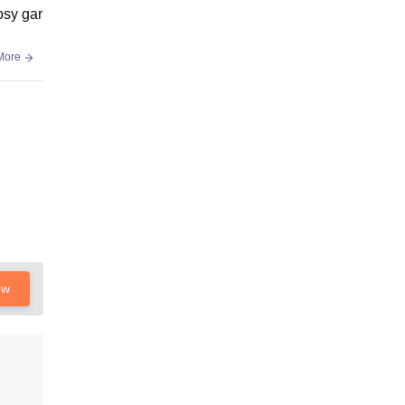
osy gar
More
ow