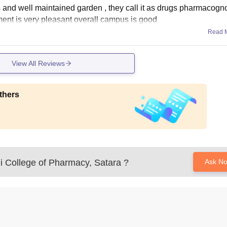
s and well maintained garden , they call it as drugs pharmacogn
nment is very pleasant overall campus is good
Read 
View All Reviews
thers
i College of Pharmacy, Satara
?
Ask N