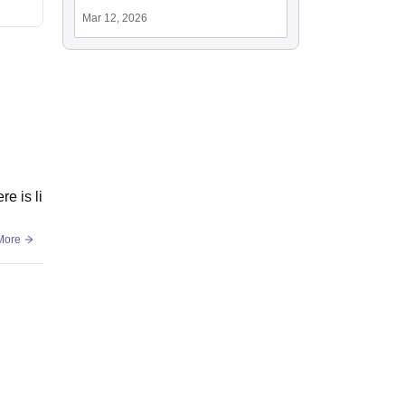
Mar 12, 2026
e is li
More