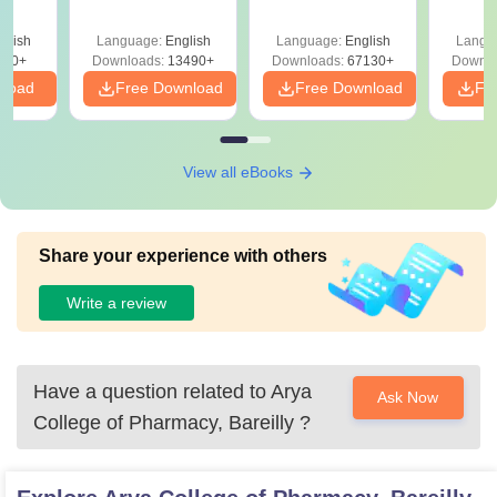
Answer Key &
with Solutions –
with 
ry &
Solutions –
Free Download
Free
glish
Language:
English
Language:
English
Langu
Download Free
220+
Downloads:
13490+
Downloads:
67130+
Downlo
nload
Free Download
Free Download
Fr
View all eBooks
Share your experience with others
Write a review
Have a question related to
Arya
Ask Now
College of Pharmacy, Bareilly
?