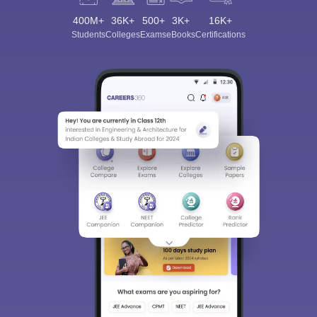
400M+
36K+
500+
3K+
16K+
Students
Colleges
Exams
eBooks
Certifications