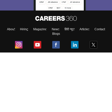
About
Hiring
Magazine
News
हिंदी न्यूज़
Articles
Contact
Blogs
Top Exams
College
Predictors & Ebooks
Resources