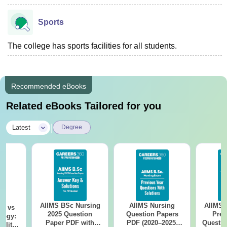
Sports
The college has sports facilities for all students.
Recommended eBooks
Related eBooks Tailored for you
|
Latest
Degree
AIIMS BSc Nursing
AIIMS Nursing
AIIMS 
on vs
2025 Question
Question Papers
Prev
logy:
Paper PDF with
PDF (2020–2025)
Questio
ility,