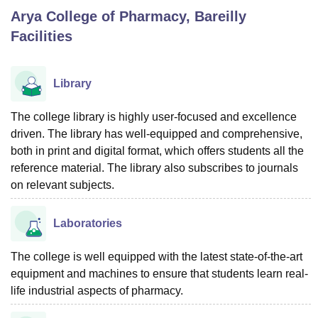
Arya College of Pharmacy, Bareilly
Facilities
U Bhopal
MS Lucknow
KMC Manipal
King George Medical College Lucknow
MMC 
u University
Calcutta University
Guru Gobind Singh Indraprastha Univer
Library
ni
UPES Dehradun
Amity University Noida
Lovely Professional University
 Agricultural University, Anand
The college library is highly user-focused and excellence
stitute of Fundamental Research, Mumbai
Indian Agricultural Research I
driven. The library has well-equipped and comprehensive,
oimbatore
Vellore Institute of Technology, Vellore
SRM Institute of Scien
both in print and digital format, which offers students all the
pital College Of Nursing, Mumbai
ICT Mumbai
ASMSOC Mumbai
reference material. The library also subscribes to journals
adras Christian College
Loyola College
Crescent College
HITS Chennai
on relevant subjects.
n Centre, Kolkata
Guru Nanak Institute Of Hotel Management, Kolkata
J
ocial Sciences
Competition
Pharmacy
Animation and Design
Laboratories
iversity Reviews
Amrita Vishwa Vidyapeetham Reviews
IBS Hyderabad 
The college is well equipped with the latest state-of-the-art
equipment and machines to ensure that students learn real-
life industrial aspects of pharmacy.