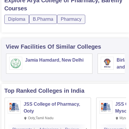
Explore
Arya College of Pharmacy, Bareilly
Courses
Diploma
B.Pharma
Pharmacy
View Facilities Of Similar Colleges
Jamia Hamdard, New Delhi
Birla
and S
Top Ranked
Colleges
in India
JSS College of Pharmacy,
JSS C
Ooty
Mysor
Ooty,Tamil Nadu
Mysur