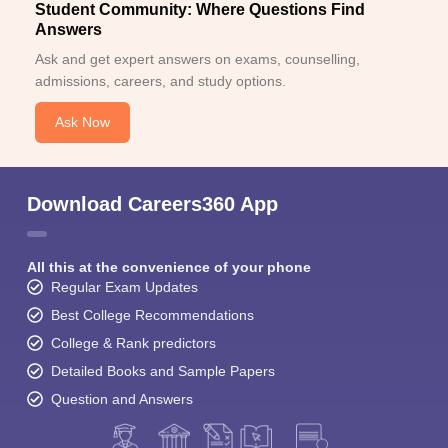
Student Community: Where Questions Find
Answers
Ask and get expert answers on exams, counselling,
admissions, careers, and study options.
Ask Now
Download Careers360 App
All this at the convenience of your phone
Regular Exam Updates
Best College Recommendations
College & Rank predictors
Detailed Books and Sample Papers
Question and Answers