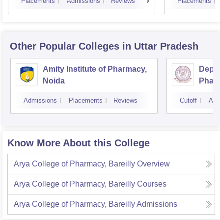
Placements
Admissions
Reviews
Placements
Other Popular
Colleges
in Uttar Pradesh
Amity Institute of Pharmacy,
Depar
Noida
Pharm
and T
Admissions
Placements
Reviews
Cutoff
Adm
Insti
Banar
Varan
Know More About this College
Arya College of Pharmacy, Bareilly
Overview
Arya College of Pharmacy, Bareilly
Courses
Arya College of Pharmacy, Bareilly
Admissions