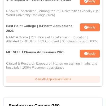
Apply
NAAC A+ Accredited | Among top 2% Universities Globally (QS
World University Rankings 2026)
East Point College | B.Pharm Admissions
Apply
2026
NAAC A Grade | 27+ Years of Excellence in Education |
Affiliated to RGUHS | PCI Approved | Scholarships upto 100%
MIT VPU B.Pharma Admissions 2026
Apply
Clinical & Research Exposure | Hands-on training in labs and
hospitals | 100% Placement assistance
View All Application Forms
Explore on Careers360