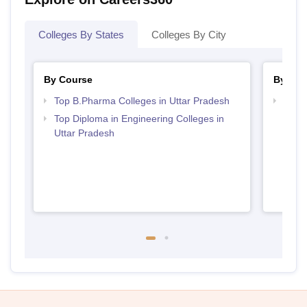
Colleges By States
Colleges By City
By Course
By Str
Top B.Pharma Colleges in Uttar Pradesh
Best 
Top Diploma in Engineering Colleges in
Uttar Pradesh