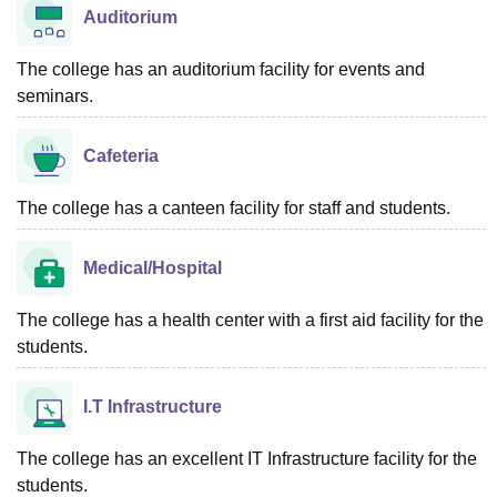
Auditorium
The college has an auditorium facility for events and
seminars.
Cafeteria
The college has a canteen facility for staff and students.
Medical/Hospital
The college has a health center with a first aid facility for the
students.
I.T Infrastructure
The college has an excellent IT Infrastructure facility for the
students.