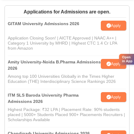
Applications for Admissions are open.
GITAM University Admissions 2026
Apply
Application Closing Soon! | AICTE Approved | NAAC A++ |
Category 1 University by MHRD | Highest CTC 1.4 Cr LPA
from Amazon
Open
in App
Amity University-Noida B.Pharma Admissions
Apply
2026
Among top 100 Universities Globally in the Times Higher
Education (THE) Interdisciplinary Science Rankings 2026
ITM SLS Baroda University Pharma
Apply
Admissions 2026
Highest Package: ₹32 LPA | Placement Rate: 90% students
placed | 5000+ Students Placed 900+ Placements Recruiters |
Scholarships Available
Chandigarh University Admissions 2026