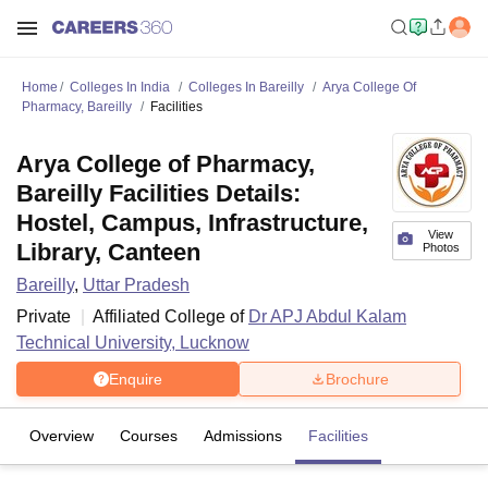
Home
Colleges In India
Colleges In Bareilly
Arya College Of
Pharmacy, Bareilly
Facilities
Arya College of Pharmacy,
Bareilly Facilities Details:
Hostel, Campus, Infrastructure,
View
Library, Canteen
Photos
Bareilly
,
Uttar Pradesh
Private
Affiliated College of
Dr APJ Abdul Kalam
Technical University, Lucknow
Enquire
Brochure
Overview
Courses
Admissions
Facilities