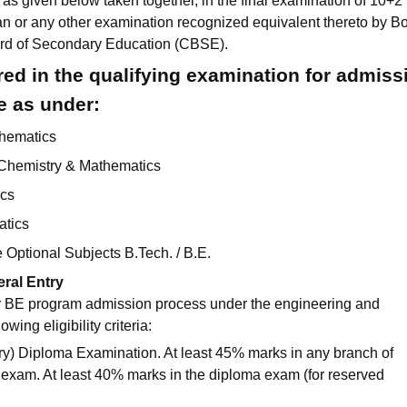
 as given below taken together, in the final examination of 10+2
an or any other examination recognized equivalent thereto by Bo
ard of Secondary Education (CBSE).
ed in the qualifying examination for admiss
e as under:
thematics
 Chemistry & Mathematics
ics
atics
Optional Subjects B.Tech. / B.E.
eral Entry
or BE program admission process under the engineering and
ing eligibility criteria:
try) Diploma Examination. At least 45% marks in any branch of
exam. At least 40% marks in the diploma exam (for reserved