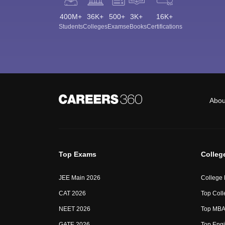
400M+
36K+
500+
3K+
16K+
Students
Colleges
Exams
eBooks
Certifications
Abou
Top Exams
Colleg
JEE Main 2026
College
CAT 2026
Top Coll
NEET 2026
Top MBA 
GATE 2026
Top Engi