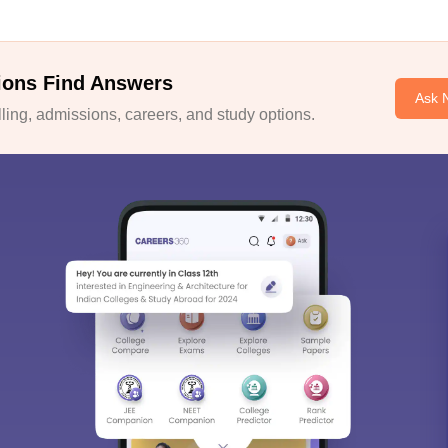
ions Find Answers
Ask 
ing, admissions, careers, and study options.