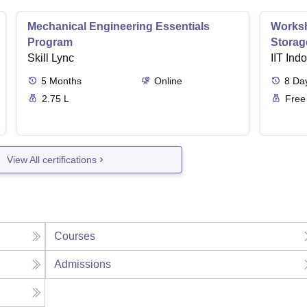
Mechanical Engineering Essentials
Worksh
Program
Storag
Skill Lync
IIT Ind
5
Months
Online
8
Da
2.75 L
Free
View All certifications
Courses
Admissions