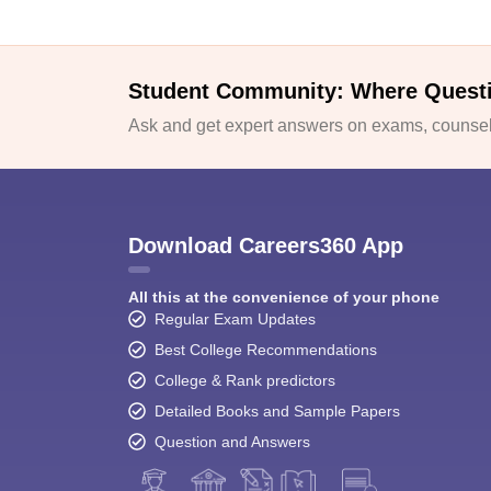
Student Community: Where Quest
Ask and get expert answers on exams, counsell
Download Careers360 App
All this at the convenience of your phone
Regular Exam Updates
Best College Recommendations
College & Rank predictors
Detailed Books and Sample Papers
Question and Answers