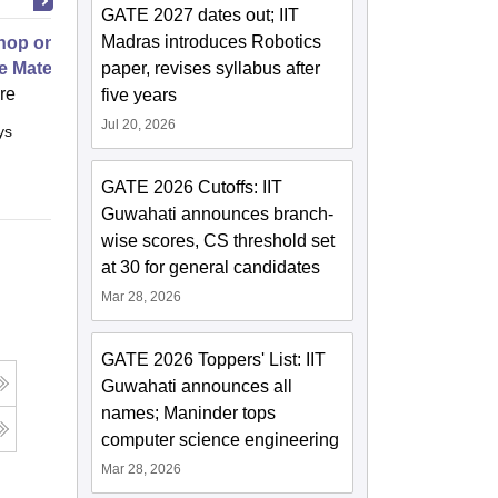
GATE 2027 dates out; IIT
Madras introduces Robotics
op on Next Generation Energy
e Materials
paper, revises syllabus after
ore
five years
Jul 20, 2026
ys
Full time
GATE 2026 Cutoffs: IIT
Guwahati announces branch-
wise scores, CS threshold set
at 30 for general candidates
Mar 28, 2026
GATE 2026 Toppers' List: IIT
Guwahati announces all
names; Maninder tops
computer science engineering
Mar 28, 2026