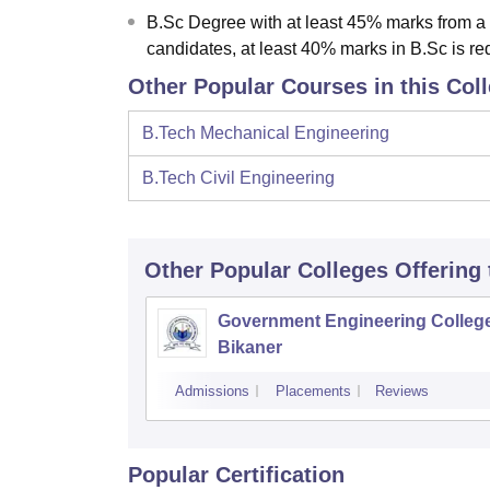
B.Sc Degree with at least 45% marks from a
candidates, at least 40% marks in B.Sc is re
Other Popular Courses in this Col
B.Tech Mechanical Engineering
B.Tech Civil Engineering
Other Popular
Colleges
Offering
Government Engineering College
Bikaner
Admissions
Placements
Reviews
Popular Certification