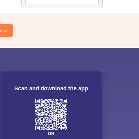
Now
Scan and download the app
OR