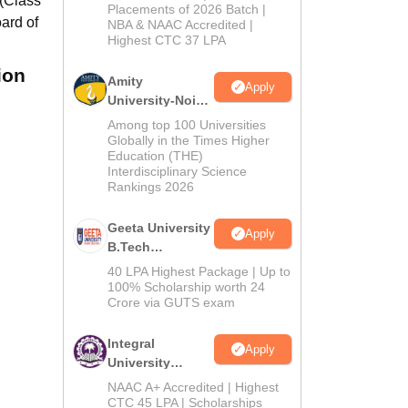
 (Class
Admissions
Placements of 2026 Batch |
ard of
NBA & NAAC Accredited |
2026
Highest CTC 37 LPA
ion
Amity
Apply
University-Noida
M.Tech
Among top 100 Universities
Admissions
Globally in the Times Higher
Education (THE)
2026
Interdisciplinary Science
Rankings 2026
Geeta University
Apply
B.Tech
Admissions
40 LPA Highest Package | Up to
2026
100% Scholarship worth 24
Crore via GUTS exam
Integral
Apply
University
B.Tech
NAAC A+ Accredited | Highest
Admissions
CTC 45 LPA | Scholarships