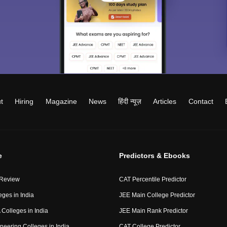
t
Hiring
Magazine
News
हिंदी न्यूज़
Articles
Contact
e
Predictors & Ebooks
 Review
CAT Percentile Predictor
eges in India
JEE Main College Predictor
Colleges in India
JEE Main Rank Predictor
neering Colleges in India
CAT College Predictor