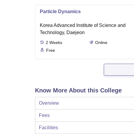
Particle Dynamics
Korea Advanced Institute of Science and
Technology, Daejeon
2
Weeks
Online
Free
Know More About this College
Overview
Fees
Facilities