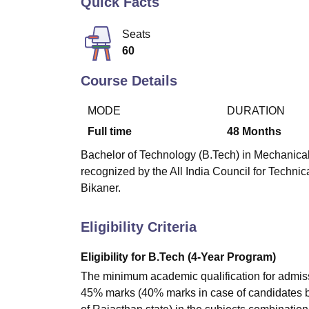
Quick Facts
B.E /B.Tech
M.E /M.Tech
MBA
LLM
MBBS
M.D
M.S.
B.Des
M.Des
LPU Reviews
UPES Reviews
MIT Manipal Reviews
MAHE Reviews
VIT U
Seats
60
Course Details
MODE
DURATION
Full time
48
Months
Bachelor of Technology (B.Tech) in Mechanical
recognized by the All India Council for Techni
Bikaner.
Eligibility Criteria
Eligibility for B.Tech (4-Year Program)
The minimum academic qualification for admissi
45% marks (40% marks in case of candidates