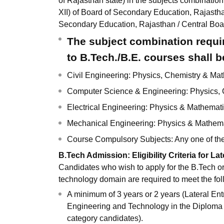
of Rajasthan state) in the subjects combination
XII) of Board of Secondary Education, Rajasth
Secondary Education, Rajasthan / Central Bo
The subject combination requir
to B.Tech./B.E. courses shall b
Civil Engineering: Physics, Chemistry & Ma
Computer Science & Engineering: Physics,
Electrical Engineering: Physics & Mathemat
Mechanical Engineering: Physics & Mathem
Course Compulsory Subjects: Any one of the 
B.Tech Admission: Eligibility Criteria for Lat
Candidates who wish to apply for the B.Tech 
technology domain are required to meet the follow
A minimum of 3 years or 2 years (Lateral En
Engineering and Technology in the Diploma 
category candidates).