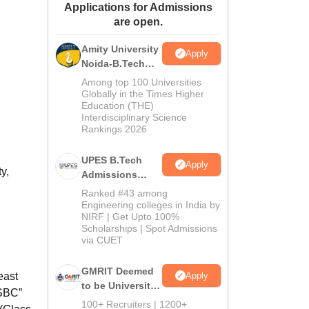
Applications for Admissions
ws
Amrita Vishwa Vidyapeetham Reviews
IBS Hyderabad Reviews
KL Uni
are open.
Amity University
Apply
Noida-B.Tech
Admissions
Among top 100 Universities
2026
Globally in the Times Higher
Education (THE)
Interdisciplinary Science
Rankings 2026
UPES B.Tech
Apply
y,
Admissions
2026
Ranked #43 among
Engineering colleges in India by
NIRF | Get Upto 100%
Scholarships | Spot Admissions
via CUET
GMRIT Deemed
Apply
east
to be University
 SBC”
B.Tech
100+ Recruiters | 1200+