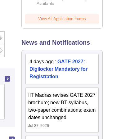
Available
2026
View All Application Forms
News and Notifications
4 days ago
:
GATE 2027:
Digilocker Mandatory for
Registration
College of Technology and
IIT Madras revises GATE 2027
Engineering, Maharana Pratap
brochure; new BT syllabus,
University of Agriculture and
two-paper combinations; exam
Cutoff
Admissions
Placements
Reviews
Technology, Udaipur
dates unchanged
Jul 27, 2026