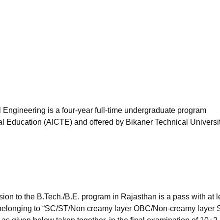
niversity Reviews
Chandigarh University Reviews
ICFAI university Revie
 Engineering is a four-year full-time undergraduate program
cal Education (AICTE) and offered by Bikaner Technical Universit
on to the B.Tech./B.E. program in Rajasthan is a pass with at l
 belonging to “SC/ST/Non creamy layer OBC/Non-creamy layer