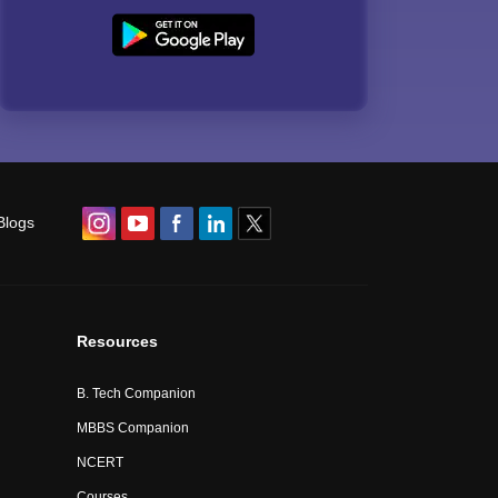
Blogs
Resources
B. Tech Companion
MBBS Companion
NCERT
Courses