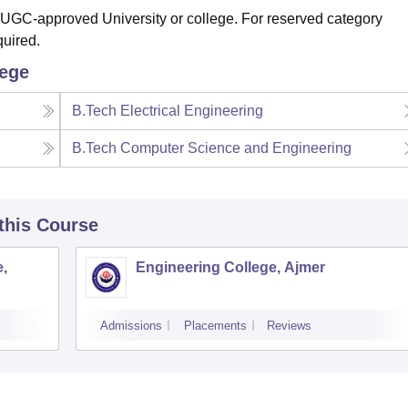
 UGC-approved University or college. For reserved category
quired.
lege
B.Tech Electrical Engineering
B.Tech Computer Science and Engineering
 this Course
,
Engineering College, Ajmer
Admissions
Placements
Reviews