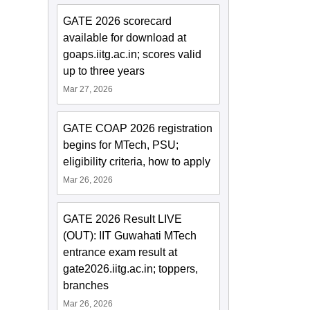
GATE 2026 scorecard
available for download at
goaps.iitg.ac.in; scores valid
up to three years
Mar 27, 2026
GATE COAP 2026 registration
begins for MTech, PSU;
eligibility criteria, how to apply
Mar 26, 2026
GATE 2026 Result LIVE
(OUT): IIT Guwahati MTech
entrance exam result at
gate2026.iitg.ac.in; toppers,
branches
Mar 26, 2026