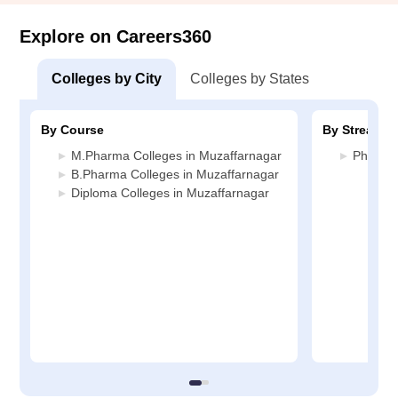
Explore on Careers360
Colleges by City
Colleges by States
By Course
By Stream
M.Pharma Colleges in Muzaffarnagar
Pharmac
B.Pharma Colleges in Muzaffarnagar
Diploma Colleges in Muzaffarnagar