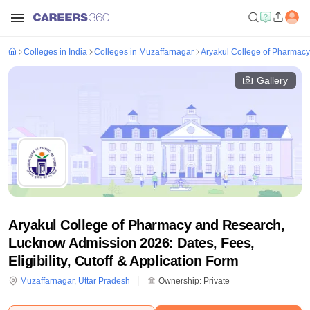
Colleges in India
Colleges in Muzaffarnagar
Aryakul College of Pharmac
Gallery
Aryakul College of Pharmacy and Research,
Lucknow Admission 2026: Dates, Fees,
Eligibility, Cutoff & Application Form
Muzaffarnagar
,
Uttar Pradesh
Ownership:
Private