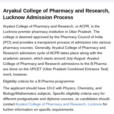
Aryakul College of Pharmacy and Research,
Lucknow Admission Process
Aryakul College of Pharmacy and Research, or ACPR, is the
Lucknow premier pharmacy institution in Uttar Pradesh. The
college is deemed approved by the Pharmacy Council of India
(PCI) and provides a transparent process of admission into various
pharmacy courses. Generally, Aryakul College of Pharmacy and
Research admission cycle of ACPR takes place along with the
academic session, which starts around July-August. Aryakul
College of Pharmacy and Research admissions to the B.Pharma
are done on the UPCET (Uttar Pradesh Combined Entrance Test)
merit, however.
Eligibility criteria for a B.Pharma programme:
The applicant should have 10+2 with Physics, Chemistry, and
Biology/Mathematics subjects. Specific eligibility criteria vary for
different postgraduate and diploma courses, so candidates should
contact
Aryakul College of Pharmacy and Research, Lucknow
for
further information on specific requirements.