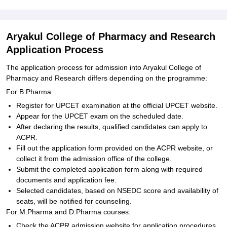
Aryakul College of Pharmacy and Research
Application Process
The application process for admission into Aryakul College of
Pharmacy and Research differs depending on the programme:
For B.Pharma :
Register for UPCET examination at the official UPCET website.
Appear for the UPCET exam on the scheduled date.
After declaring the results, qualified candidates can apply to
ACPR.
Fill out the application form provided on the ACPR website, or
collect it from the admission office of the college.
Submit the completed application form along with required
documents and application fee.
Selected candidates, based on NSEDC score and availability of
seats, will be notified for counseling.
For M.Pharma and D.Pharma courses:
Check the ACPR admission website for application procedures