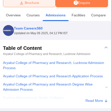
Brochure
Enquire
U Bhopal
Overview
Courses
Admissions
Facilities
Compare
MS Lucknow
KMC Manipal
King George Medical College Lucknow
MMC 
u University
Calcutta University
Guru Gobind Singh Indraprastha Univer
Team Careers360
ni
UPES Dehradun
Amity University Noida
Lovely Professional University
Updated on
May 06 2025, 04:12 PM IST
 Agricultural University, Anand
stitute of Fundamental Research, Mumbai
Indian Agricultural Research I
oimbatore
Vellore Institute of Technology, Vellore
SRM Institute of Scien
Table of Content
Aryakul College of Pharmacy and Research, Lucknow
Admission
pital College Of Nursing, Mumbai
ICT Mumbai
ASMSOC Mumbai
adras Christian College
Loyola College
Crescent College
HITS Chennai
Aryakul College of Pharmacy and Research, Lucknow Admission
n Centre, Kolkata
Guru Nanak Institute Of Hotel Management, Kolkata
J
Process
ocial Sciences
Competition
Pharmacy
Animation and Design
Aryakul College of Pharmacy and Research Application Process
iversity Reviews
Amrita Vishwa Vidyapeetham Reviews
IBS Hyderabad 
Aryakul College of Pharmacy and Research Degree Wise
Admission Process
Explore Admissions to Similar Colleges
Read More