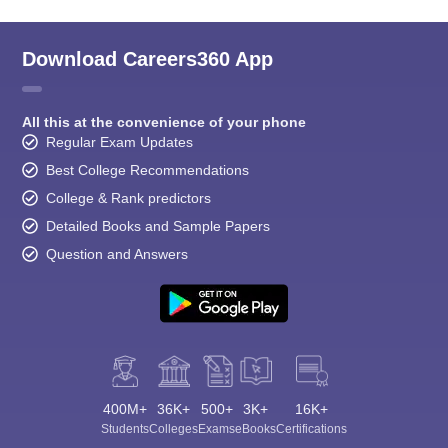
Download Careers360 App
All this at the convenience of your phone
Regular Exam Updates
Best College Recommendations
College & Rank predictors
Detailed Books and Sample Papers
Question and Answers
400M+
36K+
500+
3K+
16K+
Students
Colleges
Exams
eBooks
Certifications