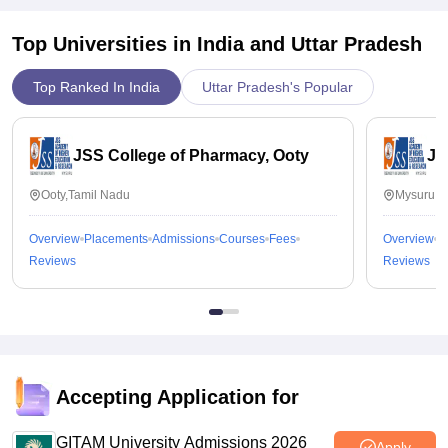
Top Universities in India and
Uttar Pradesh
Top Ranked In India
Uttar Pradesh's Popular
JSS College of Pharmacy, Ooty
JS
Ooty,Tamil Nadu
Mysuru,K
Overview
Placements
Admissions
Courses
Fees
Overview
P
Reviews
Reviews
Accepting Application for
GITAM University Admissions 2026
Apply