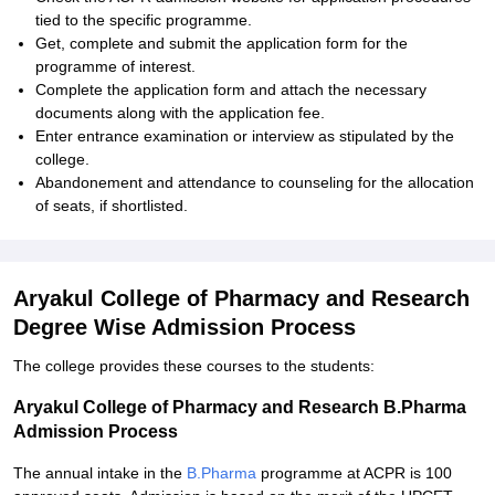
tied to the specific programme.
Get, complete and submit the application form for the
programme of interest.
Complete the application form and attach the necessary
documents along with the application fee.
Enter entrance examination or interview as stipulated by the
college.
Abandonement and attendance to counseling for the allocation
of seats, if shortlisted.
Aryakul College of Pharmacy and Research
Degree Wise Admission Process
The college provides these courses to the students:
Aryakul College of Pharmacy and Research B.Pharma
Admission Process
The annual intake in the
B.Pharma
programme at ACPR is 100