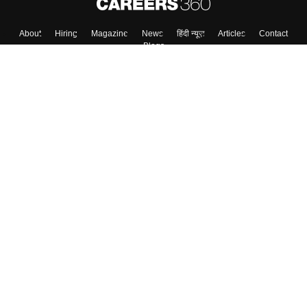
About
Hiring
Magazine
News
हिंदी न्यूज़
Articles
Contact
Blogs
Top Exams
College
Predictors & Ebooks
Resources
Sitemap
Terms & Conditions
Privacy Policy
Grievance Redressal
Copyright ©
2026
Pathfinder Publishing Pvt Ltd.