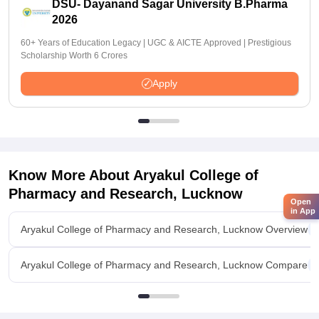
DSU- Dayanand Sagar University B.Pharma
2026
60+ Years of Education Legacy | UGC & AICTE Approved | Prestigious
Scholarship Worth 6 Crores
Apply
Know More About
Aryakul College of
Pharmacy and Research, Lucknow
Open
in App
Aryakul College of Pharmacy and Research, Lucknow Overview
Aryakul College of Pharmacy and Research, Lucknow Compare