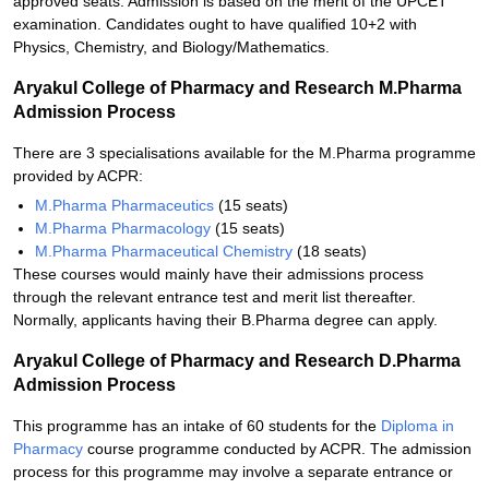
approved seats. Admission is based on the merit of the UPCET
examination. Candidates ought to have qualified 10+2 with
Physics, Chemistry, and Biology/Mathematics.
Aryakul College of Pharmacy and Research M.Pharma
Admission Process
There are 3 specialisations available for the M.Pharma programme
provided by ACPR:
M.Pharma Pharmaceutics
(15 seats)
M.Pharma Pharmacology
(15 seats)
M.Pharma Pharmaceutical Chemistry
(18 seats)
These courses would mainly have their admissions process
through the relevant entrance test and merit list thereafter.
Normally, applicants having their B.Pharma degree can apply.
Aryakul College of Pharmacy and Research D.Pharma
Admission Process
This programme has an intake of 60 students for the
Diploma in
Pharmacy
course programme conducted by ACPR. The admission
process for this programme may involve a separate entrance or