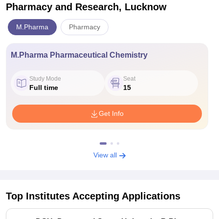
Pharmacy and Research, Lucknow
M.Pharma
Pharmacy
M.Pharma Pharmaceutical Chemistry
Study Mode
Seat
Full time
15
Get Info
View all
Top Institutes Accepting Applications