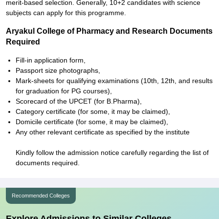
merit-based selection. Generally, 10+2 candidates with science
subjects can apply for this programme.
Aryakul College of Pharmacy and Research Documents
Required
Fill-in application form,
Passport size photographs,
Mark-sheets for qualifying examinations (10th, 12th, and results
for graduation for PG courses),
Scorecard of the UPCET (for B.Pharma),
Category certificate (for some, it may be claimed),
Domicile certificate (for some, it may be claimed),
Any other relevant certificate as specified by the institute
Kindly follow the admission notice carefully regarding the list of
documents required.
Recommended Colleges
Explore Admissions to Similar Colleges