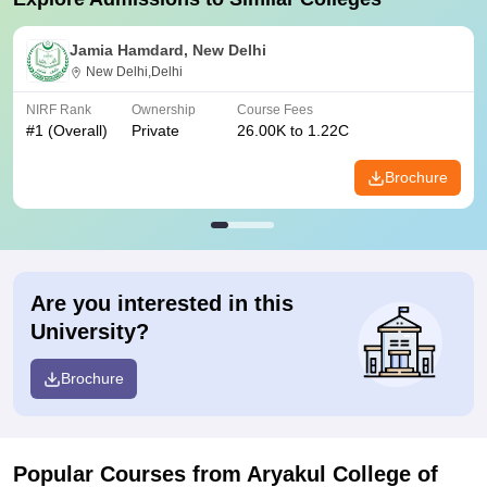
Jamia Hamdard, New Delhi
New Delhi,Delhi
NIRF Rank
Ownership
Course Fees
#
1
(Overall)
Private
26.00K to 1.22C
Brochure
Are you interested in this
University?
Brochure
Popular Courses
from Aryakul College of