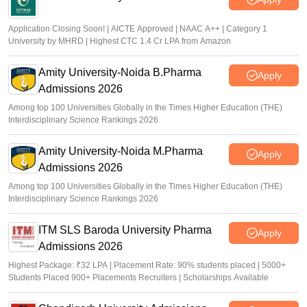
Application Closing Soon! | AICTE Approved | NAAC A++ | Category 1
University by MHRD | Highest CTC 1.4 Cr LPA from Amazon
Amity University-Noida B.Pharma
Apply
Admissions 2026
Among top 100 Universities Globally in the Times Higher Education (THE)
Interdisciplinary Science Rankings 2026
Amity University-Noida M.Pharma
Apply
Admissions 2026
Among top 100 Universities Globally in the Times Higher Education (THE)
Interdisciplinary Science Rankings 2026
ITM SLS Baroda University Pharma
Apply
Admissions 2026
Highest Package: ₹32 LPA | Placement Rate: 90% students placed | 5000+
Students Placed 900+ Placements Recruiters | Scholarships Available