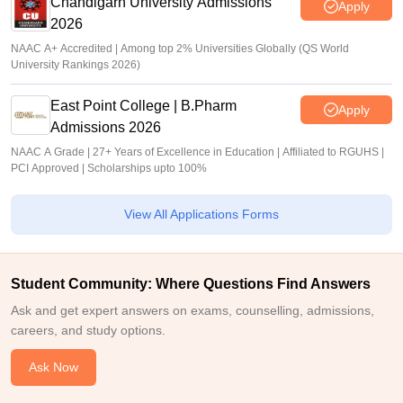
Chandigarh University Admissions
Apply
2026
NAAC A+ Accredited | Among top 2% Universities Globally (QS World
University Rankings 2026)
East Point College | B.Pharm
Apply
Admissions 2026
NAAC A Grade | 27+ Years of Excellence in Education | Affiliated to RGUHS |
PCI Approved | Scholarships upto 100%
View All Applications Forms
Student Community: Where Questions Find Answers
Ask and get expert answers on exams, counselling, admissions,
careers, and study options.
Ask Now