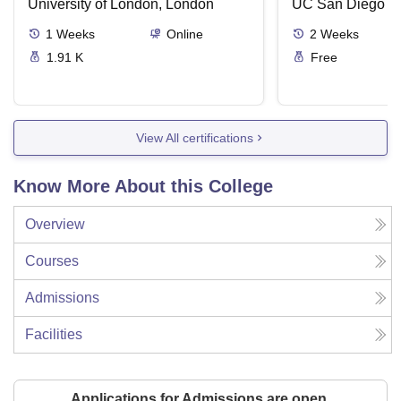
University of London, London
UC San Diego
1
Weeks
Online
2
Weeks
1.91 K
Free
View All certifications
Know More About this College
Overview
Courses
Admissions
Facilities
Applications for Admissions are open.