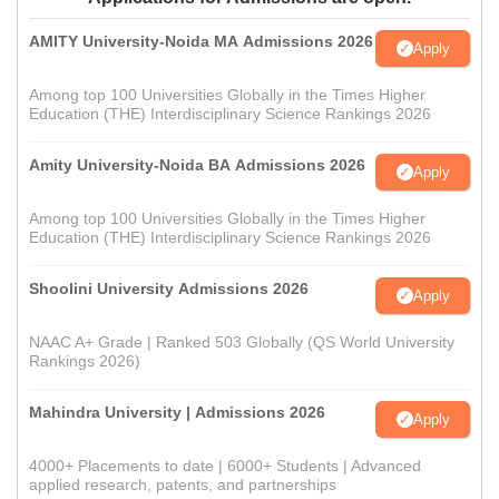
AMITY University-Noida MA Admissions 2026
Apply
Among top 100 Universities Globally in the Times Higher
Education (THE) Interdisciplinary Science Rankings 2026
Amity University-Noida BA Admissions 2026
Apply
Among top 100 Universities Globally in the Times Higher
Education (THE) Interdisciplinary Science Rankings 2026
Shoolini University Admissions 2026
Apply
NAAC A+ Grade | Ranked 503 Globally (QS World University
Rankings 2026)
Mahindra University | Admissions 2026
Apply
4000+ Placements to date | 6000+ Students | Advanced
applied research, patents, and partnerships