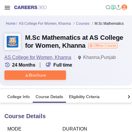
Home
AS College For Women, Khanna
Courses
M.Sc Mathematics
M.Sc Mathematics at AS College
for Women, Khanna
Offline Course
AS College for Women, Khanna
Khanna,Punjab
24
Months
Full time
Brochure
College Info
Course Details
Eligibility Criteria
Course Details
MODE
DURATION