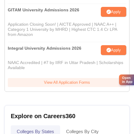
GITAM University Admissions 2026
Apply
Application Closing Soon! | AICTE Approved | NAAC A++ |
Category 1 University by MHRD | Highest CTC 1.4 Cr LPA
from Amazon
Integral University Admissions 2026
Apply
NAAC Accredited | #7 by IIRF in Uttar Pradesh | Scholarships
Available
Open
in App
View All Application Forms
Explore on Careers360
Colleges By States
Colleges By City