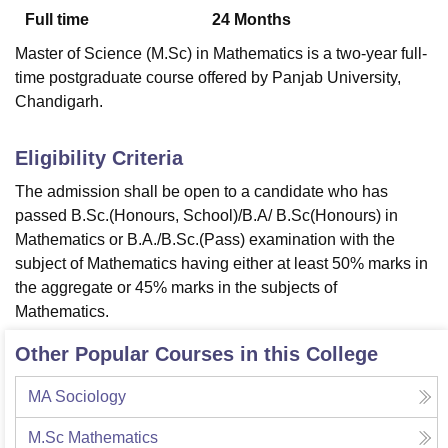
Full time
24
Months
Master of Science (M.Sc) in Mathematics is a two-year full-
U Bhopal
time postgraduate course offered by Panjab University,
MS Lucknow
KMC Manipal
King George Medical College Lucknow
MMC 
Chandigarh.
u University
Calcutta University
Guru Gobind Singh Indraprastha Univer
ni
UPES Dehradun
Amity University Noida
Lovely Professional University
 Agricultural University, Anand
Eligibility Criteria
stitute of Fundamental Research, Mumbai
Indian Agricultural Research I
The admission shall be open to a candidate who has
oimbatore
Vellore Institute of Technology, Vellore
SRM Institute of Scien
passed B.Sc.(Honours, School)/B.A/ B.Sc(Honours) in
pital College Of Nursing, Mumbai
ICT Mumbai
ASMSOC Mumbai
Mathematics or B.A./B.Sc.(Pass) examination with the
adras Christian College
Loyola College
Crescent College
HITS Chennai
subject of Mathematics having either at least 50% marks in
n Centre, Kolkata
Guru Nanak Institute Of Hotel Management, Kolkata
J
the aggregate or 45% marks in the subjects of
ocial Sciences
Competition
Pharmacy
Animation and Design
Mathematics.
iversity Reviews
Amrita Vishwa Vidyapeetham Reviews
IBS Hyderabad 
Other Popular Courses in this College
MA Sociology
M.Sc Mathematics