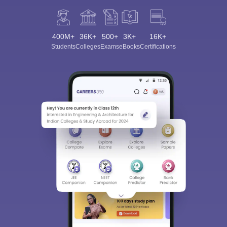
400M+
36K+
500+
3K+
16K+
Students
Colleges
Exams
eBooks
Certifications