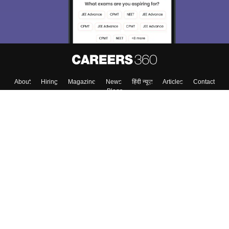
About
Hiring
Magazine
News
हिंदी न्यूज़
Articles
Contact
Blogs
Top Exams
College
Predictors & Ebooks