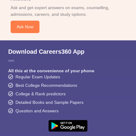
Ask and get expert answers on exams, counselling,
admissions, careers, and study options.
Ask Now
Download Careers360 App
All this at the convenience of your phone
Regular Exam Updates
Best College Recommendations
College & Rank predictors
Detailed Books and Sample Papers
Question and Answers