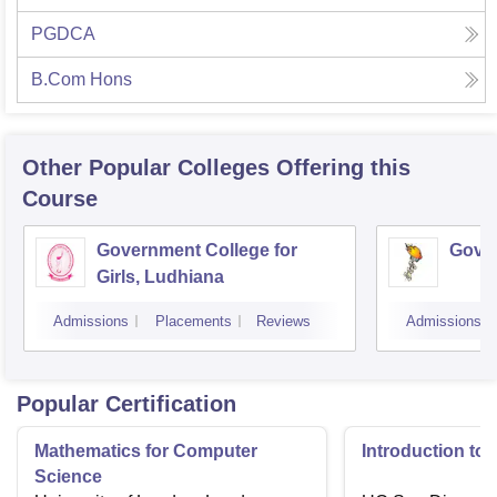
PGDCA
B.Com Hons
Other Popular
Colleges
Offering this
Course
Government College for
Gover
Girls, Ludhiana
Admissions
Placements
Reviews
Admissions
Popular Certification
Mathematics for Computer
Introduction to
Science