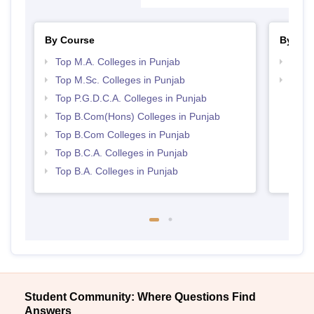
By Course
By Str
Top M.A. Colleges in Punjab
Top 
Top M.Sc. Colleges in Punjab
Top 
Top P.G.D.C.A. Colleges in Punjab
Top B.Com(Hons) Colleges in Punjab
Top B.Com Colleges in Punjab
Top B.C.A. Colleges in Punjab
Top B.A. Colleges in Punjab
Student Community: Where Questions Find
Answers