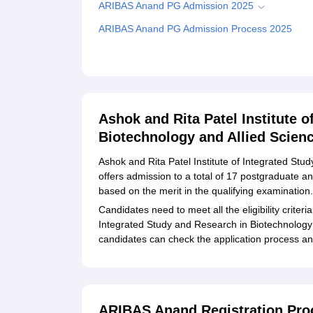
ARIBAS Anand PG Admission 2025
ARIBAS Anand PG Admission Process 2025
ARIBAS Anand Ph.D Admission 2025
ARIBAS Anand Ph.D Admission Process 2025
Related eBooks and Sample Papers for Ashok and 
Biotechnology and Allied Sciences, Anand
Ashok and Rita Patel Institute o
Biotechnology and Allied Scien
Explore Admissions to Similar Colleges
Ashok and Rita Patel Institute of Integrated St
offers admission to a total of 17 postgraduate 
based on the merit in the qualifying examination
Candidates need to meet all the eligibility criteri
Integrated Study and Research in Biotechnology 
candidates can check the application process a
ARIBAS Anand Registration Pro