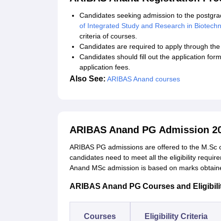
Candidates seeking admission to the postgr
of Integrated Study and Research in Biotech
criteria of courses.
Candidates are required to apply through the o
Candidates should fill out the application fo
application fees.
Also See:
ARIBAS Anand courses
ARIBAS Anand PG Admission 2
ARIBAS PG admissions are offered to the M.Sc co
candidates need to meet all the eligibility requi
Anand MSc admission is based on marks obtained
ARIBAS Anand PG Courses and Eligibilit
Courses
Eligibility Criteria