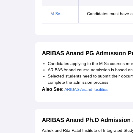
M.Sc
Candidates must have co
ARIBAS Anand PG Admission Pr
Candidates applying to the M.Sc courses must me
ARIBAS Anand course admission is based on 
Selected students need to submit their docu
complete the admission process.
Also See:
ARIBAS Anand facilities
ARIBAS Anand Ph.D Admission 
Ashok and Rita Patel Institute of Integrated Stu