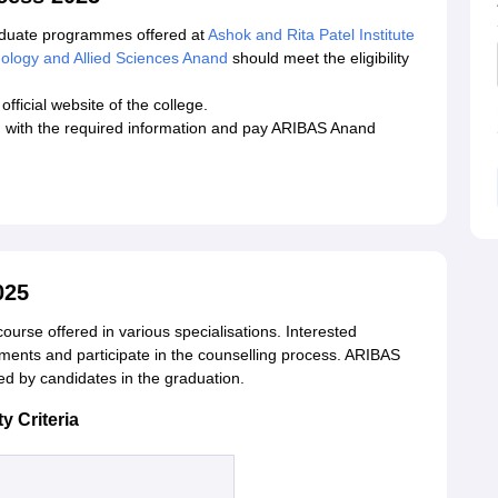
aduate programmes offered at
Ashok and Rita Patel Institute
nology and Allied Sciences Anand
should meet the eligibility
fficial website of the college.
rm with the required information and pay ARIBAS Anand
025
urse offered in various specialisations. Interested
rements and participate in the counselling process. ARIBAS
 by candidates in the graduation.
y Criteria