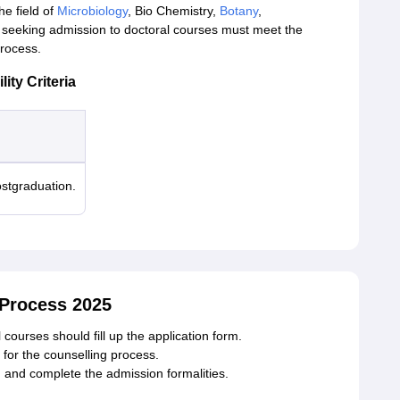
he field of
Microbiology
, Bio Chemistry,
Botany
,
seeking admission to doctoral courses must meet the
process.
ty Criteria
stgraduation.
Process 2025
courses should fill up the application form.
for the counselling process.
d and complete the admission formalities.