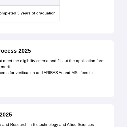
mpleted 3 years of graduation.
ocess 2025
et the eligibility criteria and fill out the application form.
merit.
ments for verification and ARIBAS Anand MSc fees to
2025
dy and Research in Biotechnology and Allied Sciences