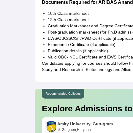
Documents Required for ARIBAS Anand
10th Class marksheet
12th Class marksheet
Graduation Marksheet and Degree Certificat
Post-graduation marksheet (for Ph.D admissi
EWS/OBC/SC/ST/PWD Certificate (if applicab
Experience Certificate (if applicable)
Publication details (if applicable)
Valid OBC- NCL Certificate and EWS Certifica
Candidates applying for courses should follow th
Study and Research in Biotechnology and Allied
Recommended Colleges
Explore Admissions to
Amity University, Gurugram
Gurgaon,Haryana