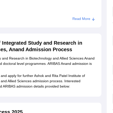
Read More
Rita Patel Institute of Integrated Study and Research in
f Integrated Study and Research in
ces, Anand Admission Process
udy and Research in Biotechnology and Allied Sciences Anand
and doctoral level programmes. ARIBAS Anand admission is
.
a and apply for further Ashok and Rita Patel Institute of
and Allied Sciences admission process. Interested
nd ARIBAS admission details provided below:
cess 2025