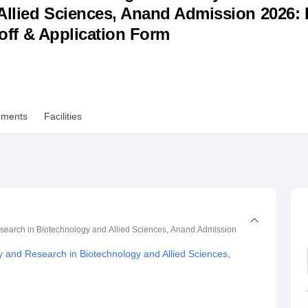
llied Sciences, Anand Admission 2026: 
niversity Reviews
Chandigarh University Reviews
ICFAI university Revie
utoff & Application Form
ements
Facilities
Research in Biotechnology and Allied Sciences, Anand
Admission
dy and Research in Biotechnology and Allied Sciences,