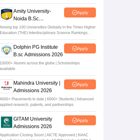
2026
Amity University-
Apply
Noida B.Sc
Admissions 2026
Among top 100 Universities Globally in the Times Higher
Education (THE) Interdisciplinary Science Rankings
2026
Dolphin PG Institute
Apply
B.sc Admissions 2026
10000+ Alumni across the globe | Scholarships
available
Mahindra University |
Apply
Admissions 2026
4000+ Placements to date | 6000+ Students | Advanced
applied research, patents, and partnerships
GITAM University
Apply
Admissions 2026
Application Closing Soon! | AICTE Approved | NAAC