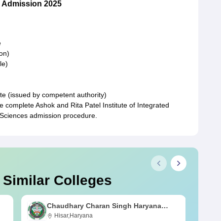
 Admission 2025
e
on)
le)
te (issued by competent authority)
e complete Ashok and Rita Patel Institute of Integrated
 Sciences admission procedure.
 Similar Colleges
Chaudhary Charan Singh Haryana
Agricultural University, Hisar
Hisar,Haryana