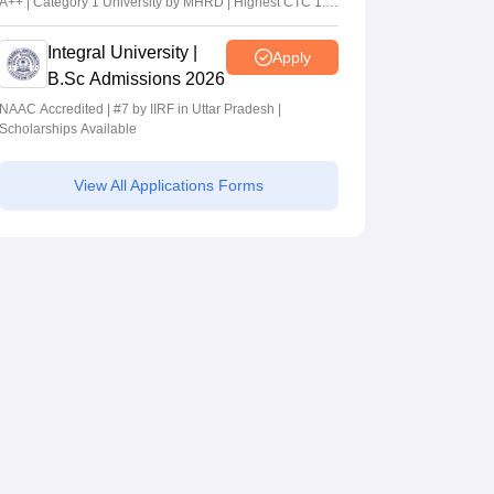
A++ | Category 1 University by MHRD | Highest CTC 1.4
Cr LPA from Amazon
Integral University |
Apply
B.Sc Admissions 2026
NAAC Accredited | #7 by IIRF in Uttar Pradesh |
Scholarships Available
View All Applications Forms