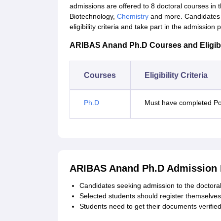
admissions are offered to 8 doctoral courses in t
Biotechnology,
Chemistry
and more. Candidates 
eligibility criteria and take part in the admission 
ARIBAS Anand Ph.D Courses and Eligibili
Courses
Eligibility Criteria
Ph.D
Must have completed Po
ARIBAS Anand Ph.D Admission 
Candidates seeking admission to the doctoral 
Selected students should register themselves 
Students need to get their documents verifie