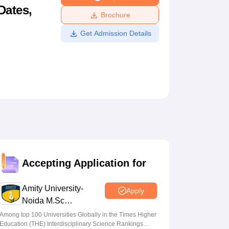
Dates,
ws
Amrita Vishwa Vidyapeetham Reviews
IBS Hyderabad Reviews
KL Uni
Brochure
Get Admission Details
Accepting Application for
Amity University-
Apply
Noida M.Sc
Admissions 2026
Among top 100 Universities Globally in the Times Higher
Education (THE) Interdisciplinary Science Rankings