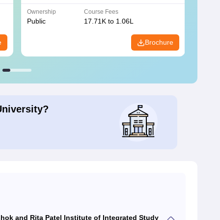
Ownership
Course Fees
Owners
Public
17.71K to 1.06L
Public
e
Brochure
University?
ok and Rita Patel Institute of Integrated Study