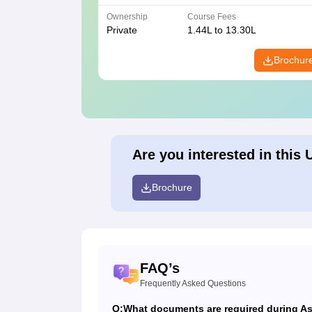
Ownership
Course Fees
Private
1.44L to 13.30L
Brochur
Are you interested in this 
Brochure
FAQ’s
Frequently Asked Questions
Q:
What documents are required during Ash