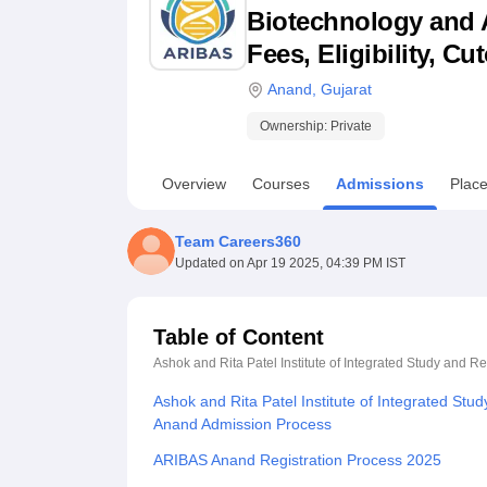
B.E /B.Tech
M.E /M.Tech
MBA
LLM
MBBS
M.D
M.S.
B.Des
M.Des
Biotechnology and A
LPU Reviews
UPES Reviews
MIT Manipal Reviews
MAHE Reviews
VIT U
Fees, Eligibility, C
Anand
,
Gujarat
Ownership:
Private
Overview
Courses
Admissions
Plac
Team Careers360
Updated on
Apr 19 2025, 04:39 PM IST
Table of Content
Ashok and Rita Patel Institute of Integrated Study and 
Ashok and Rita Patel Institute of Integrated Stu
Anand Admission Process
ARIBAS Anand Registration Process 2025