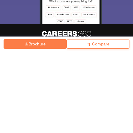
Brochure
Compare
About
Hiring
Magazine
News
हिंदी न्यूज़
Articles
Contact
Blogs
Top Exams
College
Predictors & Ebooks