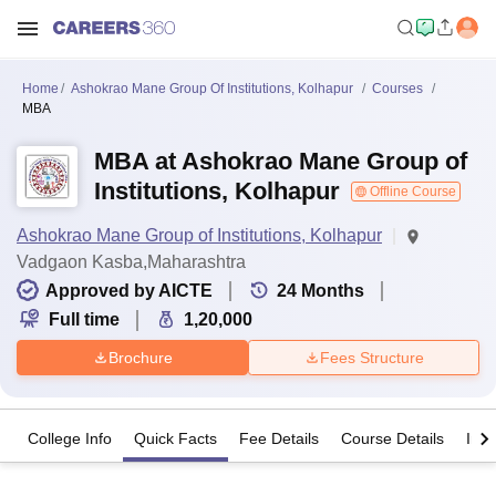
Home
Ashokrao Mane Group Of Institutions, Kolhapur
Courses
MBA
MBA at Ashokrao Mane Group of
Institutions, Kolhapur
Offline Course
Ashokrao Mane Group of Institutions, Kolhapur
Vadgaon Kasba,Maharashtra
Approved by AICTE
24
Months
Full time
1,20,000
Brochure
Fees Structure
College Info
Quick Facts
Fee Details
Course Details
Imp