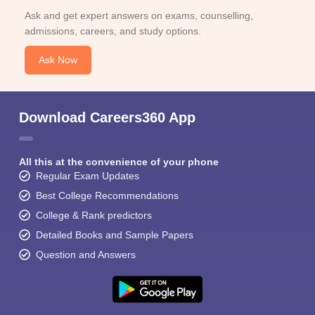
Ask and get expert answers on exams, counselling,
admissions, careers, and study options.
Ask Now
Download Careers360 App
All this at the convenience of your phone
Regular Exam Updates
Best College Recommendations
College & Rank predictors
Detailed Books and Sample Papers
Question and Answers