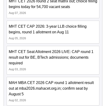
MHT CET 2026 round 2 seat matrix out; choice filling
begins today for 54,700 vacant seats
Aug 07, 2026
MHT CET CAP 2026: 3-year LLB choice filling
begins, round 1 allotment on Aug 11
Aug 05, 2026
MHT CET Seat Allotment 2026 LIVE: CAP round 1
result out for BE, BTech admissions; documents
required
Aug 03, 2026
MAH MBA CET 2026 CAP round 1 allotment result
out at mba2026.mahacet.org.in; confirm seat by
August 5
Aug 02, 2026