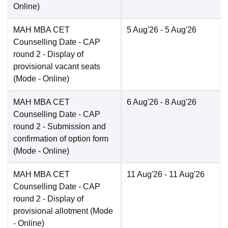
Online
)
MAH MBA CET
5 Aug'26
- 5 Aug'26
Counselling Date
- CAP
round 2 - Display of
provisional vacant seats
(Mode -
Online
)
MAH MBA CET
6 Aug'26
- 8 Aug'26
Counselling Date
- CAP
round 2 - Submission and
confirmation of option form
(Mode -
Online
)
MAH MBA CET
11 Aug'26
- 11 Aug'26
Counselling Date
- CAP
round 2 - Display of
provisional allotment
(Mode
-
Online
)