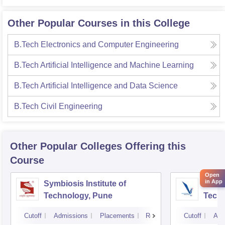
Other Popular Courses in this College
B.Tech Electronics and Computer Engineering
B.Tech Artificial Intelligence and Machine Learning
B.Tech Artificial Intelligence and Data Science
B.Tech Civil Engineering
Other Popular
Colleges
Offering this
Course
Open
in App
Symbiosis Institute of
Vishw
Technology, Pune
Techn
Cutoff
Admissions
Placements
Reviews
Cutoff
Adm