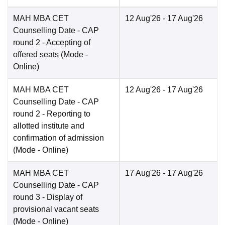
MAH MBA CET
12 Aug'26
- 17 Aug'26
Counselling Date
- CAP
round 2 - Accepting of
offered seats
(Mode -
Online
)
MAH MBA CET
12 Aug'26
- 17 Aug'26
Counselling Date
- CAP
round 2 - Reporting to
allotted institute and
confirmation of admission
(Mode -
Online
)
MAH MBA CET
17 Aug'26
- 17 Aug'26
Counselling Date
- CAP
round 3 - Display of
provisional vacant seats
(Mode -
Online
)