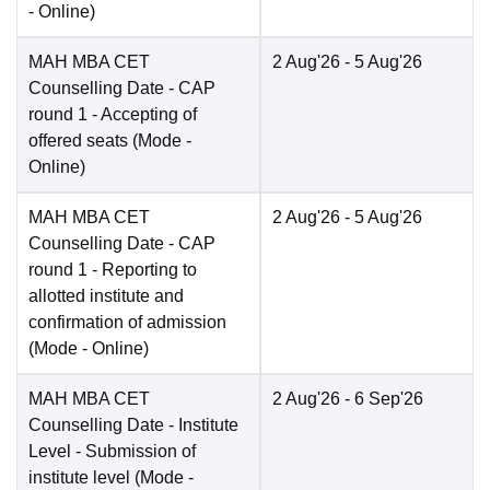
-
Online
)
MAH MBA CET
2 Aug'26
- 5 Aug'26
Counselling Date
- CAP
round 1 - Accepting of
offered seats
(Mode -
Online
)
MAH MBA CET
2 Aug'26
- 5 Aug'26
Counselling Date
- CAP
round 1 - Reporting to
allotted institute and
confirmation of admission
(Mode -
Online
)
MAH MBA CET
2 Aug'26
- 6 Sep'26
Counselling Date
- Institute
Level - Submission of
institute level
(Mode -