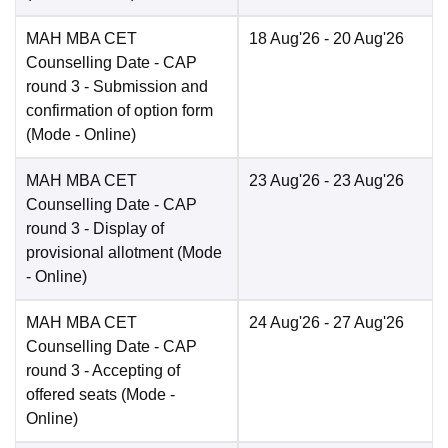
MAH MBA CET
18 Aug'26
- 20 Aug'26
Counselling Date
- CAP
round 3 - Submission and
confirmation of option form
(Mode -
Online
)
MAH MBA CET
23 Aug'26
- 23 Aug'26
Counselling Date
- CAP
round 3 - Display of
provisional allotment
(Mode
-
Online
)
MAH MBA CET
24 Aug'26
- 27 Aug'26
Counselling Date
- CAP
round 3 - Accepting of
offered seats
(Mode -
Online
)