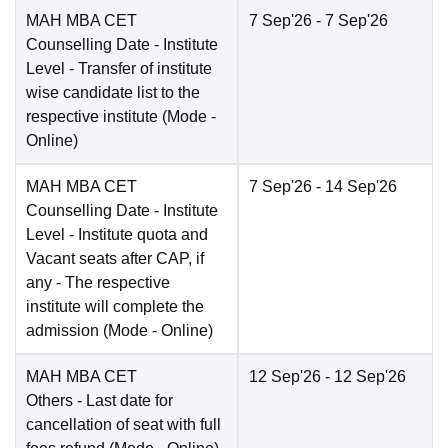
MAH MBA CET
7 Sep'26
- 7 Sep'26
Counselling Date
- Institute
Level - Transfer of institute
wise candidate list to the
respective institute
(Mode -
Online
)
MAH MBA CET
7 Sep'26
- 14 Sep'26
Counselling Date
- Institute
Level - Institute quota and
Vacant seats after CAP, if
any - The respective
institute will complete the
admission
(Mode -
Online
)
MAH MBA CET
12 Sep'26
- 12 Sep'26
Others
- Last date for
cancellation of seat with full