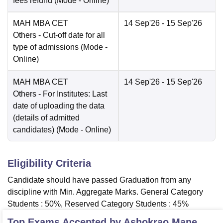
fees refund
(Mode -
Online
)
MAH MBA CET
14 Sep'26
- 15 Sep'26
Others
- Cut-off date for all
type of admissions
(Mode -
Online
)
MAH MBA CET
14 Sep'26
- 15 Sep'26
Others
- For Institutes: Last
date of uploading the data
(details of admitted
candidates)
(Mode -
Online
)
Eligibility Criteria
Candidate should have passed Graduation from any
discipline with Min. Aggregate Marks. General Category
Students : 50%, Reserved Category Students : 45%
Top Exams Accepted by
Ashokrao Mane