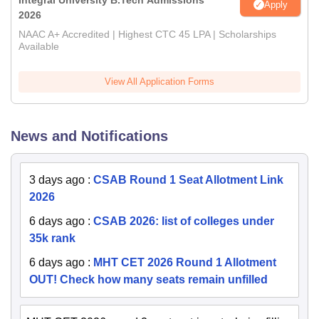
Integral University B.Tech Admissions
Apply
2026
NAAC A+ Accredited | Highest CTC 45 LPA | Scholarships
Available
View All Application Forms
News and Notifications
3 days ago
:
CSAB Round 1 Seat Allotment Link
2026
6 days ago
:
CSAB 2026: list of colleges under
35k rank
6 days ago
:
MHT CET 2026 Round 1 Allotment
OUT! Check how many seats remain unfilled