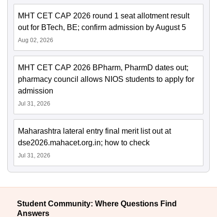
MHT CET CAP 2026 round 1 seat allotment result
out for BTech, BE; confirm admission by August 5
Aug 02, 2026
MHT CET CAP 2026 BPharm, PharmD dates out;
pharmacy council allows NIOS students to apply for
admission
Jul 31, 2026
Maharashtra lateral entry final merit list out at
dse2026.mahacet.org.in; how to check
Jul 31, 2026
Student Community: Where Questions Find
Answers