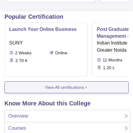
Popular Certification
Launch Your Online Business
Post Graduate 
Management - I
SUNY
Indian Institute o
Greater Noida
2
Weeks
Online
11
Months
2.70 K
1.20 L
View All certifications
Know More About this College
Overview
Courses