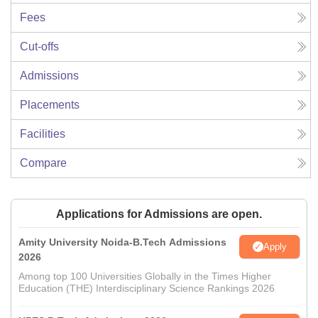
Fees
Cut-offs
Admissions
Placements
Facilities
Compare
Applications for Admissions are open.
Amity University Noida-B.Tech Admissions
Apply
2026
Among top 100 Universities Globally in the Times Higher
Education (THE) Interdisciplinary Science Rankings 2026