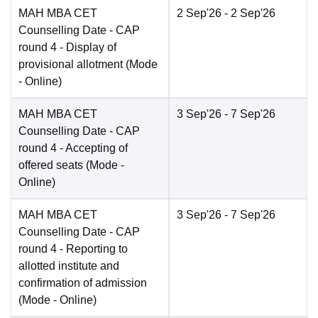
MAH MBA CET
2 Sep'26
- 2 Sep'26
Counselling Date
- CAP
round 4 - Display of
provisional allotment
(Mode
-
Online
)
MAH MBA CET
3 Sep'26
- 7 Sep'26
Counselling Date
- CAP
round 4 - Accepting of
offered seats
(Mode -
Online
)
MAH MBA CET
3 Sep'26
- 7 Sep'26
Counselling Date
- CAP
round 4 - Reporting to
allotted institute and
confirmation of admission
(Mode -
Online
)