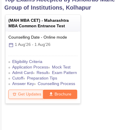
Group of Institutions, Kolhapur
(
MAH MBA CET
) -
Maharashtra
MBA Common Entrance Test
Counselling Date
-
Online
mode
1 Aug'26
-
1 Aug'26
Eligibility Criteria
Application Process
Mock Test
Admit Card
Result
Exam Pattern
Cutoff
Preparation Tips
Answer Key
Counselling Process
Get Updates
Brochure