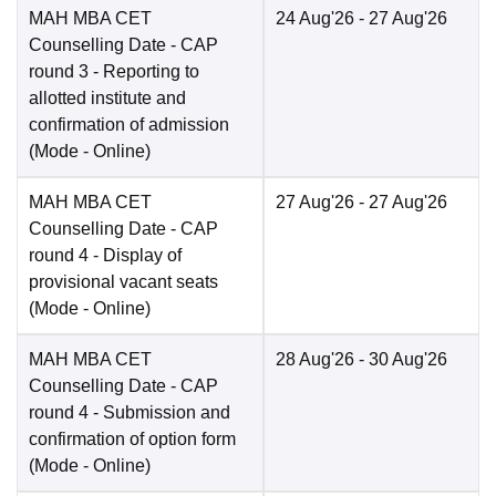
MAH MBA CET
24 Aug'26
- 27 Aug'26
Counselling Date
- CAP
round 3 - Reporting to
allotted institute and
confirmation of admission
(Mode -
Online
)
MAH MBA CET
27 Aug'26
- 27 Aug'26
Counselling Date
- CAP
round 4 - Display of
provisional vacant seats
(Mode -
Online
)
MAH MBA CET
28 Aug'26
- 30 Aug'26
Counselling Date
- CAP
round 4 - Submission and
confirmation of option form
(Mode -
Online
)