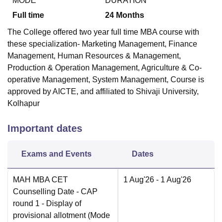
MODE
DURATION
Full time
24
Months
The College offered two year full time MBA course with
these specialization- Marketing Management, Finance
Management, Human Resources & Management,
Production & Operation Management, Agriculture & Co-
operative Management, System Management, Course is
approved by AICTE, and affiliated to Shivaji University,
Kolhapur
Important dates
Exams and Events
Dates
MAH MBA CET
1 Aug'26
- 1 Aug'26
Counselling Date
- CAP
round 1 - Display of
provisional allotment
(Mode