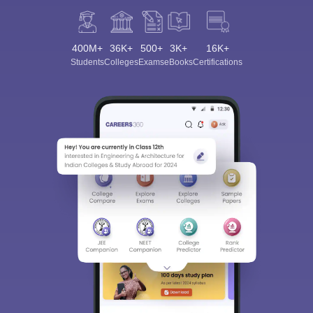
400M+
36K+
500+
3K+
16K+
Students
Colleges
Exams
eBooks
Certifications