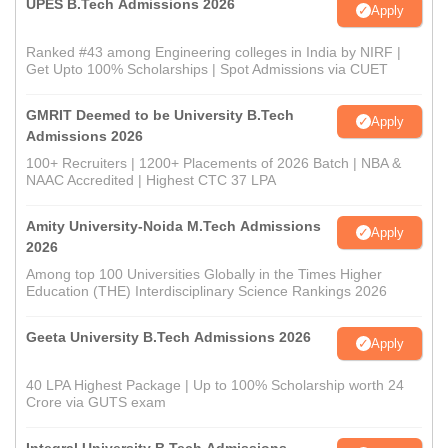
UPES B.Tech Admissions 2026
Apply
Ranked #43 among Engineering colleges in India by NIRF |
Get Upto 100% Scholarships | Spot Admissions via CUET
GMRIT Deemed to be University B.Tech
Apply
Admissions 2026
100+ Recruiters | 1200+ Placements of 2026 Batch | NBA &
NAAC Accredited | Highest CTC 37 LPA
Amity University-Noida M.Tech Admissions
Apply
2026
Among top 100 Universities Globally in the Times Higher
Education (THE) Interdisciplinary Science Rankings 2026
Geeta University B.Tech Admissions 2026
Apply
40 LPA Highest Package | Up to 100% Scholarship worth 24
Crore via GUTS exam