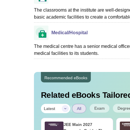
The classrooms at the institute are well-design
basic academic facilities to create a comforta
Medical/Hospital
The medical centre has a senior medical officer
medical facilities to its students.
Recommended eBooks
Related eBooks Tailored
|
Exam
Degre
Latest
All
ains 2027 Class
JEE Main 2027