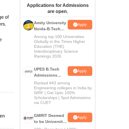
Applications for Admissions
ws
Amrita Vishwa Vidyapeetham Reviews
IBS Hyderabad Reviews
KL Uni
are open.
ge of
Amity University
ers.
Apply
Noida-B.Tech
Admissions
Among top 100 Universities
e
2026
Globally in the Times Higher
Education (THE)
Interdisciplinary Science
Rankings 2026
UPES B.Tech
Apply
Admissions
2026
Ranked #43 among
Engineering colleges in India by
NIRF | Get Upto 100%
Scholarships | Spot Admissions
via CUET
GMRIT Deemed
den
Apply
to be University
B.Tech