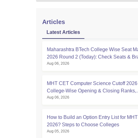
Articles
Latest Articles
Maharashtra BTech College Wise Seat Ma
2026 Round 2 (Today): Check Seats & B
Aug 06, 2026
MHT CET Computer Science Cutoff 2026 
College-Wise Opening & Closing Ranks,
Aug 06, 2026
Percentile PDF
How to Build an Option Entry List for MH
2026? Steps to Choose Colleges
Aug 05, 2026