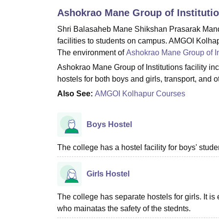
B.E /B.Tech
M.E /M.Tech
MBA
LLM
MBBS
M.D
M.S.
B.Des
M.Des
Ashokrao Mane Group of Instituti
LPU Reviews
UPES Reviews
MIT Manipal Reviews
MAHE Reviews
VIT U
Shri Balasaheb Mane Shikshan Prasarak Mandal
facilities to students on campus. AMGOI Kolhapu
The environment of
Ashokrao Mane Group of In
Ashokrao Mane Group of Institutions facility inc
hostels for both boys and girls, transport, and 
Also See:
AMGOI Kolhapur Courses
Boys Hostel
The college has a hostel facility for boys' stu
Girls Hostel
The college has separate hostels for girls. It i
who mainatas the safety of the stednts.