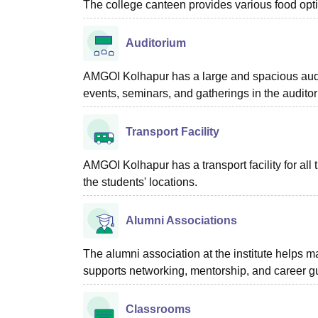
The college canteen provides various food optio
Auditorium
AMGOI Kolhapur has a large and spacious audi
events, seminars, and gatherings in the audito
Transport Facility
AMGOI Kolhapur has a transport facility for all t
the students' locations.
Alumni Associations
The alumni association at the institute helps m
supports networking, mentorship, and career gu
Classrooms