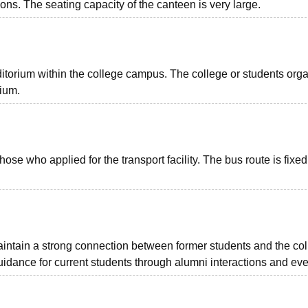
ns. The seating capacity of the canteen is very large.
torium within the college campus. The college or students org
rium.
hose who applied for the transport facility. The bus route is fixed
aintain a strong connection between former students and the coll
idance for current students through alumni interactions and eve