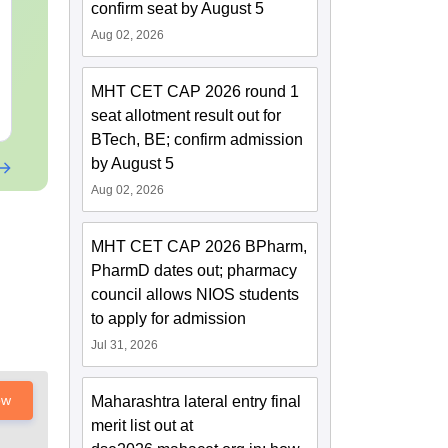
Motion: Master the
Complete No
confirm seat by August 5
Chapter with 100+
Important Co
Aug 02, 2026
Practice Questions
Formulae and
Language:
English
Language:
Engl
Question
Downloads:
10+
Downloads:
90+
MHT CET CAP 2026 round 1
Free Download
Free Downloa
seat allotment result out for
BTech, BE; confirm admission
by August 5
Aug 02, 2026
MHT CET CAP 2026 BPharm,
PharmD dates out; pharmacy
council allows NIOS students
to apply for admission
Jul 31, 2026
ow
Maharashtra lateral entry final
merit list out at