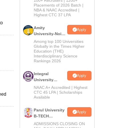
100+ Recruiters | 1200+
Admissions
Placements of 2026 Batch |
NBA & NAAC Accredited |
2026
Highest CTC 37 LPA
to
Amity
Apply
University-Noida
M.Tech
Among top 100 Universities
Admissions
Globally in the Times Higher
Education (THE)
2026
Interdisciplinary Science
Rankings 2026
Integral
Apply
University
B.Tech
NAAC A+ Accredited | Highest
Admissions
CTC 45 LPA | Scholarships
peed
Available
2026
Parul University
Apply
B-TECH
Admissions
ADMISSIONS CLOSING ON