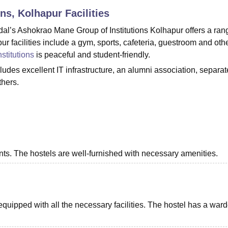
ons, Kolhapur
Facilities
niversity Reviews
Chandigarh University Reviews
ICFAI university Revie
’s Ashokrao Mane Group of Institutions Kolhapur offers a ran
r facilities include a gym, sports, cafeteria, guestroom and oth
stitutions
is peaceful and student-friendly.
ludes excellent IT infrastructure, an alumni association, separat
others.
dents. The hostels are well-furnished with necessary amenities.
s equipped with all the necessary facilities. The hostel has a war