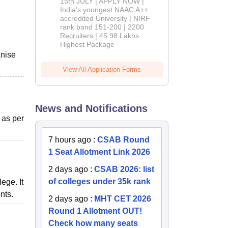
2026
15th JULY | APPLY NOW |
India's youngest NAAC A++
accredited University | NIRF
rank band 151-200 | 2200
Recruiters | 45.98 Lakhs
Highest Package
anise
View All Application Forms
News and Notifications
 as per
7 hours ago
:
CSAB Round
1 Seat Allotment Link 2026
2 days ago
:
CSAB 2026: list
of colleges under 35k rank
ege. It
nts.
2 days ago
:
MHT CET 2026
Round 1 Allotment OUT!
Check how many seats