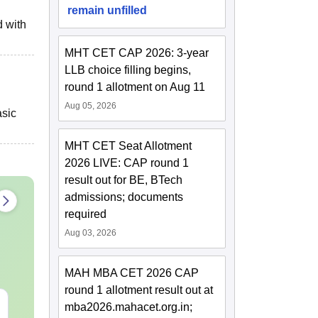
remain unfilled
d with
MHT CET CAP 2026: 3-year
LLB choice filling begins,
round 1 allotment on Aug 11
Aug 05, 2026
asic
MHT CET Seat Allotment
2026 LIVE: CAP round 1
result out for BE, BTech
admissions; documents
required
Aug 03, 2026
MAH MBA CET 2026 CAP
round 1 allotment result out at
JEE Main 2027 Laws of
JEE Main St
mba2026.mahacet.org.in;