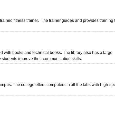
rained fitness trainer. The trainer guides and provides training 
ed with books and technical books. The library also has a large
he students improve their communication skills.
ampus. The college offers computers in all the labs with high-s