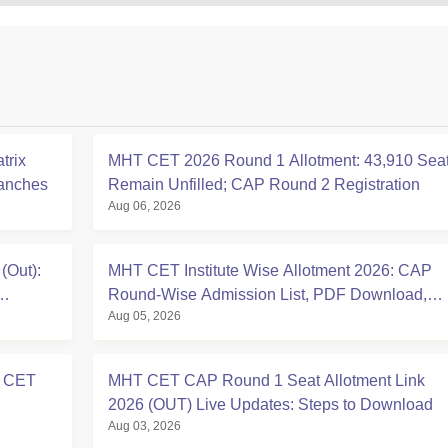
trix
MHT CET 2026 Round 1 Allotment: 43,910 Sea
ranches
Remain Unfilled; CAP Round 2 Registration
Aug 06, 2026
(Out):
MHT CET Institute Wise Allotment 2026: CAP
Round-Wise Admission List, PDF Download,
Aug 05, 2026
Reporting
T CET
MHT CET CAP Round 1 Seat Allotment Link
2026 (OUT) Live Updates: Steps to Download
Aug 03, 2026