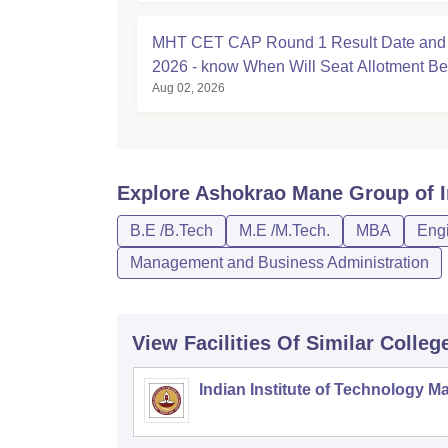
MHT CET CAP Round 1 Result Date and
2026 - know When Will Seat Allotment B
Aug 02, 2026
Explore
Ashokrao Mane Group of In
B.E /B.Tech
M.E /M.Tech.
MBA
Engi
Management and Business Administration
View Facilities Of Similar Colleg
Indian Institute of Technology M