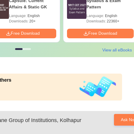
Capsule: Current
Syllabus & Exam
Affairs & Static GK
Pattern
Language:
English
Language:
English
Downloads:
20+
Downloads:
22360+
Free Download
Free Download
View all eBooks
thers
e Group of Institutions, Kolhapur
Ask N