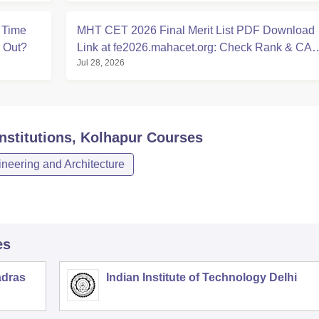
 Time
MHT CET 2026 Final Merit List PDF Download
e Out?
Link at fe2026.mahacet.org: Check Rank & CA
Jul 28, 2026
Dates
stitutions, Kolhapur
Courses
neering and Architecture
es
adras
Indian Institute of Technology Delhi