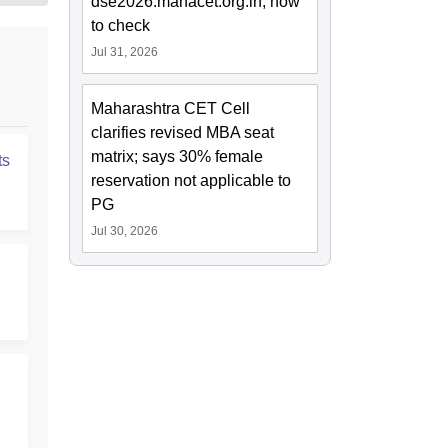
dse2026.mahacet.org.in; how
to check
Jul 31, 2026
Maharashtra CET Cell
clarifies revised MBA seat
matrix; says 30% female
ts
reservation not applicable to
PG
Jul 30, 2026