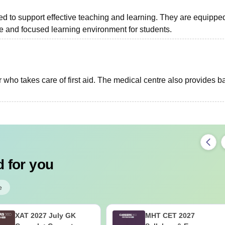
ed to support effective teaching and learning. They are equippe
ble and focused learning environment for students.
 who takes care of first aid. The medical centre also provides b
 for you
e
XAT 2027 July GK
MHT CET 2027