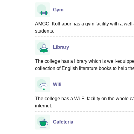
Gym
AMGOI Kolhapur has a gym facility with a well-t
students.
Library
The college has a library which is well-equipp
collection of English literature books to help t
Wifi
The college has a Wi-Fi facility on the whole c
internet.
Cafeteria