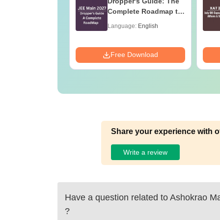
Maths Notes
Dropper's Guide: The
Complete Roadmap to
99+ Percentile
age:
English
Language:
English
ads:
9280+
Download
Free Download
Share your experience with o
Write a review
Have a question related to
Ashokrao Man
?