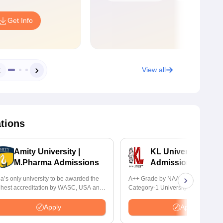
Get Info
View all
ations
Amity University |
KL University B.P
M.Pharma Admissions
Admissions 2026
ia’s only university to be awarded the
A++ Grade by NAAC | Recognized
ghest accreditation by WASC, USA and
Category-1 University by UGC | 1
 the Quality Assurance Agency for
Placement, 75 LPA Highest CTC, 
gher Education (QAA), UK
Recruiters
Apply
Apply