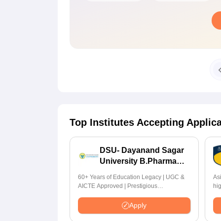
Top Institutes Accepting Applic
DSU- Dayanand Sagar
University B.Pharma
2026
60+ Years of Education Legacy | UGC &
As
AICTE Approved | Prestigious
hi
Scholarship Worth 6 Crores
by
Hi
Apply