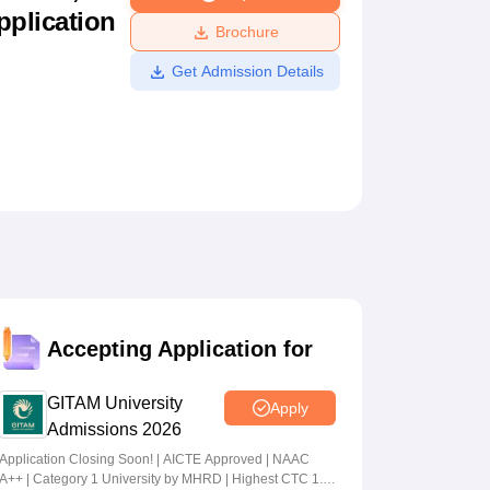
pplication
ws
Amrita Vishwa Vidyapeetham Reviews
IBS Hyderabad Reviews
KL Uni
Brochure
Get Admission Details
Accepting Application for
GITAM University
Apply
Admissions 2026
Application Closing Soon! | AICTE Approved | NAAC
A++ | Category 1 University by MHRD | Highest CTC 1.4