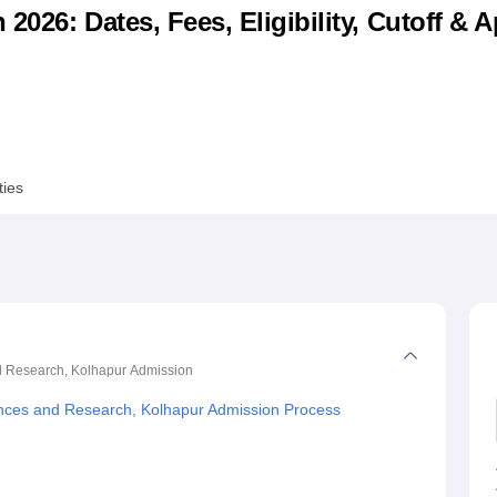
026: Dates, Fees, Eligibility, Cutoff & A
niversity Reviews
Chandigarh University Reviews
ICFAI university Revie
ties
d Research, Kolhapur
Admission
ences and Research, Kolhapur Admission Process