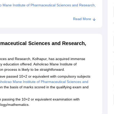
 Mane Institute of Pharmaceutical Sciences and Research,
Read More
rmaceutical Sciences and Research,
ences and Research, Kolhapur, has acquired immense
y education offered. Ashokrao Mane Institute of
process is likely to be straightforward.
ave passed 10+2 or equivalent with compulsory subjects
hokrao Mane Institute of Pharmaceutical Sciences and
n the basis of marks scored in the qualifying exam and
passing the 10+2 or equivalent examination with
ology/mathematics.