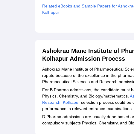
Related eBooks and Sample Papers for Ashokrao
Kolhapur
Explore Admissions to Similar Colleges
Ashokrao Mane Institute of Pha
Kolhapur Admission Process
Ashokrao Mane Institute of Pharmaceutical Sci
repute because of the excellence in the pharmac
Pharmaceutical Sciences and Research admission 
For B.Pharma admissions, the candidate must h
Physics, Chemistry, and Biology/mathematics.
As
Research, Kolhapur
selection process could be o
performance in relevant entrance examinations.
D.Pharma admissions are usually done based on 
compulsory subjects Physics, Chemistry, and Bi