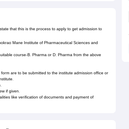
ate that this is the process to apply to get admission to
shokrao Mane Institute of Pharmaceutical Sciences and
suitable course-B. Pharma or D. Pharma from the above
n form are to be submitted to the institute admission office or
nstitute.
.
iew if given.
rmalities like verification of documents and payment of