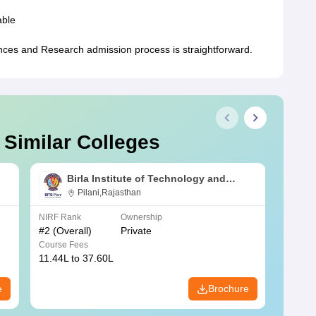
able
nces and Research admission process is straightforward.
 Similar Colleges
Birla Institute of Technology and
Science, Pilani
Pilani,Rajasthan
NIRF Rank
Ownership
NIRF R
#
2
(Overall)
Private
#
3
(Ove
Course Fees
Course
11.44L to 37.60L
3.73K 
e
Brochure