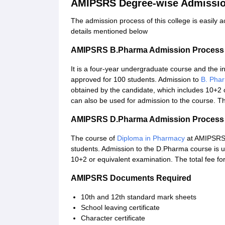
AMIPSRS Degree-wise Admissio
The admission process of this college is easily 
details mentioned below
AMIPSRS B.Pharma Admission Process
It is a four-year undergraduate course and the 
approved for 100 students. Admission to
B. Pha
obtained by the candidate, which includes 10+2 
can also be used for admission to the course. Th
AMIPSRS D.Pharma Admission Process
The course of
Diploma in Pharmacy
at AMIPSRS i
students. Admission to the D.Pharma course is u
10+2 or equivalent examination. The total fee f
AMIPSRS Documents Required
10th and 12th standard mark sheets
School leaving certificate
Character certificate