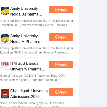
Cr LPA from Amazon
Amity University-
Apply
Noida B.Pharma
Admissions 2026
Among top 100 Universities Globally in the Times Higher
Education (THE) Interdisciplinary Science Rankings
2026
Amity University-
Apply
Noida M.Pharma
Admissions 2026
Among top 100 Universities Globally in the Times Higher
Education (THE) Interdisciplinary Science Rankings
2026
ITM SLS Baroda
Apply
University Pharma
Admissions 2026
Highest Package: ₹32 LPA | Placement Rate: 90%
students placed | 5000+ Students Placed 900+
Placements Recruiters | Scholarships Available
Chandigarh University
Apply
Admissions 2026
NAAC A+ Accredited | Among top 2% Universities