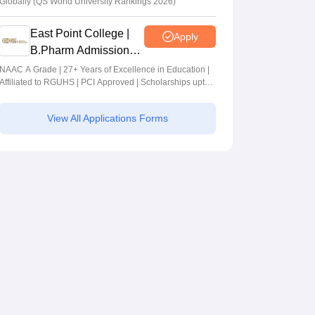
Globally (QS World University Rankings 2026)
East Point College |
Apply
B.Pharm Admissions
2026
NAAC A Grade | 27+ Years of Excellence in Education |
Affiliated to RGUHS | PCI Approved | Scholarships upto
100%
View All Applications Forms