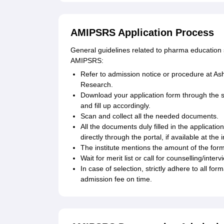
AMIPSRS Application Process
General guidelines related to pharma education st
AMIPSRS:
Refer to admission notice or procedure at A
Research.
Download your application form through the 
and fill up accordingly.
Scan and collect all the needed documents.
All the documents duly filled in the applicatio
directly through the portal, if available at the i
The institute mentions the amount of the form
Wait for merit list or call for counselling/interv
In case of selection, strictly adhere to all fo
admission fee on time.