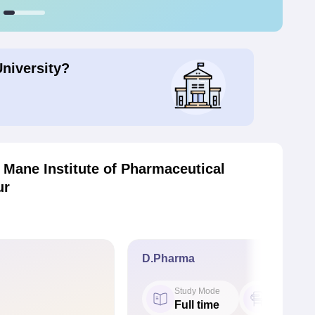
University?
Mane Institute of Pharmaceutical
ur
D.Pharma
Study Mode
Seat
Full time
60