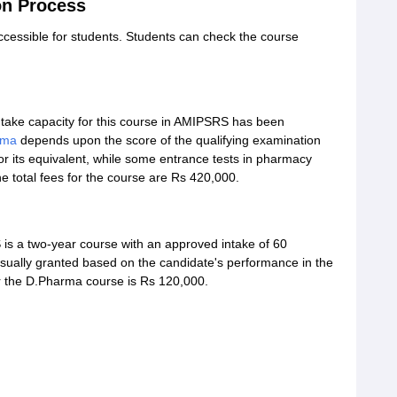
n Process
accessible for students. Students can check the course
intake capacity for this course in AMIPSRS has been
rma
depends upon the score of the qualifying examination
or its equivalent, while some entrance tests in pharmacy
e total fees for the course are Rs 420,000.
s a two-year course with an approved intake of 60
sually granted based on the candidate's performance in the
or the D.Pharma course is Rs 120,000.