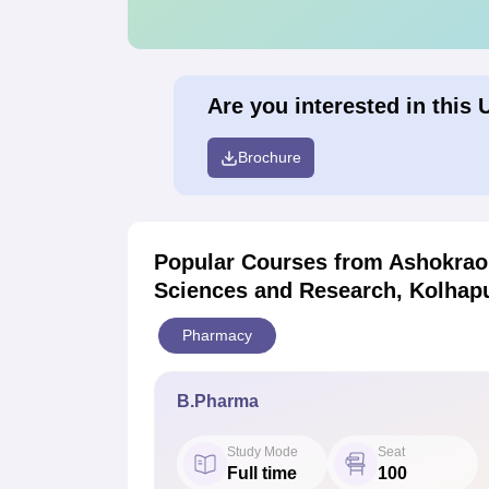
Are you interested in this 
Brochure
Popular Courses
from Ashokrao 
Sciences and Research, Kolhap
Pharmacy
B.Pharma
Study Mode
Seat
Full time
100