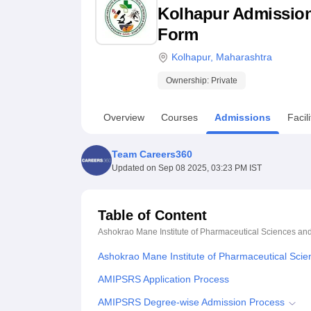
B.E /B.Tech
M.E /M.Tech
MBA
LLM
MBBS
M.D
M.S.
B.Des
M.Des
Kolhapur Admission 2
LPU Reviews
UPES Reviews
MIT Manipal Reviews
MAHE Reviews
VIT U
Form
Kolhapur
,
Maharashtra
Ownership:
Private
Overview
Courses
Admissions
Facili
Team Careers360
Updated on
Sep 08 2025, 03:23 PM IST
Table of Content
Ashokrao Mane Institute of Pharmaceutical Sciences an
Ashokrao Mane Institute of Pharmaceutical Sci
AMIPSRS Application Process
AMIPSRS Degree-wise Admission Process