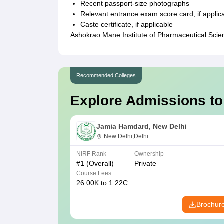
Recent passport-size photographs
Relevant entrance exam score card, if applic
Caste certificate, if applicable
Ashokrao Mane Institute of Pharmaceutical Scie
Recommended Colleges
Explore Admissions to
Jamia Hamdard, New Delhi
New Delhi,Delhi
NIRF Rank
Ownership
#
1
(Overall)
Private
Course Fees
26.00K to 1.22C
Brochur