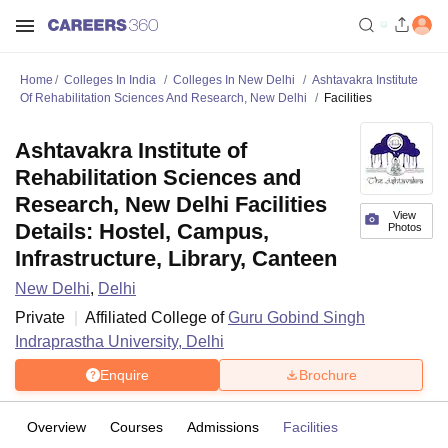
Home
Colleges In India
Colleges In New Delhi
Ashtavakra Institute
Of Rehabilitation Sciences And Research, New Delhi
Facilities
Ashtavakra Institute of
Rehabilitation Sciences and
Research, New Delhi Facilities
View
Details: Hostel, Campus,
Photos
Infrastructure, Library, Canteen
New Delhi
,
Delhi
Private
Affiliated College of
Guru Gobind Singh
Indraprastha University, Delhi
Enquire
Brochure
Overview
Courses
Admissions
Facilities