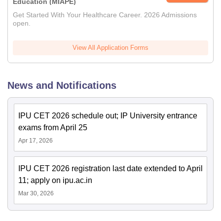
Education (MIAPE)
Get Started With Your Healthcare Career. 2026 Admissions
open.
View All Application Forms
News and Notifications
IPU CET 2026 schedule out; IP University entrance
exams from April 25
Apr 17, 2026
IPU CET 2026 registration last date extended to April
11; apply on ipu.ac.in
Mar 30, 2026