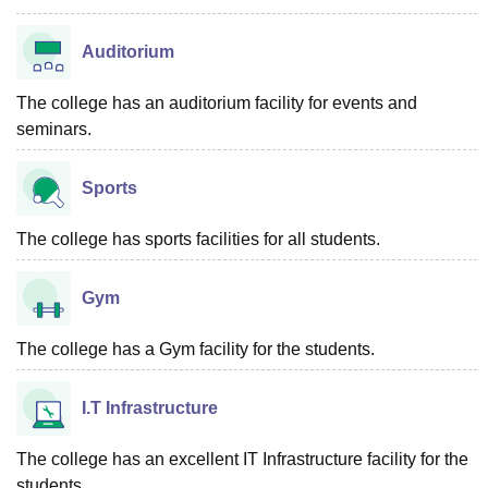
Auditorium
The college has an auditorium facility for events and
seminars.
Sports
The college has sports facilities for all students.
Gym
The college has a Gym facility for the students.
I.T Infrastructure
The college has an excellent IT Infrastructure facility for the
students.