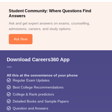
Student Community: Where Questions Find
Answers
Ask and get expert answers on exams, counselling,
admissions, careers, and study options.
Ask Now
Download Careers360 App
All this at the convenience of your phone
Regular Exam Updates
Best College Recommendations
College & Rank predictors
Detailed Books and Sample Papers
Question and Answers