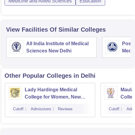
Medicine and Allied Sciences
Education
View Facilities Of Similar Colleges
All India Institute of Medical
Postg
Sciences New Delhi
Medic
Rese
Other Popular
Colleges
in Delhi
Lady Hardinge Medical
Maula
College for Women, New
Colleg
Delhi
Cutoff
Admissions
Reviews
Cutoff
Admi