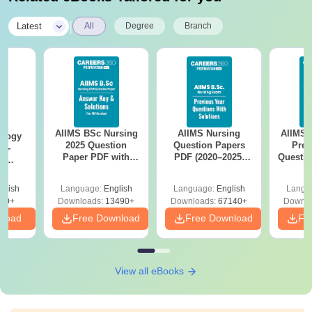
|
Latest
All
Degree
Branch
AIIMS BSc Nursing
AIIMS Nursing
AIIMS 
ology
2025 Question
Question Papers
Prev
ch-
Paper PDF with
PDF (2020–2025)
Questio
e
Answer Key &
with Solutions –
with 
ourse,
Solutions –
Free Download
Free
leges
glish
Language:
English
Language:
English
Langu
Download Free
40+
Downloads:
13490+
Downloads:
67140+
Downlo
nload
Free Download
Free Download
Fr
View all eBooks