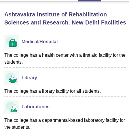
Ashtavakra Institute of Rehabilitation
U Bhopal
Sciences and Research, New Delhi
Facilities
MS Lucknow
KMC Manipal
King George Medical College Lucknow
MMC 
u University
Calcutta University
Guru Gobind Singh Indraprastha Univer
ni
UPES Dehradun
Amity University Noida
Lovely Professional University
Medical/Hospital
 Agricultural University, Anand
stitute of Fundamental Research, Mumbai
Indian Agricultural Research I
The college has a health center with a first aid facility for the
oimbatore
Vellore Institute of Technology, Vellore
SRM Institute of Scien
students.
pital College Of Nursing, Mumbai
ICT Mumbai
ASMSOC Mumbai
adras Christian College
Loyola College
Crescent College
HITS Chennai
Library
n Centre, Kolkata
Guru Nanak Institute Of Hotel Management, Kolkata
J
ocial Sciences
Competition
Pharmacy
Animation and Design
The college has a library facility for all students.
iversity Reviews
Amrita Vishwa Vidyapeetham Reviews
IBS Hyderabad 
Laboratories
The college has a departmental-based laboratory facility for
the students.