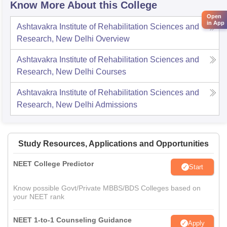
Know More About this College
Open
in App
Ashtavakra Institute of Rehabilitation Sciences and
Research, New Delhi
Overview
Ashtavakra Institute of Rehabilitation Sciences and
Research, New Delhi
Courses
Ashtavakra Institute of Rehabilitation Sciences and
Research, New Delhi
Admissions
Study Resources, Applications and Opportunities
NEET College Predictor
Start
Know possible Govt/Private MBBS/BDS Colleges based on
your NEET rank
NEET 1-to-1 Counseling Guidance
Apply