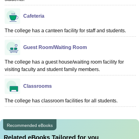
Cafeteria
The college has a canteen facility for staff and students.
Guest Room/Waiting Room
The college has a guest house/waiting room facility for
visiting faculty and student family members.
Classrooms
The college has classroom facilities for all students.
Recommended eBooks
Related eBooks Tailored for you