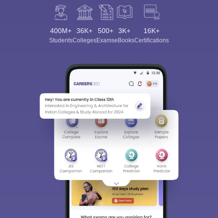
400M+
36K+
500+
3K+
16K+
Students
Colleges
Exams
eBooks
Certifications