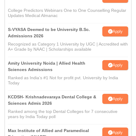
College Predictors Webinars One to One Counselling Regular
Updates Medical Almanac
S-VYASA Deemed to be University B.Sc.
Apply
Admissions 2026
Recognized as Category 1 University by UGC | Accredited with
A+ Grade by NAAC | Scholarships available
Amity University Noida | Allied Health
Apply
Sciences Admissions
Ranked as India’s #1 Not for profit pvt. University by India
Today
KCDSH- Krishnadevaraya Dental College &
Apply
Sciences Admis 2026
Ranked among the top Dental Colleges for 7 consecutive
years by India Today poll
Max Institute of Allied and Paramedical
Apply