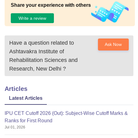
Share your experience with others
Write a review
Have a question related to
Ask Now
Ashtavakra Institute of
Rehabilitation Sciences and
Research, New Delhi
?
Articles
Latest Articles
IPU CET Cutoff 2026 (Out): Subject-Wise Cutoff Marks &
Ranks for First Round
Jul 01, 2026