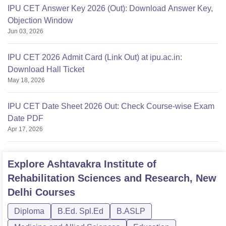
IPU CET Answer Key 2026 (Out): Download Answer Key,
Objection Window
Jun 03, 2026
IPU CET 2026 Admit Card (Link Out) at ipu.ac.in:
Download Hall Ticket
May 18, 2026
IPU CET Date Sheet 2026 Out: Check Course-wise Exam
Date PDF
Apr 17, 2026
Explore
Ashtavakra Institute of
Rehabilitation Sciences and Research, New
Delhi
Courses
Diploma
B.Ed. Spl.Ed
B.ASLP