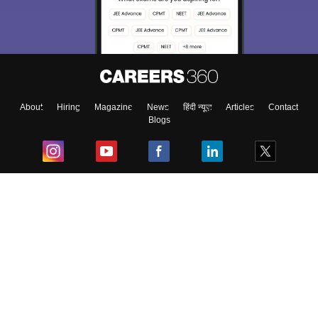
About
Hiring
Magazine
News
हिंदी न्यूज़
Articles
Contact
Blogs
Top Exams
College
Predictors & Ebooks
Resources