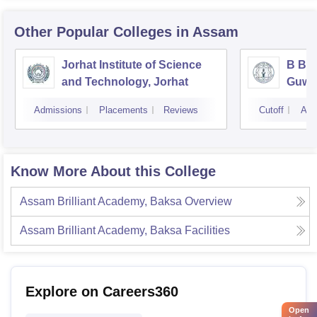
Other Popular
Colleges
in Assam
Jorhat Institute of Science
B Bor
and Technology, Jorhat
Guwa
Admissions
Placements
Reviews
Cutoff
Adm
Know More About this College
Assam Brilliant Academy, Baksa
Overview
Assam Brilliant Academy, Baksa
Facilities
Explore on Careers360
Open