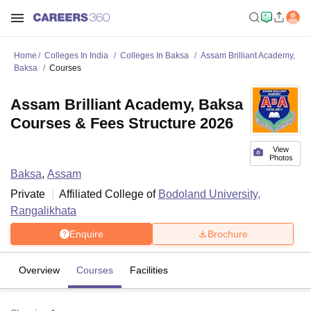
Home
Colleges In India
Colleges In Baksa
Assam Brilliant Academy,
Baksa
Courses
Assam Brilliant Academy, Baksa
Courses & Fees Structure 2026
View
Photos
Baksa
,
Assam
Private
Affiliated College of
Bodoland University,
Rangalikhata
Enquire
Brochure
Overview
Courses
Facilities