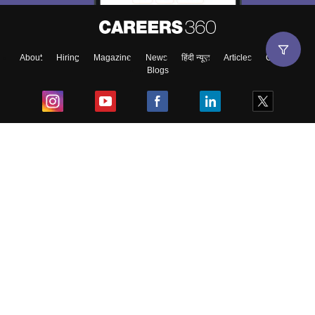
About
Hiring
Magazine
News
हिंदी न्यूज़
Articles
Contact
Blogs
Top Exams
College
Predictors & Ebooks
Resources
Sitemap
Terms & Conditions
Privacy Policy
Grievance Redressal