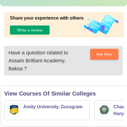
Share your experience with others
Write a review
Have a question related to
Ask Now
Assam Brilliant Academy,
Baksa
?
View Courses Of Similar Colleges
Amity University, Gurugram
Chaud
Haryan
Univer