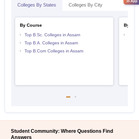
in App
Colleges By States
Colleges By City
By Course
By Str
Top B.Sc. Colleges in Assam
Top 
Top B.A. Colleges in Assam
Top B.Com Colleges in Assam
Student Community: Where Questions Find
Answers