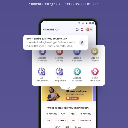
Students
Colleges
Exams
eBooks
Certifications