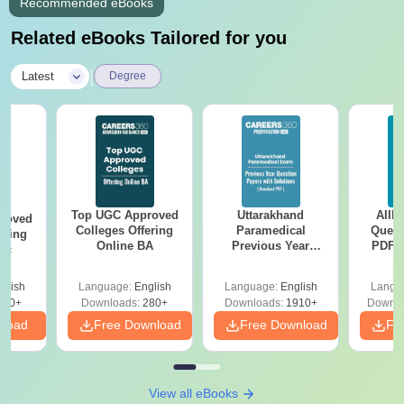
Recommended eBooks
Related eBooks Tailored for you
|
Latest
Degree
Top UGC Approved
Uttarakhand
AIIM
roved
Colleges Offering
Paramedical
Quest
ering
Online BA
Previous Year
PDF (
Sc
Question Papers
with 
with Answer Keys &
Free
glish
Language:
English
Language:
English
Langu
Solutions - Free
320+
Downloads:
280+
Downloads:
1910+
Downlo
PDF
nload
Free Download
Free Download
Fr
View all eBooks