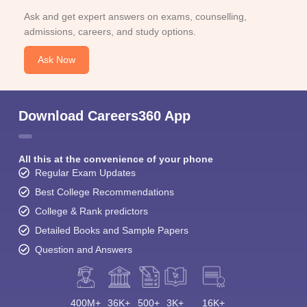
Ask and get expert answers on exams, counselling,
admissions, careers, and study options.
Ask Now
Download Careers360 App
All this at the convenience of your phone
Regular Exam Updates
Best College Recommendations
College & Rank predictors
Detailed Books and Sample Papers
Question and Answers
400M+
36K+
500+
3K+
16K+