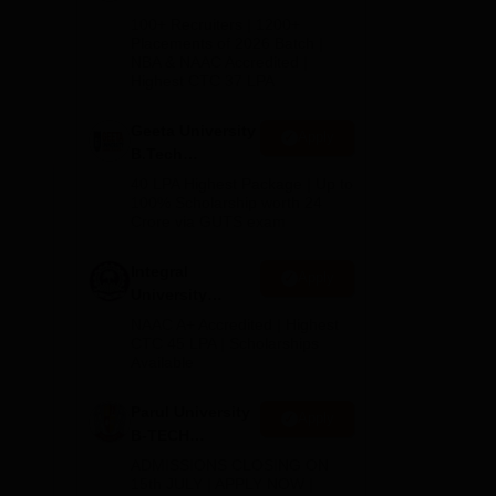
B.Tech
100+ Recruiters | 1200+
Admissions
Placements of 2026 Batch |
NBA & NAAC Accredited |
2026
Highest CTC 37 LPA
Geeta University
Apply
B.Tech
Admissions
40 LPA Highest Package | Up to
2026
100% Scholarship worth 24
 the
Crore via GUTS exam
Integral
Apply
University
B.Tech
NAAC A+ Accredited | Highest
Admissions
CTC 45 LPA | Scholarships
Available
2026
Parul University
Apply
B-TECH
Admissions
ADMISSIONS CLOSING ON
2026
15th JULY | APPLY NOW |