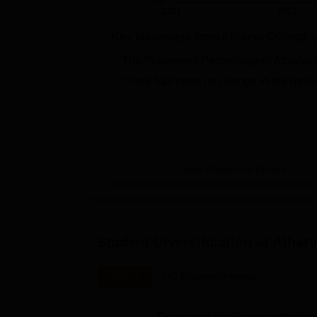
0%
2021
2022
Key takeaways from
Atharva College o
The Placement Percentage of
Atharva 
There has been no change in the media
View Placement Details
Student Diversification at
Atharv
Overall
UG Courses(4years)
Demographic Representation