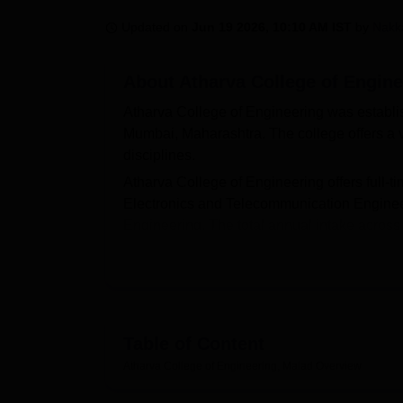
B.E /B.Tech
M.E /M.Tech
MBA
LLM
MBBS
M.D
M.S.
B.Des
M.Des
LPU Reviews
UPES Reviews
MIT Manipal Reviews
MAHE Reviews
VIT U
Updated on
Jun 19 2026, 10:10 AM IST
by
Nakk
About
Atharva College of Engine
Atharva College of Engineering was establis
Mumbai, Maharashtra. The college offers a 
disciplines.
Atharva College of Engineering offers full-t
Electronics and Telecommunication Engineer
Engineering. The total annual intake across
quality engineering education with modern i
Admissions to ACE Malad are primarily me
Entrance Test (MHT-CET) or
JEE Main
scor
the 12th standard with Physics, Chemistry, 
admission. Atharva College of Engineering is
Table of Content
India Council for Technical Education (AICT
Atharva College of Engineering, Malad
Overview
Quick Links