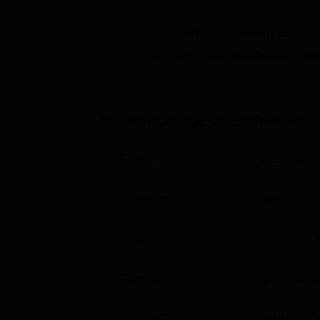
Get admission in top colleg
Top BTech Colleges in Mumbai
Click on Apply to check the best colleg
Top Government colleges in Mumbai
Atharva College of Engineering Cuto
Atharva College of Engineering,
The Atharva College of Engineering Malad M
expected
Atharva College of Engineering cu
Parameter
Descriptio
Expected Atharva College of Engin
Established
1999
Course
Exam
JEE Main
,
BE Computer Engineering
Courses
1
Degrees 
BE Electrical Engineering
Institute Type
Affiliated C