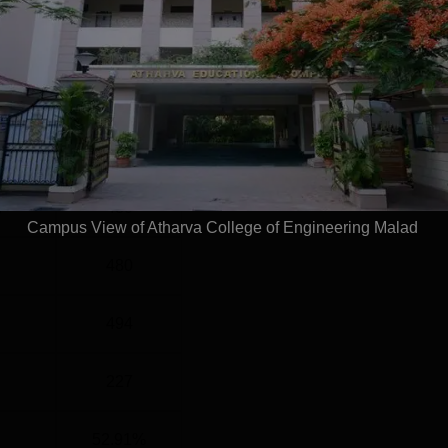
el
Year
G
4 Years
Statistics
)
480
Campus View of Atharva College of Engineering Malad
480
494
227
52.91%