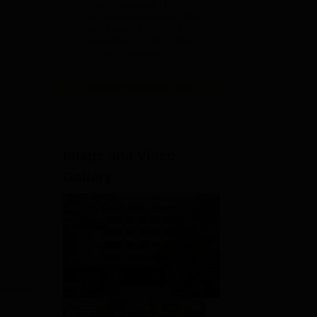
India's youngest NAAC A++
accredited University | NIRF
rank band 151-200 | 2200
Recruiters | 45.98 Lakhs
Highest Package
View All Application Forms
Image and Video
s
y
Gallery
ts