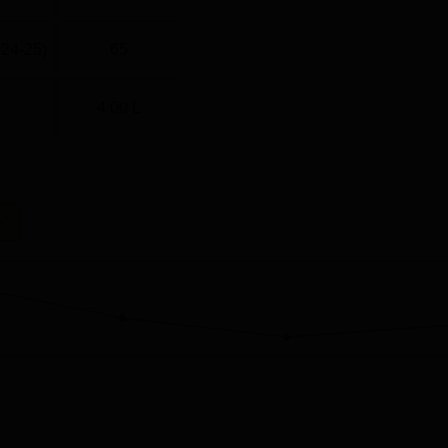
024-25)
65
4.00 L