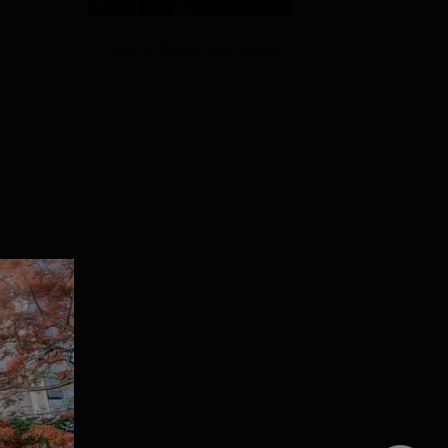
View All Photos And Videos
g
PA.
otch
t
e