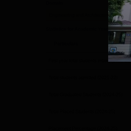
Domain
Lev
Engineering and Architecture
U
Statistics for Academic Year
2024-25
Particulars
First year total students intake
(2021-22
Total students admitted
(2021-22)
Total Graduated Students
(2024-25)
Total Placed Students
(2024-25)
Placement Percentage
(2024-25)