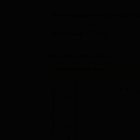
Total student gone for higher studies
(2
Median Salary
(2024-25)
Placement yearly trends
Placement Percentage
80%
Placement Percentage
60%
40%
20%