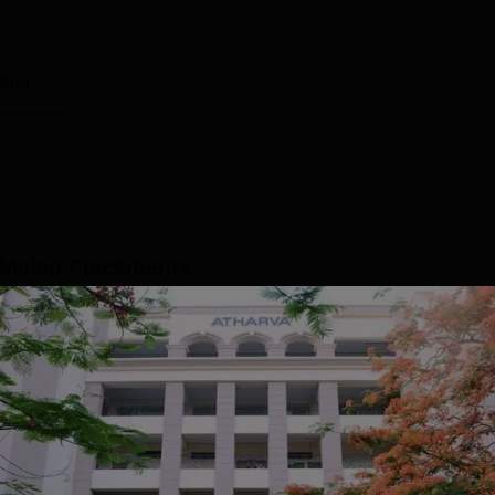
ting
 Malad
Placements
were placed with the help of the Atharva College of Engineerin
ments 2024, ACE Malad median salary package stood at Rs 4 L
ell has helped numerous students to get placed in reputed
eived more than 200 offers in the year 2023-24 from 100 top n
 education and many more. Over 50 companies have reached ou
Read Mor