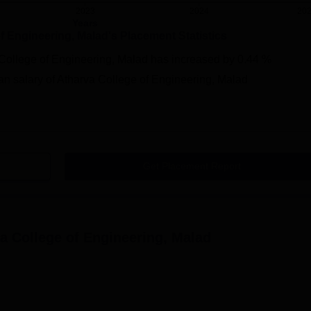
2023
2024
20
Years
f Engineering, Malad
's Placement Statistics
College of Engineering, Malad
has
increased
by
0.44 %
n salary of Atharva College of Engineering, Malad
Get Placement Report
a College of Engineering, Malad