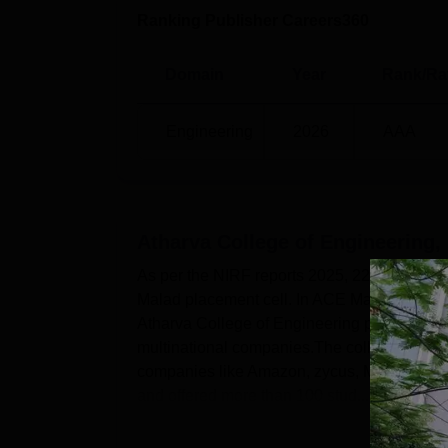
Ranking Publisher Careers360
Domain
Year
Rank/Ra
Engineering
2026
AAA
Atharva College of Engineering,
As per the NIRF reports 2025, 226 students 
Malad placement cell. In ACE Malad place
Atharva College of Engineering placement c
multinational companies.The college has rec
companies like Amazon, zycus, Mico, Jaro
and offered more than 100 stud...