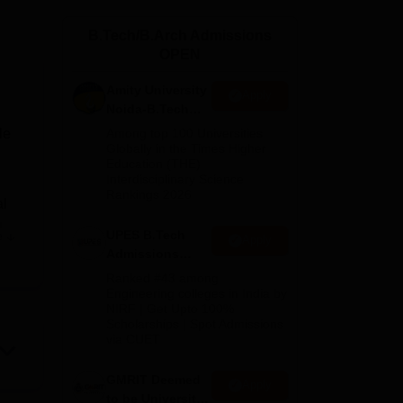
ws
Amrita Vishwa Vidyapeetham Reviews
IBS Hyderabad Reviews
KL Uni
B.Tech/B.Arch Admissions
OPEN
Amity University
Apply
Noida-B.Tech
Admissions
le
Among top 100 Universities
2026
Globally in the Times Higher
Education (THE)
Interdisciplinary Science
Rankings 2026
al
g
UPES B.Tech
e
Apply
Admissions
2026
Ranked #43 among
Engineering colleges in India by
sed
NIRF | Get Upto 100%
Scholarships | Spot Admissions
 All
via CUET
GMRIT Deemed
Apply
to be University