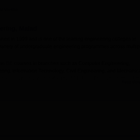
niversity Reviews
Chandigarh University Reviews
ICFAI university Revie
al Varsha
ering, Malad
hed in 1999 and is one of the leading engineering colleges in
variety of undergraduate engineering programmes across multip
ime
BE
courses in branches such as Computer Engineering,
ing, Information Technology, Civil Engineering, and Mechanic
 these courses varies, reflecting ACE Malad’s focus on providin
Read Mor
nfrastructure and experienced faculty.
rit-based and conducted through the Maharashtra Common
es, followed by counselling rounds. Candidates must have pas
and Mathematics as compulsory subjects to be eligible for
 affiliated with the
University of Mumbai
and is approved by the
E).