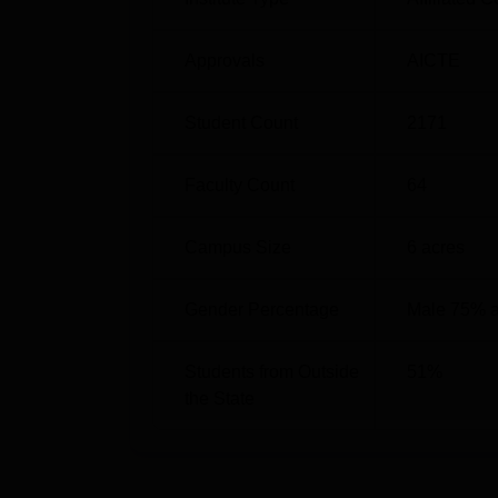
BE Electronics and Computer Science
Approvals
AICTE
BE Electronics and Telecommunication
Student Count
2171
BE Information Technology
Faculty Count
64
Atharva College of Engineering Mal
Atharva College of Engineering Malad is lo
Campus Size
6
acres
Near Malad Station, Malad West, Mumbai, M
with local transport and urban facilities, ma
Gender Percentage
Male 75% 
of the city.
Students from Outside
51
%
the State