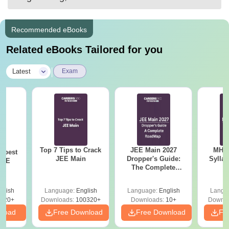
Recommended eBooks
Related eBooks Tailored for you
|
Latest
Exam
Top 7 Tips to Crack
JEE Main 2027
MHT CE
e best
JEE Main
Dropper's Guide:
Sylla
JEE
The Complete
P
Roadmap to 99+
Percentile
glish
Language:
English
Language:
English
Langu
220+
Downloads:
100320+
Downloads:
10+
Downlo
nload
Free Download
Free Download
Fr