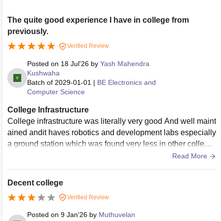
The quite good experience I have in college from
previously.
Verified Review
Posted on
18 Jul'26
by
Yash Mahendra
Kushwaha
Batch of
2029-01-01
|
BE Electronics and
Computer Science
College Infrastructure
College infrastructure was literally very good And well maint
ained andit haves robotics and development labs especially
a ground station which was found very less in other college
s, and it also have a greatest huge wide campus with pool a
Read More
nd gym , the greatest thing is it also have research and deve
lopment labs also literally the campus was very good.
Decent college
Verified Review
Posted on
9 Jan'26
by
Muthuvelan