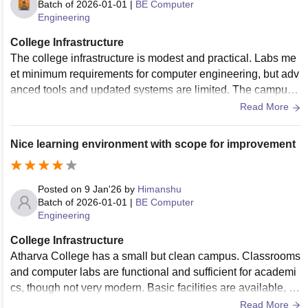
Batch of
2026-01-01
|
BE Computer
Engineering
College Infrastructure
The college infrastructure is modest and practical. Labs me
et minimum requirements for computer engineering, but adv
anced tools and updated systems are limited. The campus i
s well maintained, though it feels compact and lacks moder
Read More
n learning spaces.
Nice learning environment with scope for improvement
Posted on
9 Jan'26
by
Himanshu
Batch of
2026-01-01
|
BE Computer
Engineering
College Infrastructure
Atharva College has a small but clean campus. Classrooms
and computer labs are functional and sufficient for academi
cs, though not very modern. Basic facilities are available, bu
t infrastructure upgrades and better lab equipment would im
Read More