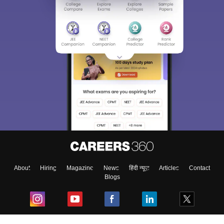
About
Hiring
Magazine
News
हिंदी न्यूज़
Articles
Contact
Blogs