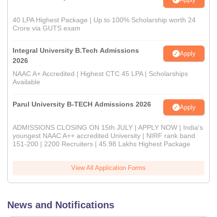
40 LPA Highest Package | Up to 100% Scholarship worth 24
Crore via GUTS exam
Integral University B.Tech Admissions
Apply
2026
NAAC A+ Accredited | Highest CTC 45 LPA | Scholarships
Available
Parul University B-TECH Admissions 2026
Apply
ADMISSIONS CLOSING ON 15th JULY | APPLY NOW | India's
youngest NAAC A++ accredited University | NIRF rank band
151-200 | 2200 Recruiters | 45.98 Lakhs Highest Package
View All Application Forms
News and Notifications