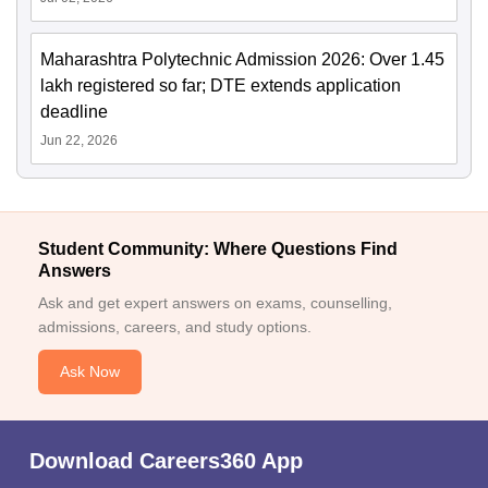
Maharashtra Polytechnic Admission 2026: Over 1.45
lakh registered so far; DTE extends application
deadline
Jun 22, 2026
Student Community: Where Questions Find
Answers
Ask and get expert answers on exams, counselling,
admissions, careers, and study options.
Ask Now
Download Careers360 App