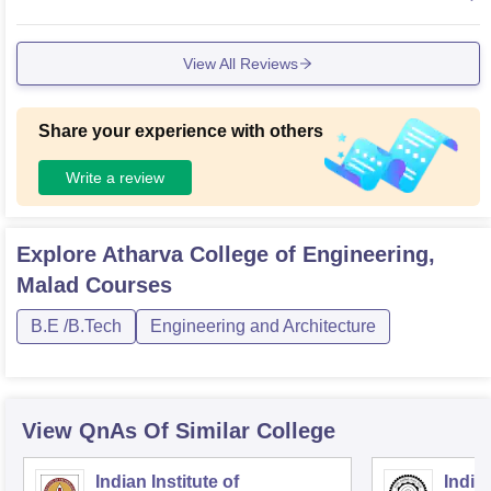
prove the overall learning experience.
View All Reviews
Share your experience with others
Write a review
Explore
Atharva College of Engineering,
Malad
Courses
B.E /B.Tech
Engineering and Architecture
View QnAs Of Similar College
Indian Institute of
Indian