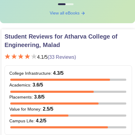
View all eBooks
Student Reviews for
Atharva College of
Engineering, Malad
4.1
/5
(
33
Reviews)
4.3
/5
College Infrastructure
:
3.6
/5
Academics
:
3.8
/5
Placements
:
2.5
/5
Value for Money
:
4.2
/5
Campus Life
: