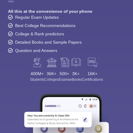
All this at the convenience of your phone
Regular Exam Updates
Best College Recommendations
College & Rank predictors
Detailed Books and Sample Papers
Question and Answers
400M+
36K+
500+
3K+
16K+
Students
Colleges
Exams
eBooks
Certifications