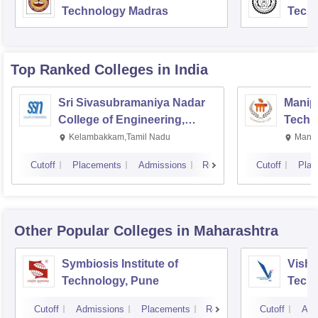
Technology Madras
Techn
Top Ranked
Colleges
in India
Sri Sivasubramaniya Nadar
Manipa
College of Engineering,
Techn
Kalavakkam
Kelambakkam,Tamil Nadu
Manip
Cutoff
Placements
Admissions
Reviews
Cutoff
Plac
Other Popular
Colleges
in Maharashtra
Symbiosis Institute of
Vishw
Technology, Pune
Techn
Cutoff
Admissions
Placements
Reviews
Cutoff
Adm