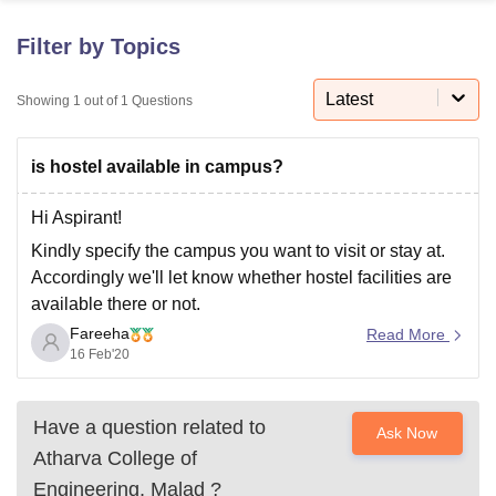
Filter by Topics
U Bhopal
MS Lucknow
KMC Manipal
King George Medical College Lucknow
MMC 
Latest
Showing
1
out of
1
Questions
u University
Calcutta University
Guru Gobind Singh Indraprastha Univer
ni
UPES Dehradun
Amity University Noida
Lovely Professional University
is hostel available in campus?
 Agricultural University, Anand
stitute of Fundamental Research, Mumbai
Indian Agricultural Research I
oimbatore
Vellore Institute of Technology, Vellore
SRM Institute of Scien
Hi Aspirant!
Kindly specify the campus you want to visit or stay at.
pital College Of Nursing, Mumbai
ICT Mumbai
ASMSOC Mumbai
Accordingly we'll let know whether hostel facilities are
adras Christian College
Loyola College
Crescent College
HITS Chennai
available there or not.
n Centre, Kolkata
Guru Nanak Institute Of Hotel Management, Kolkata
J
ocial Sciences
Competition
Pharmacy
Animation and Design
Fareeha
Read More
16 Feb'20
iversity Reviews
Amrita Vishwa Vidyapeetham Reviews
IBS Hyderabad 
Have a question related to
Ask Now
Atharva College of
Engineering, Malad
?