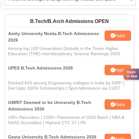
B.Tech/B.Arch Admissions OPEN
Amity University Noida-B.Tech Admissions
Apply
2026
Among top 100 Universities Globally in the Times Higher
Education (THE) Interdisciplinary Science Rankings 2026
UPES B.Tech Admissions 2026
Apply
Open
in App
Ranked #43 among Engineering colleges in India by NIRF |
Get Upto 100% Scholarships | Spot Admissions via CUET
GMRIT Deemed to be University B.Tech
Apply
Admissions 2026
100+ Recruiters | 1200+ Placements of 2026 Batch | NBA &
NAAC Accredited | Highest CTC 37 LPA
Geeta University B.Tech Admissions 2026
Apply