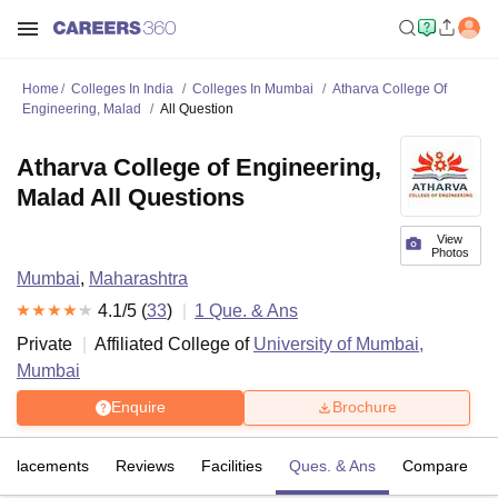
Home
Colleges In India
Colleges In Mumbai
Atharva College Of
Engineering, Malad
All Question
Atharva College of Engineering,
Malad All Questions
View
Photos
Mumbai
,
Maharashtra
4.1
/5 (
33
)
1
Que. & Ans
Private
Affiliated College of
University of Mumbai,
Mumbai
Enquire
Brochure
Placements
Reviews
Facilities
Ques. & Ans
Compare