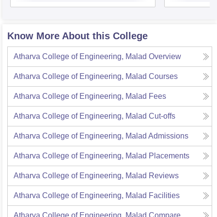
Know More About this College
Atharva College of Engineering, Malad
Overview
Atharva College of Engineering, Malad
Courses
Atharva College of Engineering, Malad
Fees
Atharva College of Engineering, Malad
Cut-offs
Atharva College of Engineering, Malad
Admissions
Atharva College of Engineering, Malad
Placements
Atharva College of Engineering, Malad
Reviews
Atharva College of Engineering, Malad
Facilities
Atharva College of Engineering, Malad
Compare