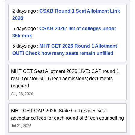
2 days ago
:
CSAB Round 1 Seat Allotment Link
2026
5 days ago
:
CSAB 2026: list of colleges under
35k rank
5 days ago
:
MHT CET 2026 Round 1 Allotment
OUT! Check how many seats remain unfilled
MHT CET Seat Allotment 2026 LIVE: CAP round 1
result out for BE, BTech admissions; documents
required
Aug 03, 2026
MHT CET CAP 2026: State Cell revises seat
acceptance fees for each round of BTech counselling
Jul 21, 2026