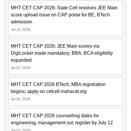
MHT CET CAP 2026: State Cell resolves JEE Main
score upload issue on CAP portal for BE, BTech
admission
Jul 13, 2026
MHT CET CAP 2026: JEE Main scores via
DigiLocker made mandatory; BBA, BCA eligibility
expanded
Jul 07, 2026
MHT CET CAP 2026 BTech, MBA registration
begins; apply on cetcell.mahacet.org
Jul 02, 2026
MHT CET CAP 2026 counselling dates for
engineering, management out; register by July 12
Jul 02, 2026