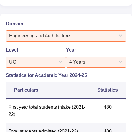
Domain
Engineering and Architecture
Level
Year
UG
4 Years
Statistics for Academic Year
2024-25
Particulars
Statistics
First year total students intake
(2021-
480
22)
Total students admitted
(2021-22)
480