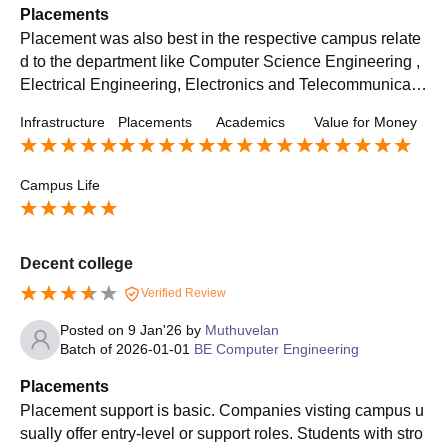
Placements
Placement was also best in the respective campus relate
d to the department like Computer Science Engineering ,
Electrical Engineering, Electronics and Telecommunicatio
ns Engineering, Electronics and Computer Science Engin
Infrastructure
Placements
Academics
Value for Money
eering, Information Technology For such respective depar
tments respective companies MNCs came and the averag
e package around 6 lpa or may be higher for the hiring
Campus Life
Decent college
Verified Review
Posted on
9 Jan'26
by
Muthuvelan
Batch of
2026-01-01
BE Computer Engineering
Placements
Placement support is basic. Companies visting campus u
sually offer entry-level or support roles. Students with stro