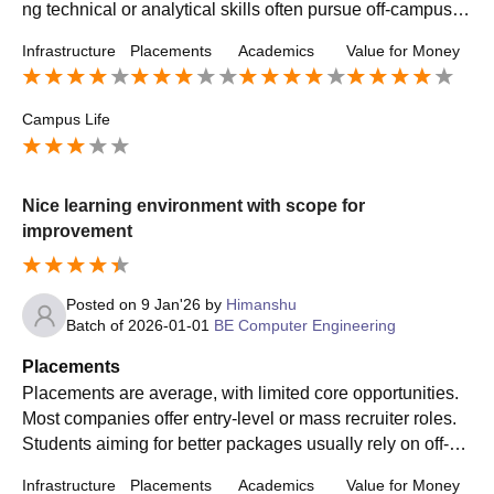
ng technical or analytical skills often pursue off-campus in
ternships and jobs for better career growth.
Infrastructure
Placements
Academics
Value for Money
Campus Life
Nice learning environment with scope for
improvement
Posted on
9 Jan'26
by
Himanshu
Batch of
2026-01-01
BE Computer Engineering
Placements
Placements are average, with limited core opportunities.
Most companies offer entry-level or mass recruiter roles.
Students aiming for better packages usually rely on off-ca
mpus applications, internships, and skill development bey
Infrastructure
Placements
Academics
Value for Money