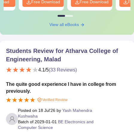
nload
Free Download
Free Download
Fr
View all eBooks
Students Review for
Atharva College of
Engineering, Malad
4.1
/5
(
33
Reviews)
The quite good experience I have in college from
previously.
Verified Review
Posted on
18 Jul'26
by
Yash Mahendra
Kushwaha
Batch of
2029-01-01
BE Electronics and
Computer Science