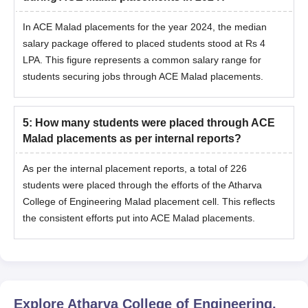
In ACE Malad placements for the year 2024, the median
salary package offered to placed students stood at Rs 4
LPA. This figure represents a common salary range for
students securing jobs through ACE Malad placements.
5
:
How many students were placed through ACE
Malad placements as per internal reports?
As per the internal placement reports, a total of 226
students were placed through the efforts of the Atharva
College of Engineering Malad placement cell. This reflects
the consistent efforts put into ACE Malad placements.
Explore
Atharva College of Engineering,