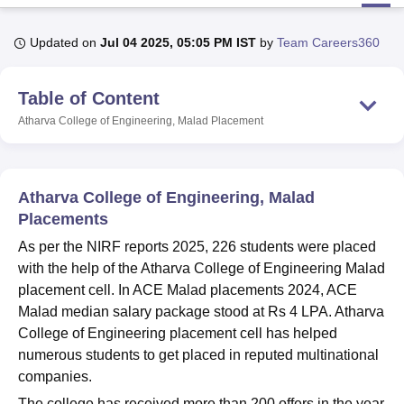
Updated on
Jul 04 2025, 05:05 PM IST
by
Team Careers360
U Bhopal
MS Lucknow
KMC Manipal
King George Medical College Lucknow
MMC 
Table of Content
u University
Calcutta University
Guru Gobind Singh Indraprastha Univer
ni
UPES Dehradun
Amity University Noida
Lovely Professional University
Atharva College of Engineering, Malad
Placement
 Agricultural University, Anand
stitute of Fundamental Research, Mumbai
Indian Agricultural Research I
oimbatore
Vellore Institute of Technology, Vellore
SRM Institute of Scien
Atharva College of Engineering, Malad
pital College Of Nursing, Mumbai
ICT Mumbai
ASMSOC Mumbai
Placements
adras Christian College
Loyola College
Crescent College
HITS Chennai
As per the NIRF reports 2025, 226 students were placed
n Centre, Kolkata
Guru Nanak Institute Of Hotel Management, Kolkata
J
with the help of the Atharva College of Engineering Malad
ocial Sciences
Competition
Pharmacy
Animation and Design
placement cell. In ACE Malad placements 2024, ACE
iversity Reviews
Amrita Vishwa Vidyapeetham Reviews
IBS Hyderabad 
Malad median salary package stood at Rs 4 LPA. Atharva
College of Engineering placement cell has helped
numerous students to get placed in reputed multinational
companies.
The college has received more than 200 offers in the year