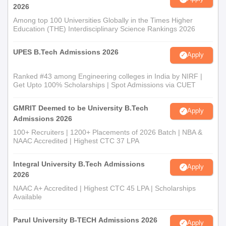
2026
Among top 100 Universities Globally in the Times Higher
Education (THE) Interdisciplinary Science Rankings 2026
UPES B.Tech Admissions 2026
Apply
Ranked #43 among Engineering colleges in India by NIRF |
Get Upto 100% Scholarships | Spot Admissions via CUET
GMRIT Deemed to be University B.Tech
Apply
Admissions 2026
100+ Recruiters | 1200+ Placements of 2026 Batch | NBA &
NAAC Accredited | Highest CTC 37 LPA
Integral University B.Tech Admissions
Apply
2026
NAAC A+ Accredited | Highest CTC 45 LPA | Scholarships
Available
Parul University B-TECH Admissions 2026
Apply