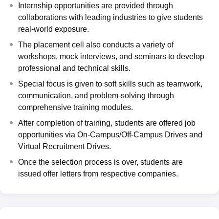
Internship opportunities are provided through
collaborations with leading industries to give students
real-world exposure.
The placement cell also conducts a variety of
workshops, mock interviews, and seminars to develop
professional and technical skills.
Special focus is given to soft skills such as teamwork,
communication, and problem-solving through
comprehensive training modules.
After completion of training, students are offered job
opportunities via On-Campus/Off-Campus Drives and
Virtual Recruitment Drives.
Once the selection process is over, students are
issued offer letters from respective companies.