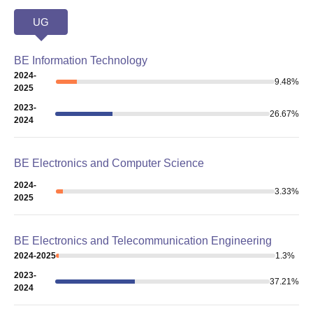
UG
BE Information Technology
2024-
9.48
%
2025
2023-
26.67
%
2024
BE Electronics and Computer Science
2024-
3.33
%
2025
BE Electronics and Telecommunication Engineering
2024-2025
1.3
%
2023-
37.21
%
2024