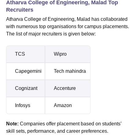
Atharva College of Engineering, Malad Top
Recruiters
Atharva College of Engineering, Malad has collaborated
with numerous top organisations for campus placements.
The list of major recruiters is given below:
TCS
Wipro
Capegemini
Tech mahindra
Cognizant
Accenture
Infosys
Amazon
Note:
Companies offer placement based on students’
skill sets, performance, and career preferences.