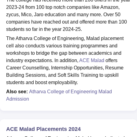
2023-24 from 100 top notch companies like Amazon,
zycus, Mico, Jaro education and many more. Over 50
companies have reached out and offered more than 100
students so far in the year 2024-25.
The Atharva College of Engineering, Malad placement
cell also conducts various training programmes and
workshops to bridge the gap between academics and
industry expectations. In addition,
ACE Malad
offers
Career Counselling, Internship Opportunities, Resume
Building Sessions, and Soft Skills Training to upskill
students and boost employability.
Also see:
Atharva College of Engineering Malad
Admission
ACE Malad Placements 2024