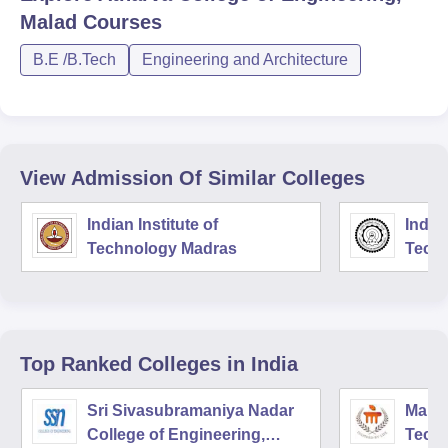
Malad
Courses
B.E /B.Tech
Engineering and Architecture
View Admission Of Similar Colleges
Indian Institute of
Indian
Technology Madras
Techn
Top Ranked
Colleges
in India
Sri Sivasubramaniya Nadar
Manipa
College of Engineering,
Techn