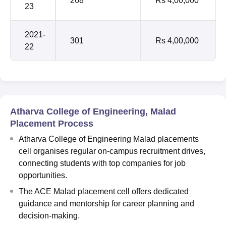
268
Rs 4,00,000
23
2021-
301
Rs 4,00,000
22
Atharva College of Engineering, Malad
Placement Process
Atharva College of Engineering Malad placements
cell organises regular on-campus recruitment drives,
connecting students with top companies for job
opportunities.
The ACE Malad placement cell offers dedicated
guidance and mentorship for career planning and
decision-making.