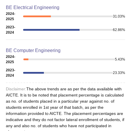
BE Electrical Engineering
2024-
31.03
%
2025
2023-
62.86
%
2024
BE Computer Engineering
2024-
5.43
%
2025
2023-
23.33
%
2024
Disclaimer:
The above trends are as per the data available with
AICTE. It is to be noted that placement percentage is calculated
as no. of students placed in a particular year against no. of
students enrolled in 1st year of that batch, as per the
information provided to AICTE. The placement percentages are
indicative and they do not factor lateral enrollment of students, if
any and also no. of students who have not participated in