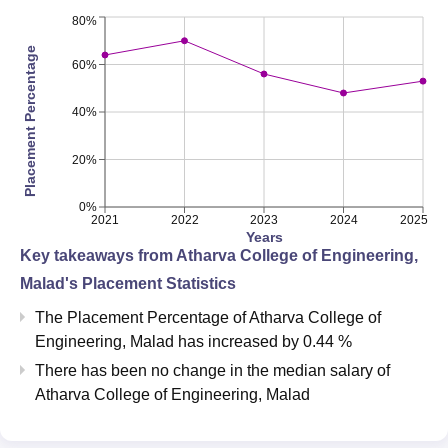
80%
Placement Percentage
60%
40%
20%
0%
2021
2022
2023
2024
2025
Years
Key takeaways from
Atharva College of Engineering,
Malad
's Placement Statistics
The Placement Percentage of
Atharva College of
Engineering, Malad
has
increased
by
0.44 %
There has been no change in the median salary of
Atharva College of Engineering, Malad