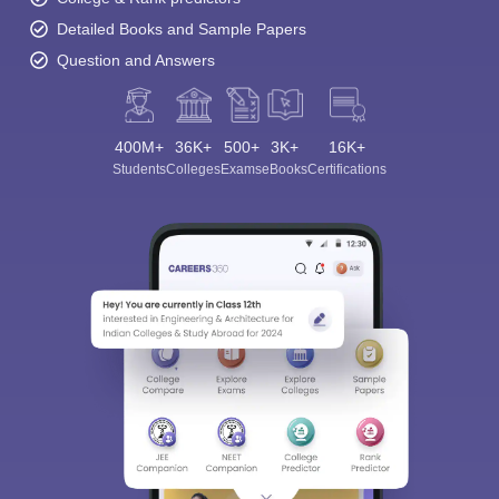
Detailed Books and Sample Papers
Question and Answers
400M+
36K+
500+
3K+
16K+
Students
Colleges
Exams
eBooks
Certifications