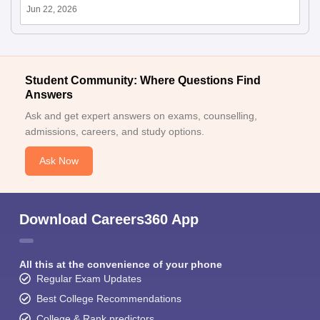
Jun 22, 2026
Student Community: Where Questions Find
Answers
Ask and get expert answers on exams, counselling,
admissions, careers, and study options.
Ask Now
Download Careers360 App
All this at the convenience of your phone
Regular Exam Updates
Best College Recommendations
College & Rank predictors