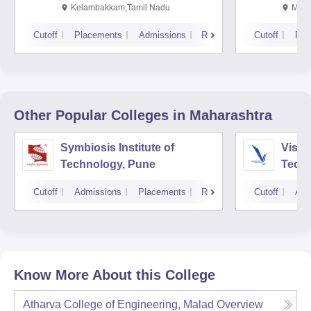
Kalavakkam
Kelambakkam,Tamil Nadu
Mani
Cutoff
Placements
Admissions
Reviews
Cutoff
Pla
Other Popular
Colleges
in Maharashtra
Symbiosis Institute of
Vishw
Technology, Pune
Techn
Cutoff
Admissions
Placements
Reviews
Cutoff
Adm
Know More About this College
Atharva College of Engineering, Malad
Overview