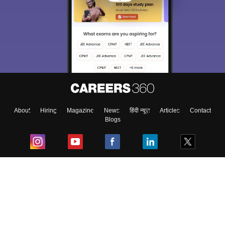
About
Hiring
Magazine
News
हिंदी न्यूज़
Articles
Contact
Blogs
Top Exams
College