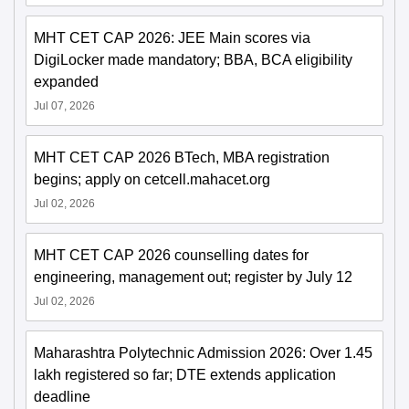
MHT CET CAP 2026: JEE Main scores via
DigiLocker made mandatory; BBA, BCA eligibility
expanded
Jul 07, 2026
MHT CET CAP 2026 BTech, MBA registration
begins; apply on cetcell.mahacet.org
Jul 02, 2026
MHT CET CAP 2026 counselling dates for
engineering, management out; register by July 12
Jul 02, 2026
Maharashtra Polytechnic Admission 2026: Over 1.45
lakh registered so far; DTE extends application
deadline