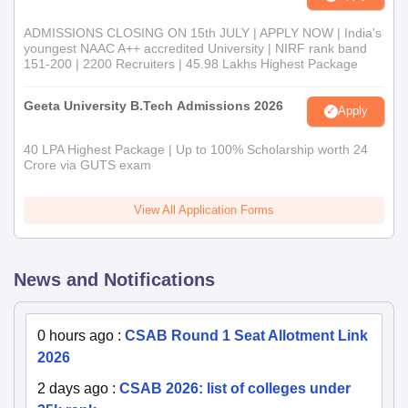
ADMISSIONS CLOSING ON 15th JULY | APPLY NOW | India's
youngest NAAC A++ accredited University | NIRF rank band
151-200 | 2200 Recruiters | 45.98 Lakhs Highest Package
Geeta University B.Tech Admissions 2026
Apply
40 LPA Highest Package | Up to 100% Scholarship worth 24
Crore via GUTS exam
View All Application Forms
News and Notifications
0 hours ago
:
CSAB Round 1 Seat Allotment Link
2026
2 days ago
:
CSAB 2026: list of colleges under