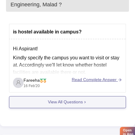
Engineering, Malad
?
is hostel available in campus?
Hi Aspirant!
Kindly specify the campus you want to visit or stay
at. Accordingly we'll let know whether hostel
facilities are available there or not.
Read Complete Answer
Fareeha
16 Feb'20
View All Questions
Open
in App