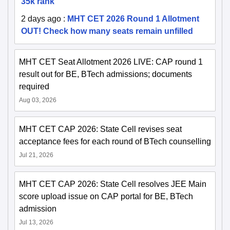
35k rank
2 days ago
:
MHT CET 2026 Round 1 Allotment
OUT! Check how many seats remain unfilled
MHT CET Seat Allotment 2026 LIVE: CAP round 1
result out for BE, BTech admissions; documents
required
Aug 03, 2026
MHT CET CAP 2026: State Cell revises seat
acceptance fees for each round of BTech counselling
Jul 21, 2026
MHT CET CAP 2026: State Cell resolves JEE Main
score upload issue on CAP portal for BE, BTech
admission
Jul 13, 2026