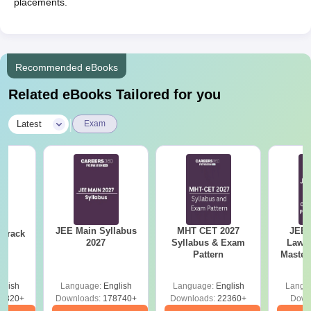
placements.
Recommended eBooks
Related eBooks Tailored for you
|
Latest
Exam
JEE Main Syllabus
MHT CET 2027
JEE 
 Crack
2027
Syllabus & Exam
Laws 
n
Pattern
Master
with 1
Qu
glish
Language:
English
Language:
English
Langu
0320+
Downloads:
178740+
Downloads:
22360+
Down