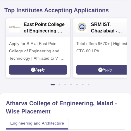
Top Institutes Accepting Applications
East Point College
SRM IST,
of Engineering &
Ghaziabad -
Tech. Admissions
B.Tech
Apply for B.E at East Point
2026
Total offers 9670+ | Highest
Admissions 2026
College of Engineering and
CTC 60 LPA
Technology | Affiliated to VTU |
AICTE Approved | NBA
Apply
Apply
Accredited | Highest CTC 33
LPA
Atharva College of Engineering, Malad
-
Wise Placement
Engineering and Architecture