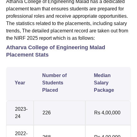
Atharva College of Engineering Malad has a dedicated
placement team that ensures students are prepared for
professional roles and receive appropriate opportunities.
The statistics related to the placements, including salary
trends, The detailed placement record are taken out from
the NIRF 2025 report which is as follows:
Atharva College of Engineering Malad
Placement Stats
Number of
Median
Year
Students
Salary
Placed
Package
2023-
226
Rs 4,00,000
24
2022-