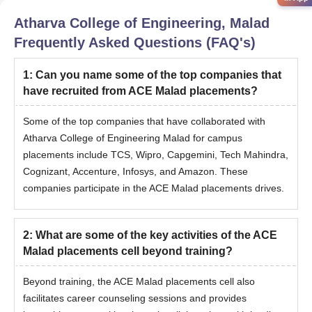
Atharva College of Engineering, Malad
Frequently Asked Questions (FAQ's)
1
:
Can you name some of the top companies that
have recruited from ACE Malad placements?
Some of the top companies that have collaborated with
Atharva College of Engineering Malad for campus
placements include TCS, Wipro, Capgemini, Tech Mahindra,
Cognizant, Accenture, Infosys, and Amazon. These
companies participate in the ACE Malad placements drives.
2
:
What are some of the key activities of the ACE
Malad placements cell beyond training?
Beyond training, the ACE Malad placements cell also
facilitates career counseling sessions and provides