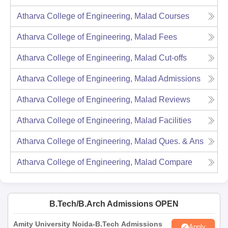
Atharva College of Engineering, Malad
Courses
Atharva College of Engineering, Malad
Fees
Atharva College of Engineering, Malad
Cut-offs
Atharva College of Engineering, Malad
Admissions
Atharva College of Engineering, Malad
Reviews
Atharva College of Engineering, Malad
Facilities
Atharva College of Engineering, Malad
Ques. & Ans
Atharva College of Engineering, Malad
Compare
B.Tech/B.Arch Admissions OPEN
Amity University Noida-B.Tech Admissions
Apply