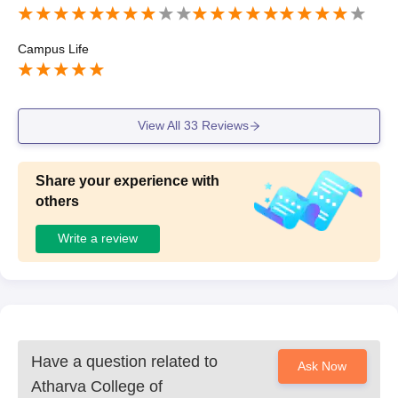
ond college support
Campus Life
View All
33
Reviews
Share your experience with
others
Write a review
Have a question related to
Ask Now
Atharva College of