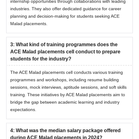
internship opportunities through collaborations with leading
industries. They also offer dedicated guidance for career
planning and decision-making for students seeking ACE
Malad placements.
3
:
What kind of training programmes does the
ACE Malad placements cell conduct to prepare
students for the industry?
The ACE Malad placements cell conducts various training
programmes and workshops, including resume building
sessions, mock interviews, aptitude sessions, and soft skills
training. These initiatives by ACE Malad placements aim to
bridge the gap between academic learning and industry
expectations.
4
:
What was the median salary package offered
during ACE Malad placements in 2024?