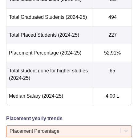
Total Graduated Students
(2024-25)
494
Total Placed Students
(2024-25)
227
Placement Percentage
(2024-25)
52.91%
Total student gone for higher studies
65
(2024-25)
Median Salary
(2024-25)
4.00 L
Placement yearly trends
Placement Percentage