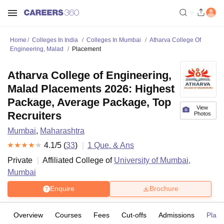
Home
Colleges In India
Colleges In Mumbai
Atharva College Of
Engineering, Malad
Placement
Atharva College of Engineering,
Malad Placements 2026: Highest
Package, Average Package, Top
View
Recruiters
Photos
Mumbai
,
Maharashtra
4.1
/5 (
33
)
1
Que. & Ans
Private
Affiliated College of
University of Mumbai,
Mumbai
Enquire
Brochure
Overview
Courses
Fees
Cut-offs
Admissions
Plac