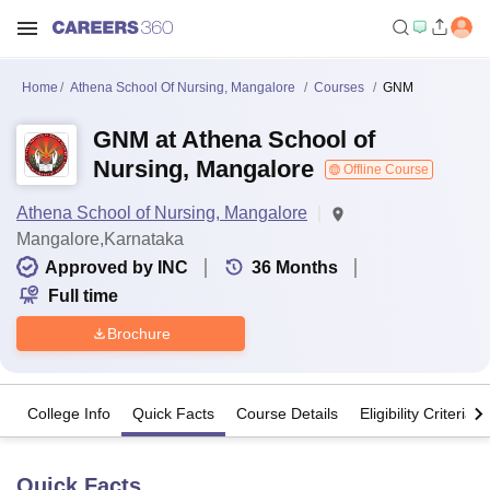
Home
Athena School Of Nursing, Mangalore
Courses
GNM
GNM at Athena School of
Nursing, Mangalore
Offline Course
Athena School of Nursing, Mangalore
Mangalore,Karnataka
Approved by INC
36
Months
Full time
Brochure
College Info
Quick Facts
Course Details
Eligibility Criteria
Quick Facts