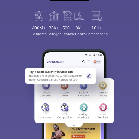
400M+
36K+
500+
3K+
16K+
Students
Colleges
Exams
eBooks
Certifications