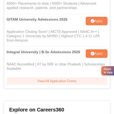
4000+ Placements to date | 6000+ Students | Advanced
applied research, patents, and partnerships
GITAM University Admissions 2026
Apply
Application Closing Soon! | AICTE Approved | NAAC A++ |
Category 1 University by MHRD | Highest CTC 1.4 Cr LPA
from Amazon
Integral University | B.Sc Admissions 2026
Apply
NAAC Accredited | #7 by IIRF in Uttar Pradesh | Scholarships
Available
Open
in App
View All Application Forms
Explore on Careers360