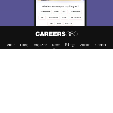
About
Hiring
Magazine
News
हिंदी न्यूज़
Articles
Contact
Blogs
Top Exams
College
Predictors & Ebooks