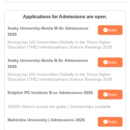
Applications for Admissions are open.
Amity University-Noida M.Sc Admissions
Apply
2026
Among top 100 Universities Globally in the Times Higher
Education (THE) Interdisciplinary Science Rankings 2026
Amity University-Noida B.Sc Admissions
Apply
2026
Among top 100 Universities Globally in the Times Higher
Education (THE) Interdisciplinary Science Rankings 2026
Dolphin PG Institute B.sc Admissions 2026
Apply
10000+ Alumni across the globe | Scholarships available
Mahindra University | Admissions 2026
Apply