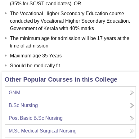
(35% for SC/ST candidates). OR
The Vocational Higher Secondary Education course
conducted by Vocational Higher Secondary Education,
Government of Kerala with 40% marks
The minimum age for admission will be 17 years at the
time of admission.
Maximum age 35 Years
Should be medically fit.
Other Popular Courses in this College
GNM
B.Sc Nursing
Post Basic B.Sc Nursing
M.Sc Medical Surgical Nursing