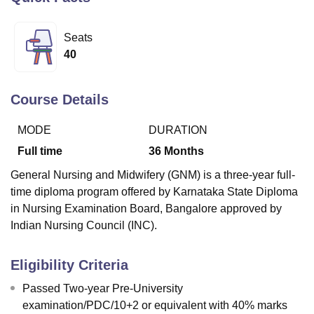
Seats
U Bhopal
40
MS Lucknow
KMC Manipal
King George Medical College Lucknow
MMC 
u University
Calcutta University
Guru Gobind Singh Indraprastha Univer
ni
UPES Dehradun
Amity University Noida
Lovely Professional University
Course Details
 Agricultural University, Anand
stitute of Fundamental Research, Mumbai
Indian Agricultural Research I
MODE
DURATION
oimbatore
Vellore Institute of Technology, Vellore
SRM Institute of Scien
Full time
36
Months
pital College Of Nursing, Mumbai
ICT Mumbai
ASMSOC Mumbai
General Nursing and Midwifery (GNM) is a three-year full-
adras Christian College
Loyola College
Crescent College
HITS Chennai
time diploma program offered by Karnataka State Diploma
n Centre, Kolkata
Guru Nanak Institute Of Hotel Management, Kolkata
J
in Nursing Examination Board, Bangalore approved by
ocial Sciences
Competition
Pharmacy
Animation and Design
Indian Nursing Council (INC).
iversity Reviews
Amrita Vishwa Vidyapeetham Reviews
IBS Hyderabad 
Eligibility Criteria
Passed Two-year Pre-University
examination/PDC/10+2 or equivalent with 40% marks