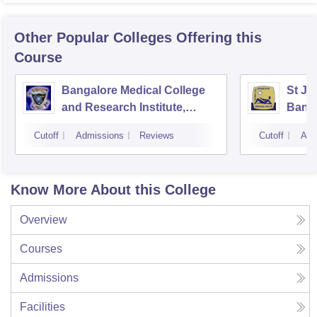
Other Popular
Colleges
Offering this
Course
Bangalore Medical College
St Jo
and Research Institute,
Bang
Bangalore
Cutoff
Admissions
Reviews
Cutoff
Adm
Know More About this College
Overview
Courses
Admissions
Facilities