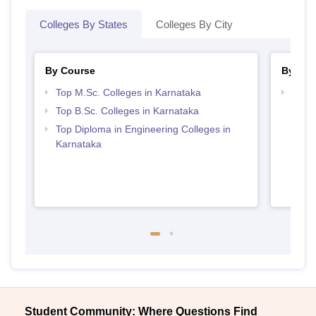
Colleges By States
Colleges By City
By Course
By Str
Top M.Sc. Colleges in Karnataka
Best 
Top B.Sc. Colleges in Karnataka
Top Diploma in Engineering Colleges in
Karnataka
Student Community: Where Questions Find