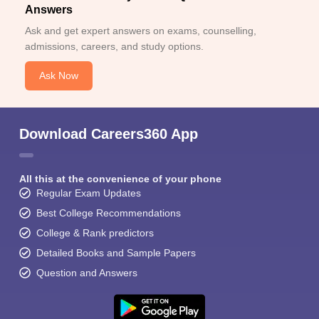
Answers
Ask and get expert answers on exams, counselling,
admissions, careers, and study options.
Ask Now
Download Careers360 App
All this at the convenience of your phone
Regular Exam Updates
Best College Recommendations
College & Rank predictors
Detailed Books and Sample Papers
Question and Answers