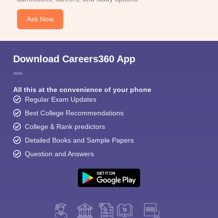
Ask Now
Download Careers360 App
All this at the convenience of your phone
Regular Exam Updates
Best College Recommendations
College & Rank predictors
Detailed Books and Sample Papers
Question and Answers