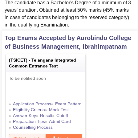
The candidate has a Bachelor's Degree of a minimum of 3
years' duration. Obtained at least 50% marks (45% marks
in case of candidates belonging to the reserved category)
in the qualifying Examination.
Top Exams Accepted by
Aurobindo College
of Business Management, Ibrahimpatnam
(
TSICET
) -
Telangana Integrated
Common Entrance Test
To be notified soon
Application Process
Exam Pattern
Eligibility Criteria
Mock Test
Answer Key
Result
Cutoff
Preparation Tips
Admit Card
Counselling Process