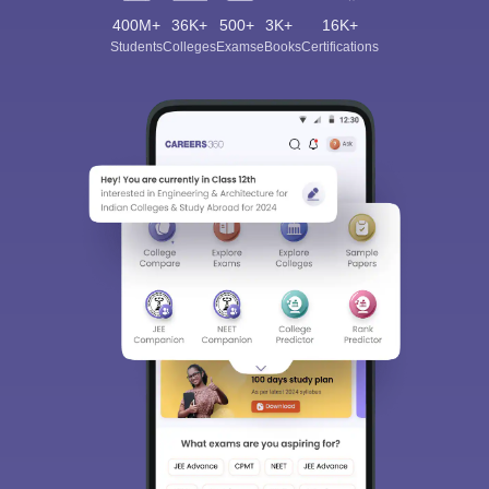
400M+
36K+
500+
3K+
16K+
Students
Colleges
Exams
eBooks
Certifications