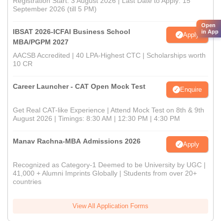
Registration Start: 3 August 2026 | Last Date to Apply: 15
September 2026 (till 5 PM)
Open
IBSAT 2026-ICFAI Business School
in App
Apply
MBA/PGPM 2027
AACSB Accredited | 40 LPA-Highest CTC | Scholarships worth
10 CR
Career Launcher - CAT Open Mock Test
Enquire
Get Real CAT-like Experience | Attend Mock Test on 8th & 9th
August 2026 | Timings: 8:30 AM | 12:30 PM | 4:30 PM
Manav Rachna-MBA Admissions 2026
Apply
Recognized as Category-1 Deemed to be University by UGC |
41,000 + Alumni Imprints Globally | Students from over 20+
countries
View All Application Forms