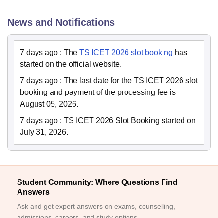
News and Notifications
7 days ago
:
The
TS ICET 2026 slot booking
has
started on the official website.
7 days ago
:
The last date for the TS ICET 2026 slot
booking and payment of the processing fee is
August 05, 2026.
7 days ago
:
TS ICET 2026 Slot Booking started on
July 31, 2026.
Student Community: Where Questions Find
Answers
Ask and get expert answers on exams, counselling,
admissions, careers, and study options.