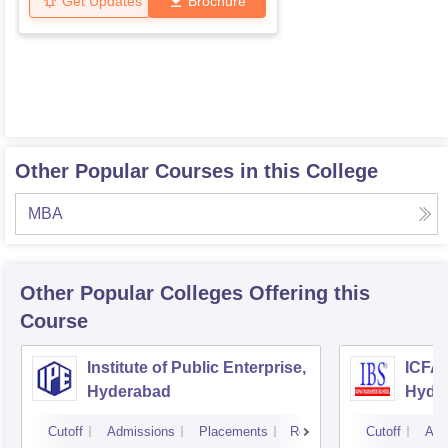
Get Updates
Brochure
Other Popular Courses in this College
MBA
Other Popular
Colleges
Offering this
Course
Institute of Public Enterprise,
ICFAI
Hyderabad
Hyde
Cutoff
Admissions
Placements
Reviews
Cutoff
Adm