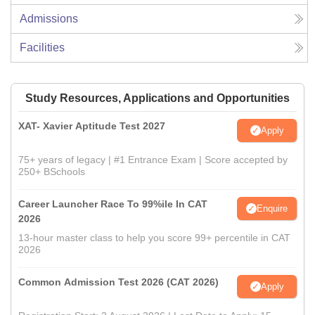
Admissions
Facilities
Study Resources, Applications and Opportunities
XAT- Xavier Aptitude Test 2027
Apply
75+ years of legacy | #1 Entrance Exam | Score accepted by
250+ BSchools
Career Launcher Race To 99%ile In CAT
Enquire
2026
13-hour master class to help you score 99+ percentile in CAT
2026
Common Admission Test 2026 (CAT 2026)
Apply