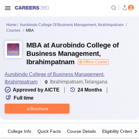
Home
Aurobindo College Of Business Management, Ibrahimpatnam
Courses
MBA
MBA at Aurobindo College of
Business Management,
Ibrahimpatnam
Offline Course
Aurobindo College of Business Management,
Ibrahimpatnam
Ibrahimpatnam,Telangana
Approved by AICTE
24
Months
Full time
Brochure
College Info
Quick Facts
Course Details
Eligibility Criteria