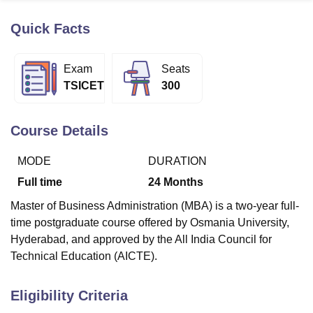
Quick Facts
U Bhopal
MS Lucknow
KMC Manipal
King George Medical College Lucknow
MMC 
Exam
Seats
u University
Calcutta University
Guru Gobind Singh Indraprastha Univer
TSICET
300
ni
UPES Dehradun
Amity University Noida
Lovely Professional University
 Agricultural University, Anand
stitute of Fundamental Research, Mumbai
Indian Agricultural Research I
Course Details
oimbatore
Vellore Institute of Technology, Vellore
SRM Institute of Scien
MODE
DURATION
pital College Of Nursing, Mumbai
ICT Mumbai
ASMSOC Mumbai
adras Christian College
Loyola College
Crescent College
HITS Chennai
Full time
24
Months
n Centre, Kolkata
Guru Nanak Institute Of Hotel Management, Kolkata
J
Master of Business Administration (MBA) is a two-year full-
ocial Sciences
Competition
Pharmacy
Animation and Design
time postgraduate course offered by Osmania University,
iversity Reviews
Amrita Vishwa Vidyapeetham Reviews
IBS Hyderabad 
Hyderabad, and approved by the All India Council for
Technical Education (AICTE).
Eligibility Criteria