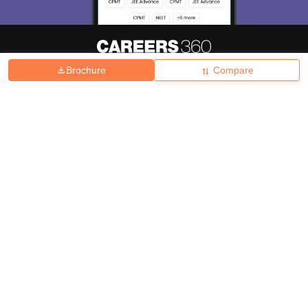
Brochure
Compare
About
Hiring
Magazine
News
हिंदी न्यूज़
Articles
Contact
Blogs
Top Exams
College
Predictors & Ebooks
Resources