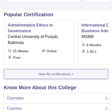
Popular Certification
Administrative Ethics in
International Di
Governance
Business Admini
Central University of Punjab,
MSBM
Bathinda
6
Months
15
Weeks
Online
1.56 L
Free
View All certifications
Know More About this College
Overview
Courses