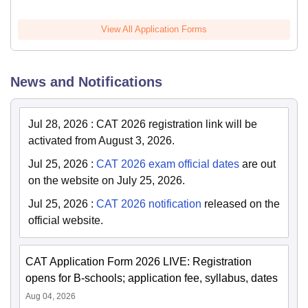
View All Application Forms
News and Notifications
Jul 28, 2026
:
CAT 2026 registration link will be
activated from August 3, 2026.
Jul 25, 2026
:
CAT 2026 exam official dates
are out
on the website on July 25, 2026.
Jul 25, 2026
:
CAT 2026 notification
released on the
official website.
CAT Application Form 2026 LIVE: Registration
opens for B-schools; application fee, syllabus, dates
Aug 04, 2026