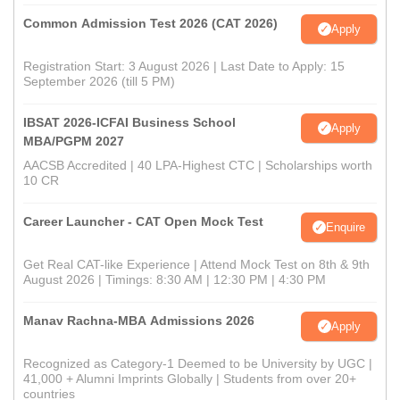
Common Admission Test 2026 (CAT 2026)
Apply
Registration Start: 3 August 2026 | Last Date to Apply: 15
September 2026 (till 5 PM)
IBSAT 2026-ICFAI Business School
Apply
MBA/PGPM 2027
AACSB Accredited | 40 LPA-Highest CTC | Scholarships worth
10 CR
Career Launcher - CAT Open Mock Test
Enquire
Get Real CAT-like Experience | Attend Mock Test on 8th & 9th
August 2026 | Timings: 8:30 AM | 12:30 PM | 4:30 PM
Manav Rachna-MBA Admissions 2026
Apply
Recognized as Category-1 Deemed to be University by UGC |
41,000 + Alumni Imprints Globally | Students from over 20+
countries