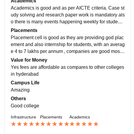
Academics
Academics is good and as per AICTE criteria. Case st
udy solving and research paper work is mandatory als
o there is many events happening weekly for students
academic and career growth overall academics is goo
Placements
d
Placement cell is good as they are providing god plac
ement and also internship for students, with an averag
e 4 to 7 lakhs per annum , companies are good mostly
finance companies like KPMG, Metrics4 analytic, etc.
Value for Money
Yes fees are affordable as compares to other colleges
in hyderabad
Campus Life
Amazing
Others
Good college
Infrastructure
Placements
Academics