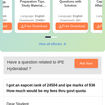
Preparation Tips,
Questions with
Capsu
2026
Study Material,
Solution
Affairs
t Know
Sample Paper &
Mock Test
glish
Language:
English
Language:
English
Langu
0910+
Downloads:
15490+
Downloads:
10+
nload
Free Download
Free Download
Fr
View all eBooks
Have a question related to
IPE
Ask Now
Hyderabad
?
I got an eapcet rank of 24504 and ipe marks of 936
How much would be my fees thru govt quota
Dear Student,