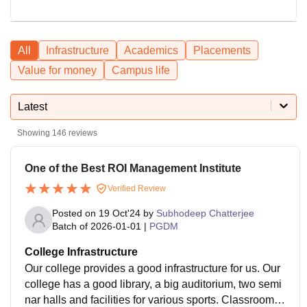
All
Infrastructure
Academics
Placements
Value for money
Campus life
Latest
Showing
146
reviews
One of the Best ROI Management Institute
Verified Review
Posted on
19 Oct'24
by
Subhodeep Chatterjee
Batch of
2026-01-01
|
PGDM
College Infrastructure
Our college provides a good infrastructure for us. Our
college has a good library, a big auditorium, two semi
nar halls and facilities for various sports. Classrooms