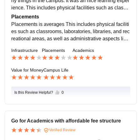
ny things in the campus. It was an nice learning exper
infrastructure and management contribute significantl
ience. This includes physical facilities such as classro
y to the overall quality of education and student experi
oms, laboratories, libraries, and recreational areas, as
Placements
ence.
well as administrative aspects like faculty recruitment,
Placements is averages This includes physical faciliti
student services, financial management, and policy i
es such as classrooms, laboratories, libraries, and rec
mplementation. Effective infrastructure and managem
reational areas, as well as administrative aspects like
ent contribute significantly to the overall quality of edu
faculty recruitment, student services, financial manag
Infrastructure
Placements
Academics
cation and student experience.
ement, and policy implementation. Effective infrastruct
ure and management contribute significantly to the ov
erall quality of education and student experience.
Value for Money
Campus Life
Is this Review Helpful?
0
Go for Academics with affordable fee structure
Verified Review