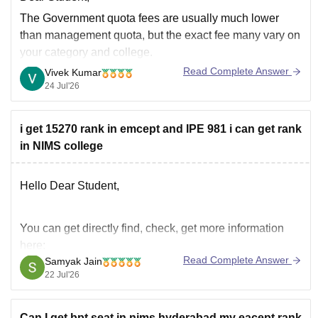
The Government quota fees are usually much lower
than management quota, but the exact fee many vary on
your category and college.
Read Complete Answer
Vivek Kumar
Through this
AP EAMCET College Predictor 2026
tool,
24 Jul'26
you can check the colleges and fees for your rank.
i get 15270 rank in emcept and IPE 981 i can get rank
in NIMS college
Hello Dear Student,
You can get directly find, check, get more information
here:
Read Complete Answer
Samyak Jain
https://www.careers360.com/university/nims-
22 Jul'26
university-jaipur
https://www.careers360.com/university/nims-
Can I get bpt seat in nims hyderabad.my eacept rank
university-jaipur/courses