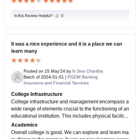
Is this Review Helpful?
0
It was a nice experience and it is a place we can
learn many
Posted on
15 May'24
by
N Siva Charitha
Batch of
2024-01-01
|
PGDM Banking
Insurance and Financial Services
College Infrastructure
College infrastructure and management encompass a
wide range of elements crucial to the functioning of an
educational institution. This includes physical facilitie
s such as classroom, libraries, and recreational areas,
Academics
as well as administrative aspects like faculty recruitm
Overall college is good. We can explore and learn ma
ent, student services, financial management. Effective