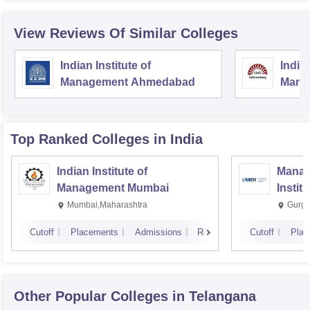
View Reviews Of Similar Colleges
Indian Institute of
Indian
Management Ahmedabad
Mana
Top Ranked
Colleges
in India
Indian Institute of
Manag
Management Mumbai
Instit
Mumbai,Maharashtra
Gurga
Cutoff
Placements
Admissions
Reviews
Cutoff
Plac
Other Popular
Colleges
in Telangana