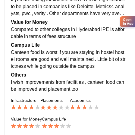
to be placed in companies like Deloitte, Metrics4 anal
ysts, pwc , verity . Other departments have very avera
ge placements with average CTC ranging from 4.5 to
Open
Value for Money
in App
6.5 . During internship majority of startup companies t
Compared to other colleges in Hyderabad IPE is affor
o visit and internship might be paid or unpaid
dable in terms of fees structure
Campus Life
Canteen food is worst if you are staying in hostel host
el rooms are good and well maintained . Little bit of str
ictness while going outside the campus
Others
I wish improvements from facilities , canteen food can
be improved and placement too
Infrastructure
Placements
Academics
Value for Money
Campus Life