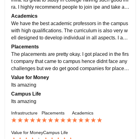
ra. I highly recommend people to join ipe and take ad
vantage of the most advanced infra in the campus
Academics
We have the best academic professors in the campus
with high qualifications. The curriculum is also very w
ell designed to develop individual in all aspects. I am
very satisfied with the academics being provided in th
Placements
e campus.
The placements are pretty okay. I got placed in the firs
t company that came to campus hence didnt face any
challenges but we do get good companies for placem
ents in finance and marketing domain mostly.
Value for Money
Its amazing
Campus Life
Its amazing
Infrastructure
Placements
Academics
Value for Money
Campus Life