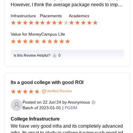
However, I think the average package needs to impro
ve. A lot of companies are coming for this years also.
Infrastructure
Placements
Academics
Our Seniors are busy with the placements right now.
Value for Money
Campus Life
Is this Review Helpful?
0
Its a good college with good ROI
Verified Review
Posted on
22 Jun'24
by
Anonymous
Batch of
2023-01-01
|
PGDM
College Infrastructure
We have very good infra and its completely advanced
infra. Its great to study in college having such good inf