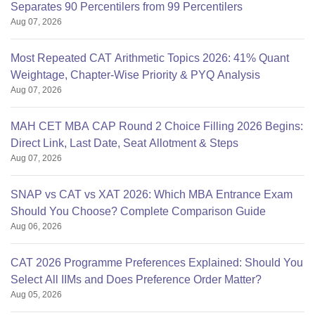
Separates 90 Percentilers from 99 Percentilers
Aug 07, 2026
Most Repeated CAT Arithmetic Topics 2026: 41% Quant
Weightage, Chapter-Wise Priority & PYQ Analysis
Aug 07, 2026
MAH CET MBA CAP Round 2 Choice Filling 2026 Begins:
Direct Link, Last Date, Seat Allotment & Steps
Aug 07, 2026
SNAP vs CAT vs XAT 2026: Which MBA Entrance Exam
Should You Choose? Complete Comparison Guide
Aug 06, 2026
CAT 2026 Programme Preferences Explained: Should You
Select All IIMs and Does Preference Order Matter?
Aug 05, 2026