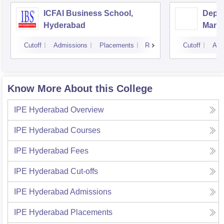
ICFAI Business School,
Depar
Hyderabad
Mana
Unive
Cutoff
Admissions
Placements
Reviews
Cutoff
Adm
Know More About this College
IPE Hyderabad
Overview
IPE Hyderabad
Courses
IPE Hyderabad
Fees
IPE Hyderabad
Cut-offs
IPE Hyderabad
Admissions
IPE Hyderabad
Placements