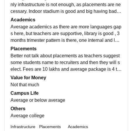
nly infrastructure is not enough, as placements are ne
cessary. Indoor stadium is good and big having badmi
nton court inside, basketball court is there lawn tennis
Academics
too.
Average academics as there are more languages gap
s here, but teachers are supportive, library is good , 3
months trimester pattern is there, one internal and last
external exam , results are dependent on attendance,
Placements
so disappointing.
Better not talk about placements as teachers suggest
some students name to recruiters and then they will s
elect. Fees are 10 lakhs and average package is 4 to
6 lakhs so you'll definitely not having your ROI
Value for Money
Not that much
Campus Life
Average or below average
Others
Average college
Infrastructure
Placements
Academics