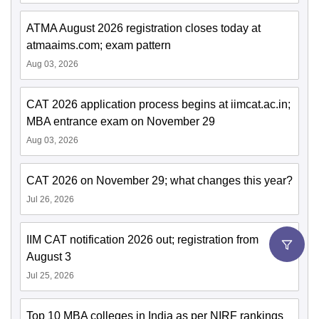
ATMA August 2026 registration closes today at
atmaaims.com; exam pattern
Aug 03, 2026
CAT 2026 application process begins at iimcat.ac.in;
MBA entrance exam on November 29
Aug 03, 2026
CAT 2026 on November 29; what changes this year?
Jul 26, 2026
IIM CAT notification 2026 out; registration from
August 3
Jul 25, 2026
Top 10 MBA colleges in India as per NIRF rankings