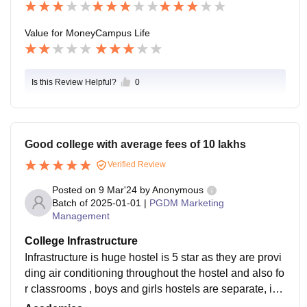
Value for Money
Campus Life
Is this Review Helpful?
0
Good college with average fees of 10 lakhs
Verified Review
Posted on
9 Mar'24
by
Anonymous
Batch of
2025-01-01
|
PGDM Marketing
Management
College Infrastructure
Infrastructure is huge hostel is 5 star as they are provi
ding air conditioning throughout the hostel and also fo
r classrooms , boys and girls hostels are separate, ind
oor stadium is there, football ground is their.