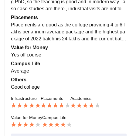
g PhD, so the teaching is good and in modern way , al
so case studies are there , industrial visits are not too
often but they will set a tour to T hub hyderabad
Placements
Placements are good as the college providing 4 to 6 l
akhs per annum average package and the highest pa
ckage of 2022 batchnis 24 lakhs and the current batch
is having 60 percentage of students placed in good fir
Value for Money
m
Yes off course
Campus Life
Average
Others
Good college
Infrastructure
Placements
Academics
Value for Money
Campus Life