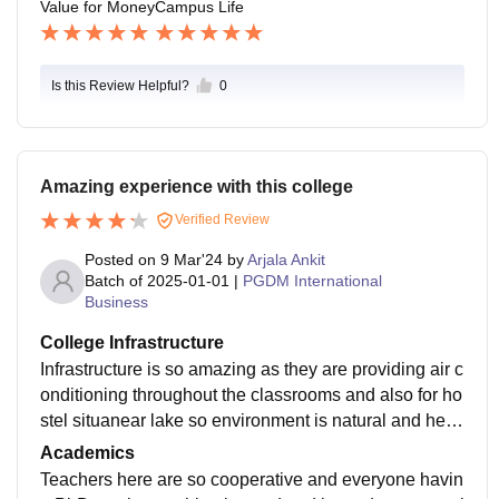
Value for Money
Campus Life
Is this Review Helpful?
0
Amazing experience with this college
Verified Review
Posted on
9 Mar'24
by
Arjala Ankit
Batch of
2025-01-01
|
PGDM International
Business
College Infrastructure
Infrastructure is so amazing as they are providing air c
onditioning throughout the classrooms and also for ho
stel situanear lake so environment is natural and healt
hy canteen is good and food is good as per my opinio
Academics
n.
Teachers here are so cooperative and everyone havin