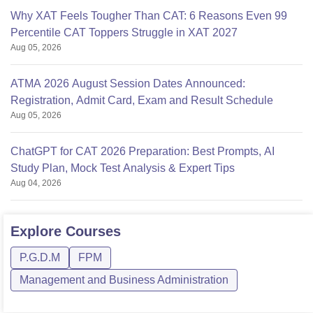
Why XAT Feels Tougher Than CAT: 6 Reasons Even 99
Percentile CAT Toppers Struggle in XAT 2027
Aug 05, 2026
ATMA 2026 August Session Dates Announced:
Registration, Admit Card, Exam and Result Schedule
Aug 05, 2026
ChatGPT for CAT 2026 Preparation: Best Prompts, AI
Study Plan, Mock Test Analysis & Expert Tips
Aug 04, 2026
Explore
Courses
P.G.D.M
FPM
Management and Business Administration