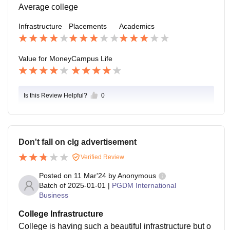
Average college
Infrastructure
Placements
Academics
Value for Money
Campus Life
Is this Review Helpful?
0
Don't fall on clg advertisement
Verified Review
Posted on
11 Mar'24
by
Anonymous
Batch of
2025-01-01
|
PGDM International
Business
College Infrastructure
College is having such a beautiful infrastructure but o