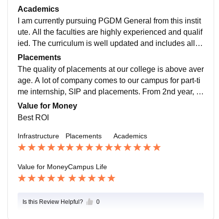
are well maintained with smartboards and LMS Impart
Academics
us system.
I am currently pursuing PGDM General from this instit
ute. All the faculties are highly experienced and qualif
ied. The curriculum is well updated and includes all re
cent developments in management field. All the teach
Placements
ers are very helpful and friendly.
The quality of placements at our college is above aver
age. A lot of company comes to our campus for part-ti
me internship, SIP and placements. From 2nd year, w
e can see that all the seniors all very busy with the pla
Value for Money
cements.
Best ROI
Infrastructure
Placements
Academics
Value for Money
Campus Life
Is this Review Helpful?
0