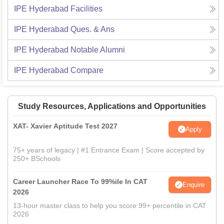
IPE Hyderabad
Facilities
IPE Hyderabad
Ques. & Ans
IPE Hyderabad
Notable Alumni
IPE Hyderabad
Compare
Study Resources, Applications and Opportunities
XAT- Xavier Aptitude Test 2027
Apply
75+ years of legacy | #1 Entrance Exam | Score accepted by
250+ BSchools
Career Launcher Race To 99%ile In CAT
Enquire
2026
13-hour master class to help you score 99+ percentile in CAT
2026