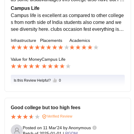
m pretty sure you will not regret if you take admission
Campus Life
here.
Campus life is excellent as compared to other college
s from north side of India students also come and we
see diversity here. clubs occasion fest everything is c
onducted here in every 2 months something definitely
Infrastructure
Placements
Academics
happens all the time you will definitely not feel bored.
Value for Money
Campus Life
Is this Review Helpful?
0
Good college but too high fees
Verified Review
Posted on
11 Mar'24
by
Anonymous
Batch of
2025-01-01
|
PGDM