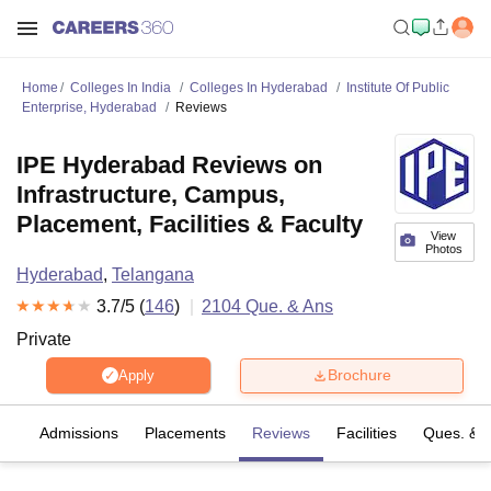
Home
Colleges In India
Colleges In Hyderabad
Institute Of Public
Enterprise, Hyderabad
Reviews
IPE Hyderabad Reviews on
Infrastructure, Campus,
Placement, Facilities & Faculty
View
Photos
Hyderabad
,
Telangana
3.7
/5 (
146
)
2104
Que. & Ans
Private
Brochure
Apply
fs
Admissions
Placements
Reviews
Facilities
Ques. & 