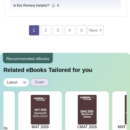
Is this Review Helpful?
0
1
2
3
4
5
Next
Recommended eBooks
Related eBooks Tailored for you
|
Latest
Exam
MAT 2026
CMAT 2026
MAT 20
acts