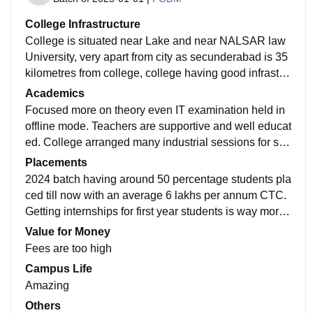
College Infrastructure
College is situated near Lake and near NALSAR law
University, very apart from city as secunderabad is 35
kilometres from college, college having good infrastru
cture as college is new build in 2014 and well maintai
Academics
ned. There are lots of facilities there.
Focused more on theory even IT examination held in
offline mode. Teachers are supportive and well educat
ed. College arranged many industrial sessions for stu
dents and research related work. Overall academics i
Placements
s quite good
2024 batch having around 50 percentage students pla
ced till now with an average 6 lakhs per annum CTC.
Getting internships for first year students is way more
harder than finding good final placement through colle
Value for Money
ge.
Fees are too high
Campus Life
Amazing
Others