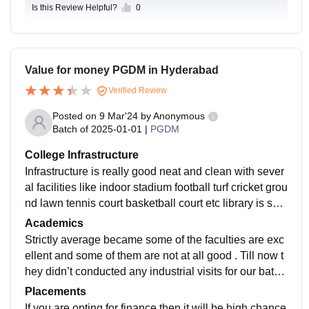
Is this Review Helpful?
0
Value for money PGDM in Hyderabad
Verified Review
Posted on
9 Mar'24
by
Anonymous
Batch of
2025-01-01
|
PGDM
College Infrastructure
Infrastructure is really good neat and clean with sever
al facilities like indoor stadium football turf cricket grou
nd lawn tennis court basketball court etc library is spe
cious and good classroom have central air conditionin
Academics
g facility hostel is hood with air conditioning facility an
Strictly average became some of the faculties are exc
d also properly maintained
ellent and some of them are not at all good . Till now t
hey didn’t conducted any industrial visits for our batc
h. Majorly focus on classroom studies rather than real
Placements
life industry experience
If you are opting for finance then it will be high chance