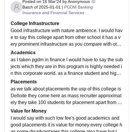
Posted on
16 Mar'24
by
Anonymous
Batch of
2025-01-01
|
PGDM Banking
Insurance and Financial Services
College Infrastructure
Good infrastructure with nature ambience. I would hav
e to say this college apart from other school it has a v
ery prominent infrastructure as you compare with othe
rs. this college is near the lake in weekends you can g
Academics
o for a walk to feel the surroundings.
as I taken pgdm in finance I would have to say the sub
jects which they are in this program is highly needed i
n this corporate world. as a finance student and highly
take marketing as a minor in second year the faculty h
Placements
ere for both programs are highly good.
as we talk about placements the usp of this college is
Delloite they come here as mass recruiter approximat
ely they take 100 students for placement apart from th
at other in BFS and marketing sector companies also
Value for Money
come.
I would say with such low fee's good academics and
good placements it is value for money every college h
as some disadvantages this college also have but I a