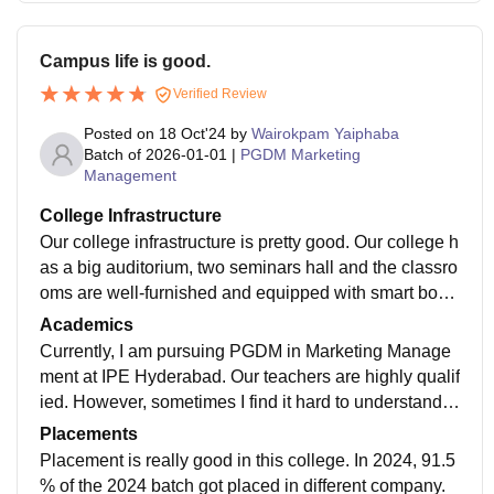
Campus life is good.
Verified Review
Posted on
18 Oct'24
by
Wairokpam Yaiphaba
Batch of
2026-01-01
|
PGDM Marketing
Management
College Infrastructure
Our college infrastructure is pretty good. Our college h
as a big auditorium, two seminars hall and the classro
oms are well-furnished and equipped with smart boar
ds. As a hosteller, I also get the gym facility.
Academics
Currently, I am pursuing PGDM in Marketing Manage
ment at IPE Hyderabad. Our teachers are highly qualif
ied. However, sometimes I find it hard to understand s
ome teachers due to their English accents as I am fro
Placements
m North-East, India. Overall, all the faculties are very f
Placement is really good in this college. In 2024, 91.5
riendly and helpful.
% of the 2024 batch got placed in different company.