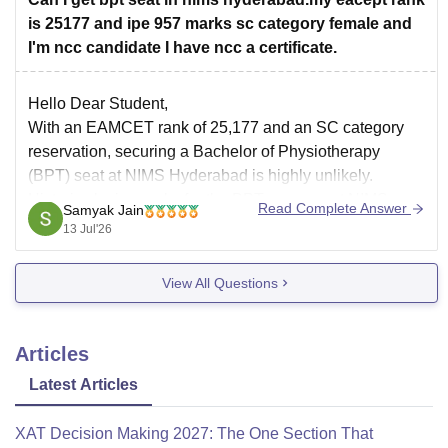
is 25177 and ipe 957 marks sc category female and
Hope it helps!
I'm ncc candidate I have ncc a certificate.
Hello Dear Student,
With an EAMCET rank of 25,177 and an SC category
reservation, securing a Bachelor of Physiotherapy
(BPT) seat at NIMS Hyderabad is highly unlikely.
Historic closing ranks for the BPT program at NIMS
Read Complete Answer
Samyak Jain
typically range between 8,000 and 15,000, making
13 Jul'26
competition intense for limited seats.
View All Questions
You can
Articles
Latest Articles
XAT Decision Making 2027: The One Section That