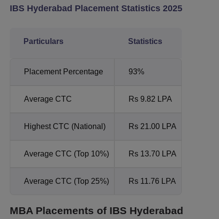
IBS Hyderabad Placement Statistics 2025
Particulars
Statistics
Placement Percentage
93%
Average CTC
Rs 9.82 LPA
Highest CTC (National)
Rs 21.00 LPA
Average CTC (Top 10%)
Rs 13.70 LPA
Average CTC (Top 25%)
Rs 11.76 LPA
MBA Placements of IBS Hyderabad