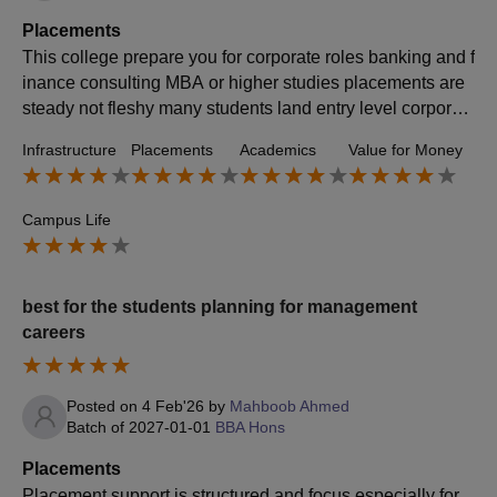
Placements
This college prepare you for corporate roles banking and f
inance consulting MBA or higher studies placements are
steady not fleshy many students land entry level corporat
e roles analyst support roles sales operations finance prof
Infrastructure
Placements
Academics
Value for Money
iles.
Campus Life
best for the students planning for management
careers
Posted on
4 Feb'26
by
Mahboob Ahmed
Batch of
2027-01-01
BBA Hons
Placements
Placement support is structured and focus especially for