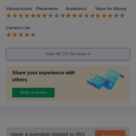
sales and business sectors however the salary package a
Infrastructure
Placements
Academics
Value for Money
re moderate and placements are not as strong as MBA pr
ograms
Campus Life
View All
241
Reviews
Share your experience with
others
Write a review
Have a question related to
IBS
Ask Now