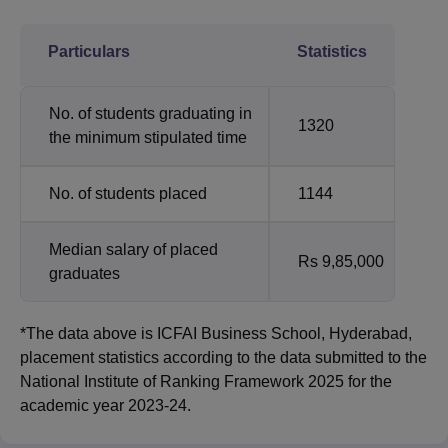
Particulars
Statistics
No. of students graduating in
1320
the minimum stipulated time
No. of students placed
1144
Median salary of placed
Rs 9,85,000
graduates
*The data above is ICFAI Business School, Hyderabad,
placement statistics according to the data submitted to the
National Institute of Ranking Framework 2025 for the
academic year 2023-24.