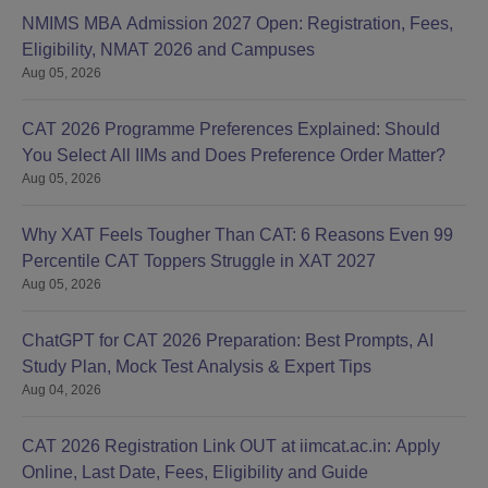
NMIMS MBA Admission 2027 Open: Registration, Fees,
Eligibility, NMAT 2026 and Campuses
Aug 05, 2026
CAT 2026 Programme Preferences Explained: Should
You Select All IIMs and Does Preference Order Matter?
Aug 05, 2026
Why XAT Feels Tougher Than CAT: 6 Reasons Even 99
Percentile CAT Toppers Struggle in XAT 2027
Aug 05, 2026
ChatGPT for CAT 2026 Preparation: Best Prompts, AI
Study Plan, Mock Test Analysis & Expert Tips
Aug 04, 2026
CAT 2026 Registration Link OUT at iimcat.ac.in: Apply
Online, Last Date, Fees, Eligibility and Guide