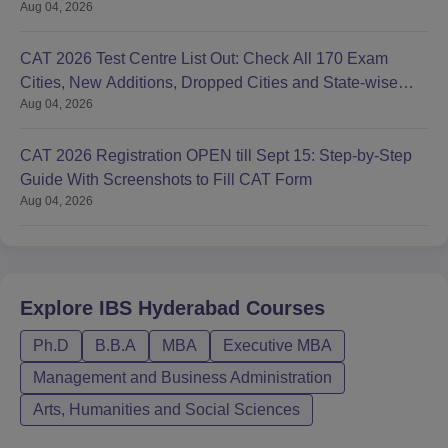
Aug 04, 2026
CAT 2026 Test Centre List Out: Check All 170 Exam
Cities, New Additions, Dropped Cities and State-wise
Aug 04, 2026
Centres
CAT 2026 Registration OPEN till Sept 15: Step-by-Step
Guide With Screenshots to Fill CAT Form
Aug 04, 2026
Explore
IBS Hyderabad
Courses
Ph.D
B.B.A
MBA
Executive MBA
Management and Business Administration
Arts, Humanities and Social Sciences