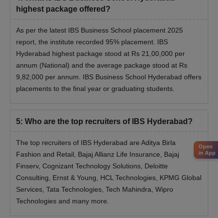
highest package offered?
As per the latest IBS Business School placement 2025
report, the institute recorded 95% placement. IBS
Hyderabad highest package stood at Rs 21,00,000 per
annum (National) and the average package stood at Rs
9,82,000 per annum. IBS Business School Hyderabad offers
placements to the final year or graduating students.
5
:
Who are the top recruiters of IBS Hyderabad?
The top recruiters of IBS Hyderabad are Aditya Birla
Open
in App
Fashion and Retail, Bajaj Allianz Life Insurance, Bajaj
Finserv, Cognizant Technology Solutions, Deloitte
Consulting, Ernst & Young, HCL Technologies, KPMG Global
Services, Tata Technologies, Tech Mahindra, Wipro
Technologies and many more.