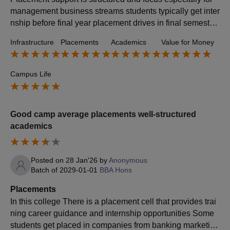
management business streams students typically get inter
nship before final year placement drives in final semester
and career guidance and skill training numbers vary by b
Infrastructure
Placements
Academics
Value for Money
atch and economic cycles but current trend points is 60 to
80% placement rate and average package is 3.25 LPA an
d top packages are six to seven LPA for some years and it
Campus Life
may be slightly higher Internship stipends are around 800
0 to 25,000 depending upon the company.
Good camp average placements well-structured
academics
Posted on
28 Jan'26
by
Anonymous
Batch of
2029-01-01
BBA Hons
Placements
In this college There is a placement cell that provides trai
ning career guidance and internship opportunities Some
students get placed in companies from banking marketing