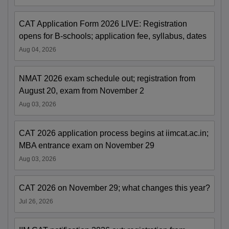
CAT Application Form 2026 LIVE: Registration
opens for B-schools; application fee, syllabus, dates
Aug 04, 2026
NMAT 2026 exam schedule out; registration from
August 20, exam from November 2
Aug 03, 2026
CAT 2026 application process begins at iimcat.ac.in;
MBA entrance exam on November 29
Aug 03, 2026
CAT 2026 on November 29; what changes this year?
Jul 26, 2026