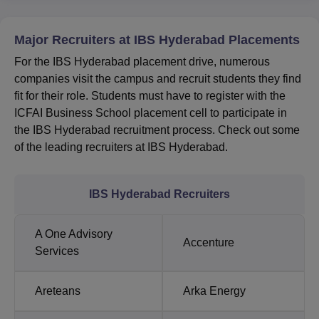
Major Recruiters at IBS Hyderabad Placements
For the IBS Hyderabad placement drive, numerous
companies visit the campus and recruit students they find
fit for their role. Students must have to register with the
ICFAI Business School placement cell to participate in
the IBS Hyderabad recruitment process. Check out some
of the leading recruiters at IBS Hyderabad.
IBS Hyderabad Recruiters
A One Advisory
Accenture
Services
Areteans
Arka Energy