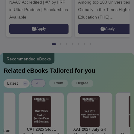
NAAC Accredited | #7 by IIRF
Among top 100 Universities
in Uttar Pradesh | Scholarships
Globally in the Times Higher
Available
Education (THE)
Interdisciplinary Science
Apply
Apply
Rankings 2026
Recommended eBooks
Related eBooks Tailored for you
|
Latest
All
Exam
Degree
CAT 2025 Slot 1
XAT 2027 July GK
CA
estion