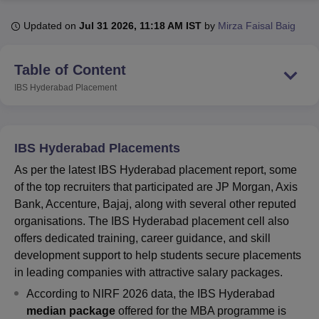
Updated on
Jul 31 2026, 11:18 AM IST
by
Mirza Faisal Baig
U Bhopal
MS Lucknow
KMC Manipal
King George Medical College Lucknow
MMC 
Table of Content
u University
Calcutta University
Guru Gobind Singh Indraprastha Univer
IBS Hyderabad
Placement
ni
UPES Dehradun
Amity University Noida
Lovely Professional University
 Agricultural University, Anand
stitute of Fundamental Research, Mumbai
Indian Agricultural Research I
oimbatore
Vellore Institute of Technology, Vellore
SRM Institute of Scien
IBS Hyderabad Placements
pital College Of Nursing, Mumbai
ICT Mumbai
ASMSOC Mumbai
As per the latest IBS Hyderabad placement report, some
adras Christian College
Loyola College
Crescent College
HITS Chennai
of the top recruiters that participated are JP Morgan, Axis
n Centre, Kolkata
Guru Nanak Institute Of Hotel Management, Kolkata
J
Bank, Accenture, Bajaj, along with several other reputed
ocial Sciences
Competition
Pharmacy
Animation and Design
organisations. The IBS Hyderabad placement cell also
offers dedicated training, career guidance, and skill
iversity Reviews
Amrita Vishwa Vidyapeetham Reviews
IBS Hyderabad 
development support to help students secure placements
in leading companies with attractive salary packages.
According to NIRF 2026 data,
the IBS Hyderabad
median package
offered for the MBA programme is