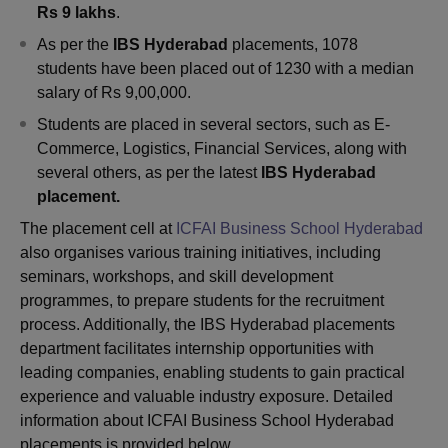
Rs 9 lakhs
.
As per the
IBS Hyderabad
placements, 1078
students have been placed out of 1230 with a median
salary of Rs 9,00,000.
Students are placed in several sectors, such as E-
Commerce, Logistics, Financial Services, along with
several others, as per the latest
IBS
Hyderabad
placement.
The placement cell at
ICFAI Business School Hyderabad
also organises various training initiatives, including
seminars, workshops, and skill development
programmes, to prepare students for the recruitment
process. Additionally, the IBS Hyderabad placements
department facilitates internship opportunities with
leading companies, enabling students to gain practical
experience and valuable industry exposure. Detailed
information about ICFAI Business School Hyderabad
placements is provided below.