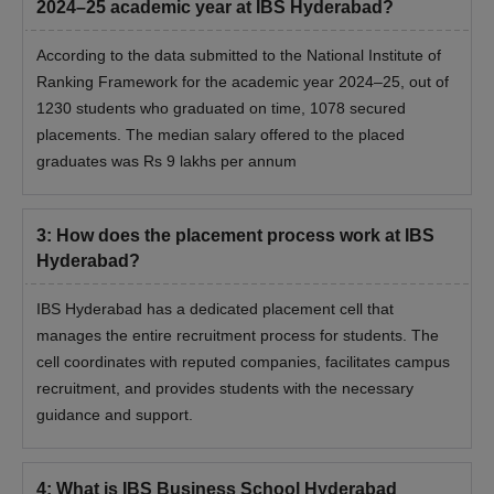
2024–25 academic year at IBS Hyderabad?
According to the data submitted to the National Institute of
Ranking Framework for the academic year 2024–25, out of
1230 students who graduated on time, 1078 secured
placements. The median salary offered to the placed
graduates was Rs 9 lakhs per annum
3
:
How does the placement process work at IBS
Hyderabad?
IBS Hyderabad has a dedicated placement cell that
manages the entire recruitment process for students. The
cell coordinates with reputed companies, facilitates campus
recruitment, and provides students with the necessary
guidance and support.
4
:
What is IBS Business School Hyderabad