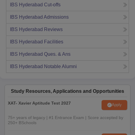
IBS Hyderabad
Cut-offs
IBS Hyderabad
Admissions
IBS Hyderabad
Reviews
IBS Hyderabad
Facilities
IBS Hyderabad
Ques. & Ans
IBS Hyderabad
Notable Alumni
Study Resources, Applications and Opportunities
XAT- Xavier Aptitude Test 2027
Apply
75+ years of legacy | #1 Entrance Exam | Score accepted by
250+ BSchools