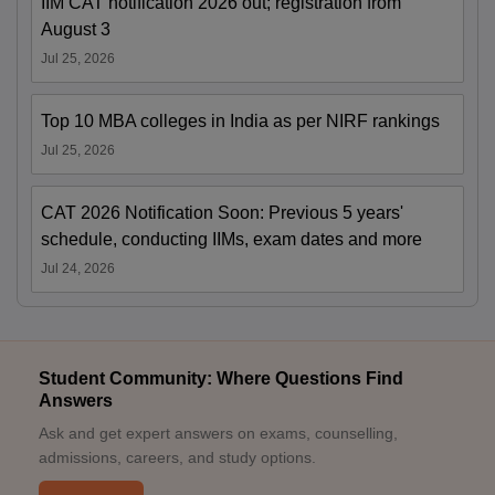
IIM CAT notification 2026 out; registration from
August 3
Jul 25, 2026
Top 10 MBA colleges in India as per NIRF rankings
Jul 25, 2026
CAT 2026 Notification Soon: Previous 5 years'
schedule, conducting IIMs, exam dates and more
Jul 24, 2026
Student Community: Where Questions Find
Answers
Ask and get expert answers on exams, counselling,
admissions, careers, and study options.