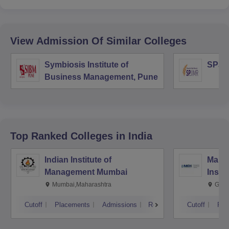
View Admission Of Similar Colleges
Symbiosis Institute of
SPJI
Business Management, Pune
Top Ranked
Colleges
in India
Indian Institute of
Mana
Management Mumbai
Insti
Mumbai,Maharashtra
Gurg
Cutoff
Placements
Admissions
Reviews
Cutoff
Pla