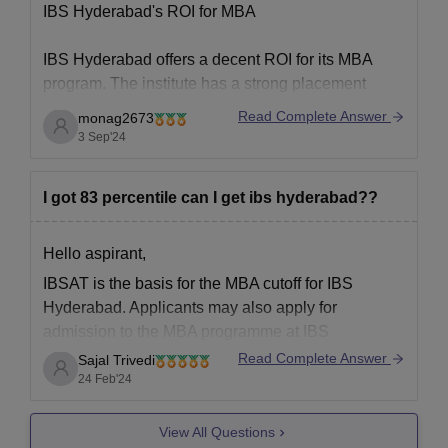
IBS Hyderabad's ROI for MBA
IBS Hyderabad offers a decent ROI for its MBA
program. The institute has a strong placement
record, with reputable companies recruiting
Read Complete Answer
monag2673
graduates across various sectors. The average
3 Sep'24
salary package offered during placements is
competitive, and the highest packages can be quite
I got 83 percentile can I get ibs hyderabad??
lucrative.
However, the ROI
Hello aspirant,
IBSAT is the basis for the MBA cutoff for IBS
Hyderabad. Applicants may also apply for
admission to the MBA programme at IBS
Hyderabad if they have a valid CAT or NMAT
Read Complete Answer
Sajal Trivedi
score. Candidates who satisfy the 85 percentile
24 Feb'24
CAT cutoff and the 150 percentile NMAT score are
View All Questions