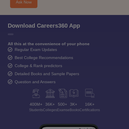
Ask Now
Download Careers360 App
All this at the convenience of your phone
Regular Exam Updates
Best College Recommendations
College & Rank predictors
Detailed Books and Sample Papers
Question and Answers
400M+
36K+
500+
3K+
16K+
Students
Colleges
Exams
eBooks
Certifications