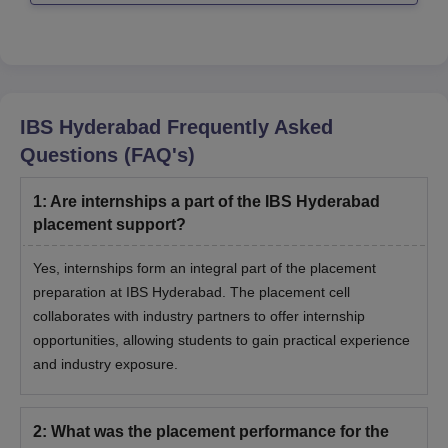
IBS Hyderabad
Frequently Asked
Questions (FAQ's)
1
:
Are internships a part of the IBS Hyderabad
placement support?
Yes, internships form an integral part of the placement
preparation at IBS Hyderabad. The placement cell
collaborates with industry partners to offer internship
opportunities, allowing students to gain practical experience
and industry exposure.
2
:
What was the placement performance for the