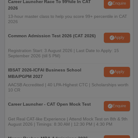
Career Launcher Race To 99%ile In CAT
Enquire
2026
13-hour master class to help you score 99+ percentile in CAT
2026
Common Admission Test 2026 (CAT 2026)
Apply
Registration Start: 3 August 2026 | Last Date to Apply: 15
September 2026 (till 5 PM)
IBSAT 2026-ICFAI Business School
Apply
MBA/PGPM 2027
AACSB Accredited | 40 LPA-Highest CTC | Scholarships worth
10 CR
Career Launcher - CAT Open Mock Test
Enquire
Get Real CAT-like Experience | Attend Mock Test on 8th & 9th
August 2026 | Timings: 8:30 AM | 12:30 PM | 4:30 PM