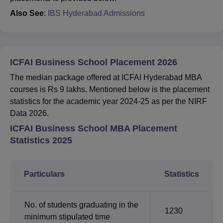
Also See
:
IBS Hyderabad Admissions
ICFAI Business School Placement 2026
The median package offered at ICFAI Hyderabad MBA
courses is Rs 9 lakhs. Mentioned below is the placement
statistics for the academic year 2024-25 as per the NIRF
Data 2026.
ICFAI Business School MBA Placement
Statistics 2025
Particulars
Statistics
No. of students graduating in the
1230
minimum stipulated time