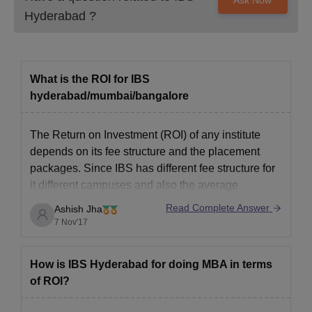
Hyderabad
?
What is the ROI for IBS
hyderabad/mumbai/bangalore
The Return on Investment (ROI) of any institute
depends on its fee structure and the placement
packages. Since IBS has different fee structure for
it different campuses and also the average
placement packages vary, the ROI is also different
Read Complete Answer
Ashish Jha
for each institute.
7 Nov'17
Sample this (approximate data from fee and avg
How is IBS Hyderabad for doing MBA in terms
of ROI?