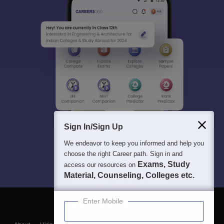
Sign In/Sign Up
We endeavor to keep you informed and help you
choose the right Career path. Sign in and
Exams, Study
access our resources on
Material, Counseling, Colleges etc.
Enter Mobile