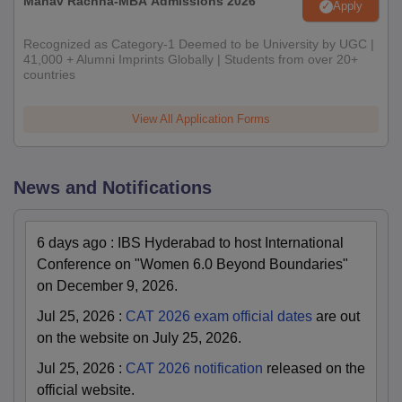
Manav Rachna-MBA Admissions 2026
Apply
Recognized as Category-1 Deemed to be University by UGC |
41,000 + Alumni Imprints Globally | Students from over 20+
countries
View All Application Forms
News and Notifications
6 days ago
:
IBS Hyderabad to host International
Conference on "Women 6.0 Beyond Boundaries"
on December 9, 2026.
Jul 25, 2026
:
CAT 2026 exam official dates
are out
on the website on July 25, 2026.
Jul 25, 2026
:
CAT 2026 notification
released on the
official website.