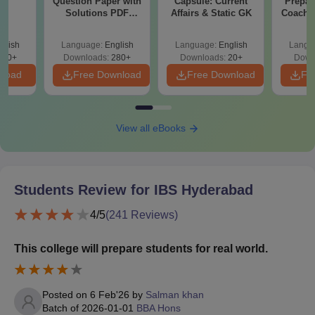
Question Paper with
Capsule: Current
Prepar
th
Solutions PDF
Affairs & Static GK
Coachin
s
Download
B
glish
Language:
English
Language:
English
Langu
510+
Downloads:
280+
Downloads:
20+
Down
nload
Free Download
Free Download
Fr
View all eBooks
Students Review for
IBS Hyderabad
4
/5
(
241
Reviews)
This college will prepare students for real world.
Posted on
6 Feb'26
by
Salman khan
Batch of
2026-01-01
BBA Hons