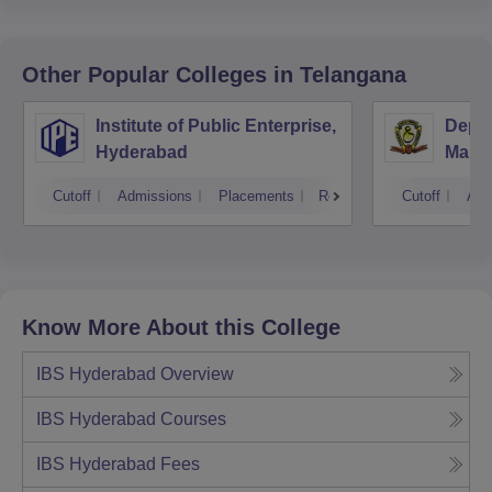
Other Popular
Colleges
in Telangana
Institute of Public Enterprise,
Depar
Hyderabad
Mana
Unive
Cutoff
Admissions
Placements
Reviews
Cutoff
Adm
Know More About this College
IBS Hyderabad
Overview
IBS Hyderabad
Courses
IBS Hyderabad
Fees