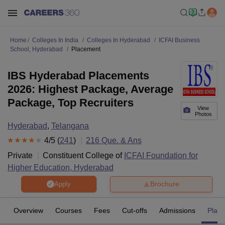
Home
Colleges In India
Colleges In Hyderabad
ICFAI Business
School, Hyderabad
Placement
IBS Hyderabad Placements
2026: Highest Package, Average
Package, Top Recruiters
View
Photos
Hyderabad
,
Telangana
4
/5 (
241
)
216
Que. & Ans
Private
Constituent College of
ICFAI Foundation for
Higher Education, Hyderabad
Brochure
Apply
Overview
Courses
Fees
Cut-offs
Admissions
Plac