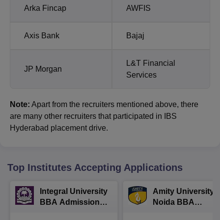
Arka Fincap
AWFIS
Axis Bank
Bajaj
L&T Financial
JP Morgan
Services
Note:
Apart from the recruiters mentioned above, there
are many other recruiters that participated in IBS
Hyderabad placement drive.
Top Institutes Accepting Applications
Integral University
Amity University-
BBA Admissions
Noida BBA
2026
Admissions 2026