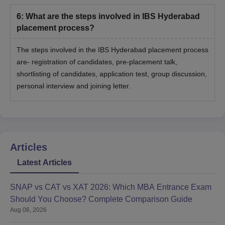
6
:
What are the steps involved in IBS Hyderabad
placement process?
The steps involved in the IBS Hyderabad placement process
are- registration of candidates, pre-placement talk,
shortlisting of candidates, application test, group discussion,
personal interview and joining letter.
Articles
Latest Articles
SNAP vs CAT vs XAT 2026: Which MBA Entrance Exam
Should You Choose? Complete Comparison Guide
Aug 06, 2026