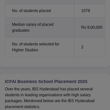
No. of students placed
1078
Median salary of placed
Rs 9,00,000
graduates
No. of students selected for
2
Higher Studies
ICFAI Business School Placement 2025
Over the years, IBS Hyderabad has placed several
students in leading organisations with high salary
packages. Mentioned below are the IBS Hyderabad
placement statistics.