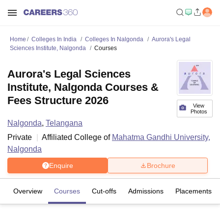
Home
Colleges In India
Colleges In Nalgonda
Aurora's Legal
Sciences Institute, Nalgonda
Courses
Aurora's Legal Sciences
Institute, Nalgonda Courses &
Fees Structure 2026
View
Photos
Nalgonda
,
Telangana
Private
Affiliated College of
Mahatma Gandhi University,
Nalgonda
Enquire
Brochure
Overview
Courses
Cut-offs
Admissions
Placements