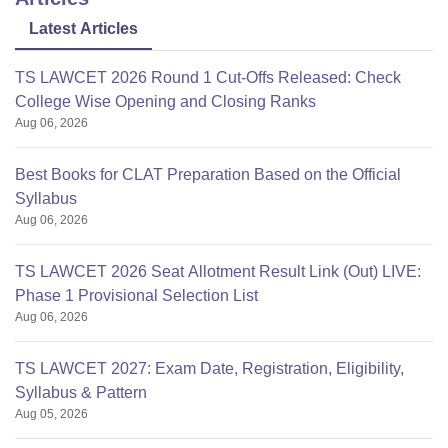
Latest Articles
TS LAWCET 2026 Round 1 Cut-Offs Released: Check
College Wise Opening and Closing Ranks
Aug 06, 2026
Best Books for CLAT Preparation Based on the Official
Syllabus
Aug 06, 2026
TS LAWCET 2026 Seat Allotment Result Link (Out) LIVE:
Phase 1 Provisional Selection List
Aug 06, 2026
TS LAWCET 2027: Exam Date, Registration, Eligibility,
Syllabus & Pattern
Aug 05, 2026