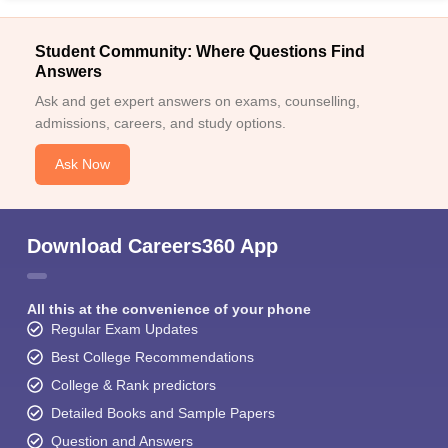
Student Community: Where Questions Find
Answers
Ask and get expert answers on exams, counselling,
admissions, careers, and study options.
Ask Now
Download Careers360 App
All this at the convenience of your phone
Regular Exam Updates
Best College Recommendations
College & Rank predictors
Detailed Books and Sample Papers
Question and Answers