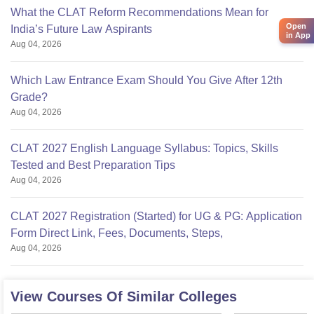
What the CLAT Reform Recommendations Mean for
Open
India’s Future Law Aspirants
in App
Aug 04, 2026
Which Law Entrance Exam Should You Give After 12th
Grade?
Aug 04, 2026
CLAT 2027 English Language Syllabus: Topics, Skills
Tested and Best Preparation Tips
Aug 04, 2026
CLAT 2027 Registration (Started) for UG & PG: Application
Form Direct Link, Fees, Documents, Steps,
Aug 04, 2026
View Courses Of Similar Colleges