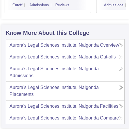
Cutoff
Admissions
Reviews
Admissions
Know More About this College
Aurora's Legal Sciences Institute, Nalgonda
Overview
Aurora's Legal Sciences Institute, Nalgonda
Cut-offs
Aurora's Legal Sciences Institute, Nalgonda
Admissions
Aurora's Legal Sciences Institute, Nalgonda
Placements
Aurora's Legal Sciences Institute, Nalgonda
Facilities
Aurora's Legal Sciences Institute, Nalgonda
Compare