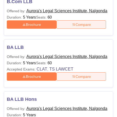
B.Com LLB
ALSI Nalgonda Course Fee
Students can have a clear glimpse of courses and the
Aurora's Legal Sciences Institute, Nalgonda
Offered by:
eligibility criteria listed by the ALSI Nalgonda. Applicants
5 Years
60
Duration:
Seats:
are advised to pay the ALSI Nalgonda course fee as listed
Brochure
Compare
in the table below.
Aurora's Legal Sciences Institute Nalgonda
Courses, Fees and Eligibility Criteria
BA LLB
Aurora's Legal Sciences Institute, Nalgonda
Offered by:
Courses
Fees
Eligibility Criteria
5 Years
60
Duration:
Seats:
CLAT
TS LAWCET
Accepted Exams:
,
Rs
BALLB
Brochure
Compare
1,45,000
10+2/Intermediate from a
recognised board.
BBA
NA
BA LLB Hons
LLB
Aurora's Legal Sciences Institute, Nalgonda
Offered by:
5 Years
Duration:
Rs