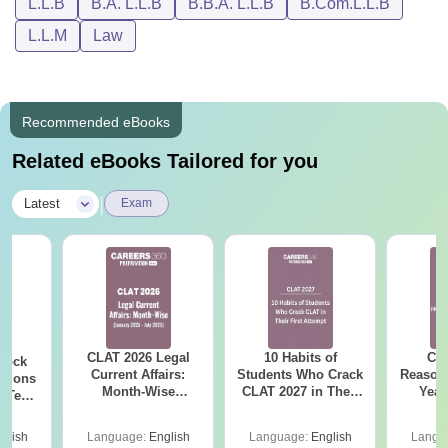
L.L.B
B.A. L.L.B
B.B.A. L.L.B
B.Com.L.L.B
L.L.M
Law
Recommended eBooks
Related eBooks Tailored for you
|
Latest
Exam
CLAT 2026 Legal
10 Habits of
CLA
Mock
Current Affairs:
Students Who Crack
Reason
utions
Month-Wise
CLAT 2027 in Their
Year
k Tests
(January 2025- July
First Attempt
Pap
360
2025)
Detail
glish
Language:
English
Language:
English
Langu