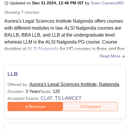
Updated on
Dec 31 2024, 12:46 PM IST
by
Team Careers360
Showing
7
courses
U Bhopal
Aurora's Legal Sciences Institute Nalgonda offers courses
MS Lucknow
KMC Manipal
King George Medical College Lucknow
MMC 
with different modules in law. ALSI Nalgonda courses are
u University
Calcutta University
Guru Gobind Singh Indraprastha Univer
BALLB, BBA LLB, and LLB at the undergraduate level
ni
UPES Dehradun
Amity University Noida
Lovely Professional University
whereas LLM is the ALSI Nalgonda PG course. Course
 Agricultural University, Anand
duration at
ALSI Nalgonda
for UG courses is three and five
stitute of Fundamental Research, Mumbai
Indian Agricultural Research I
years, whereas for PG courses it is two years respectively.
oimbatore
Vellore Institute of Technology, Vellore
SRM Institute of Scien
Read More
pital College Of Nursing, Mumbai
ICT Mumbai
ASMSOC Mumbai
The students should meet ALSI Nalgonda eligibility criteria
LLB
adras Christian College
Loyola College
Crescent College
HITS Chennai
before applying.
n Centre, Kolkata
Guru Nanak Institute Of Hotel Management, Kolkata
J
Aurora's Legal Sciences Institute, Nalgonda
Offered by:
ocial Sciences
Competition
Pharmacy
Animation and Design
The stream in which the ALSI Nalgonda courses are
3 Years
120
Duration:
Seats:
offered in Law. Candidates must meet the ALSI Nalgonda
CLAT
TS LAWCET
Accepted Exams:
,
iversity Reviews
Amrita Vishwa Vidyapeetham Reviews
IBS Hyderabad 
eligibility criteria for pursuing their desired courses. The
Brochure
Compare
ALSI Nalgonda fees depend on the course chosen by the
candidate.
Also See:
ALSI Nalgonda Facilities