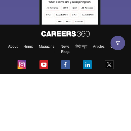
About
Hiring
Magazine
News
हिंदी न्यूज़
Articles
Contact
Blogs
Top Exams
College
Predictors & Ebooks