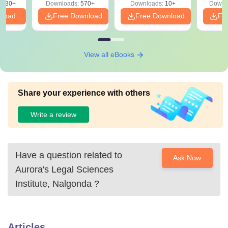
7930+
Downloads:
570+
Downloads:
10+
Downl
nload
Free Download
Free Download
Fr
View all eBooks
Share your experience with others
Write a review
Have a question related to
Ask Now
Aurora's Legal Sciences
Institute, Nalgonda
?
Articles