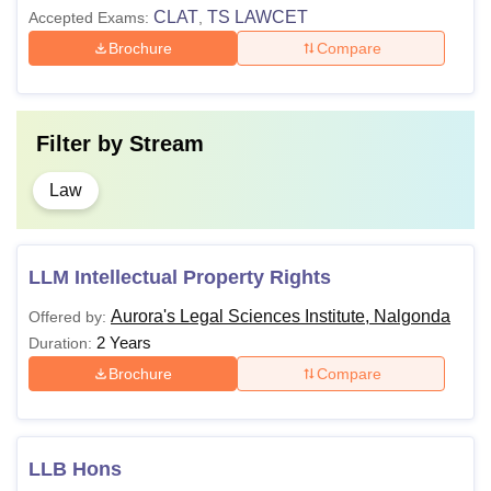
LLB
CLAT
TS LAWCET
Accepted Exams:
81,000
,
Bachelor's degree from
Brochure
Compare
a recognised university.
LLM
NA
Filter by
Stream
Note: Candidates must meet the specified eligibility ALSI
Nalgonda eligibility criteria for pursuing desired courses.
Law
LLM Intellectual Property Rights
Aurora's Legal Sciences Institute, Nalgonda
Offered by:
2 Years
Duration:
Brochure
Compare
LLB Hons