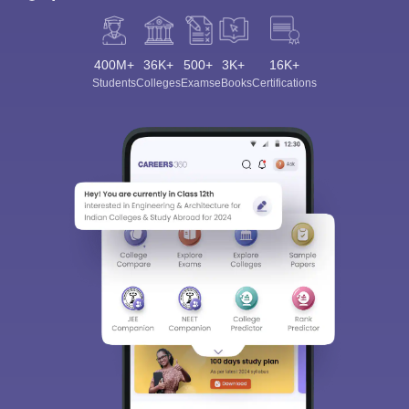
400M+
36K+
500+
3K+
16K+
Students
Colleges
Exams
eBooks
Certifications