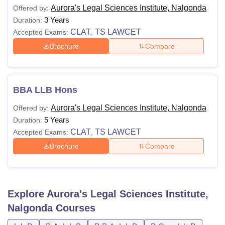
Aurora's Legal Sciences Institute, Nalgonda
Offered by:
3 Years
Duration:
CLAT
TS LAWCET
Accepted Exams:
,
Brochure
Compare
BBA LLB Hons
Aurora's Legal Sciences Institute, Nalgonda
Offered by:
5 Years
Duration:
CLAT
TS LAWCET
Accepted Exams:
,
Brochure
Compare
Explore
Aurora's Legal Sciences Institute,
Nalgonda
Courses