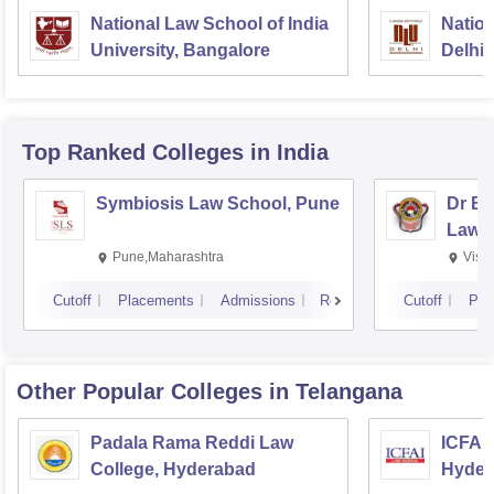
National Law School of India
Nation
University, Bangalore
Delhi
Top Ranked
Colleges
in India
Symbiosis Law School, Pune
Dr BR
Law,
Pune,Maharashtra
Visa
Cutoff
Placements
Admissions
Reviews
Cutoff
Pla
Other Popular
Colleges
in Telangana
Padala Rama Reddi Law
ICFAI
College, Hyderabad
Hyder