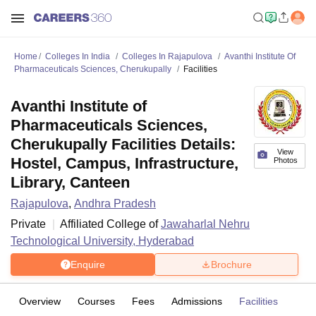
Home
Colleges In India
Colleges In Rajapulova
Avanthi Institute Of
Pharmaceuticals Sciences, Cherukupally
Facilities
Avanthi Institute of
Pharmaceuticals Sciences,
Cherukupally Facilities Details:
View
Hostel, Campus, Infrastructure,
Photos
Library, Canteen
Rajapulova
,
Andhra Pradesh
Private
Affiliated College of
Jawaharlal Nehru
Technological University, Hyderabad
Enquire
Brochure
Overview
Courses
Fees
Admissions
Facilities