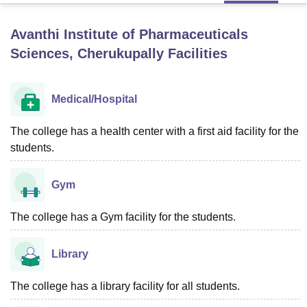
Avanthi Institute of Pharmaceuticals
U Bhopal
Sciences, Cherukupally
Facilities
MS Lucknow
KMC Manipal
King George Medical College Lucknow
MMC 
u University
Calcutta University
Guru Gobind Singh Indraprastha Univer
ni
UPES Dehradun
Amity University Noida
Lovely Professional University
Medical/Hospital
 Agricultural University, Anand
stitute of Fundamental Research, Mumbai
Indian Agricultural Research I
The college has a health center with a first aid facility for the
oimbatore
Vellore Institute of Technology, Vellore
SRM Institute of Scien
students.
pital College Of Nursing, Mumbai
ICT Mumbai
ASMSOC Mumbai
adras Christian College
Loyola College
Crescent College
HITS Chennai
Gym
n Centre, Kolkata
Guru Nanak Institute Of Hotel Management, Kolkata
J
ocial Sciences
Competition
Pharmacy
Animation and Design
The college has a Gym facility for the students.
iversity Reviews
Amrita Vishwa Vidyapeetham Reviews
IBS Hyderabad 
Library
The college has a library facility for all students.