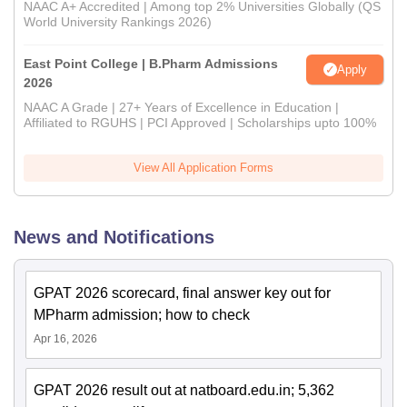
NAAC A+ Accredited | Among top 2% Universities Globally (QS
World University Rankings 2026)
East Point College | B.Pharm Admissions
Apply
2026
NAAC A Grade | 27+ Years of Excellence in Education |
Affiliated to RGUHS | PCI Approved | Scholarships upto 100%
View All Application Forms
News and Notifications
GPAT 2026 scorecard, final answer key out for
MPharm admission; how to check
Apr 16, 2026
GPAT 2026 result out at natboard.edu.in; 5,362