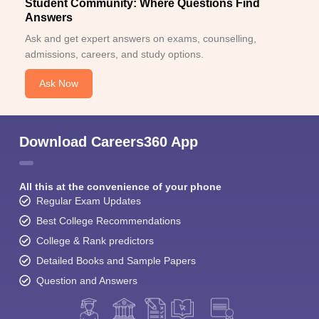
Student Community: Where Questions Find
Answers
Ask and get expert answers on exams, counselling,
admissions, careers, and study options.
Ask Now
Download Careers360 App
All this at the convenience of your phone
Regular Exam Updates
Best College Recommendations
College & Rank predictors
Detailed Books and Sample Papers
Question and Answers