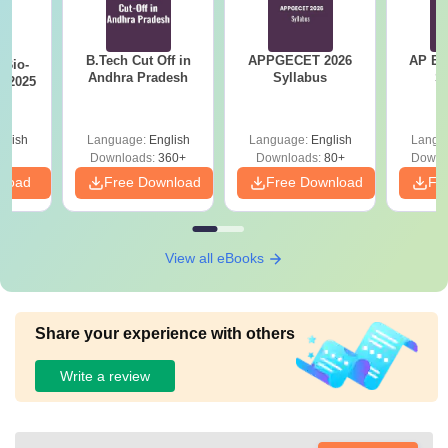
B.Tech Cut Off in
APPGECET 2026
AP EAPC
Bio-
Andhra Pradesh
Syllabus
S
s 2025
glish
Language:
English
Language:
English
Langu
Downloads:
360+
Downloads:
80+
Downl
nload
Free Download
Free Download
Fr
View all eBooks
Share your experience with others
Write a review