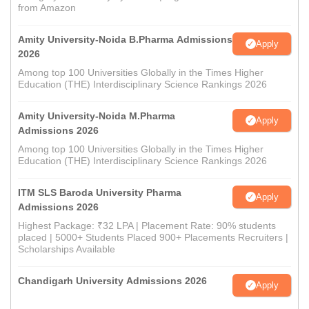
from Amazon
Amity University-Noida B.Pharma Admissions
Apply
2026
Among top 100 Universities Globally in the Times Higher
Education (THE) Interdisciplinary Science Rankings 2026
Amity University-Noida M.Pharma
Apply
Admissions 2026
Among top 100 Universities Globally in the Times Higher
Education (THE) Interdisciplinary Science Rankings 2026
ITM SLS Baroda University Pharma
Apply
Admissions 2026
Highest Package: ₹32 LPA | Placement Rate: 90% students
placed | 5000+ Students Placed 900+ Placements Recruiters |
Scholarships Available
Chandigarh University Admissions 2026
Apply