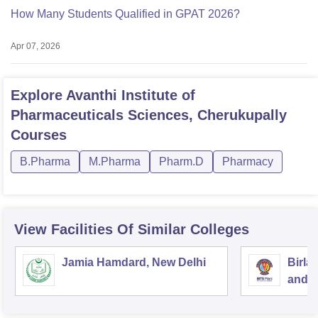
How Many Students Qualified in GPAT 2026?
Apr 07, 2026
Explore
Avanthi Institute of
Pharmaceuticals Sciences, Cherukupally
Courses
B.Pharma
M.Pharma
Pharm.D
Pharmacy
View Facilities Of Similar Colleges
Jamia Hamdard, New Delhi
Birla
and S