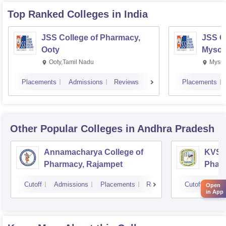
Top Ranked
Colleges
in India
JSS College of Pharmacy,
JSS C
Ooty
Mysor
Ooty,Tamil Nadu
Mysur
Placements
Admissions
Reviews
Placements
Other Popular
Colleges
in Andhra Pradesh
Annamacharya College of
KVSR 
Pharmacy, Rajampet
Pharm
Vijay
Cutoff
Admissions
Placements
Reviews
Cutoff
Adm
Open
in App