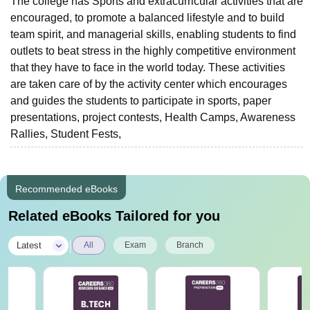
The college has Sports and extracurricular activities that are
encouraged, to promote a balanced lifestyle and to build
team spirit, and managerial skills, enabling students to find
outlets to beat stress in the highly competitive environment
that they have to face in the world today. These activities
are taken care of by the activity center which encourages
and guides the students to participate in sports, paper
presentations, project contests, Health Camps, Awareness
Rallies, Student Fests,
Recommended eBooks
Related eBooks Tailored for you
|
Latest
All
Exam
Branch