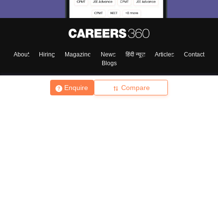
About
Hiring
Magazine
News
हिंदी न्यूज़
Articles
Contact
Blogs
Enquire
Compare
Top Exams
College
Predictors & Ebooks
Resources