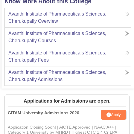
Know More About this College
Avanthi Institute of Pharmaceuticals Sciences,
Cherukupally
Overview
Avanthi Institute of Pharmaceuticals Sciences,
Cherukupally
Courses
Avanthi Institute of Pharmaceuticals Sciences,
Cherukupally
Fees
Avanthi Institute of Pharmaceuticals Sciences,
Cherukupally
Admissions
Applications for Admissions are open.
GITAM University Admissions 2026
Apply
Application Closing Soon! | AICTE Approved | NAAC A++ |
Category 1 University by MHRD | Highest CTC 1.4 Cr LPA