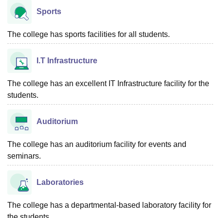
Sports
The college has sports facilities for all students.
I.T Infrastructure
The college has an excellent IT Infrastructure facility for the
students.
Auditorium
The college has an auditorium facility for events and
seminars.
Laboratories
The college has a departmental-based laboratory facility for
the students.