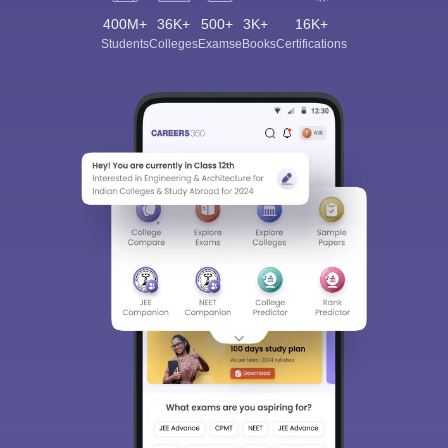
400M+
36K+
500+
3K+
16K+
Students
Colleges
Exams
eBooks
Certifications