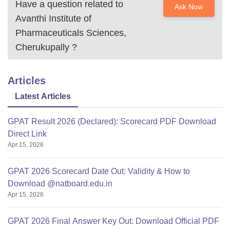
Have a question related to
Ask Now
Avanthi Institute of
Pharmaceuticals Sciences,
Cherukupally
?
Articles
Latest Articles
GPAT Result 2026 (Declared): Scorecard PDF Download
Direct Link
Apr 15, 2026
GPAT 2026 Scorecard Date Out: Validity & How to
Download @natboard.edu.in
Apr 15, 2026
GPAT 2026 Final Answer Key Out: Download Official PDF