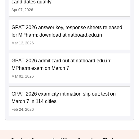
candidates qualify
Apr 07, 2026
GPAT 2026 answer key, response sheets released
for MPharm; download at natboard.edu.in
Mar 12, 2026
GPAT 2026 admit card out at natboard.edu.in;
MPharm exam on March 7
Mar 02, 2026
GPAT 2026 exam city intimation slip out; test on
March 7 in 114 cities
Feb 24, 2026