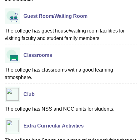
Guest Room/Waiting Room
The college has guest house/waiting room facilities for
visiting faculty and student family members.
Classrooms
The college has classrooms with a good learning
atmosphere.
Club
The college has NSS and NCC units for students.
Extra Curricular Activities