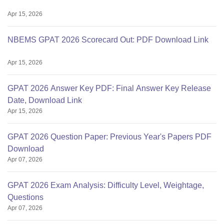
Apr 15, 2026
NBEMS GPAT 2026 Scorecard Out: PDF Download Link
Apr 15, 2026
GPAT 2026 Answer Key PDF: Final Answer Key Release
Date, Download Link
Apr 15, 2026
GPAT 2026 Question Paper: Previous Year's Papers PDF
Download
Apr 07, 2026
GPAT 2026 Exam Analysis: Difficulty Level, Weightage,
Questions
Apr 07, 2026