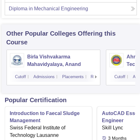
Diploma in Mechanical Engineering
Other Popular
Colleges
Offering this
Course
Birla Vishvakarma
Ahmed
Mahavidyalaya, Anand
Tech
Cutoff
Admissions
Placements
Reviews
Cutoff
Adm
Popular Certification
Introduction to Faecal Sludge
AutoCAD Essenti
Management
Engineer
Swiss Federal Institute of
Skill Lync
Technology Lausanne
3
Months