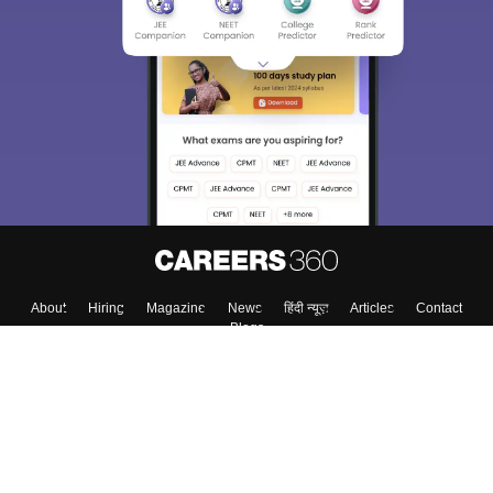
About
Hiring
Magazine
News
हिंदी न्यूज़
Articles
Contact
Blogs
Top Exams