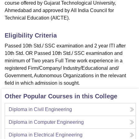
course offered by Gujarat Technological University,
Ahmedabad and approved by All India Council for
Technical Education (AICTE).
Eligibility Criteria
Passed 10th Std./ SSC examination and 2 year ITI after
10th Std. OR Passed 10th Std./ SSC examination and
minimum of Two years Full Time work experience in a
registered Firm/Company/ Industry/Educational and/
Government, Autonomous Organizations in the relevant
field in which admission is sought.
Other Popular Courses in this College
Diploma in Civil Engineering
Diploma in Computer Engineering
Diploma in Electrical Engineering