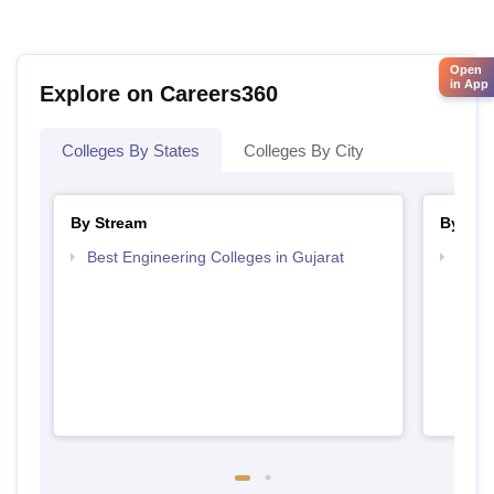
Open
in App
Explore on Careers360
Colleges By States
Colleges By City
By Stream
By Cou
Best Engineering Colleges in Gujarat
Top D
Gujar