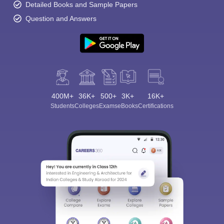
Detailed Books and Sample Papers
Question and Answers
400M+
36K+
500+
3K+
16K+
Students
Colleges
Exams
eBooks
Certifications