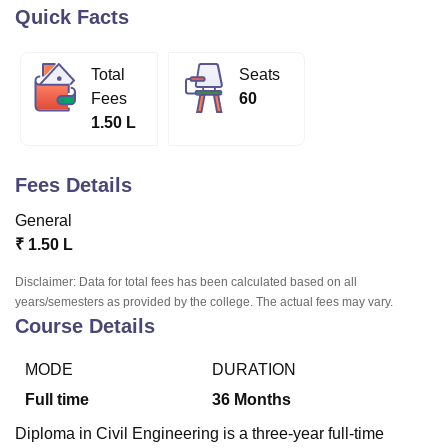
Quick Facts
U Bhopal
Total
Seats
MS Lucknow
KMC Manipal
King George Medical College Lucknow
MMC 
Fees
60
u University
Calcutta University
Guru Gobind Singh Indraprastha Univer
1.50 L
ni
UPES Dehradun
Amity University Noida
Lovely Professional University
 Agricultural University, Anand
stitute of Fundamental Research, Mumbai
Indian Agricultural Research I
Fees Details
oimbatore
Vellore Institute of Technology, Vellore
SRM Institute of Scien
General
pital College Of Nursing, Mumbai
ICT Mumbai
ASMSOC Mumbai
₹
1.50 L
adras Christian College
Loyola College
Crescent College
HITS Chennai
n Centre, Kolkata
Guru Nanak Institute Of Hotel Management, Kolkata
J
Disclaimer: Data for total fees has been calculated based on all
ocial Sciences
Competition
Pharmacy
Animation and Design
years/semesters as provided by the college. The actual fees may vary.
Course Details
iversity Reviews
Amrita Vishwa Vidyapeetham Reviews
IBS Hyderabad 
MODE
DURATION
Full time
36
Months
Diploma in Civil Engineering is a three-year full-time