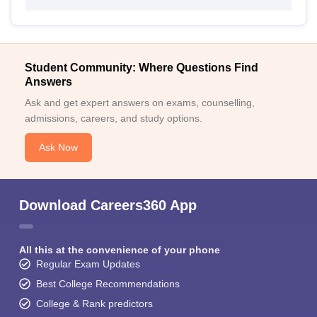
Student Community: Where Questions Find
Answers
Ask and get expert answers on exams, counselling,
admissions, careers, and study options.
Ask Now
Download Careers360 App
All this at the convenience of your phone
Regular Exam Updates
Best College Recommendations
College & Rank predictors