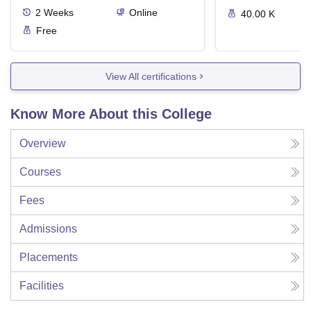
2
Weeks
Online
40.00 K
Free
View All certifications
Know More About this College
Overview
Courses
Fees
Admissions
Placements
Facilities