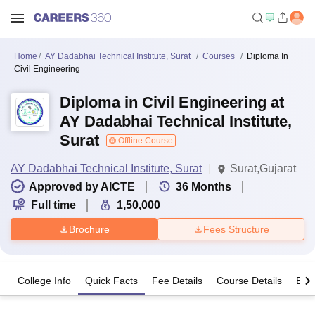
Home
AY Dadabhai Technical Institute, Surat
Courses
Diploma In
Civil Engineering
Diploma in Civil Engineering at
AY Dadabhai Technical Institute,
Surat
Offline Course
AY Dadabhai Technical Institute, Surat
Surat,Gujarat
Approved by AICTE
36
Months
Full time
1,50,000
Brochure
Fees Structure
College Info
Quick Facts
Fee Details
Course Details
Eligi