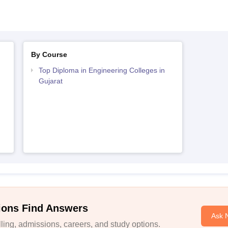
By Course
Top Diploma in Engineering Colleges in
Gujarat
ions Find Answers
Ask 
ing, admissions, careers, and study options.