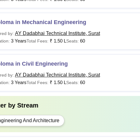
Rs 1.50
ploma
Class 10 examination with
Lakhs
ploma in Mechanical Engineering
AY Dadabhai Technical Institute, Surat
red by:
spirants willing to get admission must meet AY Dadabhai Technical
3 Years
₹
1.50 L
60
tion:
Total Fees:
Seats:
inary step before applying for the application process.
loma in Civil Engineering
AY Dadabhai Technical Institute, Surat
red by:
3 Years
₹
1.50 L
60
tion:
Total Fees:
Seats:
ter by
Stream
gineering And Architecture