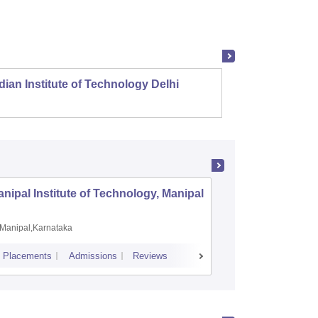
dian Institute of Technology Delhi
Indian
nipal Institute of Technology, Manipal
PSG Coll
Coimbat
Manipal,Karnataka
Coimbato
Placements
Admissions
Reviews
Cutoff
Placem