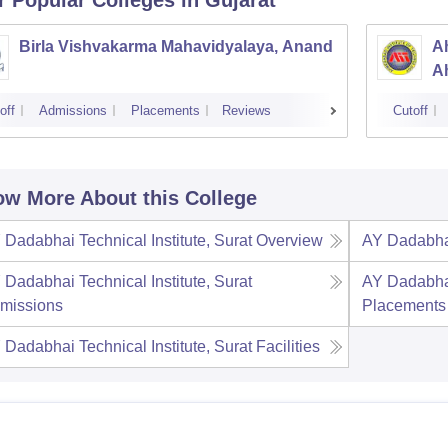
r Popular
Colleges
in Gujarat
Birla Vishvakarma Mahavidyalaya, Anand
Ah
A
off
Admissions
Placements
Reviews
Cutoff
w More About this College
 Dadabhai Technical Institute, Surat
Overview
AY Dadabhai
 Dadabhai Technical Institute, Surat
AY Dadabhai
missions
Placements
 Dadabhai Technical Institute, Surat
Facilities