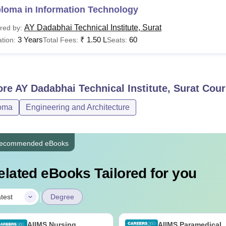
ploma in Information Technology
AY Dadabhai Technical Institute, Surat
red by:
3 Years
₹
1.50 L
60
tion:
Total Fees:
Seats:
ore
AY Dadabhai Technical Institute, Surat
Cour
oma
Engineering and Architecture
ecommended eBooks
elated eBooks Tailored for you
|
test
Degree
AIIMS Nursing
AIIMS Paramedical