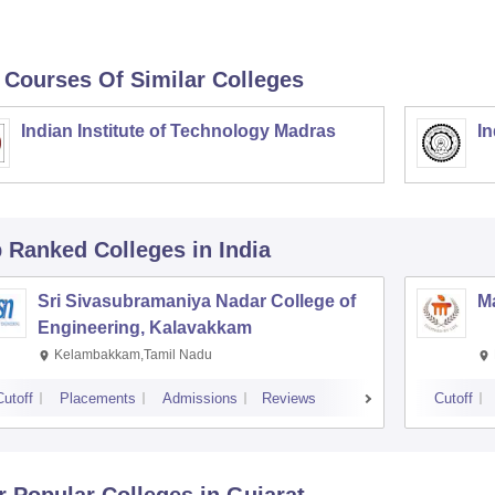
 Courses Of Similar Colleges
Indian Institute of Technology Madras
In
p Ranked
Colleges
in India
Sri Sivasubramaniya Nadar College of
Ma
Engineering, Kalavakkam
Kelambakkam,Tamil Nadu
Cutoff
Placements
Admissions
Reviews
Cutoff