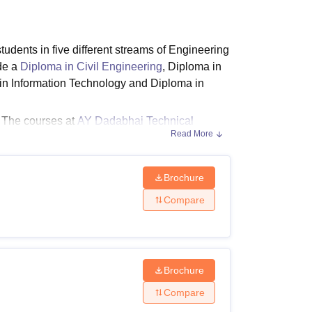
ws
Amrita Vishwa Vidyapeetham Reviews
IBS Hyderabad Reviews
KL Uni
tudents in five different streams of Engineering
de a
Diploma in Civil Engineering
, Diploma in
in Information Technology and Diploma in
. The courses at
AY Dadabhai Technical
Read More
 Dadabhai Technical Institute diploma courses
Brochure
Compare
dabhai Technical Institute Surat eligibility
ity Criteria
Brochure
Compare