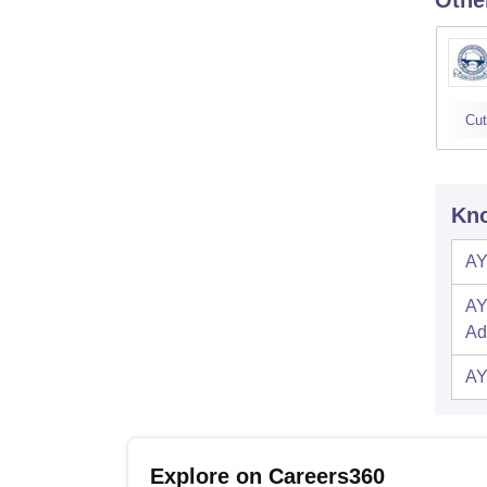
Othe
Cut
Kno
AY
AY
Ad
AY
Explore on Careers360