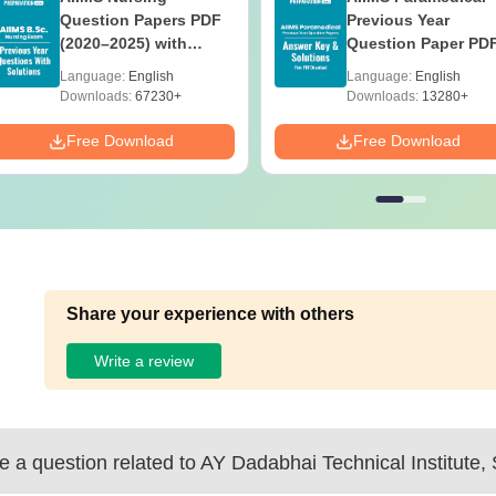
Question Papers PDF
Previous Year
(2020–2025) with
Question Paper PD
Solutions – Free
with Solutions - Fre
Language:
English
Language:
English
Download
Download
Downloads:
67230+
Downloads:
13280+
Free Download
Free Download
Share your experience with others
Write a review
 a question related to
AY Dadabhai Technical Institute, 