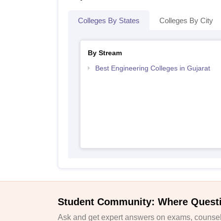
Colleges By States
Colleges By City
By Stream
Best Engineering Colleges in Gujarat
Student Community: Where Quest
Ask and get expert answers on exams, counsell