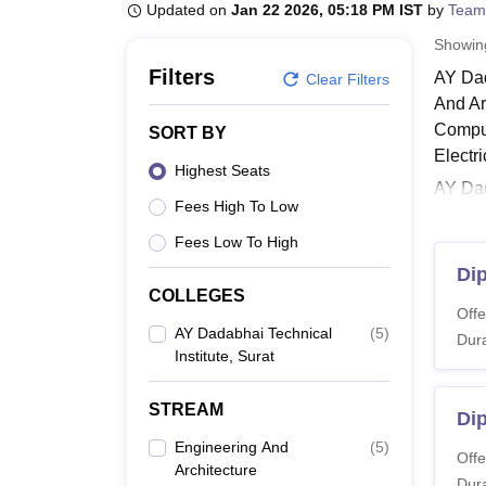
B.E /B.Tech
M.E /M.Tech
MBA
LLM
MBBS
M.D
M.S.
B.Des
M.Des
Updated on
Jan 22 2026, 05:18 PM IST
by
Team
LPU Reviews
UPES Reviews
MIT Manipal Reviews
MAHE Reviews
VIT U
Showi
Filters
AY Dad
Clear Filters
And Ar
Compu
SORT BY
Electr
Highest Seats
AY Dad
Fees High To Low
Institu
is thre
Fees Low To High
Also 
Di
COLLEGES
AY Da
Offe
The co
AY Dadabhai Technical
(
5
)
Dura
Institute, Surat
criter
AY Da
STREAM
Dip
Engineering And
(
5
)
Co
Offe
Architecture
Dura