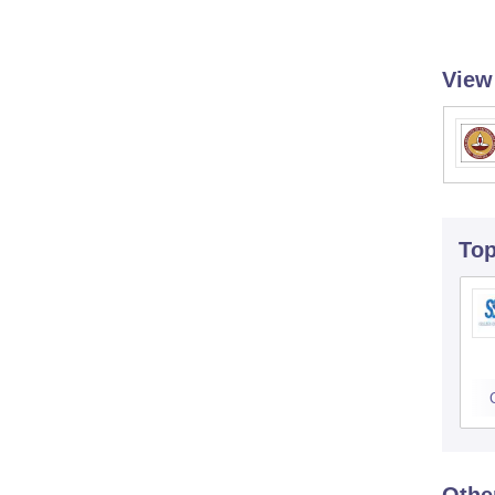
View
To