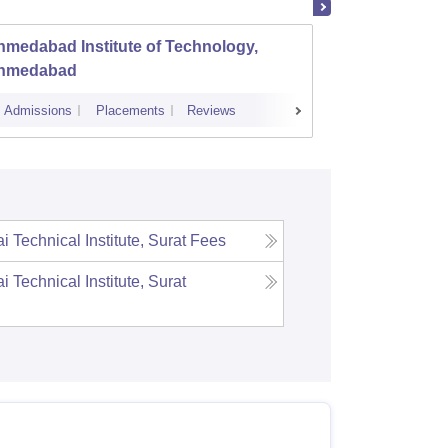
medabad Institute of Technology,
Dr S a
hmedabad
Engine
Admissions
Placements
Reviews
Admissions
 Technical Institute, Surat
Fees
 Technical Institute, Surat