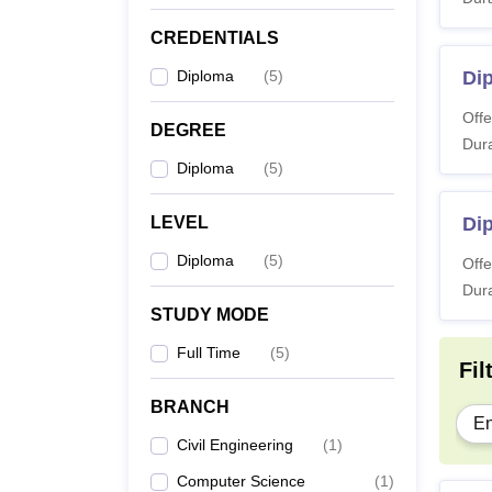
CREDENTIALS
Di
Diploma
(
5
)
Di
Offe
Note: A
DEGREE
Dura
prelim
Diploma
(
5
)
LEVEL
Dip
Diploma
(
5
)
Offe
Dura
STUDY MODE
Full Time
(
5
)
Fil
BRANCH
En
Civil Engineering
(
1
)
Computer Science
(
1
)