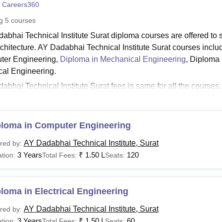
 Careers360
niversity Reviews
Chandigarh University Reviews
ICFAI university Revie
ng
5
courses
abhai Technical Institute Surat diploma courses are offered to s
chitecture. AY Dadabhai Technical Institute Surat courses inclu
ter Engineering,
Diploma in Mechanical Engineering
, Diploma 
ical Engineering.
abhai Technical Institute Surat fees is same for all the courses
te Surat
are available in full-time mode only. The duration of AY
e years.
Read:
ploma in Computer Engineering
AYDTI Surat Admissions
dabhai Technical Institute Surat Courses 2026
AY Dadabhai Technical Institute, Surat
red by:
llege offers 5 diploma courses in engineering. The detailed AY Da
3 Years
₹
1.50 L
120
tion:
Total Fees:
Seats:
ia along with fees are mentioned below.
dabhai Technical Institute Courses, Fees and Eligibil
loma in Electrical Engineering
urses
Fees
Eligibility Criteria
AY Dadabhai Technical Institute, Surat
red by:
3 Years
₹
1.50 L
60
tion:
Total Fees:
Seats: