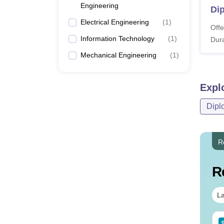
Engineering
Di
Electrical Engineering
(
1
)
Offe
Information Technology
(
1
)
Dura
Mechanical Engineering
(
1
)
Expl
Dipl
R
R
La
Sc Nutrition vs Food
AIIMS BSc Nursing