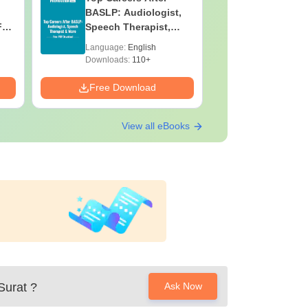
BASLP: Audiologist,
Assistant
F
Speech Therapist,
Skills, C
e
Scope & Salary
Salary
Language:
English
Language:
Downloads:
110+
Downloads:
Free Download
Free Down
View all eBooks
Surat
?
Ask Now