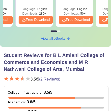
Gr
es
glish
Language:
English
Language:
English
Langu
330+
Downloads:
280+
Downloads:
50+
Downl
nload
Free Download
Free Download
Fr
View all eBooks
Student Reviews for
B L Amlani College of
Commerce and Economics and M R
Nathwani College of Arts, Mumbai
3.5
/5
(
2
Reviews)
3.5
/5
College Infrastructure
:
3.8
/5
Academics
: