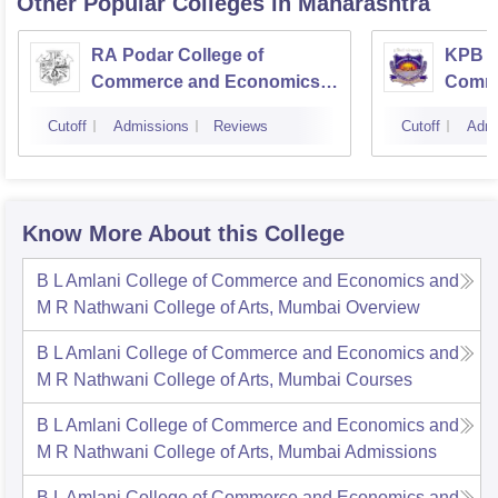
Other Popular
Colleges
in Maharashtra
RA Podar College of
KPB H
Commerce and Economics,
Comme
Mumbai
Cutoff
Admissions
Reviews
Cutoff
Admi
Know More About this College
B L Amlani College of Commerce and Economics and
M R Nathwani College of Arts, Mumbai
Overview
B L Amlani College of Commerce and Economics and
M R Nathwani College of Arts, Mumbai
Courses
B L Amlani College of Commerce and Economics and
M R Nathwani College of Arts, Mumbai
Admissions
B L Amlani College of Commerce and Economics and