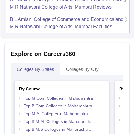
M R Nathwani College of Arts, Mumbai
Reviews
B L Amlani College of Commerce and Economics and
M R Nathwani College of Arts, Mumbai
Facilities
Explore on Careers360
Colleges By States
Colleges By City
By Course
By Str
Top M.Com Colleges in Maharashtra
Top 
Top B.Com Colleges in Maharashtra
Top M
Maha
Top M.A. Colleges in Maharashtra
Best 
Top B.M.M. Colleges in Maharashtra
Top B.M.S Colleges in Maharashtra