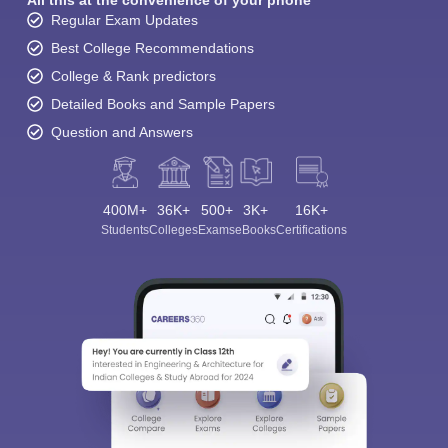
All this at the convenience of your phone
Regular Exam Updates
Best College Recommendations
College & Rank predictors
Detailed Books and Sample Papers
Question and Answers
400M+
36K+
500+
3K+
16K+
Students
Colleges
Exams
eBooks
Certifications