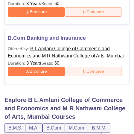
3 Years
60
Duration:
Seats:
Brochure
Compare
B.Com Banking and Insurance
B L Amlani College of Commerce and
Offered by:
Economics and M R Nathwani College of Arts, Mumbai
3 Years
60
Duration:
Seats:
Brochure
Compare
Explore
B L Amlani College of Commerce
and Economics and M R Nathwani College
of Arts, Mumbai
Courses
B.M.S
M.A.
B.Com
M.Com
B.M.M.