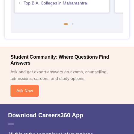
Top B.A. Colleges in Maharashtra
Student Community: Where Questions Find
Answers
Ask and get expert answers on exams, counselling,
admissions, careers, and study options.
Ask Now
Download Careers360 App