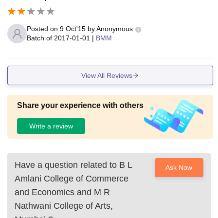
Posted on
9 Oct'15
by
Anonymous
Batch of
2017-01-01
|
BMM
View All Reviews
Share your experience with others
Write a review
Have a question related to
B L
Ask Now
Amlani College of Commerce
and Economics and M R
Nathwani College of Arts,