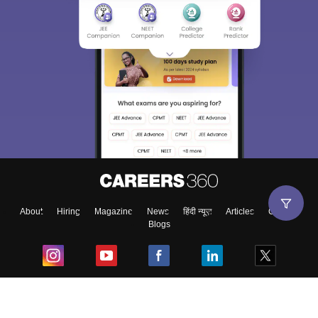
About
Hiring
Magazine
News
हिंदी न्यूज़
Articles
Contact
Blogs
Top Exams