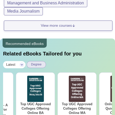
Management and Business Administration
Media Journalism
View more courses
Recommended eBooks
Related eBooks Tailored for you
|
Latest
Degree
Top UGC Approved
Top UGC Approved
Onlin
m - A
Colleges Offering
Colleges Offering
Quick
 For
Online BA
Online MA
Co
ce