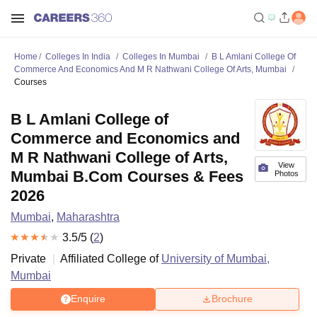
Home
Colleges In India
Colleges In Mumbai
B L Amlani College Of
Commerce And Economics And M R Nathwani College Of Arts, Mumbai
Courses
B L Amlani College of
Commerce and Economics and
M R Nathwani College of Arts,
View
Mumbai B.Com Courses & Fees
Photos
2026
Mumbai
,
Maharashtra
3.5
/5 (
2
)
Private
Affiliated College of
University of Mumbai,
Mumbai
Enquire
Brochure