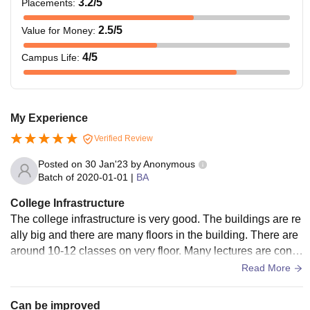
3.2
/5
Placements
:
2.5
/5
Value for Money
:
4
/5
Campus Life
:
My Experience
Verified Review
Posted on
30 Jan'23
by
Anonymous
Batch of
2020-01-01
|
BA
College Infrastructure
The college infrastructure is very good. The buildings are re
ally big and there are many floors in the building. There are
around 10-12 classes on very floor. Many lectures are cond
ucted in each class every hour. There are also hostel and m
Read More
ess is also offered in the hostel.
Can be improved