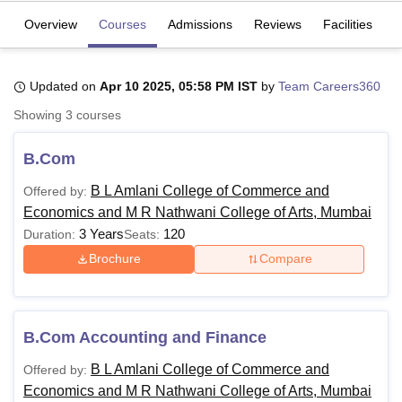
Overview
Courses
Admissions
Reviews
Facilities
U Bhopal
MS Lucknow
KMC Manipal
King George Medical College Lucknow
MMC 
Updated on
Apr 10 2025, 05:58 PM IST
by
Team Careers360
u University
Calcutta University
Guru Gobind Singh Indraprastha Univer
Showing
3
courses
ni
UPES Dehradun
Amity University Noida
Lovely Professional University
 Agricultural University, Anand
stitute of Fundamental Research, Mumbai
Indian Agricultural Research I
B.Com
oimbatore
Vellore Institute of Technology, Vellore
SRM Institute of Scien
B L Amlani College of Commerce and
Offered by:
pital College Of Nursing, Mumbai
ICT Mumbai
ASMSOC Mumbai
Economics and M R Nathwani College of Arts, Mumbai
adras Christian College
Loyola College
Crescent College
HITS Chennai
3 Years
120
Duration:
Seats:
n Centre, Kolkata
Guru Nanak Institute Of Hotel Management, Kolkata
J
Brochure
Compare
ocial Sciences
Competition
Pharmacy
Animation and Design
iversity Reviews
Amrita Vishwa Vidyapeetham Reviews
IBS Hyderabad 
B.Com Accounting and Finance
B L Amlani College of Commerce and
Offered by:
Economics and M R Nathwani College of Arts, Mumbai