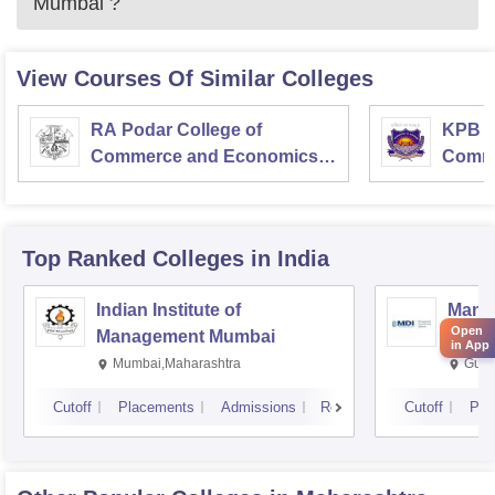
Mumbai
?
View Courses Of Similar Colleges
RA Podar College of
KPB H
Commerce and Economics,
Comme
Mumbai
Top Ranked
Colleges
in India
Indian Institute of
Mana
Open
Management Mumbai
Insti
in App
Mumbai,Maharashtra
Gurg
Cutoff
Placements
Admissions
Reviews
Cutoff
Pla