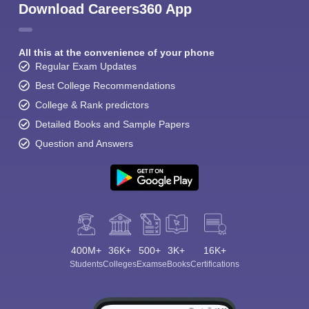
Download Careers360 App
All this at the convenience of your phone
Regular Exam Updates
Best College Recommendations
College & Rank predictors
Detailed Books and Sample Papers
Question and Answers
400M+
36K+
500+
3K+
16K+
Students
Colleges
Exams
eBooks
Certifications