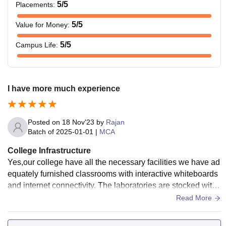
5
/5
Placements
:
5
/5
Value for Money
:
5
/5
Campus Life
:
I have more much experience
Posted on
18 Nov'23
by
Rajan
Batch of
2025-01-01
|
MCA
College Infrastructure
Yes,our college have all the necessary facilities we have ad
equately furnished classrooms with interactive whiteboards
and internet connectivity. The laboratories are stocked with
state-of-the-art equipment, and the library have learning mat
Read More
erials. The sports center provides diverse resource, and the
hostels are well-kept, offering sanitary meals. In summary, t