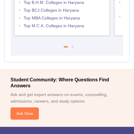
Top B.H.M. Colleges in Haryana
Top H
Hary
Top BCJ Colleges in Haryana
Top M
Top MBA Colleges in Haryana
Hary
Top M.C.A. Colleges in Haryana
Student Community: Where Questions Find
Answers
Ask and get expert answers on exams, counselling,
admissions, careers, and study options.
Ask Now