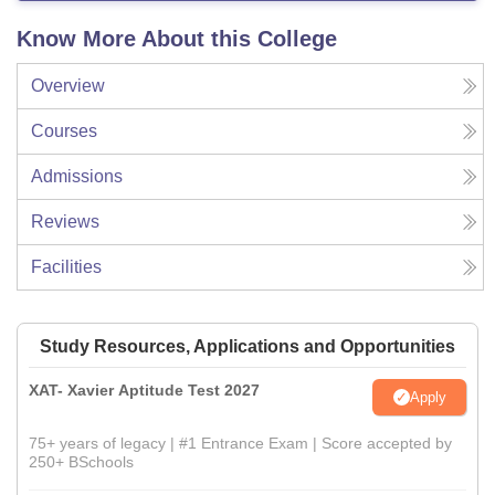
Know More About this College
Overview
Courses
Admissions
Reviews
Facilities
Study Resources, Applications and Opportunities
XAT- Xavier Aptitude Test 2027
Apply
75+ years of legacy | #1 Entrance Exam | Score accepted by
250+ BSchools