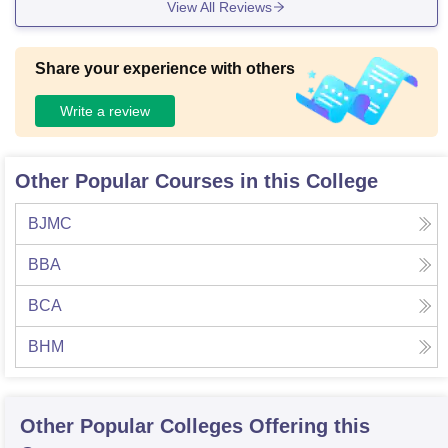
View All Reviews
he college effectively upkeeps and utilizes its facilities .
Share your experience with others
Write a review
Other Popular Courses in this College
BJMC
BBA
BCA
BHM
Other Popular
Colleges
Offering this