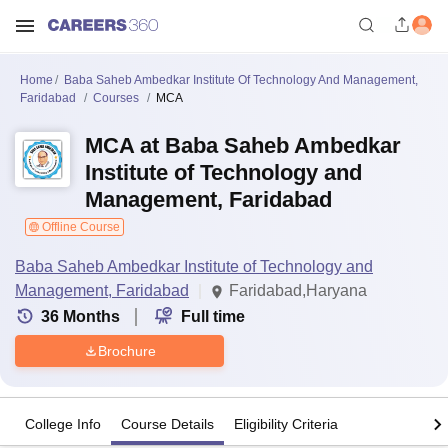
Home
Baba Saheb Ambedkar Institute Of Technology And Management,
Faridabad
Courses
MCA
MCA at Baba Saheb Ambedkar
Institute of Technology and
Management, Faridabad
Offline Course
Baba Saheb Ambedkar Institute of Technology and
Management, Faridabad
Faridabad,Haryana
36
Months
Full time
Brochure
College Info
Course Details
Eligibility Criteria