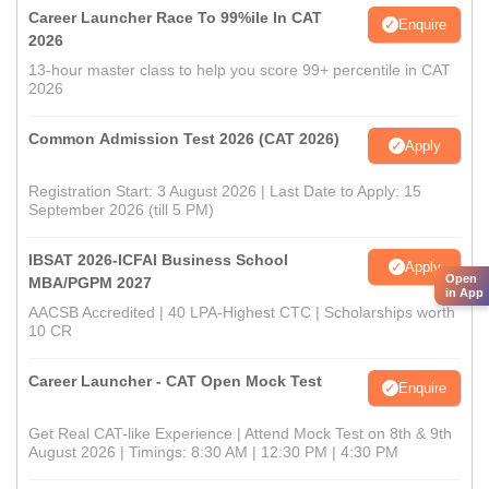
Career Launcher Race To 99%ile In CAT
Enquire
2026
13-hour master class to help you score 99+ percentile in CAT
2026
Common Admission Test 2026 (CAT 2026)
Apply
Registration Start: 3 August 2026 | Last Date to Apply: 15
September 2026 (till 5 PM)
IBSAT 2026-ICFAI Business School
Apply
Open
MBA/PGPM 2027
in App
AACSB Accredited | 40 LPA-Highest CTC | Scholarships worth
10 CR
Career Launcher - CAT Open Mock Test
Enquire
Get Real CAT-like Experience | Attend Mock Test on 8th & 9th
August 2026 | Timings: 8:30 AM | 12:30 PM | 4:30 PM