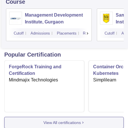
Course
Management Development
Samal
Institute, Gurgaon
Insti
Cutoff
Admissions
Placements
Reviews
Cutoff
Adm
Popular Certification
ForgeRock Training and
Container Orche
Certification
Kubernetes
Mindmajix Technologies
Simplilearn
View All certifications