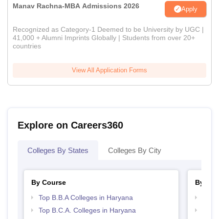
Manav Rachna-MBA Admissions 2026
Apply
Recognized as Category-1 Deemed to be University by UGC |
41,000 + Alumni Imprints Globally | Students from over 20+
countries
View All Application Forms
Explore on Careers360
Colleges By States
Colleges By City
By Course
By Str
Top B.B.A Colleges in Haryana
Best 
Top B.C.A. Colleges in Haryana
Top 