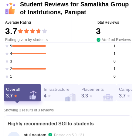
Student Reviews for
Samalkha Group
of Institutions, Panipat
Average Rating
Total Reviews
3.7
3
Rating given by students
Verified Reviews
1
5
1
4
0
3
1
2
0
1
Overall
Infrastructure
Placements
Campus 
3.7
4
3.3
3.7
Showing 3 results of
3
reviews
Highly recommended SGI to students
atul gautam
Posted on
5 Jul'21