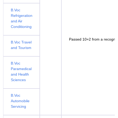
B.Voc
Refrigeration
and Air
Conditioning
Passed 10+2 from a recognis
B.Voc Travel
and Tourism
B.Voc
Paramedical
and Health
Sciences
B.Voc
Automobile
Servicing