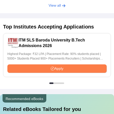
View all
Top Institutes Accepting Applications
ITM SLS Baroda University B.Tech
Admissions 2026
Highest Package: ₹32 LPA | Placement Rate: 90% students placed |
5000+ Students Placed 900+ Placements Recruiters | Scholarships
Available
Apply
Recommended eBooks
Related eBooks Tailored for you