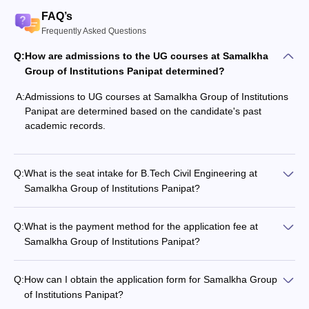
FAQ’s
Frequently Asked Questions
Q:
How are admissions to the UG courses at Samalkha
Group of Institutions Panipat determined?
A:
Admissions to UG courses at Samalkha Group of Institutions
Panipat are determined based on the candidate's past
academic records.
Q:
What is the seat intake for B.Tech Civil Engineering at
Samalkha Group of Institutions Panipat?
Q:
What is the payment method for the application fee at
Samalkha Group of Institutions Panipat?
Q:
How can I obtain the application form for Samalkha Group
of Institutions Panipat?