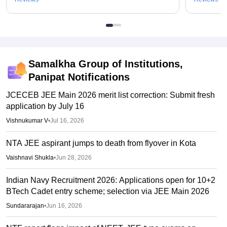
Samalkha Group of Institutions,
Panipat
Notifications
JCECEB JEE Main 2026 merit list correction: Submit fresh
application by July 16
Vishnukumar V
•
Jul 16, 2026
NTA JEE aspirant jumps to death from flyover in Kota
Vaishnavi Shukla
•
Jun 28, 2026
Indian Navy Recruitment 2026: Applications open for 10+2
BTech Cadet entry scheme; selection via JEE Main 2026
Sundararajan
•
Jun 16, 2026