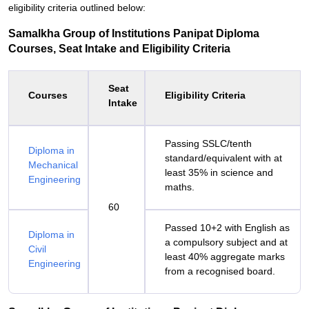
eligibility criteria outlined below:
Samalkha Group of Institutions Panipat Diploma
Courses, Seat Intake and Eligibility Criteria
Seat
Courses
Eligibility Criteria
Intake
Passing SSLC/tenth
Diploma in
standard/equivalent with at
Mechanical
least 35% in science and
Engineering
maths.
60
Passed 10+2 with English as
Diploma in
a compulsory subject and at
Civil
least 40% aggregate marks
Engineering
from a recognised board.