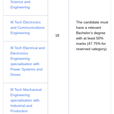
Science and
Engineering
M.Tech Electronics
The candidate must
and Communications
have a relevant
Engineering
Bachelor's degree
18
with at least 50%
marks (47.75% for
M.Tech Electrical and
reserved category).
Electronics
Engineering
specialisation with
Power Systems and
Drives
M.Tech Mechanical
Engineering
specialisation with
Industrial and
Production