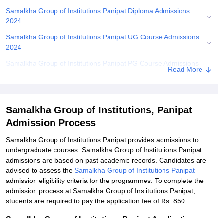
Samalkha Group of Institutions Panipat Diploma Admissions
2024
Samalkha Group of Institutions Panipat UG Course Admissions
2024
Samalkha Group of Institutions Panipat PG Course Admissions
Read More
2024
Related eBooks and Sample Papers for Samalkha Group of
Institutions, Panipat
Samalkha Group of Institutions, Panipat
Explore Admissions to Similar Colleges
Admission Process
Student Reviews for Samalkha Group of Institutions, Panipat
Samalkha Group of Institutions Panipat provides admissions to
undergraduate courses. Samalkha Group of Institutions Panipat
admissions are based on past academic records. Candidates are
advised to assess the
Samalkha Group of Institutions Panipat
admission eligibility criteria for the programmes. To complete the
admission process at Samalkha Group of Institutions Panipat,
students are required to pay the application fee of Rs. 850.