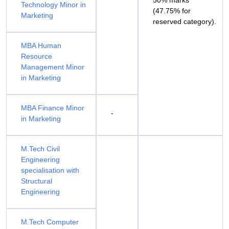
50% marks
Technology Minor in
(47.75% for
Marketing
reserved category).
MBA Human
Resource
Management Minor
in Marketing
MBA Finance Minor
-
in Marketing
M.Tech Civil
Engineering
specialisation with
Structural
Engineering
M.Tech Computer