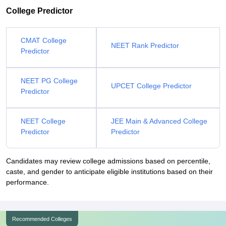
College Predictor
CMAT College
NEET Rank Predictor
Predictor
NEET PG College
UPCET College Predictor
Predictor
NEET College
JEE Main & Advanced College
Predictor
Predictor
Candidates may review college admissions based on percentile,
caste, and gender to anticipate eligible institutions based on their
performance.
Recommended Colleges