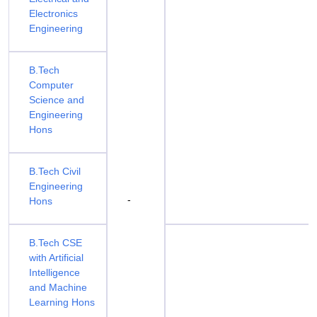
Electronics
Engineering
B.Tech
Computer
Science and
Engineering
Hons
B.Tech Civil
Engineering
-
Hons
B.Tech CSE
with Artificial
Intelligence
and Machine
Learning Hons