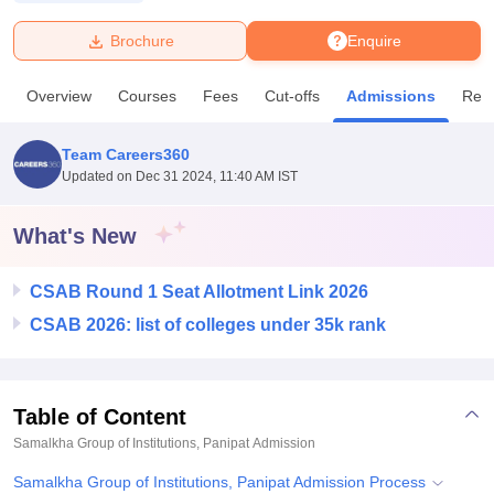
Brochure
Enquire
U Bhopal
MS Lucknow
KMC Manipal
King George Medical College Lucknow
MMC 
Overview
Courses
Fees
Cut-offs
Admissions
Rev
u University
Calcutta University
Guru Gobind Singh Indraprastha Univer
ni
UPES Dehradun
Amity University Noida
Lovely Professional University
 Agricultural University, Anand
Team Careers360
stitute of Fundamental Research, Mumbai
Indian Agricultural Research I
Updated on
Dec 31 2024, 11:40 AM IST
oimbatore
Vellore Institute of Technology, Vellore
SRM Institute of Scien
What's New
pital College Of Nursing, Mumbai
ICT Mumbai
ASMSOC Mumbai
adras Christian College
Loyola College
Crescent College
HITS Chennai
n Centre, Kolkata
Guru Nanak Institute Of Hotel Management, Kolkata
J
CSAB Round 1 Seat Allotment Link 2026
ocial Sciences
Competition
Pharmacy
Animation and Design
CSAB 2026: list of colleges under 35k rank
iversity Reviews
Amrita Vishwa Vidyapeetham Reviews
IBS Hyderabad 
Table of Content
Samalkha Group of Institutions, Panipat
Admission
Samalkha Group of Institutions, Panipat Admission Process