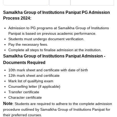
Samalkha Group of Institutions Panipat PG Admission
Process 2024:
Admission to PG programs at Samalkha Group of Institutions
Panipat is based on previous academic performance.
Students must undergo document verification.
Pay the necessary fees.
Complete all steps to finalise admission at the institution.
Samalkha Group of Institutions Panipat Admission -
Documents Required
10th mark sheet and certificate with date of birth
12th mark sheet and certificate
Mark list of qualifying exam
Counselling letter (if applicable)
Transfer certificate
Character certificate
Note
: Students are required to adhere to the complete admission
procedure outlined by Samalkha Group of Institutions Panipat for
their preferred courses.