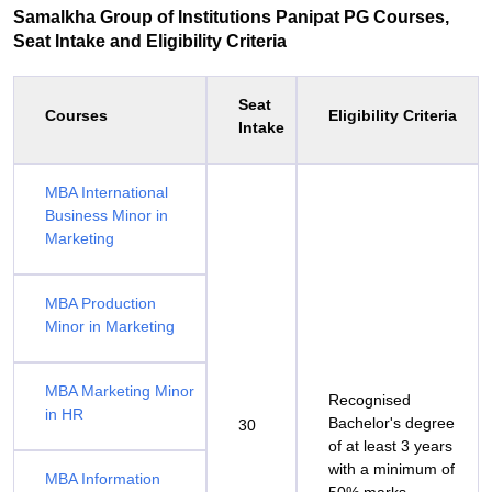
Samalkha Group of Institutions Panipat PG Courses,
Seat Intake and Eligibility Criteria
Seat
Courses
Eligibility Criteria
Intake
MBA International
Business Minor in
Marketing
MBA Production
Minor in Marketing
MBA Marketing Minor
Recognised
in HR
Bachelor's degree
30
of at least 3 years
with a minimum of
MBA Information