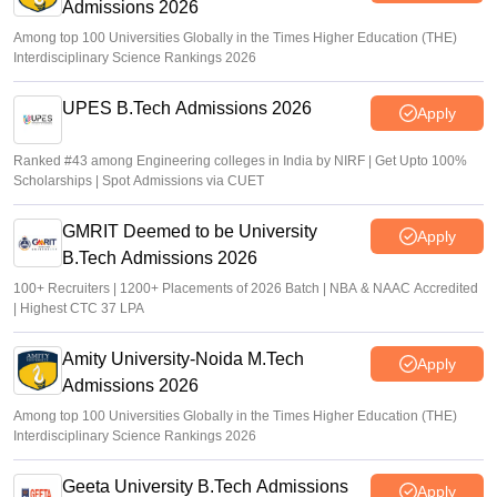
Admissions 2026
Among top 100 Universities Globally in the Times Higher Education (THE)
Interdisciplinary Science Rankings 2026
UPES B.Tech Admissions 2026
Apply
Ranked #43 among Engineering colleges in India by NIRF | Get Upto 100%
Scholarships | Spot Admissions via CUET
GMRIT Deemed to be University
Apply
B.Tech Admissions 2026
100+ Recruiters | 1200+ Placements of 2026 Batch | NBA & NAAC Accredited
| Highest CTC 37 LPA
Amity University-Noida M.Tech
Apply
Admissions 2026
Among top 100 Universities Globally in the Times Higher Education (THE)
Interdisciplinary Science Rankings 2026
Geeta University B.Tech Admissions
Apply