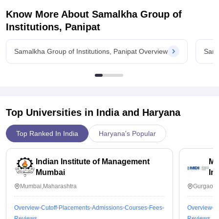
samalkha group of institutions and trust me if you want
Know More About
Samalkha Group of
placement from college you will have to study hard without a
backlog.So study hard and then you will only get the
Institutions, Panipat
placement in some small department..don't expect too high the
average placement there is 35000rs .
Samalkha Group of Institutions, Panipat Overview
Sama
Value For Money
Any branch of engineering fee cost around 99000rs per year
including library fee . Hostel mess fee is around 70000rs .
Top Universities in India and
Haryana
Top Ranked In India
Haryana's Popular
Indian Institute of Management
Ma
Mumbai
In
Mumbai,Maharashtra
Gurgaon,
Overview
Cutoff
Placements
Admissions
Courses
Fees
Overview
C
Reviews
Reviews