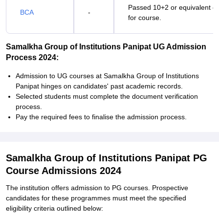
Passed 10+2 or equivalent ex
BCA
-
for course.
Samalkha Group of Institutions Panipat UG Admission
Process 2024:
Admission to UG courses at Samalkha Group of Institutions
Panipat hinges on candidates' past academic records.
Selected students must complete the document verification
process.
Pay the required fees to finalise the admission process.
Samalkha Group of Institutions Panipat PG
Course Admissions 2024
The institution offers admission to PG courses. Prospective
candidates for these programmes must meet the specified
eligibility criteria outlined below: