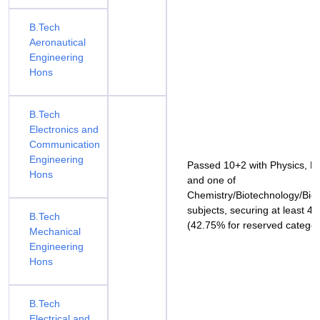
B.Tech
Aeronautical
Engineering
Hons
B.Tech
Electronics and
Communication
Engineering
Passed 10+2 with Physics, M
Hons
and one of
Chemistry/Biotechnology/Biol
subjects, securing at least 
B.Tech
(42.75% for reserved categor
Mechanical
Engineering
Hons
B.Tech
Electrical and