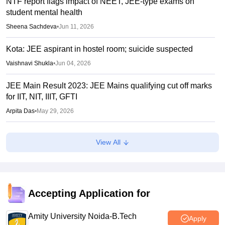
NTF report flags impact of NEET, JEE-type exams on
student mental health
Sheena Sachdeva
•
Jun 11, 2026
Kota: JEE aspirant in hostel room; suicide suspected
Vaishnavi Shukla
•
Jun 04, 2026
JEE Main Result 2023: JEE Mains qualifying cut off marks
for IIT, NIT, IIIT, GFTI
Arpita Das
•
May 29, 2026
JEE Main 2026 Paper 2 Result (OUT) LIVE: JEE BArch
View All
BPlanning results link active; toppers list
Vaishnavi Shukla
•
May 06, 2026
JEE Main 2026 paper 2 toppers out
Accepting Application for
Sakshi Gupta
•
May 05, 2026
Amity University Noida-B.Tech
Apply