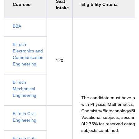
Seat
Courses
Eligibility Criteria
Intake
BBA
B.Tech
Electronics and
Communication
120
Engineering
B.Tech
Mechanical
Engineering
The candidate must have pa
with Physics, Mathematics, a
Chemistry/Biotechnology/Biol
B.Tech Civil
Vocational subjects, securing
Engineering
(42.75% for reserved categor
subjects combined.
B.Tech CSE