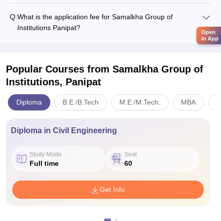
Q:
What is the application fee for Samalkha Group of
Institutions Panipat?
Open
in App
Popular Courses
from Samalkha Group of
Institutions, Panipat
Diploma
B.E /B.Tech
M.E /M.Tech.
MBA
B
Diploma in Civil Engineering
Study Mode
Seat
Full time
60
Get Info