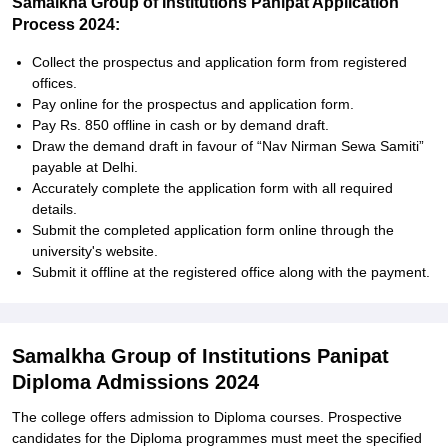
Samalkha Group of Institutions Panipat Application
Process 2024:
Collect the prospectus and application form from registered
offices.
Pay online for the prospectus and application form.
Pay Rs. 850 offline in cash or by demand draft.
Draw the demand draft in favour of “Nav Nirman Sewa Samiti”
payable at Delhi.
Accurately complete the application form with all required
details.
Submit the completed application form online through the
university's website.
Submit it offline at the registered office along with the payment.
Samalkha Group of Institutions Panipat
Diploma Admissions 2024
The college offers admission to Diploma courses. Prospective
candidates for the Diploma programmes must meet the specified