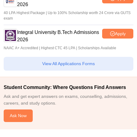
2026
40 LPA Highest Package | Up to 100% Scholarship worth 24 Crore via GUTS
exam
Integral University B.Tech Admissions
Apply
2026
NAAC A+ Accredited | Highest CTC 45 LPA | Scholarships Available
View All Applications Forms
Student Community: Where Questions Find Answers
Ask and get expert answers on exams, counselling, admissions,
careers, and study options.
Ask Now