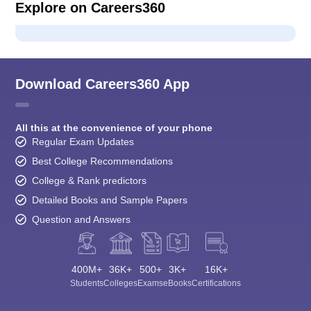
Explore on Careers360
Download Careers360 App
All this at the convenience of your phone
Regular Exam Updates
Best College Recommendations
College & Rank predictors
Detailed Books and Sample Papers
Question and Answers
400M+
36K+
500+
3K+
16K+
Students
Colleges
Exams
eBooks
Certifications