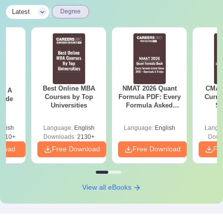
|
Latest
Degree
Best Online MBA
NMAT 2026 Quant
CMAT 
 - A
Courses by Top
Formula PDF: Every
Curren
uide
Universities
Formula Asked
St
Since 2016-
Shortcuts & Tricks
glish
Language:
English
Language:
English
Langu
9810+
Downloads:
2130+
Down
nload
Free Download
Free Download
Fr
View all eBooks