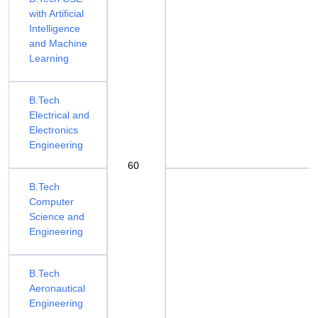
with Artificial
Intelligence
and Machine
Learning
B.Tech
Electrical and
Electronics
Engineering
60
B.Tech
Computer
Science and
Engineering
B.Tech
Aeronautical
Engineering