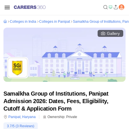
Colleges in India
Colleges in Panipat
Samalkha Group of Institutions, Pan
Gallery
Samalkha Group of Institutions, Panipat
Admission 2026: Dates, Fees, Eligibility,
Cutoff & Application Form
Panipat
,
Haryana
Ownership:
Private
3.7
/5 (
3
Reviews)