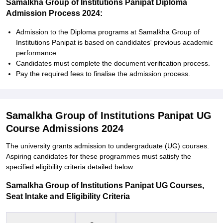
Samalkha Group of Institutions Panipat Diploma
Admission Process 2024:
Admission to the Diploma programs at Samalkha Group of
Institutions Panipat is based on candidates' previous academic
performance.
Candidates must complete the document verification process.
Pay the required fees to finalise the admission process.
Samalkha Group of Institutions Panipat UG
Course Admissions 2024
The university grants admission to undergraduate (UG) courses.
Aspiring candidates for these programmes must satisfy the
specified eligibility criteria detailed below:
Samalkha Group of Institutions Panipat UG Courses,
Seat Intake and Eligibility Criteria