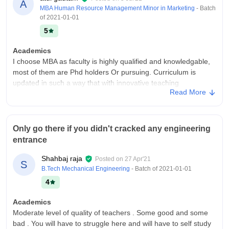
A
MBA Human Resource Management Minor in Marketing
- Batch
of
2021-01-01
5
Academics
I choose MBA as faculty is highly qualified and knowledgable,
most of them are Phd holders Or pursuing. Curriculum is
updated in such a way that with innovative teaching
Read More
methodologies it makes students job ready.
College Infra
Infrastructure at SGI is of Top Notch quality, well equipped
Only go there if you didn't cracked any engineering
labs, fully WiFi campus, ventilated AC rooms. Spacies library
entrance
with sitting capacity of more than 200+ student's a time.
Hygienic food in mess and canteen facility is here.
Shahbaj raja
Posted on
27 Apr'21
S
Campus Life
B.Tech Mechanical Engineering
- Batch of
2021-01-01
The college is really awesome, lush green campus with garden
4
and playgrounds, Annually tech fest and star night, recently
Sunanda sharma and Milind gaba visited there. Students to
Academics
teacher ratio is 60:2
Moderate level of quality of teachers . Some good and some
bad . You will have to struggle here and will have to self study
Placements