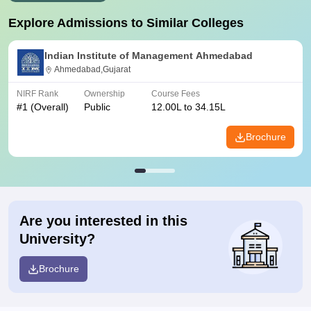
Explore Admissions to Similar Colleges
Indian Institute of Management Ahmedabad
Ahmedabad,Gujarat
NIRF Rank
Ownership
Course Fees
#
1
(Overall)
Public
12.00L to 34.15L
Brochure
Are you interested in this
University?
Brochure