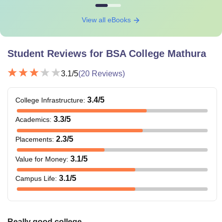
View all eBooks
Student Reviews for
BSA College Mathura
3.1
/5
(
20
Reviews)
3.4
/5
College Infrastructure
:
3.3
/5
Academics
:
2.3
/5
Placements
:
3.1
/5
Value for Money
:
3.1
/5
Campus Life
:
Really good college