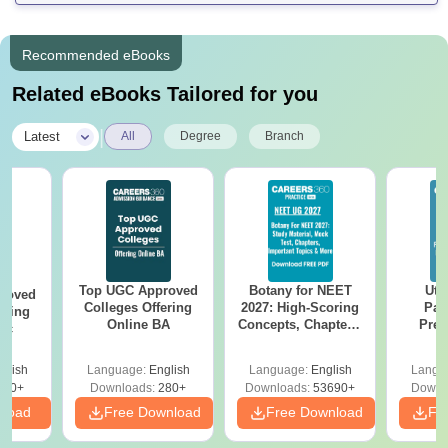
Recommended eBooks
Related eBooks Tailored for you
|
Latest
All
Degree
Branch
Top UGC Approved
Botany for NEET
Utt
roved
Colleges Offering
2027: High-Scoring
Par
ering
Online BA
Concepts, Chapters,
Prev
Sc
Mock Tests &
Quest
Preparation Guide
with A
glish
Language:
English
Language:
English
Langu
Solut
320+
Downloads:
280+
Downloads:
53690+
Downl
nload
Free Download
Free Download
Fr