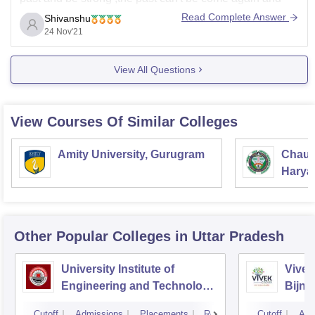
also no help can't be done by us for admission.We can
Read Complete Answer
Shivanshu
only give you information and
24 Nov'21
View All Questions
View Courses Of Similar Colleges
Amity University, Gurugram
Chaud
Haryan
Univer
Other Popular
Colleges
in Uttar Pradesh
University Institute of
Vivek
Engineering and Technology
Bijno
CSJMU, Kanpur
Cutoff
Admissions
Placements
Reviews
Cutoff
Adm