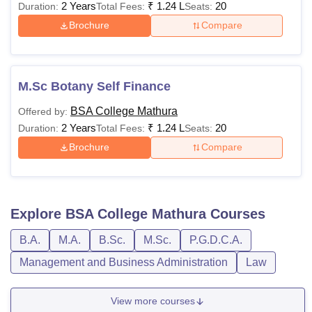
2 Years
₹
1.24 L
20
Duration:
Total Fees:
Seats:
Brochure
Compare
M.Sc Botany Self Finance
BSA College Mathura
Offered by:
2 Years
₹
1.24 L
20
Duration:
Total Fees:
Seats:
Brochure
Compare
Explore
BSA College Mathura
Courses
B.A.
M.A.
B.Sc.
M.Sc.
P.G.D.C.A.
Management and Business Administration
Law
View more courses