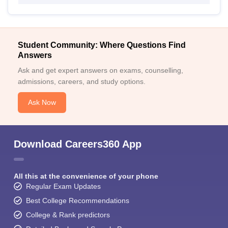
Student Community: Where Questions Find
Answers
Ask and get expert answers on exams, counselling,
admissions, careers, and study options.
Ask Now
Download Careers360 App
All this at the convenience of your phone
Regular Exam Updates
Best College Recommendations
College & Rank predictors