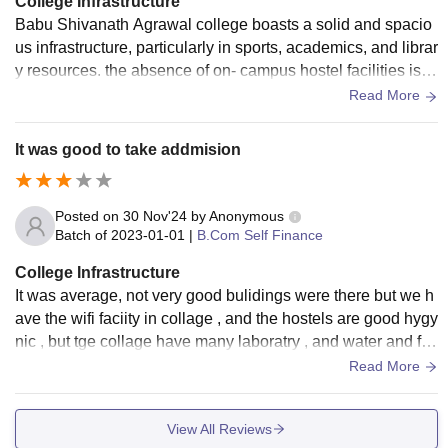
College Infrastructure
Babu Shivanath Agrawal college boasts a solid and spacio
us infrastructure, particularly in sports, academics, and librar
y resources. the absence of on- campus hostel facilities is a
notable downside, though many students appreciate its sup
Read More
portive faculty and green environment.
It was good to take addmision
Posted on
30 Nov'24
by
Anonymous
Batch of
2023-01-01
|
B.Com Self Finance
College Infrastructure
It was average, not very good bulidings were there but we h
ave the wifi faciity in collage , and the hostels are good hygy
nic , but tge collage have many laboratry , and water and fo
od quality was also good.
Read More
View All Reviews