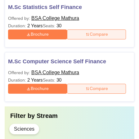
M.Sc Statistics Self Finance
BSA College Mathura
Offered by:
2 Years
30
Duration:
Seats:
Brochure
Compare
M.Sc Computer Science Self Finance
BSA College Mathura
Offered by:
2 Years
30
Duration:
Seats:
Brochure
Compare
Filter by
Stream
Sciences