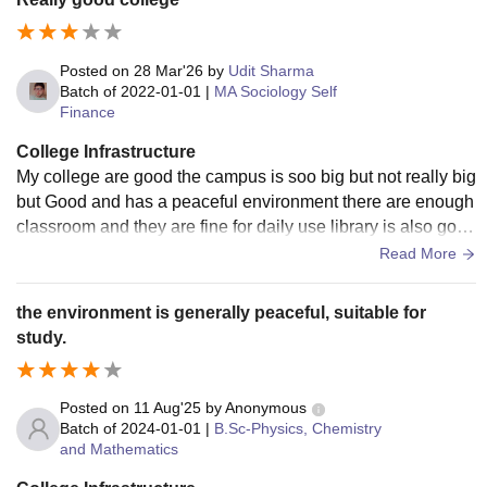
Posted on
28 Mar'26
by
Udit Sharma
Batch of
2022-01-01
|
MA Sociology Self
Finance
College Infrastructure
My college are good the campus is soo big but not really big
but Good and has a peaceful environment there are enough
classroom and they are fine for daily use library is also good
so yes all over good infrastructure.
Read More
the environment is generally peaceful, suitable for
study.
Posted on
11 Aug'25
by
Anonymous
Batch of
2024-01-01
|
B.Sc-Physics, Chemistry
and Mathematics