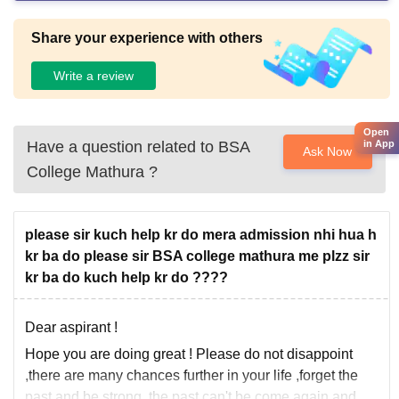
Share your experience with others
Write a review
Open
Have a question related to
BSA
in App
Ask Now
College Mathura
?
please sir kuch help kr do mera admission nhi hua h
kr ba do please sir BSA college mathura me plzz sir
kr ba do kuch help kr do ????
Dear aspirant !
Hope you are doing great ! Please do not disappoint
,there are many chances further in your life ,forget the
past and be strong ,the past can't be come again and