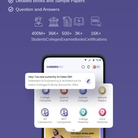
Detailed Books and Sample Papers
Question and Answers
400M+
36K+
500+
3K+
16K+
Students
Colleges
Exams
eBooks
Certifications