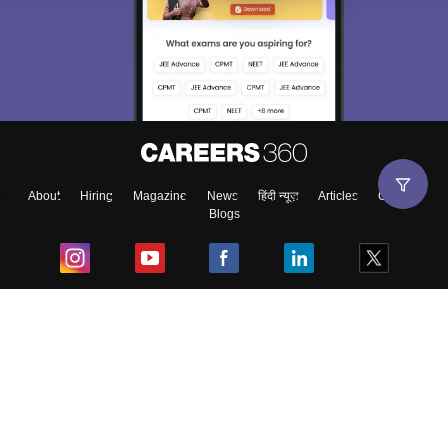
About
Hiring
Magazine
News
हिंदी न्यूज़
Articles
Contact
Blogs
Top Exams
College
Predictors & Ebooks