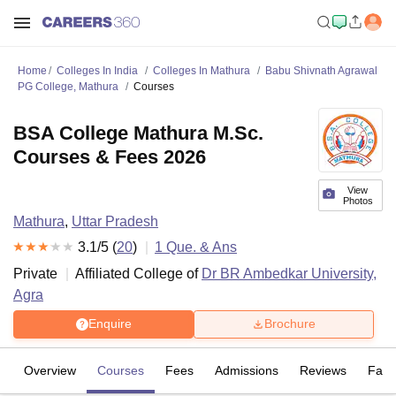
Home
Colleges In India
Colleges In Mathura
Babu Shivnath Agrawal
PG College, Mathura
Courses
BSA College Mathura M.Sc.
Courses & Fees 2026
View
Photos
Mathura
,
Uttar Pradesh
3.1
/5 (
20
)
1
Que. & Ans
Private
Affiliated College of
Dr BR Ambedkar University,
Agra
Enquire
Brochure
Overview
Courses
Fees
Admissions
Reviews
Facil