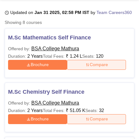
Updated on
Jan 31 2025, 02:58 PM IST
by
Team Careers360
U Bhopal
Showing
8
courses
MS Lucknow
KMC Manipal
King George Medical College Lucknow
MMC 
u University
Calcutta University
Guru Gobind Singh Indraprastha Univer
M.Sc Mathematics Self Finance
ni
UPES Dehradun
Amity University Noida
Lovely Professional University
 Agricultural University, Anand
BSA College Mathura
Offered by:
stitute of Fundamental Research, Mumbai
Indian Agricultural Research I
2 Years
₹
1.24 L
120
Duration:
Total Fees:
Seats:
oimbatore
Vellore Institute of Technology, Vellore
SRM Institute of Scien
Brochure
Compare
pital College Of Nursing, Mumbai
ICT Mumbai
ASMSOC Mumbai
adras Christian College
Loyola College
Crescent College
HITS Chennai
n Centre, Kolkata
Guru Nanak Institute Of Hotel Management, Kolkata
J
M.Sc Chemistry Self Finance
ocial Sciences
Competition
Pharmacy
Animation and Design
BSA College Mathura
Offered by:
iversity Reviews
Amrita Vishwa Vidyapeetham Reviews
IBS Hyderabad 
2 Years
₹
51.05 K
32
Duration:
Total Fees:
Seats:
Brochure
Compare