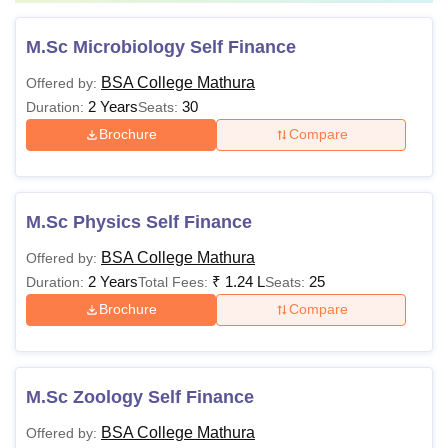
M.Sc Microbiology Self Finance
BSA College Mathura
Offered by:
2 Years
30
Duration:
Seats:
Brochure
Compare
M.Sc Physics Self Finance
BSA College Mathura
Offered by:
2 Years
₹
1.24 L
25
Duration:
Total Fees:
Seats:
Brochure
Compare
M.Sc Zoology Self Finance
BSA College Mathura
Offered by: