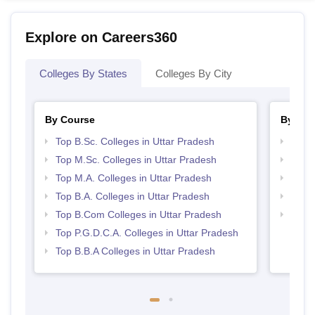
Explore on Careers360
Colleges By States
Colleges By City
By Course
By Str
Top B.Sc. Colleges in Uttar Pradesh
Top 
Top M.Sc. Colleges in Uttar Pradesh
Top 
Top M.A. Colleges in Uttar Pradesh
Best 
Top B.A. Colleges in Uttar Pradesh
Best 
Top B.Com Colleges in Uttar Pradesh
Top M
Prad
Top P.G.D.C.A. Colleges in Uttar Pradesh
Top B.B.A Colleges in Uttar Pradesh