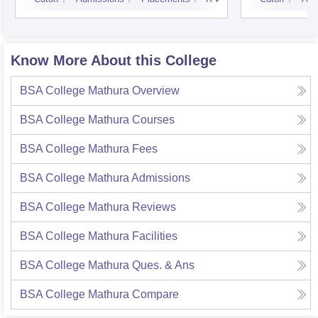
Know More About this College
BSA College Mathura
Overview
BSA College Mathura
Courses
BSA College Mathura
Fees
BSA College Mathura
Admissions
BSA College Mathura
Reviews
BSA College Mathura
Facilities
BSA College Mathura
Ques. & Ans
BSA College Mathura
Compare