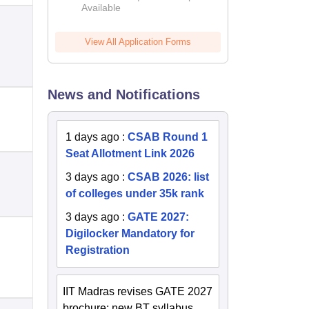
Available
2026
View All Application Forms
News and Notifications
1 days ago
:
CSAB Round 1
Seat Allotment Link 2026
3 days ago
:
CSAB 2026: list
of colleges under 35k rank
3 days ago
:
GATE 2027:
Digilocker Mandatory for
Registration
IIT Madras revises GATE 2027
brochure; new BT syllabus,