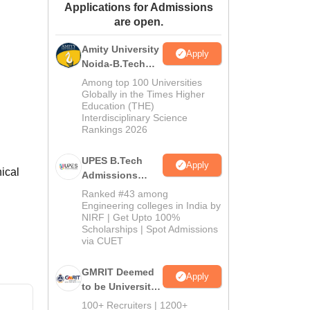
Applications for Admissions
ws
Amrita Vishwa Vidyapeetham Reviews
IBS Hyderabad Reviews
KL Uni
are open.
Amity University
Apply
Noida-B.Tech
Admissions
Among top 100 Universities
2026
Globally in the Times Higher
Education (THE)
Interdisciplinary Science
Rankings 2026
UPES B.Tech
Apply
ical
Admissions
2026
Ranked #43 among
Engineering colleges in India by
NIRF | Get Upto 100%
Scholarships | Spot Admissions
via CUET
GMRIT Deemed
Apply
to be University
B.Tech
100+ Recruiters | 1200+