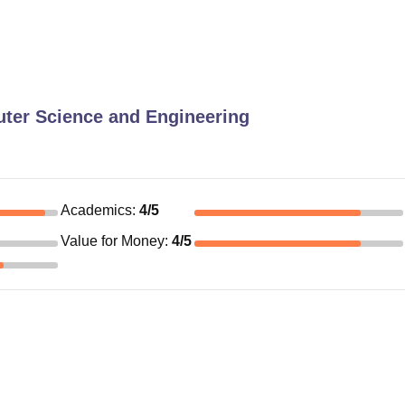
ter Science and Engineering
Academics
:
4
/5
Value for Money
:
4
/5