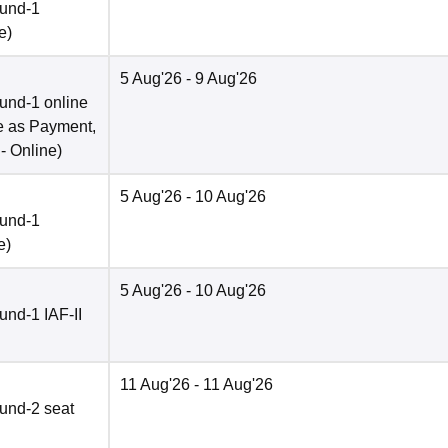
ound-1
e
)
5 Aug'26
- 9 Aug'26
und-1 online
e as Payment,
 -
Online
)
5 Aug'26
- 10 Aug'26
ound-1
e
)
5 Aug'26
- 10 Aug'26
nd-1 IAF-II
11 Aug'26
- 11 Aug'26
und-2 seat