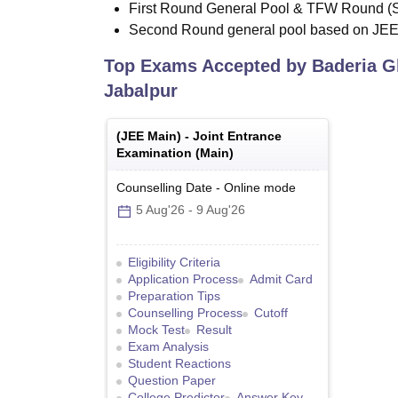
First Round General Pool & TFW Round (
Second Round general pool based on JE
Top Exams Accepted by
Baderia G
Jabalpur
(
JEE Main
) -
Joint Entrance
Examination (Main)
Counselling Date
-
Online
mode
5 Aug'26
-
9 Aug'26
Eligibility Criteria
Application Process
Admit Card
Preparation Tips
Counselling Process
Cutoff
Mock Test
Result
Exam Analysis
Student Reactions
Question Paper
College Predictor
Answer Key