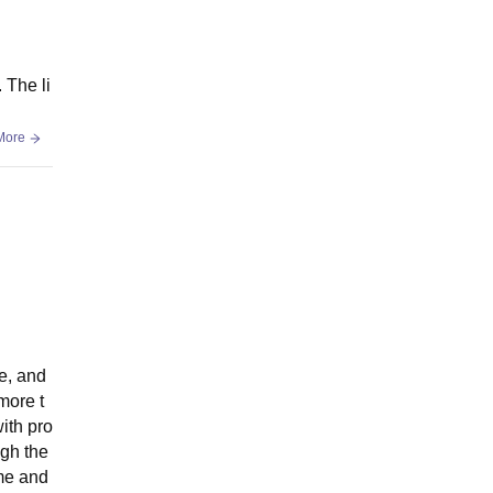
 The li
More
e, and
more t
ith pro
ugh the
ime and