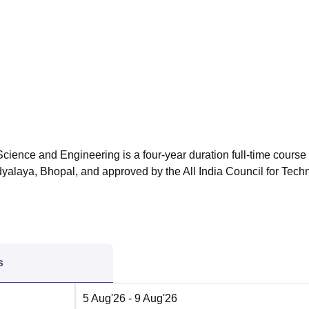
niversity Reviews
Chandigarh University Reviews
ICFAI university Revie
ience and Engineering is a four-year duration full-time course
yalaya, Bhopal, and approved by the All India Council for Techn
s
5 Aug'26
- 9 Aug'26