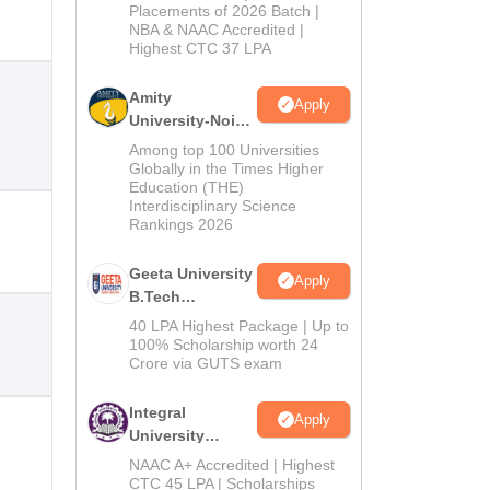
Admissions
Placements of 2026 Batch |
NBA & NAAC Accredited |
2026
Highest CTC 37 LPA
Amity
Apply
University-Noida
M.Tech
Among top 100 Universities
Admissions
Globally in the Times Higher
Education (THE)
2026
Interdisciplinary Science
Rankings 2026
Geeta University
Apply
B.Tech
Admissions
40 LPA Highest Package | Up to
2026
100% Scholarship worth 24
Crore via GUTS exam
Integral
Apply
University
B.Tech
NAAC A+ Accredited | Highest
Admissions
CTC 45 LPA | Scholarships