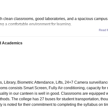
ith clean classrooms, good laboratories, and a spacious campus.
ting a comfortable environment for learning.
Read 
nd Academics
s, Library, Biometric Attendance, Lifts, 24×7 Camera surveillanc
oms consists Smart Screen, Fully Air conditioning, capacity for 
uality in our canteen is well in good. Classrooms are equipped w
hods. The college has 27 buses for student transportation, tho
y is noted for their commitment to completing the syllabus on t