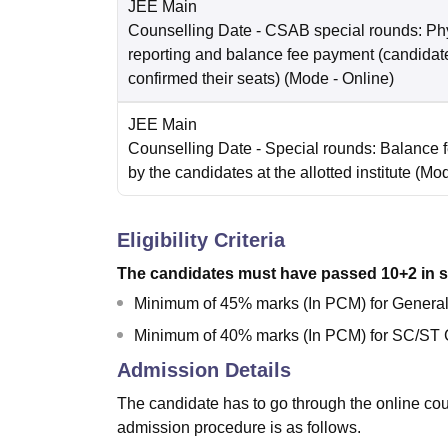
JEE Main
Counselling Date
- CSAB special rounds: Ph
reporting and balance fee payment (candida
confirmed their seats)
(Mode -
Online
)
JEE Main
Counselling Date
- Special rounds: Balance 
by the candidates at the allotted institute
(Mo
Eligibility Criteria
The candidates must have passed 10+2 in s
Minimum of 45% marks (In PCM) for Gener
Minimum of 40% marks (In PCM) for SC/ST 
Admission Details
The candidate has to go through the online c
admission procedure is as follows.