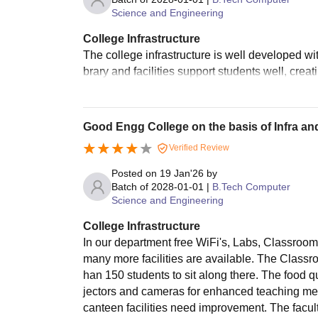
Science and Engineering
College Infrastructure
The college infrastructure is well developed w
brary and facilities support students well, crea
Good Engg College on the basis of Infra a
Verified Review
Posted on
19 Jan'26
by
Batch of
2028-01-01
|
B.Tech Computer
Science and Engineering
College Infrastructure
In our department free WiFi's, Labs, Classroom
many more facilities are available. The Classro
han 150 students to sit along there. The food q
jectors and cameras for enhanced teaching met
canteen facilities need improvement. The facult