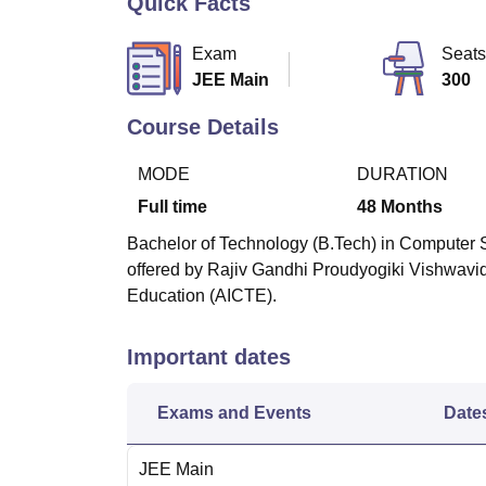
Quick Facts
B.E /B.Tech
M.E /M.Tech
MBA
LLM
MBBS
M.D
M.S.
B.Des
M.Des
LPU Reviews
UPES Reviews
MIT Manipal Reviews
MAHE Reviews
VIT U
Exam
Seats
JEE Main
300
Course Details
MODE
DURATION
Full time
48
Months
Bachelor of Technology (B.Tech) in Computer Sc
offered by Rajiv Gandhi Proudyogiki Vishwavid
Education (AICTE).
Important dates
Exams and Events
Date
JEE Main