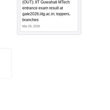
(OUT): IIT Guwahati MTech
entrance exam result at
gate2026.iitg.ac.in; toppers,
branches
Mar 26, 2026