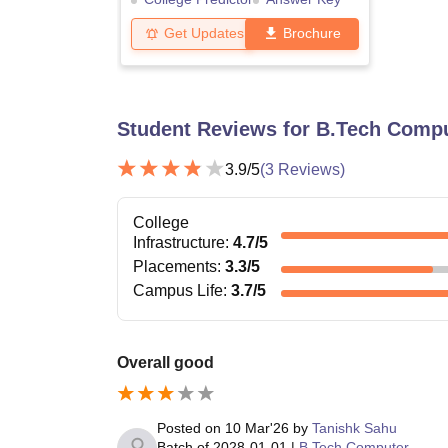
Get Updates
Brochure
Student Reviews for
B.Tech Compu
3.9
/5
(
3
Reviews)
College
Infrastructure
:
4.7
/5
Placements
:
3.3
/5
Campus Life
:
3.7
/5
Overall good
Posted on
10 Mar'26
by
Tanishk Sahu
Batch of
2028-01-01
|
B.Tech Computer