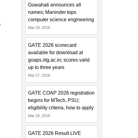
Guwahati announces all
names; Maninder tops
computer science engineering
,
Mar 28, 2026
GATE 2026 scorecard
available for download at
goaps.iitg.ac.in; scores valid
up to three years
Mar 27, 2026
GATE COAP 2026 registration
begins for MTech, PSU;
eligibility criteria, how to apply
Mar 26, 2026
GATE 2026 Result LIVE