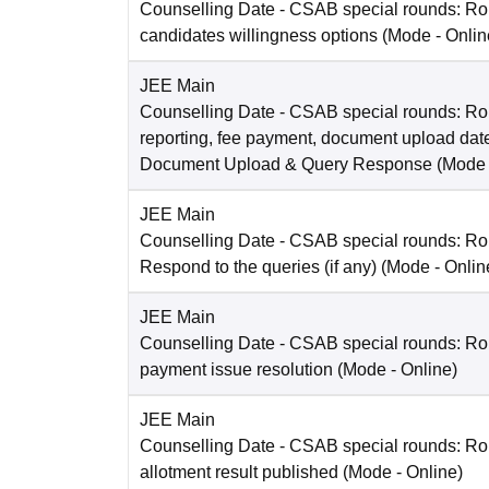
Counselling Date
- CSAB special rounds: R
candidates willingness options
(Mode -
Onlin
JEE Main
Counselling Date
- CSAB special rounds: Ro
reporting, fee payment, document upload dat
Document Upload & Query Response
(Mode
JEE Main
Counselling Date
- CSAB special rounds: R
Respond to the queries (if any)
(Mode -
Onlin
JEE Main
Counselling Date
- CSAB special rounds: Rou
payment issue resolution
(Mode -
Online
)
JEE Main
Counselling Date
- CSAB special rounds: Ro
allotment result published
(Mode -
Online
)