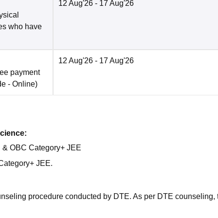
12 Aug'26
- 17 Aug'26
ysical
tes who have
12 Aug'26
- 17 Aug'26
fee payment
de -
Online
)
cience:
al & OBC Category+ JEE
Category+ JEE.
ounseling procedure conducted by DTE. As per DTE counseling, 