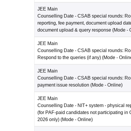
JEE Main
Counselling Date
- CSAB special rounds: Ro
reporting, fee payment, document upload dat
document upload & query response
(Mode -
JEE Main
Counselling Date
- CSAB special rounds: R
Respond to the queries (if any)
(Mode -
Onlin
JEE Main
Counselling Date
- CSAB special rounds: Rou
payment issue resolution
(Mode -
Online
)
JEE Main
Counselling Date
- NIT+ system - physical re
(for PAF-paid candidates not participating 
2026 only)
(Mode -
Online
)