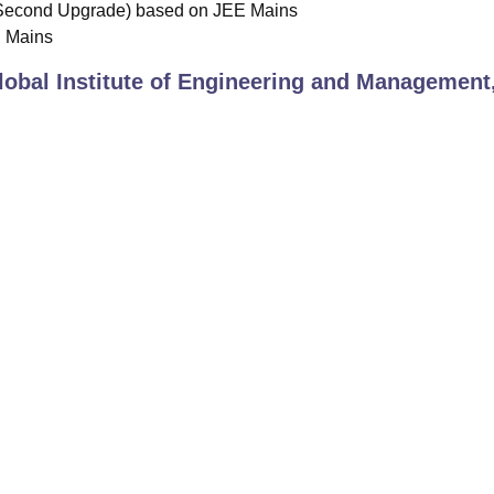
Second Upgrade) based on JEE Mains
E Mains
lobal Institute of Engineering and Management