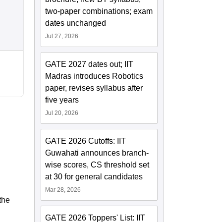
two-paper combinations; exam
dates unchanged
Jul 27, 2026
GATE 2027 dates out; IIT
Madras introduces Robotics
paper, revises syllabus after
five years
Jul 20, 2026
GATE 2026 Cutoffs: IIT
Guwahati announces branch-
wise scores, CS threshold set
at 30 for general candidates
Mar 28, 2026
the
GATE 2026 Toppers' List: IIT