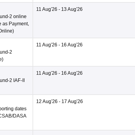
11 Aug'26
- 13 Aug'26
und-2 online
e as Payment,
Online
)
11 Aug'26
- 16 Aug'26
ound-2
e
)
11 Aug'26
- 16 Aug'26
nd-2 IAF-II
12 Aug'26
- 17 Aug'26
porting dates
in CSAB/DASA