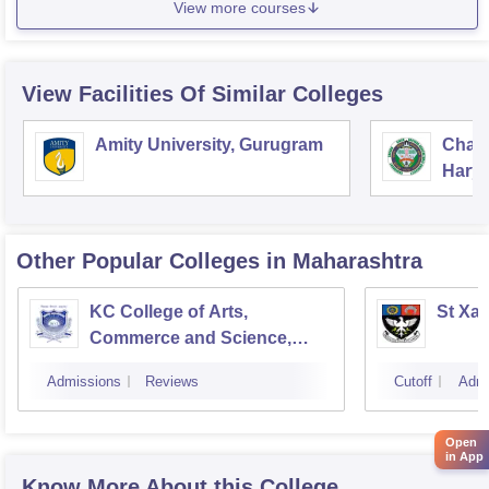
View more courses
View Facilities Of Similar Colleges
Amity University, Gurugram
Chau
Harya
Unive
Other Popular
Colleges
in Maharashtra
KC College of Arts,
St Xav
Commerce and Science,
Mumbai
Admissions
Reviews
Cutoff
Admi
Open
in App
Know More About this College