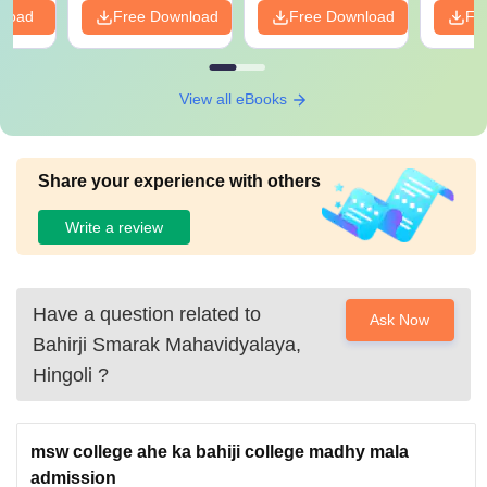
nload
Free Download
Free Download
Fr
View all eBooks
Share your experience with others
Write a review
Have a question related to
Ask Now
Bahirji Smarak Mahavidyalaya,
Hingoli
?
msw college ahe ka bahiji college madhy mala
admission