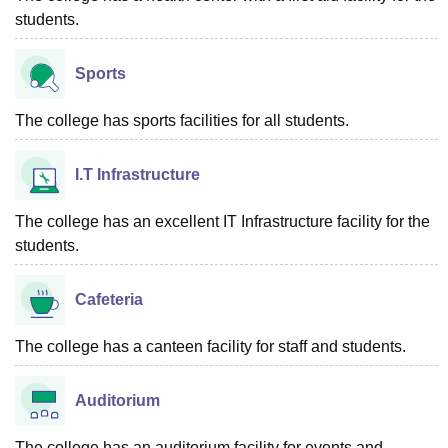
students.
Sports
The college has sports facilities for all students.
I.T Infrastructure
The college has an excellent IT Infrastructure facility for the
students.
Cafeteria
The college has a canteen facility for staff and students.
Auditorium
The college has an auditorium facility for events and