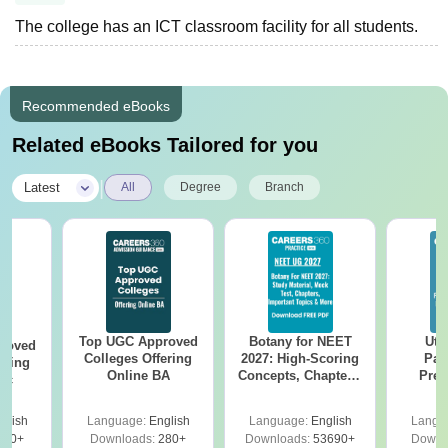
The college has an ICT classroom facility for all students.
Recommended eBooks
Related eBooks Tailored for you
|
Latest
All
Degree
Branch
Top UGC Approved
Botany for NEET
Utt
roved
Colleges Offering
2027: High-Scoring
Par
ering
Online BA
Concepts, Chapters,
Prev
Sc
Mock Tests &
Quest
Preparation Guide
with A
glish
Language:
English
Language:
English
Langu
Solut
320+
Downloads:
280+
Downloads:
53690+
Downl