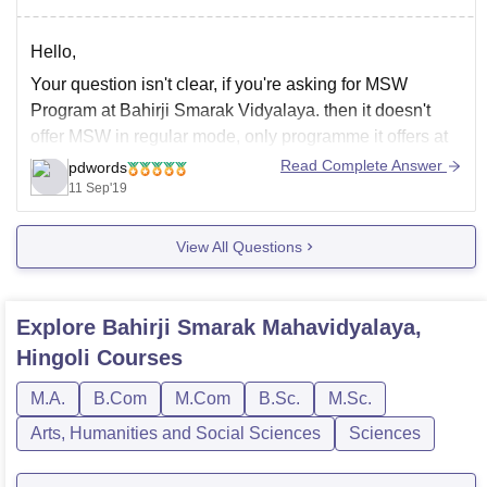
Hello,
Your question isn't clear, if you're asking for MSW
Program at Bahirji Smarak Vidyalaya. then it doesn't
offer MSW in regular mode, only programme it offers at
PG Level in regular mode are MSc in Chemistry and
Read Complete Answer
pdwords
Physics, MCom, MA in Marathi. You can visit the official
11 Sep'19
website-
View All Questions
http://bahirjicollege.org/
Explore
Bahirji Smarak Mahavidyalaya,
Hingoli
Courses
M.A.
B.Com
M.Com
B.Sc.
M.Sc.
Arts, Humanities and Social Sciences
Sciences