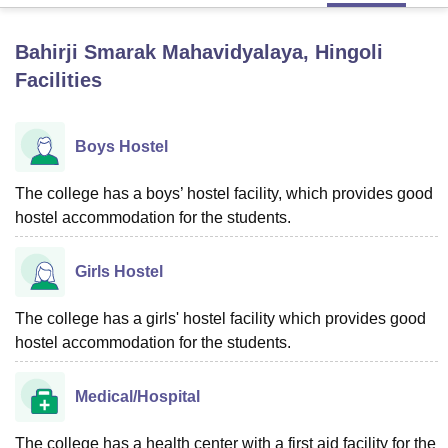
Bahirji Smarak Mahavidyalaya, Hingoli
U Bhopal
Facilities
MS Lucknow
KMC Manipal
King George Medical College Lucknow
MMC 
u University
Calcutta University
Guru Gobind Singh Indraprastha Univer
ni
UPES Dehradun
Amity University Noida
Lovely Professional University
Boys Hostel
 Agricultural University, Anand
stitute of Fundamental Research, Mumbai
Indian Agricultural Research I
oimbatore
The college has a boys’ hostel facility, which provides good
Vellore Institute of Technology, Vellore
SRM Institute of Scien
hostel accommodation for the students.
pital College Of Nursing, Mumbai
ICT Mumbai
ASMSOC Mumbai
adras Christian College
Loyola College
Crescent College
HITS Chennai
Girls Hostel
n Centre, Kolkata
Guru Nanak Institute Of Hotel Management, Kolkata
J
ocial Sciences
Competition
Pharmacy
Animation and Design
The college has a girls' hostel facility which provides good
iversity Reviews
Amrita Vishwa Vidyapeetham Reviews
IBS Hyderabad 
hostel accommodation for the students.
Medical/Hospital
The college has a health center with a first aid facility for the