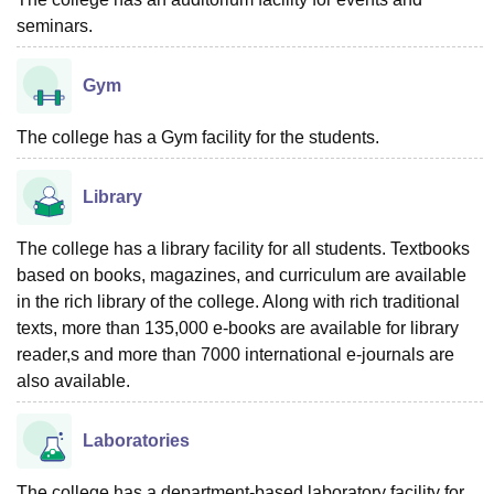
seminars.
Gym
The college has a Gym facility for the students.
Library
The college has a library facility for all students. Textbooks
based on books, magazines, and curriculum are available
in the rich library of the college. Along with rich traditional
texts, more than 135,000 e-books are available for library
reader,s and more than 7000 international e-journals are
also available.
Laboratories
The college has a department-based laboratory facility for