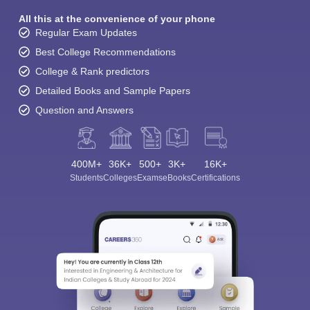
All this at the convenience of your phone
Regular Exam Updates
Best College Recommendations
College & Rank predictors
Detailed Books and Sample Papers
Question and Answers
400M+
36K+
500+
3K+
16K+
Students
Colleges
Exams
eBooks
Certifications