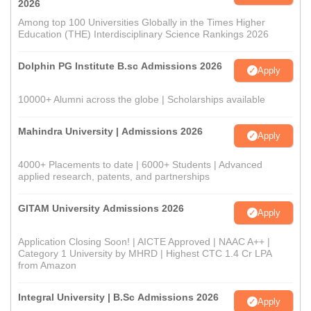
2026
Among top 100 Universities Globally in the Times Higher
Education (THE) Interdisciplinary Science Rankings 2026
Dolphin PG Institute B.sc Admissions 2026
Apply
10000+ Alumni across the globe | Scholarships available
Mahindra University | Admissions 2026
Apply
4000+ Placements to date | 6000+ Students | Advanced
applied research, patents, and partnerships
GITAM University Admissions 2026
Apply
Application Closing Soon! | AICTE Approved | NAAC A++ |
Category 1 University by MHRD | Highest CTC 1.4 Cr LPA
from Amazon
Integral University | B.Sc Admissions 2026
Apply