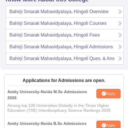
Bahirji Smarak Mahavidyalaya, Hingoli
Overview
Bahirji Smarak Mahavidyalaya, Hingoli
Courses
Bahirji Smarak Mahavidyalaya, Hingoli
Fees
Bahirji Smarak Mahavidyalaya, Hingoli
Admissions
Bahirji Smarak Mahavidyalaya, Hingoli
Ques. & Ans
Applications for Admissions are open.
Amity University-Noida M.Sc Admissions
Apply
2026
Among top 100 Universities Globally in the Times Higher
Education (THE) Interdisciplinary Science Rankings 2026
Amity University-Noida B.Sc Admissions
Apply