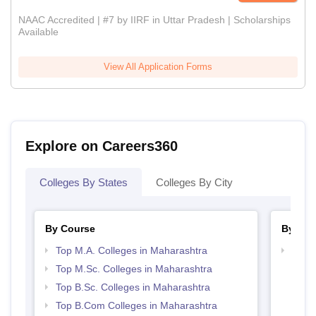
NAAC Accredited | #7 by IIRF in Uttar Pradesh | Scholarships
Available
View All Application Forms
Explore on Careers360
Colleges By States
Colleges By City
By Course
By Str
Top M.A. Colleges in Maharashtra
Top 
Top M.Sc. Colleges in Maharashtra
Top B.Sc. Colleges in Maharashtra
Top B.Com Colleges in Maharashtra