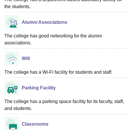
the students.
Alumni Associations
The college has good networking for the alumni
associations.
Wifi
The college has a Wi-Fi facility for students and staff.
Parking Facility
The college has a parking space facility for its faculty, staff,
and students.
Classrooms