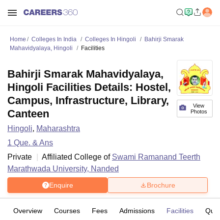
Home
Colleges In India
Colleges In Hingoli
Bahirji Smarak
Mahavidyalaya, Hingoli
Facilities
Bahirji Smarak Mahavidyalaya,
Hingoli Facilities Details: Hostel,
Campus, Infrastructure, Library,
View
Canteen
Photos
Hingoli
,
Maharashtra
1
Que. & Ans
Private
Affiliated College of
Swami Ramanand Teerth
Marathwada University, Nanded
Enquire
Brochure
Overview
Courses
Fees
Admissions
Facilities
Ques