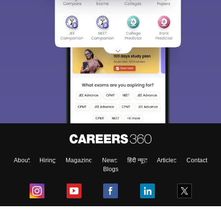
About
Hiring
Magazine
News
हिंदी न्यूज़
Articles
Contact
Blogs