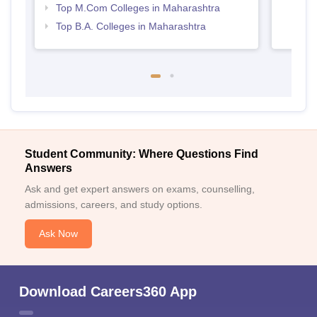
Top M.Com Colleges in Maharashtra
Top B.A. Colleges in Maharashtra
Student Community: Where Questions Find
Answers
Ask and get expert answers on exams, counselling,
admissions, careers, and study options.
Ask Now
Download Careers360 App