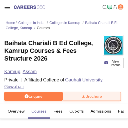
Home
Colleges In India
Colleges In Kamrup
Baihata Chariali B Ed
College, Kamrup
Courses
Baihata Chariali B Ed College,
Kamrup Courses & Fees
Structure 2026
View
Photos
Kamrup
,
Assam
Private
Affiliated College of
Gauhati University,
Guwahati
Enquire
Brochure
Overview
Courses
Fees
Cut-offs
Admissions
Facili