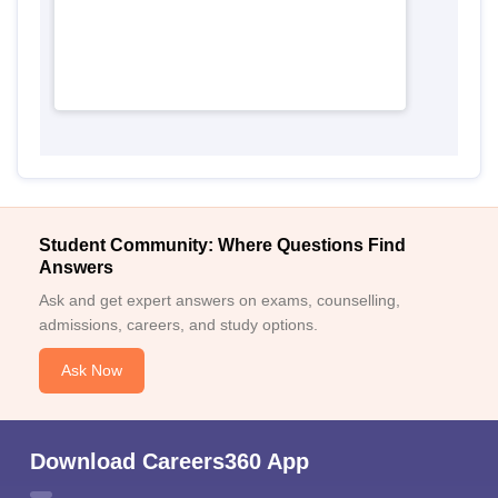
Student Community: Where Questions Find
Answers
Ask and get expert answers on exams, counselling,
admissions, careers, and study options.
Ask Now
Download Careers360 App