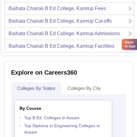
Baihata Chariali B Ed College, Kamrup
Fees
Baihata Chariali B Ed College, Kamrup
Cut-offs
Baihata Chariali B Ed College, Kamrup
Admissions
Open
Baihata Chariali B Ed College, Kamrup
Facilities
in App
Explore on Careers360
Colleges By States
Colleges By City
By Course
Top B.Ed. Colleges in Assam
Top Diploma in Engineering Colleges in
Assam