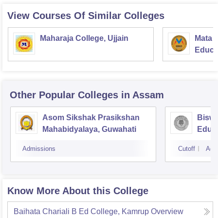
View Courses Of Similar Colleges
Maharaja College, Ujjain
Mata S
Educat
Other Popular
Colleges
in Assam
Asom Sikshak Prasikshan
Biswa
Mahabidyalaya, Guwahati
Educa
Admissions
Cutoff
Adm
Know More About this College
Baihata Chariali B Ed College, Kamrup
Overview