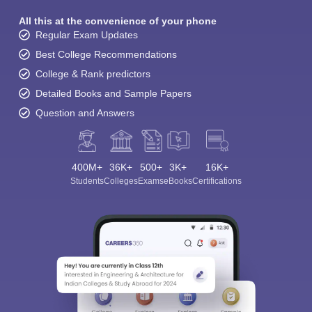
All this at the convenience of your phone
Regular Exam Updates
Best College Recommendations
College & Rank predictors
Detailed Books and Sample Papers
Question and Answers
400M+
36K+
500+
3K+
16K+
Students
Colleges
Exams
eBooks
Certifications