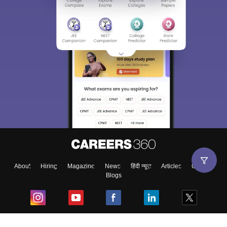
About
Hiring
Magazine
News
हिंदी न्यूज़
Articles
Contact
Blogs