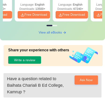
Solutions –
Free Download
Free
glish
Language:
English
Language:
English
Langu
Download Free
220+
Downloads:
13500+
Downloads:
67240+
Downlo
nload
Free Download
Free Download
Fr
View all eBooks
Share your experience with others
Write a review
Have a question related to
Ask Now
Baihata Chariali B Ed College,
Kamrup
?