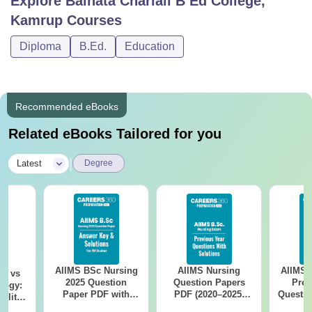
Explore
Baihata Chariali B Ed College,
Kamrup
Courses
Diploma
B.Ed.
Education
Recommended eBooks
Related eBooks Tailored for you
|
Latest
Degree
AIIMS BSc Nursing
AIIMS Nursing
AIIMS 
on vs
2025 Question
Question Papers
Prev
logy:
Paper PDF with
PDF (2020–2025)
Questio
ility,
Answer Key &
with Solutions –
with 
ry &