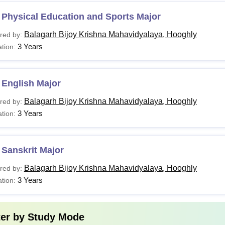
 Physical Education and Sports Major
Balagarh Bijoy Krishna Mahavidyalaya, Hooghly
red by:
3 Years
tion:
 English Major
Balagarh Bijoy Krishna Mahavidyalaya, Hooghly
red by:
3 Years
tion:
Sanskrit Major
Balagarh Bijoy Krishna Mahavidyalaya, Hooghly
red by:
3 Years
tion:
ter by
Study Mode