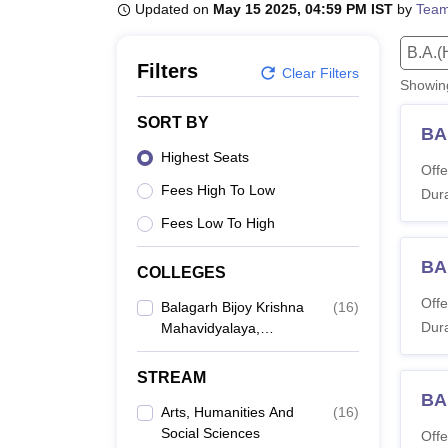
B.E /B.Tech
M.E /M.Tech
MBA
LLM
MBBS
M.D
M.S.
B.Des
M.Des
Updated on
May 15 2025, 04:59 PM IST
by
Team
LPU Reviews
UPES Reviews
MIT Manipal Reviews
MAHE Reviews
VIT U
B.A.(
Filters
Clear Filters
Showi
SORT BY
BA 
Highest Seats
Offe
Fees High To Low
Dura
Fees Low To High
BA
COLLEGES
Offe
Balagarh Bijoy Krishna
(
16
)
Dura
Mahavidyalaya,
Hooghly
STREAM
BA
Arts, Humanities And
(
16
)
Social Sciences
Offe