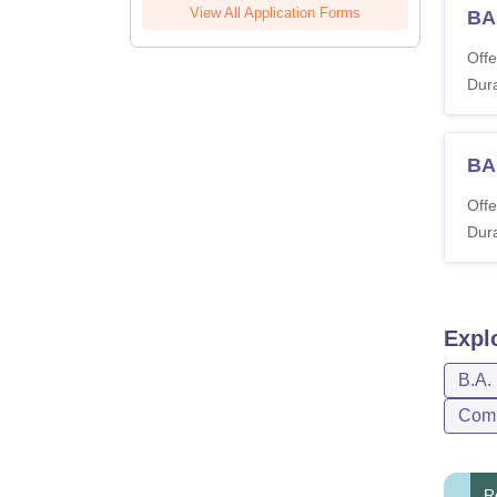
View All Application Forms
BA
Offe
Dura
BA
Offe
Dura
Expl
B.A.
Com
R