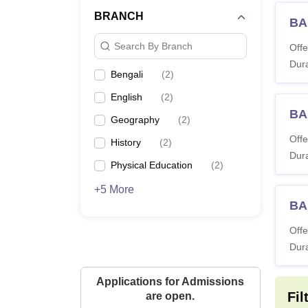
BRANCH
BA
Search By Branch
Offe
Dura
Bengali
(
2
)
English
(
2
)
BA
Geography
(
2
)
Offe
History
(
2
)
Dura
Physical Education
(
2
)
+5 More
BA 
Offe
Dura
Applications for Admissions
Fil
are open.