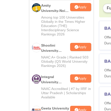
Amity
Apply
Fu
University-Noida
BA Admissions
Among top 100 Universities
2026
Globally in the Times Higher
Education (THE)
BA
Interdisciplinary Science
Rankings 2026
Offe
Dura
Shoolini
Apply
University
Admissions
NAAC A+ Grade | Ranked 503
BA
2026
Globally (QS World University
Rankings 2026)
Offe
Dura
Integral
Apply
University
Admissions
NAAC Accredited | #7 by IIRF in
2026
Uttar Pradesh | Scholarships
BA
Available
Offe
Geeta University
Dura
Apply