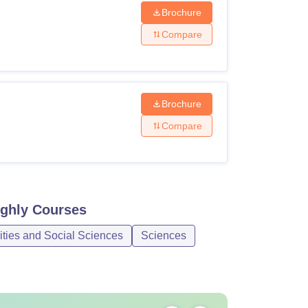
Brochure
Compare
Brochure
Compare
oghly
Courses
ities and Social Sciences
Sciences