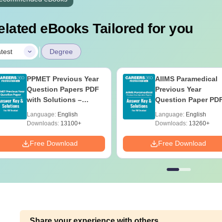
elated eBooks Tailored for you
|
test
Degree
PPMET Previous Year
AIIMS Paramedical
Question Papers PDF
Previous Year
with Solutions –
Question Paper PD
Download Free
with Solutions - Fre
Language:
English
Language:
English
Download
Downloads:
13100+
Downloads:
13260+
Free Download
Free Download
Share your experience with others