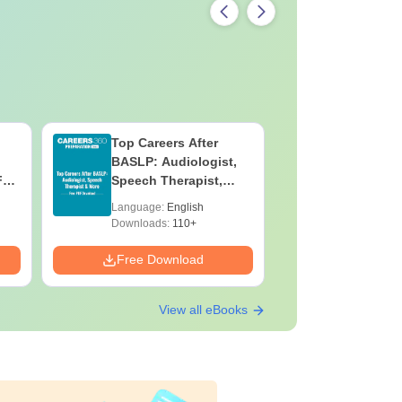
Top Careers After
B.Sc Med
BASLP: Audiologist,
Laborato
F
Speech Therapist,
Technicia
e
Scope & Salary
Skills, C
Language:
English
Language:
Salary
Downloads:
110+
Downloads:
Free Download
Free Down
View all eBooks