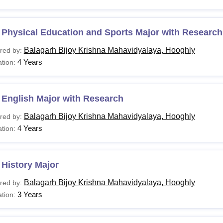
 Physical Education and Sports Major with Research
Balagarh Bijoy Krishna Mahavidyalaya, Hooghly
red by:
4 Years
tion:
 English Major with Research
Balagarh Bijoy Krishna Mahavidyalaya, Hooghly
red by:
4 Years
tion:
History Major
Balagarh Bijoy Krishna Mahavidyalaya, Hooghly
red by:
3 Years
tion: