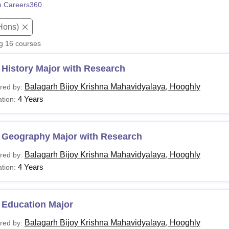
 Careers360
niversity Reviews
Chandigarh University Reviews
ICFAI university Revie
Hons)
ng
16
courses
History Major with Research
Balagarh Bijoy Krishna Mahavidyalaya, Hooghly
red by:
4 Years
tion:
 Geography Major with Research
Balagarh Bijoy Krishna Mahavidyalaya, Hooghly
red by:
4 Years
tion:
 Education Major
Balagarh Bijoy Krishna Mahavidyalaya, Hooghly
red by: