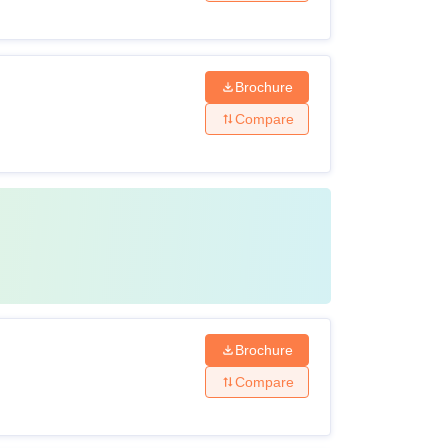
Brochure
Compare
Brochure
Compare