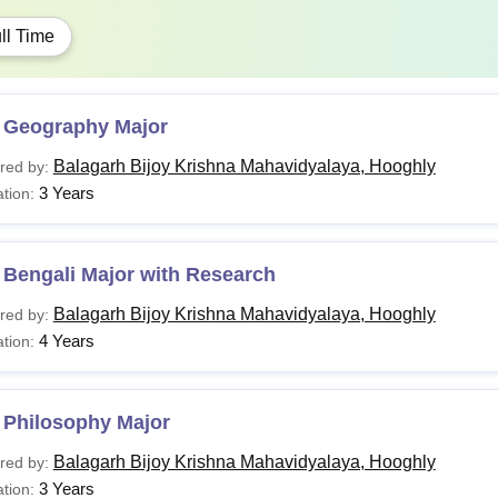
ll Time
 Geography Major
Balagarh Bijoy Krishna Mahavidyalaya, Hooghly
red by:
3 Years
tion:
 Bengali Major with Research
Balagarh Bijoy Krishna Mahavidyalaya, Hooghly
red by:
4 Years
tion:
 Philosophy Major
Balagarh Bijoy Krishna Mahavidyalaya, Hooghly
red by:
3 Years
tion: