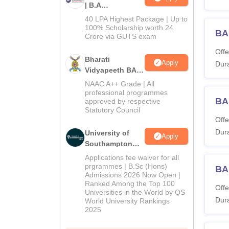
| B.A
Admissions
40 LPA Highest Package | Up to
2026
100% Scholarship worth 24
BA
Crore via GUTS exam
Offe
Bharati
Apply
Dura
Vidyapeeth BA
Admissions
NAAC A++ Grade | All
2026
professional programmes
BA
approved by respective
Statutory Council
Offe
Dura
University of
Apply
Southampton
Delhi | BSc
Applications fee waiver for all
(Hons)
prgrammes | B.Sc (Hons)
BA 
Admissions 2026 Now Open |
Admissions
Ranked Among the Top 100
2026
Offe
Universities in the World by QS
Dura
World University Rankings
2025