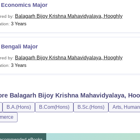
 Economics Major
Balagarh Bijoy Krishna Mahavidyalaya, Hooghly
red by:
3 Years
tion:
 Bengali Major
Balagarh Bijoy Krishna Mahavidyalaya, Hooghly
red by:
3 Years
tion:
ore
Balagarh Bijoy Krishna Mahavidyalaya, Ho
B.A.(Hons)
B.Com(Hons)
B.Sc.(Hons)
Arts, Human
merce
ecommended eBooks