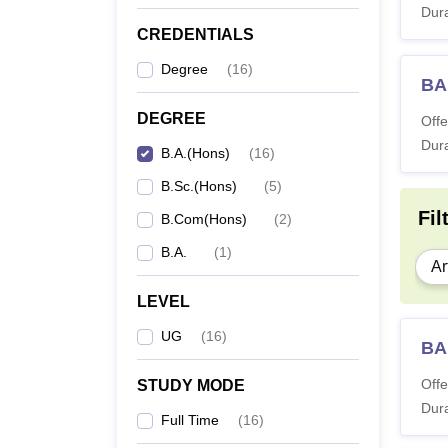
Dura
CREDENTIALS
Degree
(
16
)
BA 
DEGREE
Offe
Dura
B.A.(Hons)
(
16
)
B.Sc.(Hons)
(
5
)
Fil
B.Com(Hons)
(
2
)
B.A.
(
1
)
Ar
LEVEL
UG
(
16
)
BA 
Offe
STUDY MODE
Dura
Full Time
(
16
)