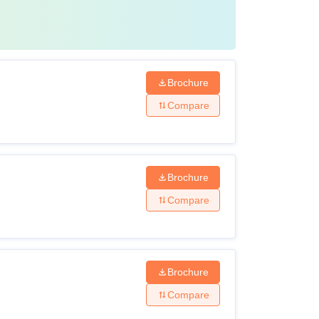
Brochure
Compare
Brochure
Compare
Brochure
Compare