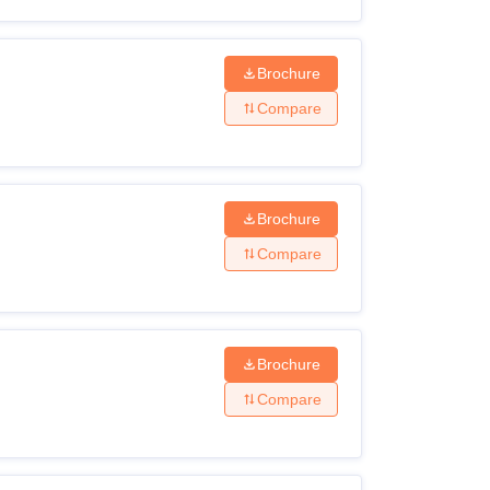
Brochure
Compare
Brochure
Compare
Brochure
Compare