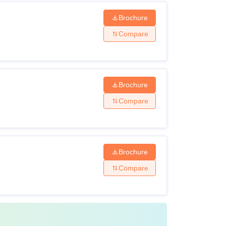
Brochure
Compare
Brochure
Compare
Brochure
Compare