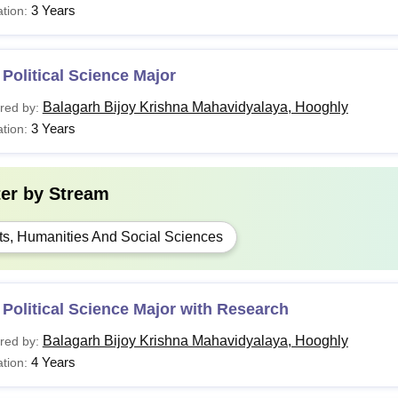
3 Years
tion:
Political Science Major
Balagarh Bijoy Krishna Mahavidyalaya, Hooghly
red by:
3 Years
tion:
ter by
Stream
ts, Humanities And Social Sciences
Political Science Major with Research
Balagarh Bijoy Krishna Mahavidyalaya, Hooghly
red by:
4 Years
tion: