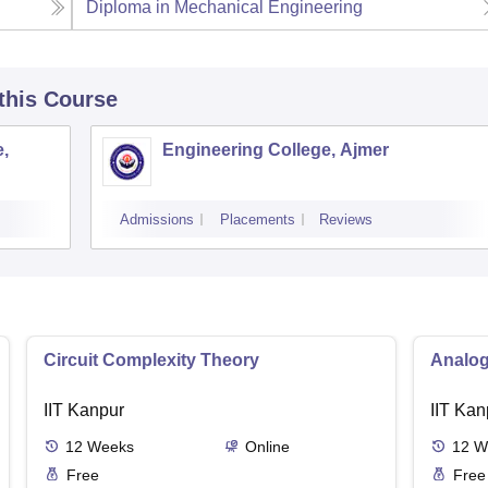
Diploma in Mechanical Engineering
 this Course
,
Engineering College, Ajmer
Admissions
Placements
Reviews
Circuit Complexity Theory
Analog
IIT Kanpur
IIT Kan
12
Weeks
Online
12
W
Free
Free