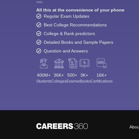
All this at the convenience of your phone
Regular Exam Updates
Best College Recommendations
College & Rank predictors
Detailed Books and Sample Papers
Question and Answers
400M+
36K+
500+
3K+
16K+
Students
Colleges
Exams
eBooks
Certifications
Abou