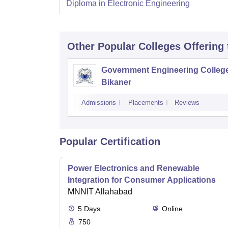
Diploma in Electronic Engineering
Other Popular
Colleges
Offering
Government Engineering College
Bikaner
Admissions
Placements
Reviews
Popular Certification
Power Electronics and Renewable
Integration for Consumer Applications
MNNIT Allahabad
5
Days
Online
750