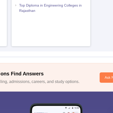
Top Diploma in Engineering Colleges in
Rajasthan
ions Find Answers
Ask 
ing, admissions, careers, and study options.