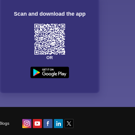
Scan and download the app
OR
Blogs