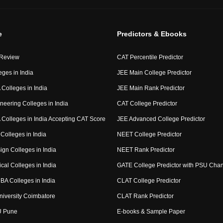
e
Predictors & Ebooks
 Review
CAT Percentile Predictor
eges in India
JEE Main College Predictor
Colleges in India
JEE Main Rank Predictor
neering Colleges in India
CAT College Predictor
Colleges in India Accepting CAT Score
JEE Advanced College Predictor
Colleges in India
NEET College Predictor
ign Colleges in India
NEET Rank Predictor
cal Colleges in India
GATE College Predictor with PSU Cha
BA Colleges in India
CLAT College Predictor
niversity Coimbatore
CLAT Rank Predictor
U Pune
E-books & Sample Paper