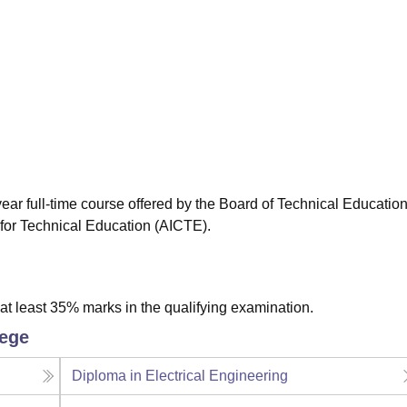
niversity Reviews
Chandigarh University Reviews
ICFAI university Revie
ear full-time course offered by the Board of Technical Education
 for Technical Education (AICTE).
t least 35% marks in the qualifying examination.
lege
Diploma in Electrical Engineering