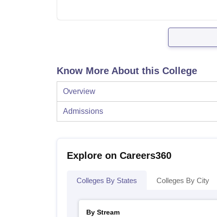
Know More About this College
Overview
Admissions
Explore on Careers360
Colleges By States
Colleges By City
By Stream