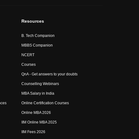
Resources
B. Tech Companion
MBBS Companion
NCERT
Courses
QnA - Get answers to your doubts
Counselling Webinars
MBA Salary in India
nces
Online Certification Courses
Online MBA 2026
IIM Online MBA 2025
IIM Fees 2026