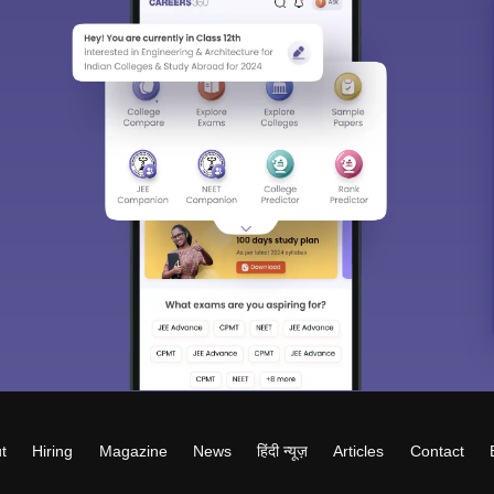
t
Hiring
Magazine
News
हिंदी न्यूज़
Articles
Contact