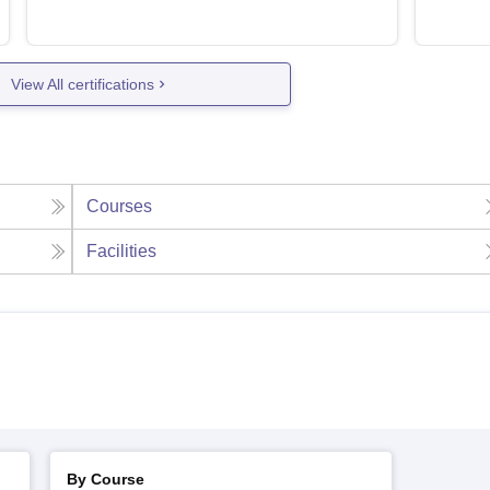
View All certifications
Courses
Facilities
By Course