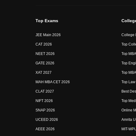
Top Exams
Colleg
JEE Main 2026
College
CAT 2026
Top Coll
NEET 2026
Top MBA 
GATE 2026
Top Engi
XAT 2027
Top MBA 
MAH MBA CET 2026
Top Law 
CLAT 2027
Best Des
NIFT 2026
Top Medi
SNAP 2026
Online M
UCEED 2026
Amrita U
AEEE 2026
MIT-WP