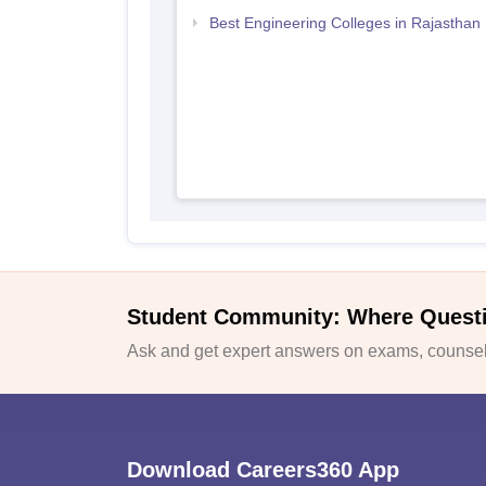
Best Engineering Colleges in Rajasthan
Student Community: Where Quest
Ask and get expert answers on exams, counsell
Download Careers360 App