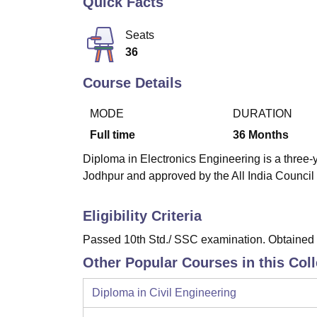
Quick Facts
B.E /B.Tech
M.E /M.Tech
MBA
LLM
MBBS
M.D
M.S.
B.Des
M.Des
LPU Reviews
UPES Reviews
MIT Manipal Reviews
MAHE Reviews
VIT U
Seats
36
Course Details
MODE
DURATION
Full time
36
Months
Diploma in Electronics Engineering is a three-y
Jodhpur and approved by the All India Council
Eligibility Criteria
Passed 10th Std./ SSC examination. Obtained a
Other Popular Courses in this Col
Diploma in Civil Engineering