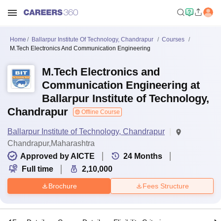
Home
Ballarpur Institute Of Technology, Chandrapur
Courses
M.Tech Electronics And Communication Engineering
M.Tech Electronics and
Communication Engineering at
Ballarpur Institute of Technology,
Chandrapur
Offline Course
Ballarpur Institute of Technology, Chandrapur
Chandrapur,Maharashtra
Approved by AICTE
24
Months
Full time
2,10,000
Brochure
Fees Structure