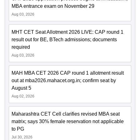
MBA entrance exam on November 29
Aug 03, 2026
MHT CET Seat Allotment 2026 LIVE: CAP round 1
result out for BE, BTech admissions; documents
required
Aug 03, 2026
MAH MBA CET 2026 CAP round 1 allotment result
out at mba2026.mahacet.org.in; confirm seat by
August 5
Aug 02, 2026
Maharashtra CET Cell clarifies revised MBA seat
matrix; says 30% female reservation not applicable
to PG
Jul 30, 2026