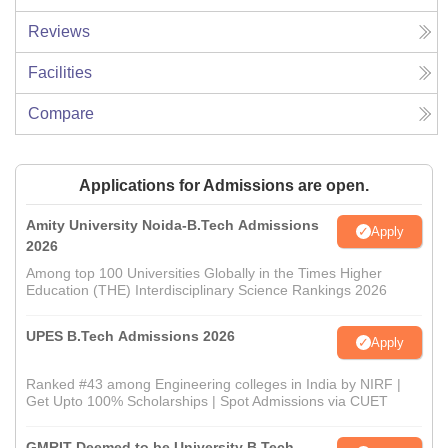
Reviews
Facilities
Compare
Applications for Admissions are open.
Amity University Noida-B.Tech Admissions
Apply
2026
Among top 100 Universities Globally in the Times Higher
Education (THE) Interdisciplinary Science Rankings 2026
UPES B.Tech Admissions 2026
Apply
Ranked #43 among Engineering colleges in India by NIRF |
Get Upto 100% Scholarships | Spot Admissions via CUET
GMRIT Deemed to be University B.Tech