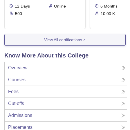
12
Days
Online
6
Months
500
10.00 K
View All certifications
Know More About this College
Overview
Courses
Fees
Cut-offs
Admissions
Placements