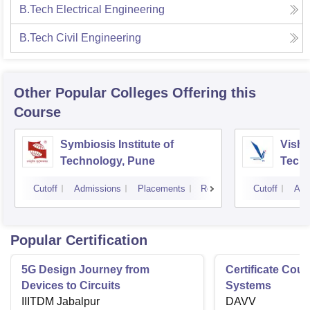
B.Tech Electrical Engineering
B.Tech Civil Engineering
Other Popular
Colleges
Offering this
Course
Symbiosis Institute of
Vishw
Technology, Pune
Techn
Cutoff
Admissions
Placements
Reviews
Cutoff
Adm
Popular Certification
5G Design Journey from
Certificate Cou
Devices to Circuits
Systems
IIITDM Jabalpur
DAVV