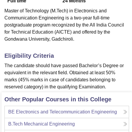
Full time
24
Months
Master of Technology (M.Tech) in Electronics and
Communication Engineering is a two-year full-time
postgraduate program recognized by the All India Council
for Technical Education (AICTE) and offered by the
Gondwana University, Gadchiroli.
Eligibility Criteria
The candidate should have passed Bachelor’s Degree or
equivalent in the relevant field. Obtained at least 50%
marks (45% marks in case of candidates belonging to
reserved category) in the qualifying Examination.
Other Popular Courses in this College
BE Electronics and Telecommunication Engineering
B.Tech Mechanical Engineering