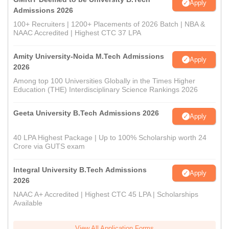
Apply
Admissions 2026
100+ Recruiters | 1200+ Placements of 2026 Batch | NBA &
NAAC Accredited | Highest CTC 37 LPA
Amity University-Noida M.Tech Admissions
Apply
2026
Among top 100 Universities Globally in the Times Higher
Education (THE) Interdisciplinary Science Rankings 2026
Geeta University B.Tech Admissions 2026
Apply
40 LPA Highest Package | Up to 100% Scholarship worth 24
Crore via GUTS exam
Integral University B.Tech Admissions
Apply
2026
NAAC A+ Accredited | Highest CTC 45 LPA | Scholarships
Available
View All Application Forms