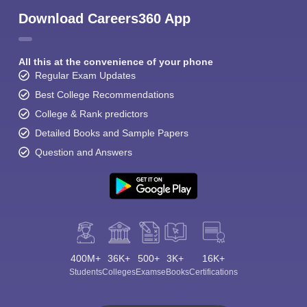
Download Careers360 App
All this at the convenience of your phone
Regular Exam Updates
Best College Recommendations
College & Rank predictors
Detailed Books and Sample Papers
Question and Answers
400M+
36K+
500+
3K+
16K+
Students
Colleges
Exams
eBooks
Certifications