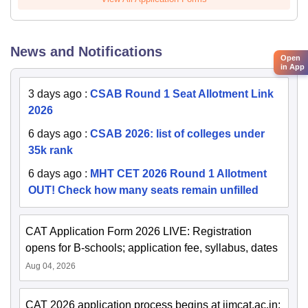
News and Notifications
Open
in App
3 days ago
:
CSAB Round 1 Seat Allotment Link
2026
6 days ago
:
CSAB 2026: list of colleges under
35k rank
6 days ago
:
MHT CET 2026 Round 1 Allotment
OUT! Check how many seats remain unfilled
CAT Application Form 2026 LIVE: Registration
opens for B-schools; application fee, syllabus, dates
Aug 04, 2026
CAT 2026 application process begins at iimcat.ac.in;