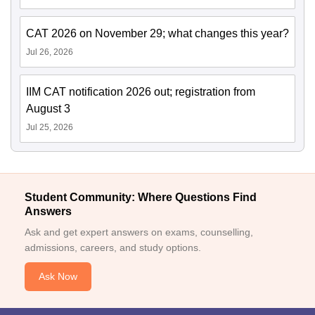
CAT 2026 on November 29; what changes this year?
Jul 26, 2026
IIM CAT notification 2026 out; registration from
August 3
Jul 25, 2026
Student Community: Where Questions Find
Answers
Ask and get expert answers on exams, counselling,
admissions, careers, and study options.
Ask Now