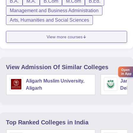
B.A.
M.A.
B.Com
M.Com
B.Ed.
Management and Business Administration
Arts, Humanities and Social Sciences
View more courses
View Admission Of Similar Colleges
Open
in App
Aligarh Muslim University,
Jamia
Aligarh
Delhi
Top Ranked
Colleges
in India