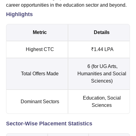
career opportunities in the education sector and beyond.
Highlights
Metric
Details
Highest CTC
₹1.44 LPA
6 (for UG Arts,
Total Offers Made
Humanities and Social
Sciences)
Education, Social
Dominant Sectors
Sciences
Sector-Wise Placement Statistics