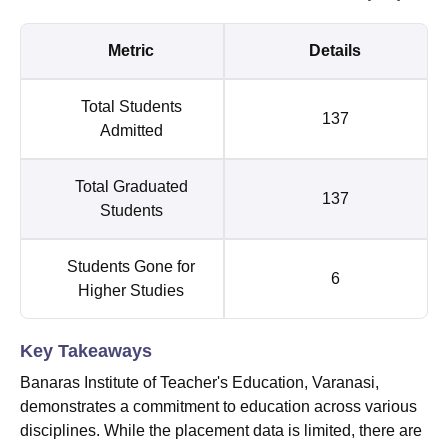
Metric
Details
Total Students
137
Admitted
Total Graduated
137
Students
Students Gone for
6
Higher Studies
Key Takeaways
Banaras Institute of Teacher's Education, Varanasi,
demonstrates a commitment to education across various
disciplines. While the placement data is limited, there are