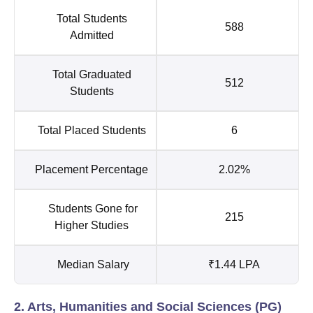
Total Students
588
Admitted
Total Graduated
512
Students
Total Placed Students
6
Placement Percentage
2.02%
Students Gone for
215
Higher Studies
Median Salary
₹1.44 LPA
2. Arts, Humanities and Social Sciences (PG)