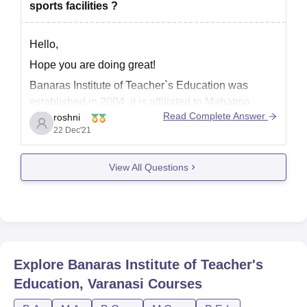
sports facilities ?
Hello,
Hope you are doing great!
Banaras Institute of Teacher`s Education was
established in 2004. it is affiliated to Mahatma
Read Complete Answer
roshni
Gandhi Kashi Vidhyapeeth, Varanasi and
22 Dec'21
recognised by NCTE.
View All Questions
Banaras Institute of Teacher`s Education has ll
furnished separate laboratories for the students of
psychology and Education in the Arts stream. For
Explore
Banaras Institute of Teacher's
Education, Varanasi
Courses