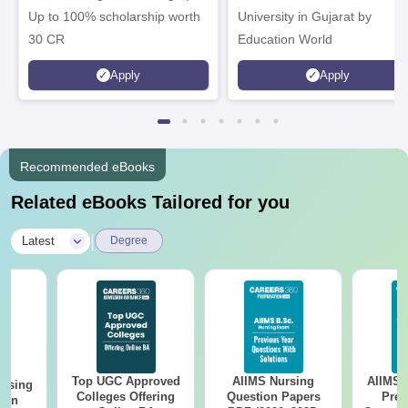
Up to 100% scholarship worth
University in Gujarat by
30 CR
Education World
Apply
Apply
Recommended eBooks
Related eBooks Tailored for you
|
Latest
Degree
Top UGC Approved
AIIMS Nursing
AIIMS 
ursing
Colleges Offering
Question Papers
Prev
ion