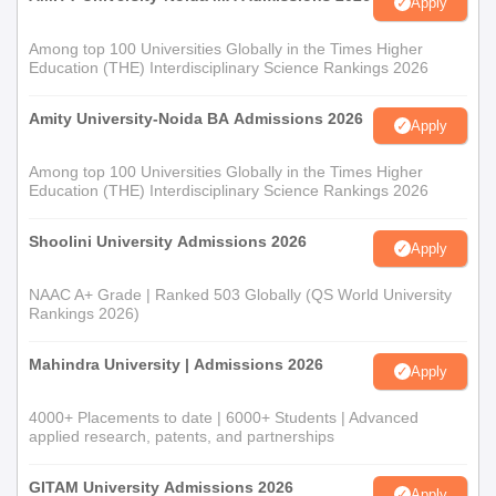
Apply
Among top 100 Universities Globally in the Times Higher
Education (THE) Interdisciplinary Science Rankings 2026
Amity University-Noida BA Admissions 2026
Apply
Among top 100 Universities Globally in the Times Higher
Education (THE) Interdisciplinary Science Rankings 2026
Shoolini University Admissions 2026
Apply
NAAC A+ Grade | Ranked 503 Globally (QS World University
Rankings 2026)
Mahindra University | Admissions 2026
Apply
4000+ Placements to date | 6000+ Students | Advanced
applied research, patents, and partnerships
GITAM University Admissions 2026
Apply