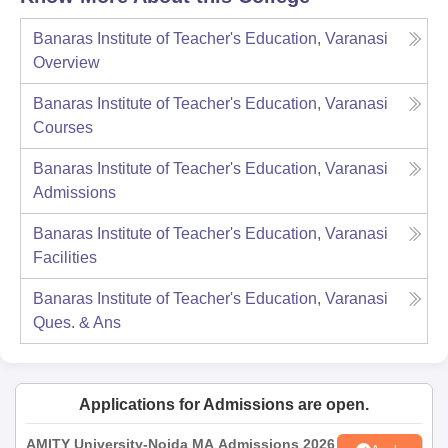
Banaras Institute of Teacher's Education, Varanasi
Overview
Banaras Institute of Teacher's Education, Varanasi
Courses
Banaras Institute of Teacher's Education, Varanasi
Admissions
Banaras Institute of Teacher's Education, Varanasi
Facilities
Banaras Institute of Teacher's Education, Varanasi
Ques. & Ans
Applications for Admissions are open.
AMITY University-Noida MA Admissions 2026