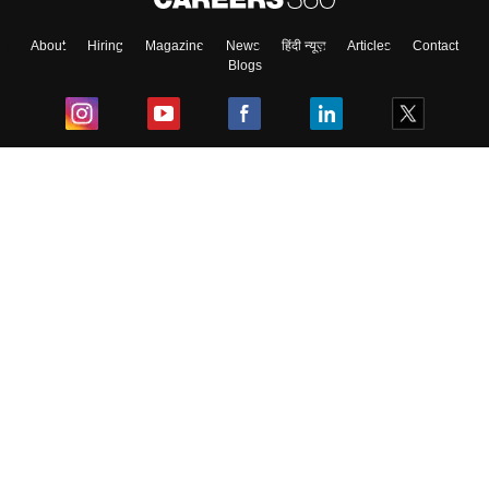
About
Hiring
Magazine
News
हिंदी न्यूज़
Articles
Contact
Blogs
Top Exams
College
Predictors & Ebooks
Resources
Sitemap
Terms & Conditions
Privacy Policy
Grievance Redressal
Copyright ©
2026
Pathfinder Publishing Pvt Ltd.