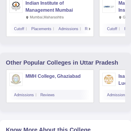
Indian Institute of
Mana
Management Mumbai
Insti
Mumbai,Maharashtra
Gurg
Cutoff
Placements
Admissions
Reviews
Cutoff
Pla
Other Popular
Colleges
in Uttar Pradesh
MMH College, Ghaziabad
Isabe
Luck
Admissions
Reviews
Admissions
Know More About this College