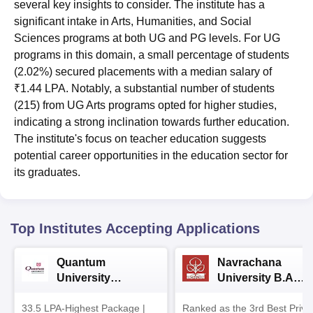
several key insights to consider. The institute has a
significant intake in Arts, Humanities, and Social
Sciences programs at both UG and PG levels. For UG
programs in this domain, a small percentage of students
(2.02%) secured placements with a median salary of
₹1.44 LPA. Notably, a substantial number of students
(215) from UG Arts programs opted for higher studies,
indicating a strong inclination towards further education.
The institute's focus on teacher education suggests
potential career opportunities in the education sector for
its graduates.
Top Institutes Accepting Applications
Quantum
Navrachana
University
University B.A
Admissions 2026
Admissions 2026
33.5 LPA-Highest Package |
Ranked as the 3rd Best Priva