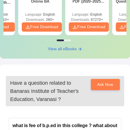
Online BA
PDF (2020–2025)
Questio
with
with Solutions –
with 
y &
Free Download
Free
 –
glish
Language:
English
Language:
English
Langu
Free
3510+
Downloads:
280+
Downloads:
67270+
Downlo
nload
Free Download
Free Download
Fr
View all eBooks
Have a question related to
Ask Now
Banaras Institute of Teacher's
Education, Varanasi
?
what is fee of b.p.ed in this college ? what about