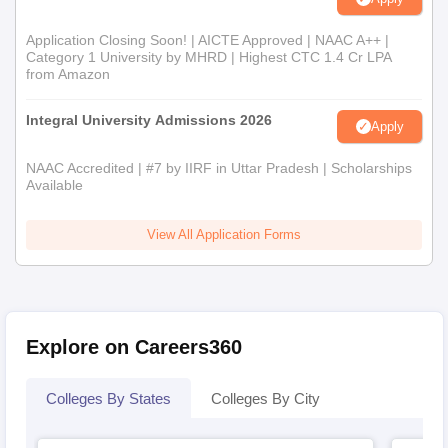
Application Closing Soon! | AICTE Approved | NAAC A++ |
Category 1 University by MHRD | Highest CTC 1.4 Cr LPA
from Amazon
Integral University Admissions 2026
Apply
NAAC Accredited | #7 by IIRF in Uttar Pradesh | Scholarships
Available
View All Application Forms
Explore on Careers360
Colleges By States
Colleges By City