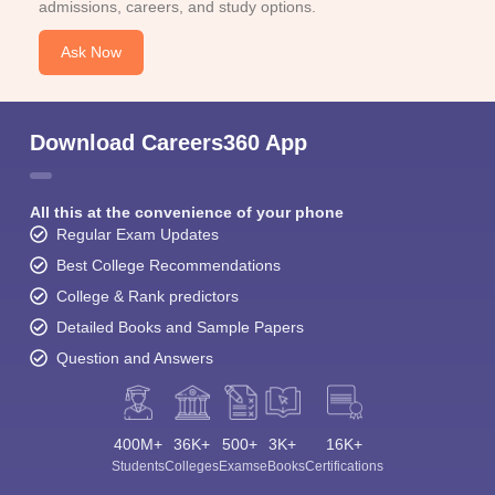
admissions, careers, and study options.
Ask Now
Download Careers360 App
All this at the convenience of your phone
Regular Exam Updates
Best College Recommendations
College & Rank predictors
Detailed Books and Sample Papers
Question and Answers
400M+
36K+
500+
3K+
16K+
Students
Colleges
Exams
eBooks
Certifications