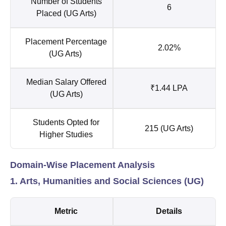
Number of Students
6
Placed (UG Arts)
Placement Percentage
2.02%
(UG Arts)
Median Salary Offered
₹1.44 LPA
(UG Arts)
Students Opted for
215 (UG Arts)
Higher Studies
Domain-Wise Placement Analysis
1. Arts, Humanities and Social Sciences (UG)
Metric
Details