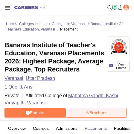
Home
Colleges In India
Colleges In Varanasi
Banaras Institute Of
Teacher's Education, Varanasi
Placement
Banaras Institute of Teacher's
Education, Varanasi Placements
2026: Highest Package, Average
View
Package, Top Recruiters
Photos
Varanasi
,
Uttar Pradesh
1
Que. & Ans
Private
Affiliated College of
Mahatma Gandhi Kashi
Vidyapith, Varanasi
Enquire
Brochure
Overview
Courses
Admissions
Placements
Facilities