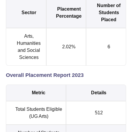
Number of
Placement
Sector
Students
Percentage
Placed
Arts,
Humanities
2.02%
6
and Social
Sciences
Overall Placement Report 2023
Metric
Details
Total Students Eligible
512
(UG Arts)