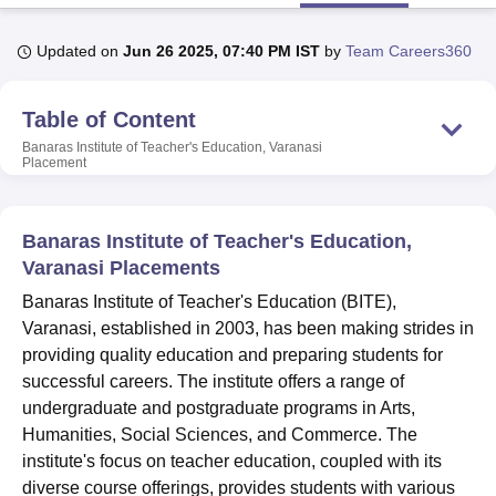
Updated on
Jun 26 2025, 07:40 PM IST
by
Team Careers360
U Bhopal
MS Lucknow
KMC Manipal
King George Medical College Lucknow
MMC 
Table of Content
u University
Calcutta University
Guru Gobind Singh Indraprastha Univer
ni
UPES Dehradun
Amity University Noida
Lovely Professional University
Banaras Institute of Teacher's Education, Varanasi
Placement
 Agricultural University, Anand
stitute of Fundamental Research, Mumbai
Indian Agricultural Research I
oimbatore
Vellore Institute of Technology, Vellore
SRM Institute of Scien
Banaras Institute of Teacher's Education,
pital College Of Nursing, Mumbai
ICT Mumbai
ASMSOC Mumbai
Varanasi Placements
adras Christian College
Loyola College
Crescent College
HITS Chennai
Banaras Institute of Teacher's Education (BITE),
n Centre, Kolkata
Guru Nanak Institute Of Hotel Management, Kolkata
J
Varanasi, established in 2003, has been making strides in
ocial Sciences
Competition
Pharmacy
Animation and Design
providing quality education and preparing students for
iversity Reviews
Amrita Vishwa Vidyapeetham Reviews
IBS Hyderabad 
successful careers. The institute offers a range of
undergraduate and postgraduate programs in Arts,
Humanities, Social Sciences, and Commerce. The
institute's focus on teacher education, coupled with its
diverse course offerings, provides students with various