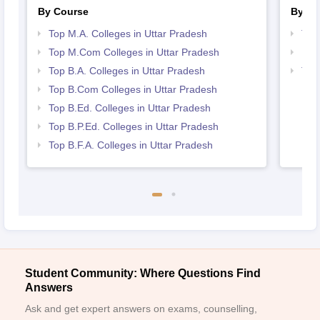
By Course
By St
Top M.A. Colleges in Uttar Pradesh
Top
Top M.Com Colleges in Uttar Pradesh
Bes
Top B.A. Colleges in Uttar Pradesh
Top
Top B.Com Colleges in Uttar Pradesh
Top B.Ed. Colleges in Uttar Pradesh
Top B.P.Ed. Colleges in Uttar Pradesh
Top B.F.A. Colleges in Uttar Pradesh
Student Community: Where Questions Find
Answers
Ask and get expert answers on exams, counselling,