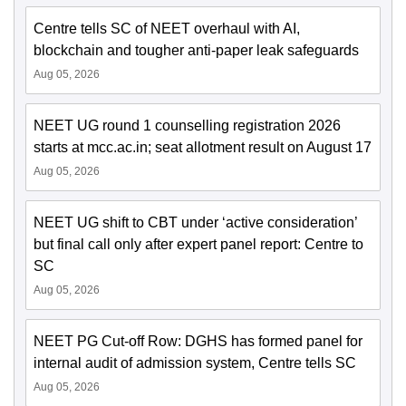
Centre tells SC of NEET overhaul with AI,
blockchain and tougher anti-paper leak safeguards
Aug 05, 2026
NEET UG round 1 counselling registration 2026
starts at mcc.ac.in; seat allotment result on August 17
Aug 05, 2026
NEET UG shift to CBT under ‘active consideration’
but final call only after expert panel report: Centre to
SC
Aug 05, 2026
NEET PG Cut-off Row: DGHS has formed panel for
internal audit of admission system, Centre tells SC
Aug 05, 2026