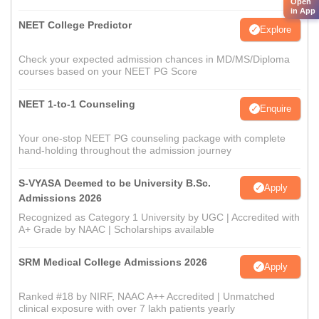
Open
in App
NEET College Predictor
Explore
Check your expected admission chances in MD/MS/Diploma
courses based on your NEET PG Score
NEET 1-to-1 Counseling
Enquire
Your one-stop NEET PG counseling package with complete
hand-holding throughout the admission journey
S-VYASA Deemed to be University B.Sc.
Apply
Admissions 2026
Recognized as Category 1 University by UGC | Accredited with
A+ Grade by NAAC | Scholarships available
SRM Medical College Admissions 2026
Apply
Ranked #18 by NIRF, NAAC A++ Accredited | Unmatched
clinical exposure with over 7 lakh patients yearly