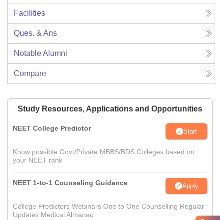
Facilities
Ques. & Ans
Notable Alumni
Compare
Study Resources, Applications and Opportunities
NEET College Predictor
Start
Know possible Govt/Private MBBS/BDS Colleges based on
your NEET rank
NEET 1-to-1 Counseling Guidance
Apply
College Predictors Webinars One to One Counselling Regular
Updates Medical Almanac