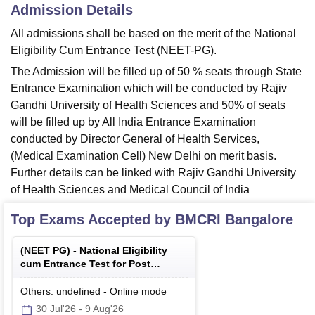
Admission Details
All admissions shall be based on the merit of the National
Eligibility Cum Entrance Test (NEET-PG).
The Admission will be filled up of 50 % seats through State
Entrance Examination which will be conducted by Rajiv
Gandhi University of Health Sciences and 50% of seats
will be filled up by All India Entrance Examination
conducted by Director General of Health Services,
(Medical Examination Cell) New Delhi on merit basis.
Further details can be linked with Rajiv Gandhi University
of Health Sciences and Medical Council of India
Top Exams Accepted by
BMCRI Bangalore
(
NEET PG
) -
National Eligibility
cum Entrance Test for Post
Graduate
Others: undefined
-
Online
mode
30 Jul'26
-
9 Aug'26