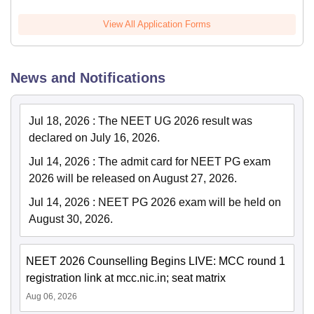
View All Application Forms
News and Notifications
Jul 18, 2026
:
The NEET UG 2026 result was
declared on July 16, 2026.
Jul 14, 2026
:
The admit card for NEET PG exam
2026 will be released on August 27, 2026.
Jul 14, 2026
:
NEET PG 2026 exam will be held on
August 30, 2026.
NEET 2026 Counselling Begins LIVE: MCC round 1
registration link at mcc.nic.in; seat matrix
Aug 06, 2026