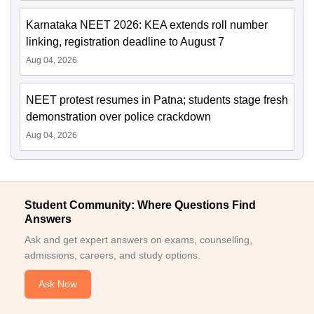
Karnataka NEET 2026: KEA extends roll number
linking, registration deadline to August 7
Aug 04, 2026
NEET protest resumes in Patna; students stage fresh
demonstration over police crackdown
Aug 04, 2026
Student Community: Where Questions Find
Answers
Ask and get expert answers on exams, counselling,
admissions, careers, and study options.
Ask Now