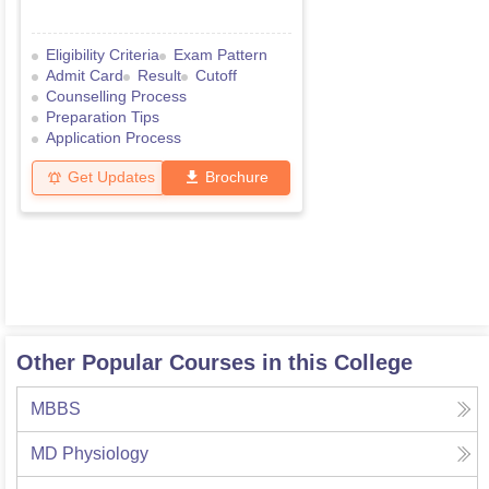
Eligibility Criteria
Exam Pattern
Admit Card
Result
Cutoff
Counselling Process
Preparation Tips
Application Process
Get Updates
Brochure
Other Popular Courses in this College
MBBS
MD Physiology