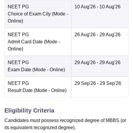
NEET PG
10 Aug'26
- 10 Aug'26
Choice of Exam City
(Mode -
Online
)
NEET PG
26 Aug'26
- 29 Aug'26
Admit Card Date
(Mode -
Online
)
NEET PG
29 Aug'26
- 29 Aug'26
Exam Date
(Mode -
Online
)
NEET PG
29 Sep'26
- 29 Sep'26
Result Date
(Mode -
Online
)
Eligibility Criteria
Candidates must possess recognized degree of MBBS (or
its equivalent recognized degree).