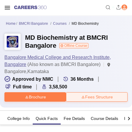
Home
BMCRI Bangalore
Courses
MD Biochemistry
MD Biochemistry at BMCRI
Bangalore
Offline Course
Bangalore Medical College and Research Institute,
Bangalore
(Also known as BMCRI Bangalore)
Bangalore,Karnataka
Approved by NMC
36
Months
Full time
3,58,500
Brochure
Fees Structure
College Info
Quick Facts
Fee Details
Course Details
Imp