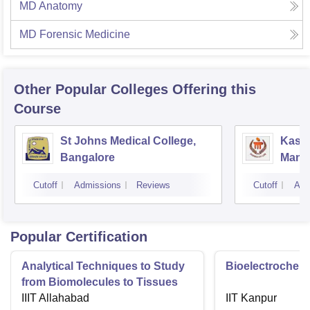
MD Anatomy
MD Forensic Medicine
Other Popular
Colleges
Offering this
Course
St Johns Medical College,
Kastu
Bangalore
Manip
Cutoff
Admissions
Reviews
Cutoff
Adm
Popular Certification
Analytical Techniques to Study
Bioelectrochemi
from Biomolecules to Tissues
IIIT Allahabad
IIT Kanpur