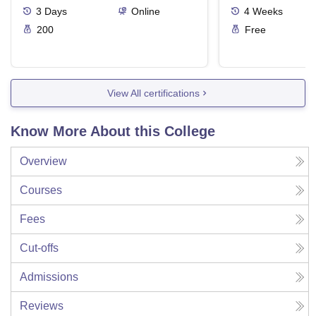
3
Days
Online
4
Weeks
200
Free
View All certifications
Know More About this College
Overview
Courses
Fees
Cut-offs
Admissions
Reviews