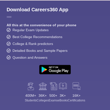
Download Careers360 App
All this at the convenience of your phone
Regular Exam Updates
Best College Recommendations
College & Rank predictors
Detailed Books and Sample Papers
Question and Answers
400M+
36K+
500+
3K+
16K+
Students
Colleges
Exams
eBooks
Certifications