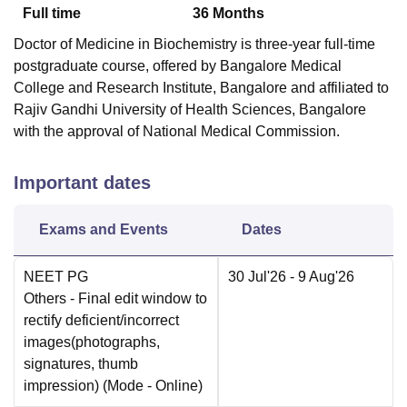
Full time
36
Months
Doctor of Medicine in Biochemistry is three-year full-time
postgraduate course, offered by Bangalore Medical
College and Research Institute, Bangalore and affiliated to
Rajiv Gandhi University of Health Sciences, Bangalore
with the approval of National Medical Commission.
Important dates
Exams and Events
Dates
NEET PG
30 Jul'26
- 9 Aug'26
Others
- Final edit window to
rectify deficient/incorrect
images(photographs,
signatures, thumb
impression)
(Mode -
Online
)