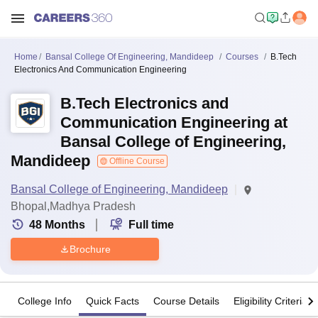
Home
Bansal College Of Engineering, Mandideep
Courses
B.Tech
Electronics And Communication Engineering
B.Tech Electronics and
Communication Engineering at
Bansal College of Engineering,
Mandideep
Offline Course
Bansal College of Engineering, Mandideep
Bhopal,Madhya Pradesh
48
Months
Full time
Brochure
College Info
Quick Facts
Course Details
Eligibility Criteria