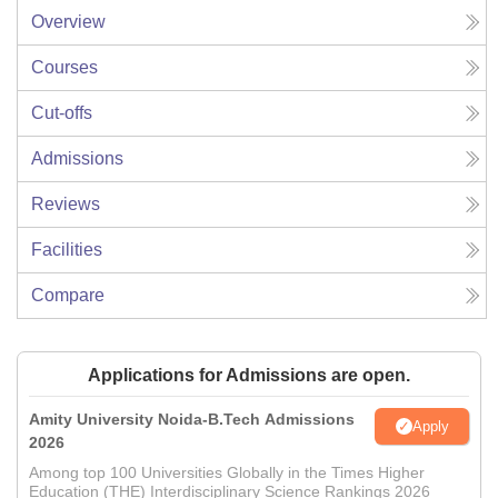
Overview
Courses
Cut-offs
Admissions
Reviews
Facilities
Compare
Applications for Admissions are open.
Amity University Noida-B.Tech Admissions
Apply
2026
Among top 100 Universities Globally in the Times Higher
Education (THE) Interdisciplinary Science Rankings 2026