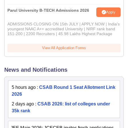
Parul University B-TECH Admissions 2026
Apply
ADMISSIONS CLOSING ON 15th JULY | APPLY NOW | India's
youngest NAAC A++ accredited University | NIRF rank band
151-200 | 2200 Recruiters | 45.98 Lakhs Highest Package
View All Application Forms
News and Notifications
5 hours ago
:
CSAB Round 1 Seat Allotment Link
2026
2 days ago
:
CSAB 2026: list of colleges under
35k rank
JEE Main 2026: JCECEB invites fresh applications