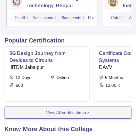
Technology, Bhopal
Insti
Scien
Cutoff
Admissions
Placements
Reviews
Cutoff
Adm
Popular Certification
5G Design Journey from
Certificate Cou
Devices to Circuits
Systems
IIITDM Jabalpur
DAVV
12
Days
Online
6
Months
500
10.00 K
View All certifications
Know More About this College