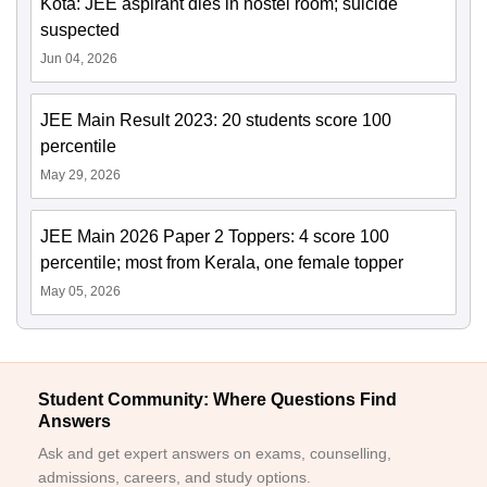
Kota: JEE aspirant dies in hostel room; suicide
suspected
Jun 04, 2026
JEE Main Result 2023: 20 students score 100
percentile
May 29, 2026
JEE Main 2026 Paper 2 Toppers: 4 score 100
percentile; most from Kerala, one female topper
May 05, 2026
Student Community: Where Questions Find
Answers
Ask and get expert answers on exams, counselling,
admissions, careers, and study options.