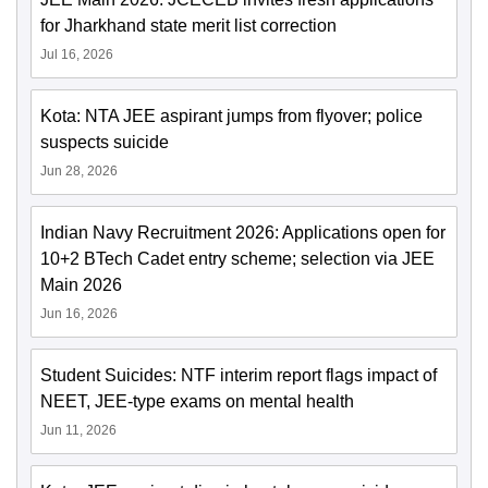
for Jharkhand state merit list correction
Jul 16, 2026
Kota: NTA JEE aspirant jumps from flyover; police
suspects suicide
Jun 28, 2026
Indian Navy Recruitment 2026: Applications open for
10+2 BTech Cadet entry scheme; selection via JEE
Main 2026
Jun 16, 2026
Student Suicides: NTF interim report flags impact of
NEET, JEE-type exams on mental health
Jun 11, 2026