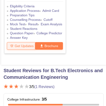
Eligibility Criteria
Application Process
Admit Card
Preparation Tips
Counselling Process
Cutoff
Mock Test
Result
Exam Analysis
Student Reactions
Question Paper
College Predictor
Answer Key
Get Updates
Brochure
Student Reviews for
B.Tech Electronics and
Communication Engineering
3
/5
(
1
Reviews)
3
/5
College Infrastructure
: