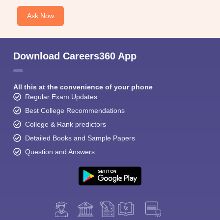
Ask Now
Download Careers360 App
All this at the convenience of your phone
Regular Exam Updates
Best College Recommendations
College & Rank predictors
Detailed Books and Sample Papers
Question and Answers