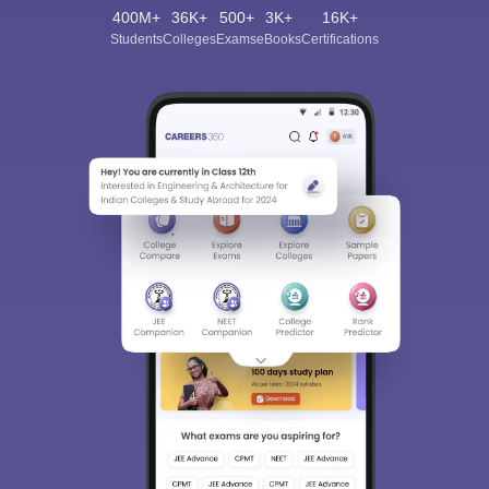
400M+
36K+
500+
3K+
16K+
Students
Colleges
Exams
eBooks
Certifications