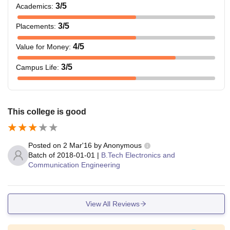
3
/5
Academics
:
3
/5
Placements
:
4
/5
Value for Money
:
3
/5
Campus Life
:
This college is good
Posted on
2 Mar'16
by
Anonymous
Batch of
2018-01-01
|
B.Tech Electronics and
Communication Engineering
View All Reviews