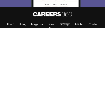
About
Hiring
Magazine
News
हिंदी न्यूज़
Articles
Contact
Blogs
Top Exams
College
Predictors & Ebooks
Resources