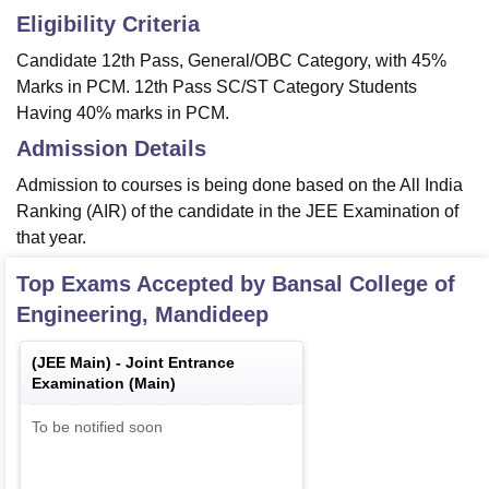
Eligibility Criteria
Candidate 12th Pass, General/OBC Category, with 45%
Marks in PCM. 12th Pass SC/ST Category Students
Having 40% marks in PCM.
Admission Details
Admission to courses is being done based on the All India
Ranking (AIR) of the candidate in the JEE Examination of
that year.
Top Exams Accepted by
Bansal College of
Engineering, Mandideep
(
JEE Main
) -
Joint Entrance
Examination (Main)
To be notified soon