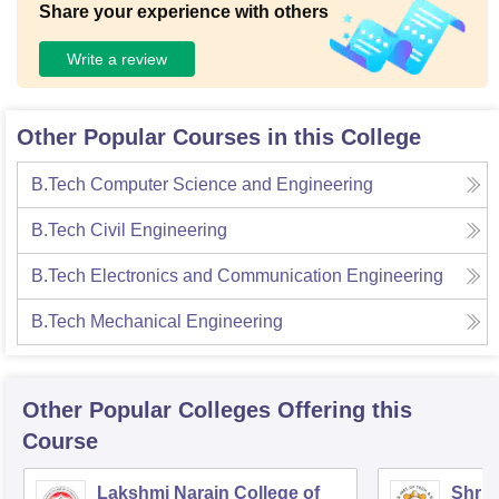
Share your experience with others
Write a review
Other Popular Courses in this College
B.Tech Computer Science and Engineering
B.Tech Civil Engineering
B.Tech Electronics and Communication Engineering
B.Tech Mechanical Engineering
Other Popular
Colleges
Offering this
Course
Lakshmi Narain College of
Shri 