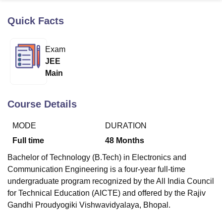
Quick Facts
U Bhopal
MS Lucknow
KMC Manipal
King George Medical College Lucknow
MMC 
Exam
u University
Calcutta University
Guru Gobind Singh Indraprastha Univer
JEE
ni
UPES Dehradun
Amity University Noida
Lovely Professional University
Main
 Agricultural University, Anand
stitute of Fundamental Research, Mumbai
Indian Agricultural Research I
oimbatore
Vellore Institute of Technology, Vellore
SRM Institute of Scien
Course Details
pital College Of Nursing, Mumbai
ICT Mumbai
ASMSOC Mumbai
MODE
DURATION
adras Christian College
Loyola College
Crescent College
HITS Chennai
n Centre, Kolkata
Guru Nanak Institute Of Hotel Management, Kolkata
J
Full time
48
Months
ocial Sciences
Competition
Pharmacy
Animation and Design
Bachelor of Technology (B.Tech) in Electronics and
iversity Reviews
Amrita Vishwa Vidyapeetham Reviews
IBS Hyderabad 
Communication Engineering is a four-year full-time
undergraduate program recognized by the All India Council
for Technical Education (AICTE) and offered by the Rajiv
Gandhi Proudyogiki Vishwavidyalaya, Bhopal.