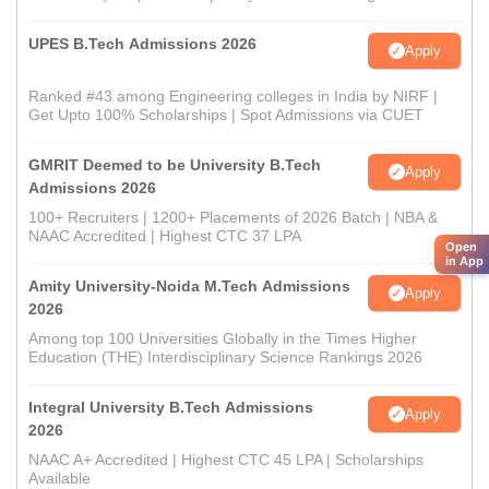
UPES B.Tech Admissions 2026
Apply
Ranked #43 among Engineering colleges in India by NIRF |
Get Upto 100% Scholarships | Spot Admissions via CUET
GMRIT Deemed to be University B.Tech
Apply
Admissions 2026
100+ Recruiters | 1200+ Placements of 2026 Batch | NBA &
NAAC Accredited | Highest CTC 37 LPA
Open
in App
Amity University-Noida M.Tech Admissions
Apply
2026
Among top 100 Universities Globally in the Times Higher
Education (THE) Interdisciplinary Science Rankings 2026
Integral University B.Tech Admissions
Apply
2026
NAAC A+ Accredited | Highest CTC 45 LPA | Scholarships
Available