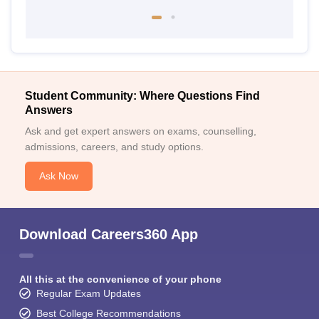
Student Community: Where Questions Find
Answers
Ask and get expert answers on exams, counselling,
admissions, careers, and study options.
Ask Now
Download Careers360 App
All this at the convenience of your phone
Regular Exam Updates
Best College Recommendations