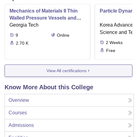
Mechanics of Materials II Thin
Particle Dynami
Walled Pressure Vessels and
Torsion
Georgia Tech
Korea Advanced I
Science and Tec
9
Online
2
Weeks
2.70 K
Free
View All certifications
Know More About this College
Overview
Courses
Admissions