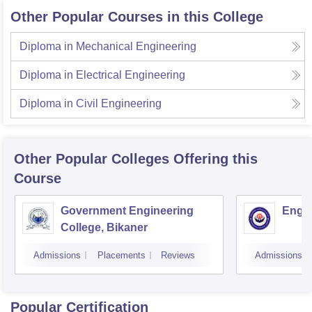
Other Popular Courses in this College
Diploma in Mechanical Engineering
Diploma in Electrical Engineering
Diploma in Civil Engineering
Other Popular
Colleges
Offering this
Course
Government Engineering
Engin
College, Bikaner
Admissions
Placements
Reviews
Admissions
Popular Certification