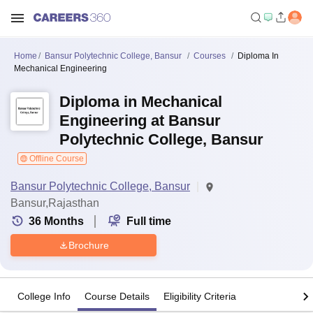
Home
Bansur Polytechnic College, Bansur
Courses
Diploma In
Mechanical Engineering
Diploma in Mechanical
Engineering at Bansur
Polytechnic College, Bansur
Offline Course
Bansur Polytechnic College, Bansur
Bansur,Rajasthan
36
Months
Full time
Brochure
College Info
Course Details
Eligibility Criteria