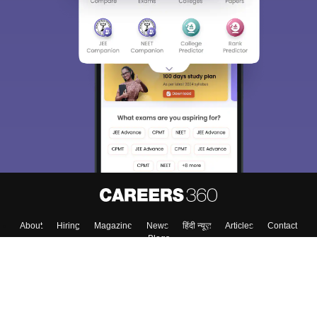
About
Hiring
Magazine
News
हिंदी न्यूज़
Articles
Contact
Blogs