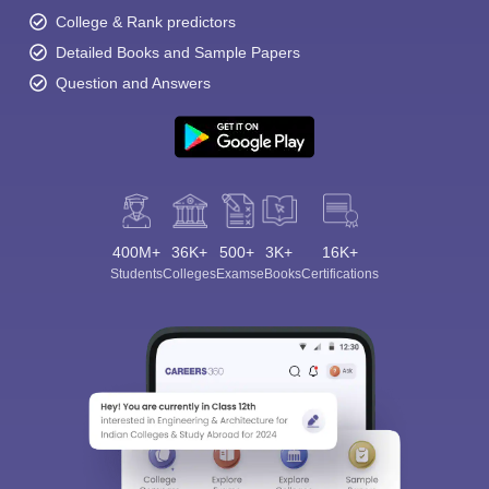
College & Rank predictors
Detailed Books and Sample Papers
Question and Answers
400M+
36K+
500+
3K+
16K+
Students
Colleges
Exams
eBooks
Certifications