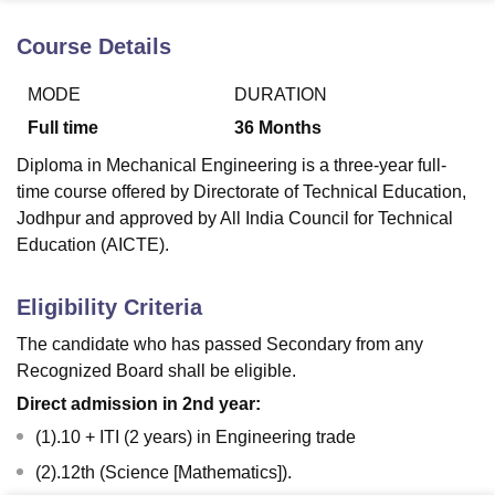
Course Details
U Bhopal
MODE
DURATION
MS Lucknow
KMC Manipal
King George Medical College Lucknow
MMC 
u University
Calcutta University
Guru Gobind Singh Indraprastha Univer
Full time
36
Months
ni
UPES Dehradun
Amity University Noida
Lovely Professional University
Diploma in Mechanical Engineering is a three-year full-
 Agricultural University, Anand
stitute of Fundamental Research, Mumbai
Indian Agricultural Research I
time course offered by Directorate of Technical Education,
oimbatore
Vellore Institute of Technology, Vellore
SRM Institute of Scien
Jodhpur and approved by All India Council for Technical
Education (AICTE).
pital College Of Nursing, Mumbai
ICT Mumbai
ASMSOC Mumbai
adras Christian College
Loyola College
Crescent College
HITS Chennai
Eligibility Criteria
n Centre, Kolkata
Guru Nanak Institute Of Hotel Management, Kolkata
J
ocial Sciences
Competition
Pharmacy
Animation and Design
The candidate who has passed Secondary from any
Recognized Board shall be eligible.
iversity Reviews
Amrita Vishwa Vidyapeetham Reviews
IBS Hyderabad 
Direct admission in 2nd year:
(1).10 + ITI (2 years) in Engineering trade
(2).12th (Science [Mathematics]).