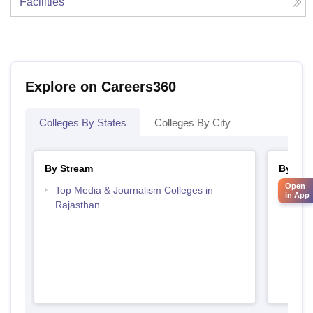
Facilities
Explore on Careers360
Colleges By States
Colleges By City
By Stream
By Cou
Open
Top Media & Journalism Colleges in
Top D
in App
Rajasthan
Raja