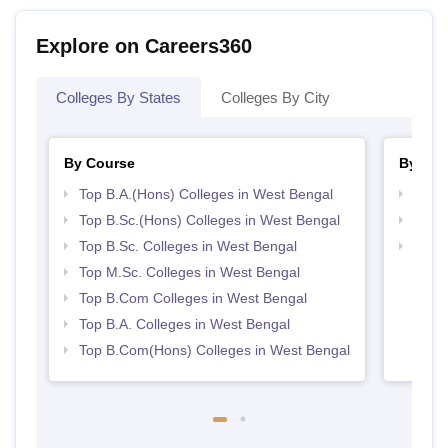
Explore on Careers360
Colleges By States
Colleges By City
By Course
By Str
Top B.A.(Hons) Colleges in West Bengal
Top 
Top B.Sc.(Hons) Colleges in West Bengal
Best 
Top B.Sc. Colleges in West Bengal
Top 
Top M.Sc. Colleges in West Bengal
Top B.Com Colleges in West Bengal
Top B.A. Colleges in West Bengal
Top B.Com(Hons) Colleges in West Bengal