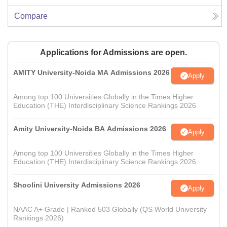
Compare
Applications for Admissions are open.
AMITY University-Noida MA Admissions 2026
Apply
Among top 100 Universities Globally in the Times Higher
Education (THE) Interdisciplinary Science Rankings 2026
Amity University-Noida BA Admissions 2026
Apply
Among top 100 Universities Globally in the Times Higher
Education (THE) Interdisciplinary Science Rankings 2026
Shoolini University Admissions 2026
Apply
NAAC A+ Grade | Ranked 503 Globally (QS World University
Rankings 2026)