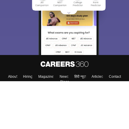
About
Hiring
Magazine
News
हिंदी न्यूज़
Articles
Contact
Blogs
Top Exams