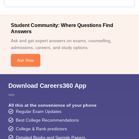
Student Community: Where Questions Find
Answers
Ask and get expert answers on exams, counselling,
admissions, careers, and study options.
Ask Now
Download Careers360 App
All this at the convenience of your phone
Regular Exam Updates
Best College Recommendations
College & Rank predictors
Detailed Books and Sample Papers