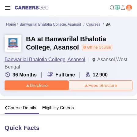
Home
Banwarilal Bhalotia College, Asansol
Courses
BA
BA at Banwarilal Bhalotia
College, Asansol
Offline Course
Banwarilal Bhalotia College, Asansol
Asansol,West
Bengal
36
Months
Full time
12,900
Brochure
Fees Structure
s
Course Details
Eligibility Criteria
Quick Facts