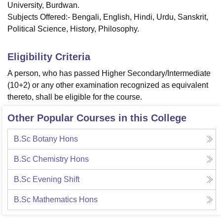
University, Burdwan.
Subjects Offered:- Bengali, English, Hindi, Urdu, Sanskrit,
Political Science, History, Philosophy.
Eligibility Criteria
A person, who has passed Higher Secondary/Intermediate
(10+2) or any other examination recognized as equivalent
thereto, shall be eligible for the course.
Other Popular Courses in this College
B.Sc Botany Hons
B.Sc Chemistry Hons
B.Sc Evening Shift
B.Sc Mathematics Hons