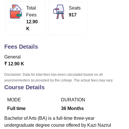
Total
Seats
Fees
917
U Bhopal
12.90
MS Lucknow
KMC Manipal
King George Medical College Lucknow
MMC 
K
u University
Calcutta University
Guru Gobind Singh Indraprastha Univer
ni
UPES Dehradun
Amity University Noida
Lovely Professional University
 Agricultural University, Anand
Fees Details
stitute of Fundamental Research, Mumbai
Indian Agricultural Research I
oimbatore
Vellore Institute of Technology, Vellore
SRM Institute of Scien
General
₹
12.90 K
pital College Of Nursing, Mumbai
ICT Mumbai
ASMSOC Mumbai
adras Christian College
Loyola College
Crescent College
HITS Chennai
Disclaimer: Data for total fees has been calculated based on all
n Centre, Kolkata
Guru Nanak Institute Of Hotel Management, Kolkata
J
years/semesters as provided by the college. The actual fees may vary.
ocial Sciences
Competition
Pharmacy
Animation and Design
Course Details
iversity Reviews
Amrita Vishwa Vidyapeetham Reviews
IBS Hyderabad 
MODE
DURATION
Full time
36
Months
Bachelor of Arts (BA) is a full-time three-year
undergraduate degree course offered by Kazi Nazrul