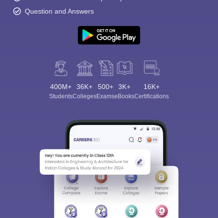
Question and Answers
400M+
36K+
500+
3K+
16K+
Students
Colleges
Exams
eBooks
Certifications