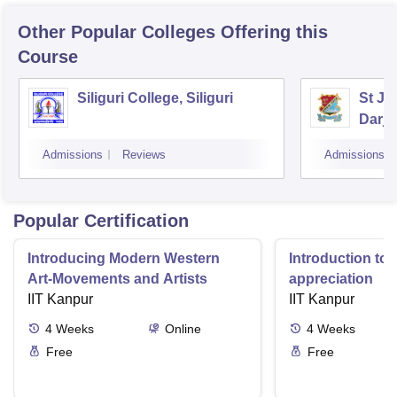
Other Popular
Colleges
Offering this
Course
Siliguri College, Siliguri
St Jo
Darje
Admissions
Reviews
Admissions
Popular Certification
Introducing Modern Western
Introduction to 
Art-Movements and Artists
appreciation
IIT Kanpur
IIT Kanpur
4
Weeks
Online
4
Weeks
Free
Free