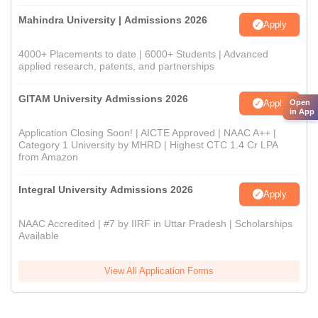
Mahindra University | Admissions 2026
Apply
4000+ Placements to date | 6000+ Students | Advanced
applied research, patents, and partnerships
GITAM University Admissions 2026
Apply
Open
in App
Application Closing Soon! | AICTE Approved | NAAC A++ |
Category 1 University by MHRD | Highest CTC 1.4 Cr LPA
from Amazon
Integral University Admissions 2026
Apply
NAAC Accredited | #7 by IIRF in Uttar Pradesh | Scholarships
Available
View All Application Forms