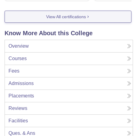
View All certifications
Know More About this College
Overview
Courses
Fees
Admissions
Placements
Reviews
Facilities
Ques. & Ans