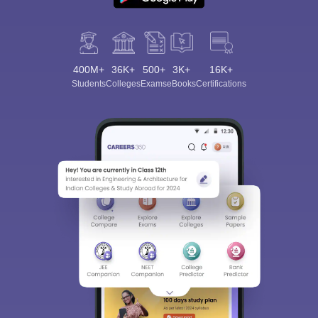
400M+
36K+
500+
3K+
16K+
Students
Colleges
Exams
eBooks
Certifications