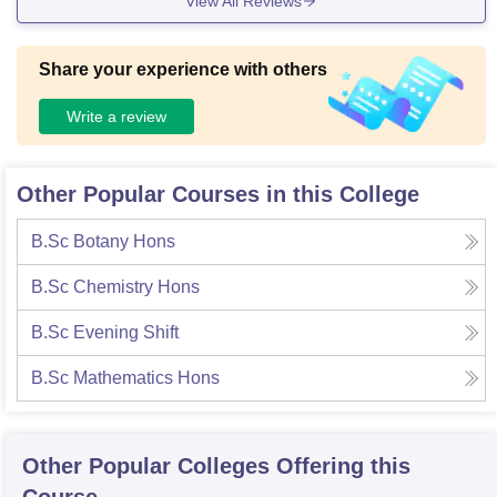
View All Reviews
Share your experience with others
Write a review
Other Popular Courses in this College
B.Sc Botany Hons
B.Sc Chemistry Hons
B.Sc Evening Shift
B.Sc Mathematics Hons
Other Popular
Colleges
Offering this