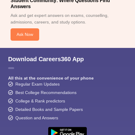
Student Community: Where Questions Find
Answers
Ask and get expert answers on exams, counselling,
admissions, careers, and study options.
Ask Now
Download Careers360 App
All this at the convenience of your phone
Regular Exam Updates
Best College Recommendations
College & Rank predictors
Detailed Books and Sample Papers
Question and Answers