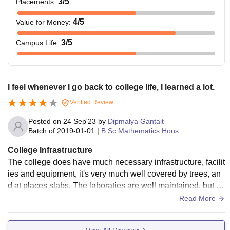
3
/5
Placements
:
4
/5
Value for Money
:
3
/5
Campus Life
:
I feel whenever I go back to college life, I learned a lot.
Verified Review
Posted on
24 Sep'23
by
Dipmalya Gantait
Batch of
2019-01-01
|
B.Sc Mathematics Hons
College Infrastructure
The college does have much necessary infrastructure, facilit
ies and equipment, it's very much well covered by trees, an
d at places slabs. The laboraties are well maintained, but so
me things can be missing at times. Hostel and Library are g
Read More
ood too. Yes, there are places for clean and hygenic food.