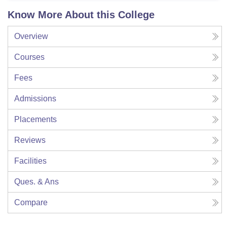
Know More About this College
Overview
Courses
Fees
Admissions
Placements
Reviews
Facilities
Ques. & Ans
Compare