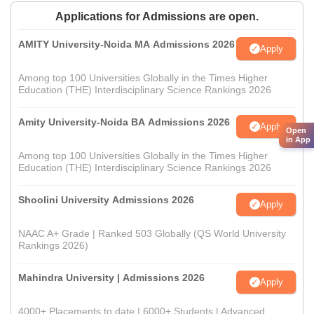
Applications for Admissions are open.
AMITY University-Noida MA Admissions 2026
Apply
Among top 100 Universities Globally in the Times Higher
Education (THE) Interdisciplinary Science Rankings 2026
Amity University-Noida BA Admissions 2026
Apply
Open
in App
Among top 100 Universities Globally in the Times Higher
Education (THE) Interdisciplinary Science Rankings 2026
Shoolini University Admissions 2026
Apply
NAAC A+ Grade | Ranked 503 Globally (QS World University
Rankings 2026)
Mahindra University | Admissions 2026
Apply
4000+ Placements to date | 6000+ Students | Advanced