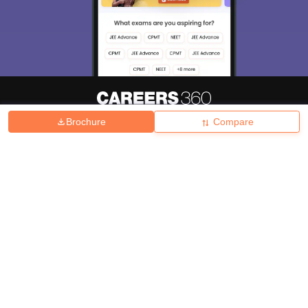
Brochure
Compare
About
Hiring
Magazine
News
हिंदी न्यूज़
Articles
Contact
Blogs
Top Exams
College
Predictors & Ebooks