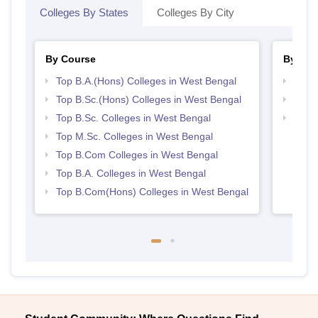
Colleges By States
Colleges By City
By Course
By Str
Top B.A.(Hons) Colleges in West Bengal
Top 
Top B.Sc.(Hons) Colleges in West Bengal
Best 
Top B.Sc. Colleges in West Bengal
Top 
Top M.Sc. Colleges in West Bengal
Top B.Com Colleges in West Bengal
Top B.A. Colleges in West Bengal
Top B.Com(Hons) Colleges in West Bengal