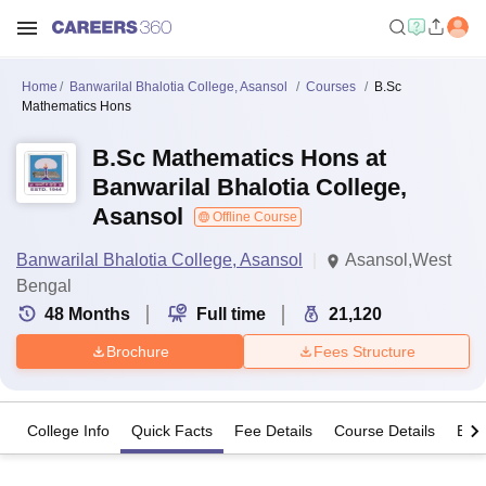
Home
Banwarilal Bhalotia College, Asansol
Courses
B.Sc
Mathematics Hons
B.Sc Mathematics Hons at
Banwarilal Bhalotia College,
Asansol
Offline Course
Banwarilal Bhalotia College, Asansol
Asansol,West
Bengal
48
Months
Full time
21,120
Brochure
Fees Structure
College Info
Quick Facts
Fee Details
Course Details
Eligi