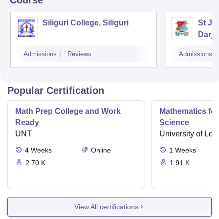
Course
Siliguri College, Siliguri
St Jo
Darje
Admissions
Reviews
Admissions
Popular Certification
Math Prep College and Work
Mathematics fo
Ready
Science
UNT
University of Lo
4
Weeks
Online
1
Weeks
2.70 K
1.91 K
View All certifications