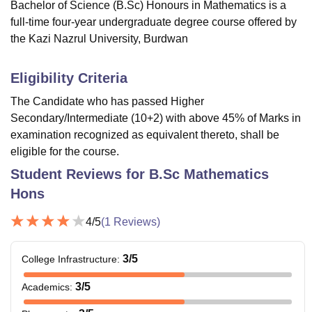
Bachelor of Science (B.Sc) Honours in Mathematics is a
full-time four-year undergraduate degree course offered by
the Kazi Nazrul University, Burdwan
Eligibility Criteria
The Candidate who has passed Higher
Secondary/Intermediate (10+2) with above 45% of Marks in
examination recognized as equivalent thereto, shall be
eligible for the course.
Student Reviews for
B.Sc Mathematics
Hons
4
/5
(
1
Reviews)
3
/5
College Infrastructure
:
3
/5
Academics
: