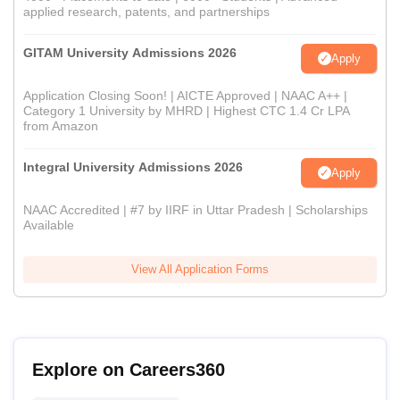
applied research, patents, and partnerships
GITAM University Admissions 2026
Apply
Application Closing Soon! | AICTE Approved | NAAC A++ |
Category 1 University by MHRD | Highest CTC 1.4 Cr LPA
from Amazon
Integral University Admissions 2026
Apply
NAAC Accredited | #7 by IIRF in Uttar Pradesh | Scholarships
Available
View All Application Forms
Explore on Careers360