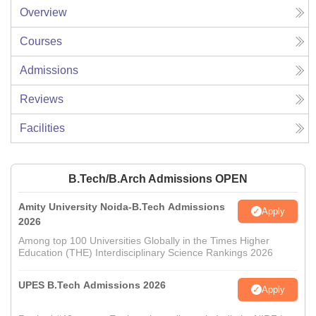
Overview
Courses
Admissions
Reviews
Facilities
B.Tech/B.Arch Admissions OPEN
Amity University Noida-B.Tech Admissions
Apply
2026
Among top 100 Universities Globally in the Times Higher
Education (THE) Interdisciplinary Science Rankings 2026
UPES B.Tech Admissions 2026
Apply