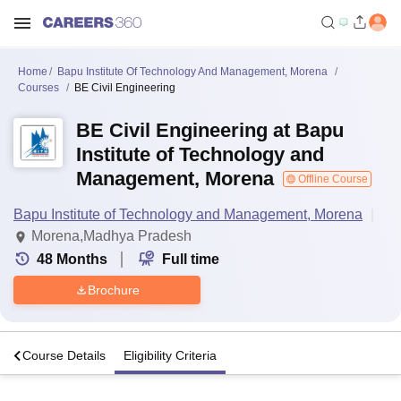
Home
Bapu Institute Of Technology And Management, Morena
Courses
BE Civil Engineering
BE Civil Engineering at Bapu
Institute of Technology and
Management, Morena
Offline Course
Bapu Institute of Technology and Management, Morena
Morena,Madhya Pradesh
48
Months
Full time
Brochure
s
Course Details
Eligibility Criteria