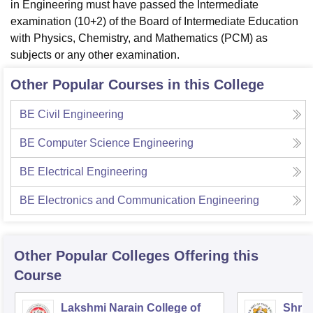
in Engineering must have passed the Intermediate
examination (10+2) of the Board of Intermediate Education
with Physics, Chemistry, and Mathematics (PCM) as
subjects or any other examination.
Other Popular Courses in this College
BE Civil Engineering
BE Computer Science Engineering
BE Electrical Engineering
BE Electronics and Communication Engineering
Other Popular
Colleges
Offering this
Course
Lakshmi Narain College of
Shri 