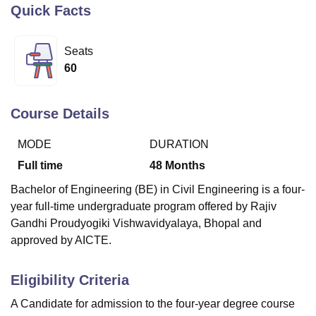
Quick Facts
U Bhopal
Seats
MS Lucknow
KMC Manipal
King George Medical College Lucknow
MMC 
60
u University
Calcutta University
Guru Gobind Singh Indraprastha Univer
ni
UPES Dehradun
Amity University Noida
Lovely Professional University
 Agricultural University, Anand
Course Details
stitute of Fundamental Research, Mumbai
Indian Agricultural Research I
oimbatore
Vellore Institute of Technology, Vellore
SRM Institute of Scien
MODE
DURATION
Full time
48
Months
pital College Of Nursing, Mumbai
ICT Mumbai
ASMSOC Mumbai
adras Christian College
Loyola College
Crescent College
HITS Chennai
Bachelor of Engineering (BE) in Civil Engineering is a four-
n Centre, Kolkata
Guru Nanak Institute Of Hotel Management, Kolkata
J
year full-time undergraduate program offered by Rajiv
ocial Sciences
Competition
Pharmacy
Animation and Design
Gandhi Proudyogiki Vishwavidyalaya, Bhopal and
iversity Reviews
Amrita Vishwa Vidyapeetham Reviews
IBS Hyderabad 
approved by AICTE.
Eligibility Criteria
A Candidate for admission to the four-year degree course