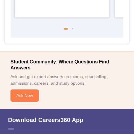
Student Community: Where Questions Find
Answers
Ask and get expert answers on exams, counselling,
admissions, careers, and study options.
Ask Now
Download Careers360 App