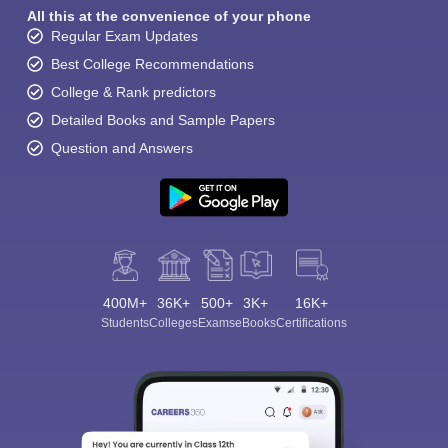
All this at the convenience of your phone
Regular Exam Updates
Best College Recommendations
College & Rank predictors
Detailed Books and Sample Papers
Question and Answers
400M+
36K+
500+
3K+
16K+
Students
Colleges
Exams
eBooks
Certifications