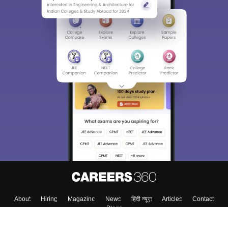
About
Hiring
Magazine
News
हिंदी न्यूज़
Articles
Contact
Blogs