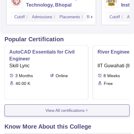
Technology, Bhopal
Insti
Scien
Cutoff
Admissions
Placements
Reviews
Cutoff
Adm
Popular Certification
AutoCAD Essentials for Civil
River Engineeri
Engineer
Skill Lync
IIT Guwahati (IIT
3
Months
Online
8
Weeks
40.00 K
Free
View All certifications
Know More About this College