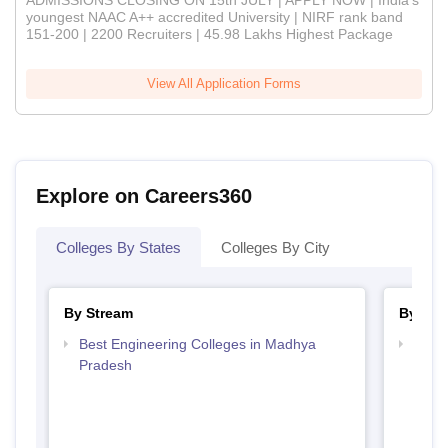
ADMISSIONS CLOSING ON 15th JULY | APPLY NOW | India's
youngest NAAC A++ accredited University | NIRF rank band
151-200 | 2200 Recruiters | 45.98 Lakhs Highest Package
View All Application Forms
Explore on Careers360
Colleges By States
Colleges By City
By Stream
By Cou
Best Engineering Colleges in Madhya
Top B
Pradesh
Prad