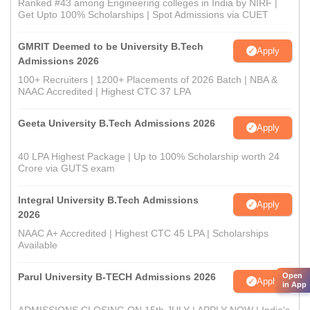
Ranked #43 among Engineering colleges in India by NIRF |
Get Upto 100% Scholarships | Spot Admissions via CUET
GMRIT Deemed to be University B.Tech
Apply
Admissions 2026
100+ Recruiters | 1200+ Placements of 2026 Batch | NBA &
NAAC Accredited | Highest CTC 37 LPA
Geeta University B.Tech Admissions 2026
Apply
40 LPA Highest Package | Up to 100% Scholarship worth 24
Crore via GUTS exam
Integral University B.Tech Admissions
Apply
2026
NAAC A+ Accredited | Highest CTC 45 LPA | Scholarships
Available
Parul University B-TECH Admissions 2026
Open
Apply
in App