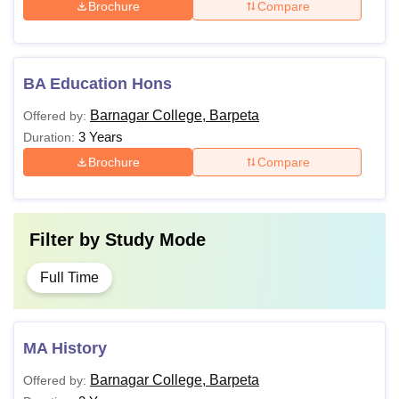
Brochure
Compare
BA Education Hons
Barnagar College, Barpeta
Offered by:
3 Years
Duration:
Brochure
Compare
Filter by
Study Mode
Full Time
MA History
Barnagar College, Barpeta
Offered by: