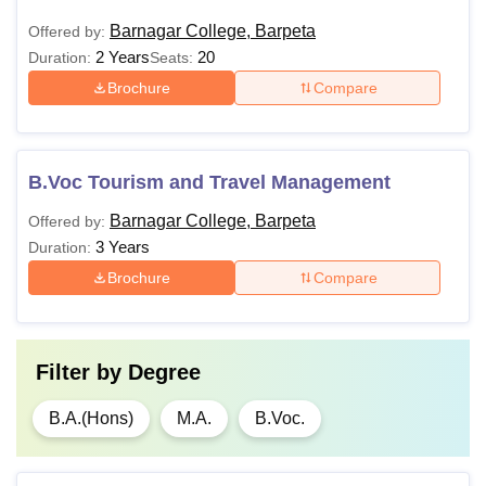
Barnagar College, Barpeta
Offered by:
2 Years
20
Duration:
Seats:
Brochure
Compare
B.Voc Tourism and Travel Management
Barnagar College, Barpeta
Offered by:
3 Years
Duration:
Brochure
Compare
Filter by
Degree
B.A.(Hons)
M.A.
B.Voc.