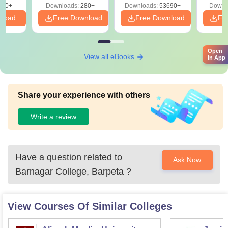
320+
Downloads:
280+
Downloads:
53690+
Downl
nload
Free Download
Free Download
Fr
Open
View all eBooks
in App
Share your experience with others
Write a review
Have a question related to
Ask Now
Barnagar College, Barpeta
?
View Courses Of Similar Colleges