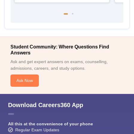
Student Community: Where Questions Find
Answers
Ask and get expert answers on exams, counselling,
admissions, careers, and study options.
Ask Now
Download Careers360 App
All this at the convenience of your phone
Regular Exam Updates