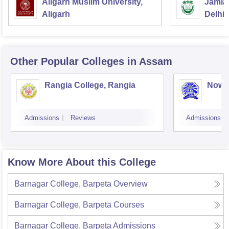
Aligarh Muslim University,
Jamia 
Aligarh
Delhi
Other Popular
Colleges
in Assam
Rangia College, Rangia
Nowg
Admissions
Reviews
Admissions
Know More About this College
Barnagar College, Barpeta
Overview
Barnagar College, Barpeta
Courses
Barnagar College, Barpeta
Admissions