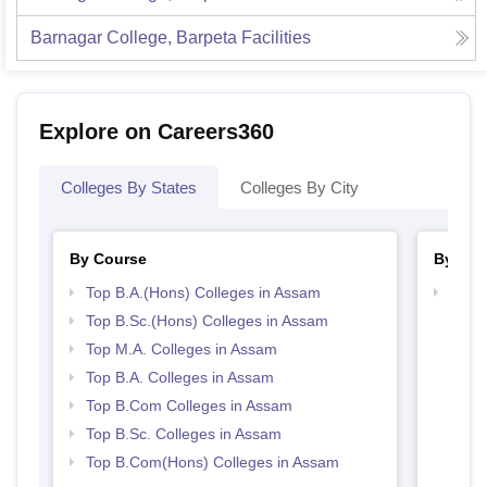
Barnagar College, Barpeta
Facilities
Explore on Careers360
Colleges By States
Colleges By City
By Course
By Str
Top B.A.(Hons) Colleges in Assam
Top 
Top B.Sc.(Hons) Colleges in Assam
Top M.A. Colleges in Assam
Top B.A. Colleges in Assam
Top B.Com Colleges in Assam
Top B.Sc. Colleges in Assam
Top B.Com(Hons) Colleges in Assam