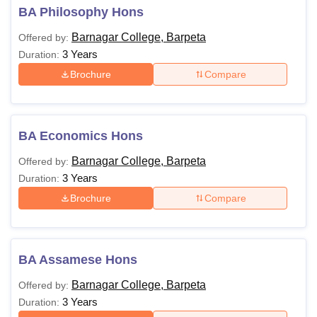
BA Philosophy Hons
Barnagar College, Barpeta
Offered by:
3 Years
Duration:
Brochure
Compare
BA Economics Hons
Barnagar College, Barpeta
Offered by:
3 Years
Duration:
Brochure
Compare
BA Assamese Hons
Barnagar College, Barpeta
Offered by:
3 Years
Duration: