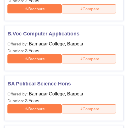
2 Years
Duration:
Brochure
Compare
B.Voc Computer Applications
Barnagar College, Barpeta
Offered by:
3 Years
Duration:
Brochure
Compare
BA Political Science Hons
Barnagar College, Barpeta
Offered by:
3 Years
Duration:
Brochure
Compare