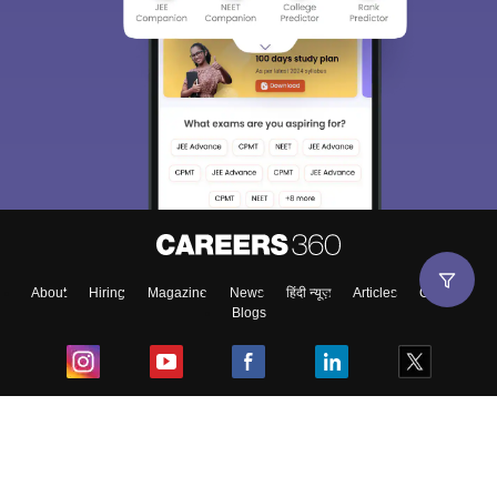
About
Hiring
Magazine
News
हिंदी न्यूज़
Articles
Contact
Blogs
Top Exams