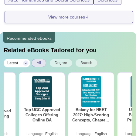
View more courses
Recommended eBooks
Related eBooks Tailored for you
|
Latest
All
Degree
Branch
Top UGC Approved
Botany for NEET
Utt
roved
Colleges Offering
2027: High-Scoring
Par
ering
Online BA
Concepts, Chapters,
Prev
Sc
Mock Tests &
Quest
Preparation Guide
with A
glish
Language:
English
Language:
English
Langu
Solut