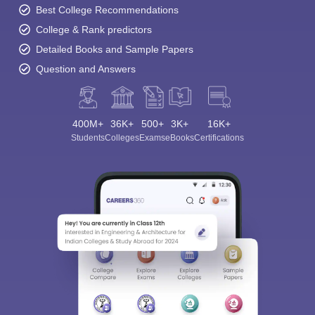
Best College Recommendations
College & Rank predictors
Detailed Books and Sample Papers
Question and Answers
400M+
36K+
500+
3K+
16K+
Students
Colleges
Exams
eBooks
Certifications