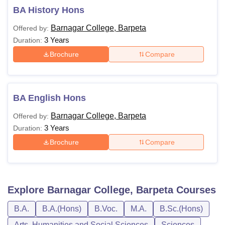
BA History Hons
Barnagar College, Barpeta
Offered by:
3 Years
Duration:
Brochure
Compare
BA English Hons
Barnagar College, Barpeta
Offered by:
3 Years
Duration:
Brochure
Compare
Explore
Barnagar College, Barpeta
Courses
B.A.
B.A.(Hons)
B.Voc.
M.A.
B.Sc.(Hons)
Arts, Humanities and Social Sciences
Sciences