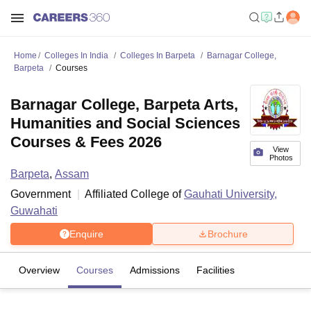
Home
Colleges In India
Colleges In Barpeta
Barnagar College,
Barpeta
Courses
Barnagar College, Barpeta Arts,
Humanities and Social Sciences
Courses & Fees 2026
View
Photos
Barpeta
,
Assam
Government
Affiliated College of
Gauhati University,
Guwahati
Enquire
Brochure
Overview
Courses
Admissions
Facilities