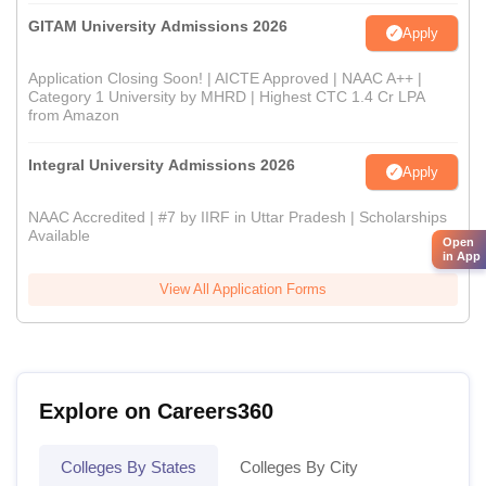
GITAM University Admissions 2026
Apply
Application Closing Soon! | AICTE Approved | NAAC A++ |
Category 1 University by MHRD | Highest CTC 1.4 Cr LPA
from Amazon
Integral University Admissions 2026
Apply
NAAC Accredited | #7 by IIRF in Uttar Pradesh | Scholarships
Available
Open
in App
View All Application Forms
Explore on Careers360
Colleges By States
Colleges By City