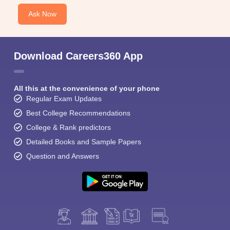
Ask Now
Download Careers360 App
All this at the convenience of your phone
Regular Exam Updates
Best College Recommendations
College & Rank predictors
Detailed Books and Sample Papers
Question and Answers