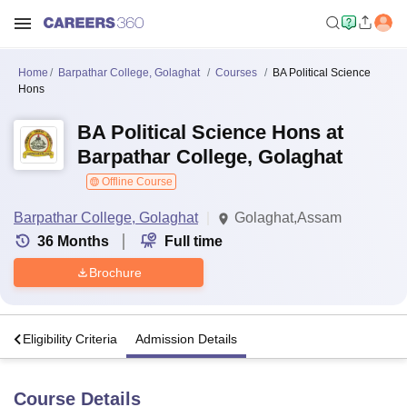
Home
Barpathar College, Golaghat
Courses
BA Political Science
Hons
BA Political Science Hons at
Barpathar College, Golaghat
Offline Course
Barpathar College, Golaghat
Golaghat,Assam
36
Months
Full time
Brochure
s
Eligibility Criteria
Admission Details
Course Details