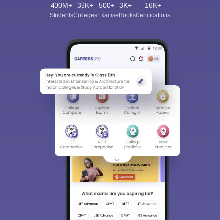
400M+
36K+
500+
3K+
16K+
Students
Colleges
Exams
eBooks
Certifications