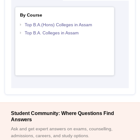
By Course
Top B.A.(Hons) Colleges in Assam
Top B.A. Colleges in Assam
Student Community: Where Questions Find
Answers
Ask and get expert answers on exams, counselling,
admissions, careers, and study options.