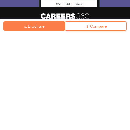
Brochure
Compare
About
Hiring
Magazine
News
हिंदी न्यूज़
Articles
Contact
Blogs
Top Exams
College
Predictors & Ebooks
Resources
Sitemap
Terms & Conditions
Privacy Policy
Grievance Redressal