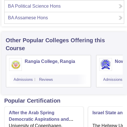
BA Political Science Hons
BA Assamese Hons
Other Popular
Colleges
Offering this
Course
Rangia College, Rangia
Nowg
Admissions
Reviews
Admissions
Popular Certification
After the Arab Spring
Israel State and
Democratic Aspirations and
State Failure
University of Copenhagen,
The Hebrew Unive