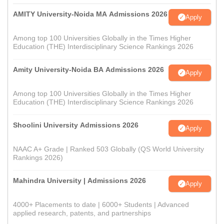
AMITY University-Noida MA Admissions 2026
Apply
Among top 100 Universities Globally in the Times Higher
Education (THE) Interdisciplinary Science Rankings 2026
Amity University-Noida BA Admissions 2026
Apply
Among top 100 Universities Globally in the Times Higher
Education (THE) Interdisciplinary Science Rankings 2026
Shoolini University Admissions 2026
Apply
NAAC A+ Grade | Ranked 503 Globally (QS World University
Rankings 2026)
Mahindra University | Admissions 2026
Apply
4000+ Placements to date | 6000+ Students | Advanced
applied research, patents, and partnerships