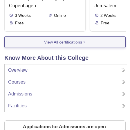
Copenhagen
Jerusalem
3
Weeks
Online
2
Weeks
Free
Free
View All certifications
Know More About this College
Overview
Courses
Admissions
Facilities
Applications for Admissions are open.