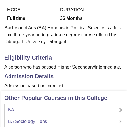
MODE
DURATION
Full time
36
Months
U Bhopal
MS Lucknow
KMC Manipal
King George Medical College Lucknow
MMC 
Bachelor of Arts (BA) Honours in Political Science is a full-
u University
Calcutta University
Guru Gobind Singh Indraprastha Univer
time three-year undergraduate degree course offered by
ni
UPES Dehradun
Amity University Noida
Lovely Professional University
Dibrugarh University, Dibrugarh.
 Agricultural University, Anand
stitute of Fundamental Research, Mumbai
Indian Agricultural Research I
oimbatore
Vellore Institute of Technology, Vellore
SRM Institute of Scien
Eligibility Criteria
pital College Of Nursing, Mumbai
ICT Mumbai
ASMSOC Mumbai
A person who has passed Higher Secondary/Intermediate.
adras Christian College
Loyola College
Crescent College
HITS Chennai
Admission Details
n Centre, Kolkata
Guru Nanak Institute Of Hotel Management, Kolkata
J
ocial Sciences
Competition
Pharmacy
Animation and Design
Admission based on merit list.
iversity Reviews
Amrita Vishwa Vidyapeetham Reviews
IBS Hyderabad 
Other Popular Courses in this College
BA
BA Sociology Hons